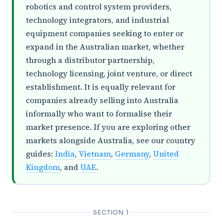
robotics and control system providers,
technology integrators, and industrial
equipment companies seeking to enter or
expand in the Australian market, whether
through a distributor partnership,
technology licensing, joint venture, or direct
establishment. It is equally relevant for
companies already selling into Australia
informally who want to formalise their
market presence. If you are exploring other
markets alongside Australia, see our country
guides:
India
,
Vietnam
,
Germany
,
United
Kingdom
, and
UAE
.
SECTION 1