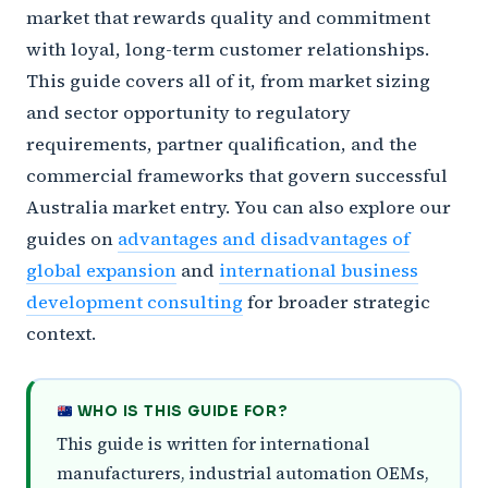
market that rewards quality and commitment
with loyal, long-term customer relationships.
This guide covers all of it, from market sizing
and sector opportunity to regulatory
requirements, partner qualification, and the
commercial frameworks that govern successful
Australia market entry. You can also explore our
guides on
advantages and disadvantages of
global expansion
and
international business
development consulting
for broader strategic
context.
WHO IS THIS GUIDE FOR?
This guide is written for international
manufacturers, industrial automation OEMs,