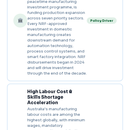
peacetime manufacturing
investment programme, is
funding production expansion
across seven priority sectors.
Policy Driver
Every NRF-approved
investment in domestic
manufacturing creates
downstream demand for
automation technology,
process control systems, and
smart factory integration. NRF
disbursements began in 2024
and will drive investment
through the end of the decade.
High Labour Cost &
Skills Shortage
Acceleration
Australia’s manufacturing
labour costs are among the
highest globally, with minimum
wages, mandatory