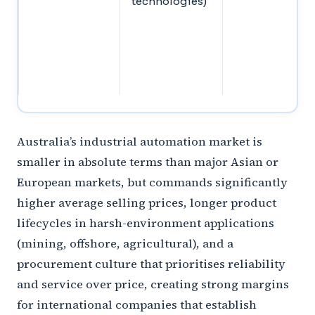
technologies)
Australia’s industrial automation market is
smaller in absolute terms than major Asian or
European markets, but commands significantly
higher average selling prices, longer product
lifecycles in harsh-environment applications
(mining, offshore, agricultural), and a
procurement culture that prioritises reliability
and service over price, creating strong margins
for international companies that establish