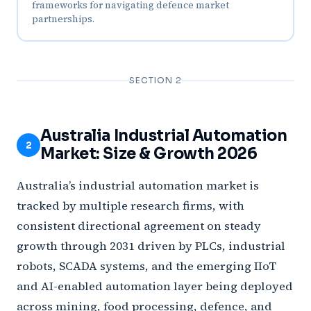
frameworks for navigating defence market
partnerships.
SECTION 2
Australia Industrial Automation
2
Market: Size & Growth 2026
Australia’s industrial automation market is
tracked by multiple research firms, with
consistent directional agreement on steady
growth through 2031 driven by PLCs, industrial
robots, SCADA systems, and the emerging IIoT
and AI-enabled automation layer being deployed
across mining, food processing, defence, and