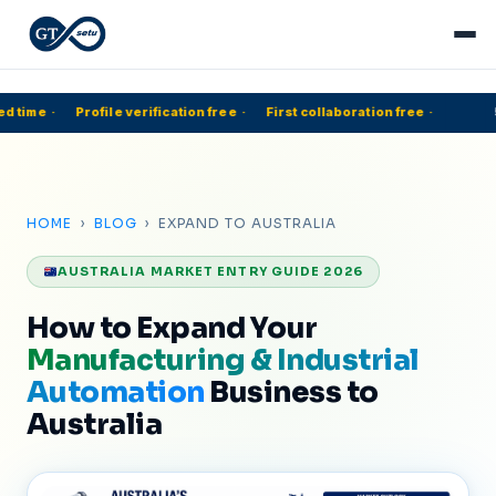
d time
·
Profile verification free
·
First collaboration free
·
5
HOME
›
BLOG
› EXPAND TO AUSTRALIA
AUSTRALIA MARKET ENTRY GUIDE 2026
How to Expand Your
Manufacturing & Industrial
Automation
Business to
Australia