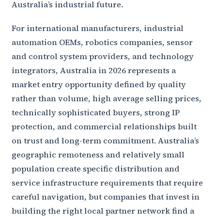
Australia’s industrial future.
For international manufacturers, industrial
automation OEMs, robotics companies, sensor
and control system providers, and technology
integrators, Australia in 2026 represents a
market entry opportunity defined by quality
rather than volume, high average selling prices,
technically sophisticated buyers, strong IP
protection, and commercial relationships built
on trust and long-term commitment. Australia’s
geographic remoteness and relatively small
population create specific distribution and
service infrastructure requirements that require
careful navigation, but companies that invest in
building the right local partner network find a