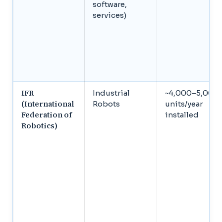
software,
services)
IFR
Industrial
~4,000–5,000
(International
Robots
units/year
Federation of
installed
Robotics)