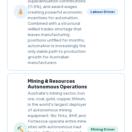
superannuation contributions
(11.5%), and award wages
creating powerful economic
Labour Driver
incentives for automation.
Combined with a structural
skilled trades shortage that
leaves manufacturing
positions unfilled for months,
automation is increasingly the
only viable path to production
growth for Australian
manufacturers.
Mining & Resources
Autonomous Operations
Australia’s mining sector, iron
ore, coal, gold, copper, lithium,
is the world’s largest deployer
of autonomous mining
equipment. Rio Tinto, BHP, and
Fortescue operate entire mine
sites with autonomous haul
Mining Driver