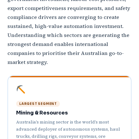
export competitiveness requirements, and safety
compliance drivers are converging to create
sustained, high-value automation investment.
Understanding which sectors are generating the
strongest demand enables international
companies to prioritise their Australian go-to-
market strategy.
LARGEST SEGMENT
Mining & Resources
Australia’s mining sector is the world’s most
advanced deployer of autonomous systems, haul
trucks, drilling rigs, conveyor systems, ore