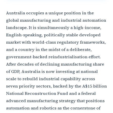
Australia occupies a unique position in the
global manufacturing and industrial automation
landscape. It is simultaneously a high-income,
English-speaking, politically stable developed
market with world-class regulatory frameworks,
and a country in the midst of a deliberate,
government-backed reindustrialisation effort.
After decades of declining manufacturing share
of GDP, Australia is now investing at national
scale to rebuild industrial capability across
seven priority sectors, backed by the A$15 billion
National Reconstruction Fund and a federal
advanced manufacturing strategy that positions
automation and robotics as the cornerstone of