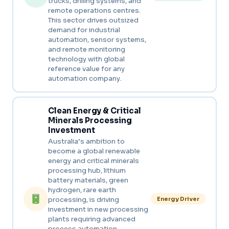
trucks, drilling systems, and
remote operations centres.
This sector drives outsized
demand for industrial
automation, sensor systems,
and remote monitoring
technology with global
reference value for any
automation company.
Clean Energy & Critical
Minerals Processing
Investment
Australia’s ambition to
become a global renewable
energy and critical minerals
processing hub, lithium
battery materials, green
hydrogen, rare earth
processing, is driving
Energy Driver
investment in new processing
plants requiring advanced
process automation,