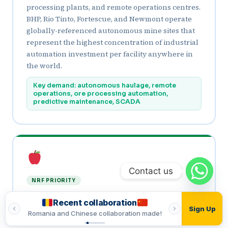
processing plants, and remote operations centres.
BHP, Rio Tinto, Fortescue, and Newmont operate
globally-referenced autonomous mine sites that
represent the highest concentration of industrial
automation investment per facility anywhere in
the world.
Key demand: autonomous haulage, remote
operations, ore processing automation,
predictive maintenance, SCADA
Contact us
NRF PRIORITY
Food & Beverage Processing
Recent collaboration
Recent
Sign Up
Australia’s food processing sector, one of the
made!
Romania and Indian collaboration made!
Vietnamese and T
country’s largest manufacturing industries, is