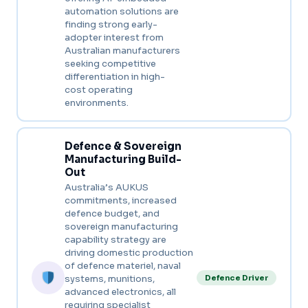
automation solutions are
finding strong early-
adopter interest from
Australian manufacturers
seeking competitive
differentiation in high-
cost operating
environments.
Defence & Sovereign
Manufacturing Build-
Out
Australia’s AUKUS
commitments, increased
defence budget, and
sovereign manufacturing
capability strategy are
driving domestic production
of defence materiel, naval
systems, munitions,
Defence Driver
advanced electronics, all
requiring specialist