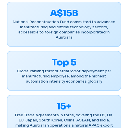
A$15B
National Reconstruction Fund committed to advanced
manufacturing and critical technology sectors,
accessible to foreign companies incorporated in
Australia
Top 5
Global ranking for industrial robot deployment per
manufacturing employee, among the highest
automation intensity economies globally
15+
Free Trade Agreements in force, covering the US, UK,
EU, Japan, South Korea, China, ASEAN, and India,
making Australian operations a natural APAC export