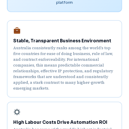
platform
Stable, Transparent Business Environment
Australia consistently ranks among the world’s top
five countries for ease of doing business, rule of law,
and contract enforceability. For international
companies, this means predictable commercial
relationships, effective IP protection, and regulatory
frameworks that are understood and consistently
applied, a stark contrast to many higher-growth
emerging markets.
High Labour Costs Drive Automation ROI