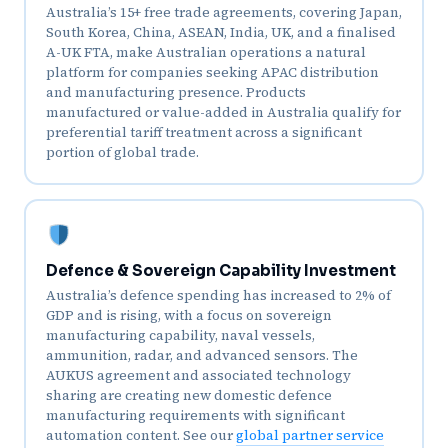
Australia’s 15+ free trade agreements, covering Japan,
South Korea, China, ASEAN, India, UK, and a finalised
A-UK FTA, make Australian operations a natural
platform for companies seeking APAC distribution
and manufacturing presence. Products
manufactured or value-added in Australia qualify for
preferential tariff treatment across a significant
portion of global trade.
Defence & Sovereign Capability Investment
Australia’s defence spending has increased to 2% of
GDP and is rising, with a focus on sovereign
manufacturing capability, naval vessels,
ammunition, radar, and advanced sensors. The
AUKUS agreement and associated technology
sharing are creating new domestic defence
manufacturing requirements with significant
automation content. See our
global partner service