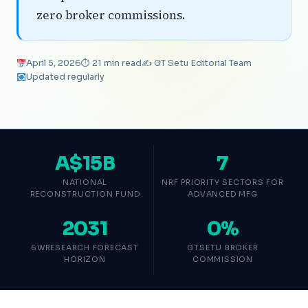
zero broker commissions.
April 5, 2026
⏱ 21 min read
✍️ GT Setu Editorial Team
Updated regularly
A$15B
7
NATIONAL
NRF PRIORITY SECTORS FOR
RECONSTRUCTION FUND
ADVANCED MFG
2031
0%
6WRESEARCH FORECAST
GTSETU BROKER
HORIZON
COMMISSION