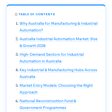
TABLE OF CONTENTS
Why Australia for Manufacturing & Industrial
Automation?
Australia Industrial Automation Market: Size
& Growth 2026
High-Demand Sectors for Industrial
Automation in Australia
Key Industrial & Manufacturing Hubs Across
Australia
Market Entry Models: Choosing the Right
Approach
National Reconstruction Fund &
Government Programmes