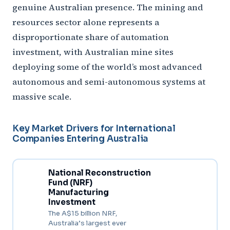
genuine Australian presence. The mining and
resources sector alone represents a
disproportionate share of automation
investment, with Australian mine sites
deploying some of the world’s most advanced
autonomous and semi-autonomous systems at
massive scale.
Key Market Drivers for International
Companies Entering Australia
National Reconstruction
Fund (NRF)
Manufacturing
Investment
The A$15 billion NRF,
Australia’s largest ever