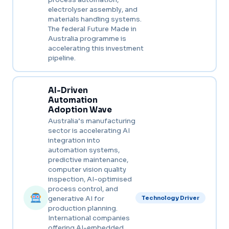
electrolyser assembly, and
materials handling systems.
The federal Future Made in
Australia programme is
accelerating this investment
pipeline.
AI-Driven
Automation
Adoption Wave
Australia’s manufacturing
sector is accelerating AI
integration into
automation systems,
predictive maintenance,
computer vision quality
inspection, AI-optimised
process control, and
generative AI for
Technology Driver
production planning.
International companies
offering AI-embedded