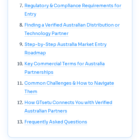
Regulatory & Compliance Requirements for
Entry
Finding a Verified Australian Distribution or
Technology Partner
Step-by-Step Australia Market Entry
Roadmap
Key Commercial Terms for Australia
Partnerships
Common Challenges & How to Navigate
Them
How GTsetu Connects You with Verified
Australian Partners
Frequently Asked Questions