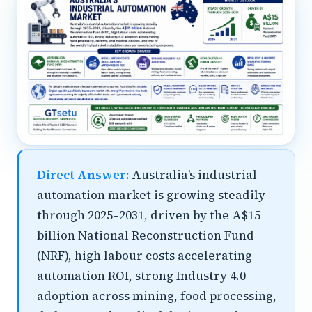
Direct Answer:
Australia’s industrial
automation market is growing steadily
through 2025–2031, driven by the A$15
billion National Reconstruction Fund
(NRF), high labour costs accelerating
automation ROI, strong Industry 4.0
adoption across mining, food processing,