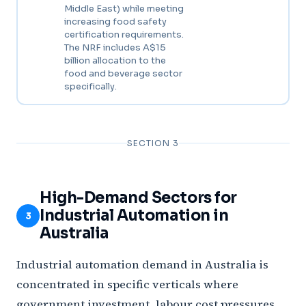
Middle East) while meeting
increasing food safety
certification requirements.
The NRF includes A$15
billion allocation to the
food and beverage sector
specifically.
SECTION 3
High-Demand Sectors for
Industrial Automation in
3
Australia
Industrial automation demand in Australia is
concentrated in specific verticals where
government investment, labour cost pressures,