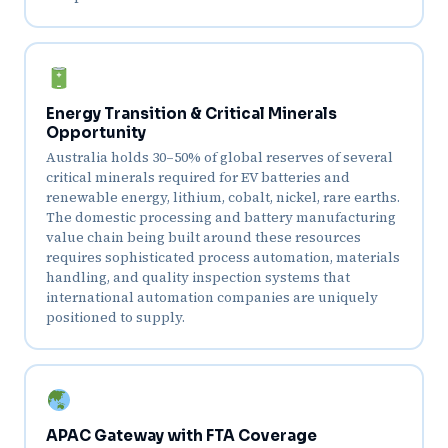
Energy Transition & Critical Minerals
Opportunity
Australia holds 30–50% of global reserves of several
critical minerals required for EV batteries and
renewable energy, lithium, cobalt, nickel, rare earths.
The domestic processing and battery manufacturing
value chain being built around these resources
requires sophisticated process automation, materials
handling, and quality inspection systems that
international automation companies are uniquely
positioned to supply.
APAC Gateway with FTA Coverage