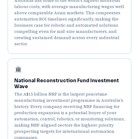
Australia has some of the world’s highest industrial
labour costs, with average manufacturing wages well
above comparable Asian markets. This compresses
automation ROI timelines significantly, making the
business case for robotic and automated solutions
compelling even for mid-size manufacturers, and
creating sustained demand across every industrial
sector.
National Reconstruction Fund Investment
Wave
The A$15 billion NRF is the largest peacetime
manufacturing investment programme in Australia’s
history. Every company receiving NRF financing for
production expansion is a potential buyer of your
automation, control, robotics, or monitoring solutions,
making NRF-aligned sectors the highest-priority
prospecting targets for international automation
companies.