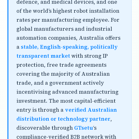
defence, and medical devices, and one
of the world’s highest robot installation
rates per manufacturing employee. For
global manufacturers and industrial
automation companies, Australia offers
a
stable, English-speaking, politically
transparent market
with strong IP
protection, free trade agreements
covering the majority of Australian
trade, and a government actively
incentivising advanced manufacturing
investment. The most capital-efficient
entry is through a
verified Australian
distribution or technology partner
,
discoverable through
GTsetu
‘s
compliance-verified B2B network with