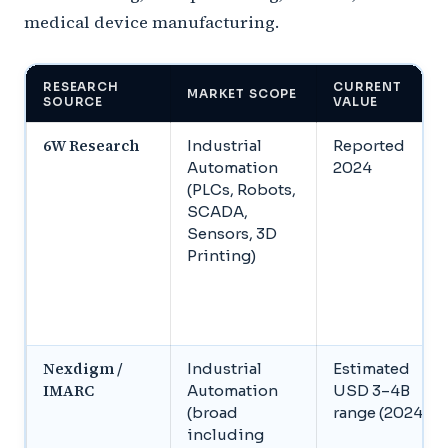
medical device manufacturing.
RESEARCH
CURRENT
MARKET SCOPE
SOURCE
VALUE
6W Research
Industrial
Reported
Automation
2024
(PLCs, Robots,
SCADA,
Sensors, 3D
Printing)
Nexdigm /
Industrial
Estimated
IMARC
Automation
USD 3–4B
(broad
range (2024)
including