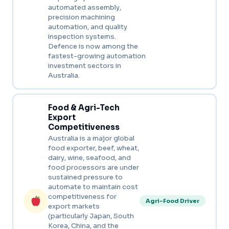
automated assembly,
precision machining
automation, and quality
inspection systems.
Defence is now among the
fastest-growing automation
investment sectors in
Australia.
Food & Agri-Tech
Export
Competitiveness
Australia is a major global
food exporter, beef, wheat,
dairy, wine, seafood, and
food processors are under
sustained pressure to
automate to maintain cost
competitiveness for
Agri-Food Driver
export markets
(particularly Japan, South
Korea, China, and the