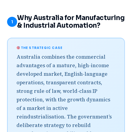
Why Australia for Manufacturing
1
& Industrial Automation?
THE STRATEGIC CASE
Australia combines the commercial
advantages of a mature, high-income
developed market, English-language
operations, transparent contracts,
strong rule of law, world-class IP
protection, with the growth dynamics
of a market in active
reindustrialisation. The government’s
deliberate strategy to rebuild