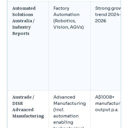
Automated
Factory
Strong growth
Solutions
Automation
trend 2024–
Australia /
(Robotics,
2026
Industry
Vision, AGVs)
Reports
Austrade /
Advanced
A$100B+
DISR
Manufacturing
manufacturing
Advanced
(incl.
output p.a.
Manufacturing
automation
enabling