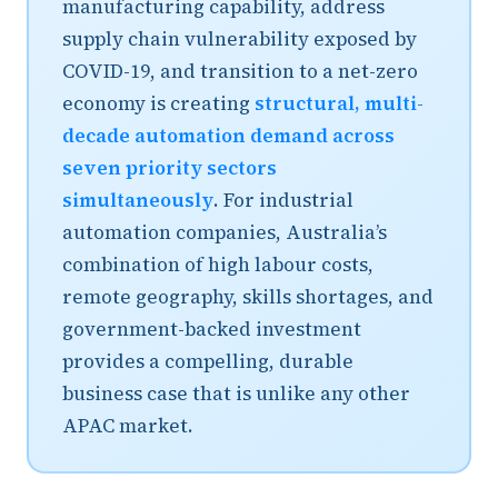
manufacturing capability, address
supply chain vulnerability exposed by
COVID-19, and transition to a net-zero
economy is creating
structural, multi-
decade automation demand across
seven priority sectors
simultaneously
. For industrial
automation companies, Australia’s
combination of high labour costs,
remote geography, skills shortages, and
government-backed investment
provides a compelling, durable
business case that is unlike any other
APAC market.