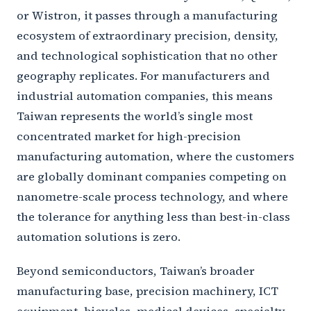
or Wistron, it passes through a manufacturing
ecosystem of extraordinary precision, density,
and technological sophistication that no other
geography replicates. For manufacturers and
industrial automation companies, this means
Taiwan represents the world’s single most
concentrated market for high-precision
manufacturing automation, where the customers
are globally dominant companies competing on
nanometre-scale process technology, and where
the tolerance for anything less than best-in-class
automation solutions is zero.
Beyond semiconductors, Taiwan’s broader
manufacturing base, precision machinery, ICT