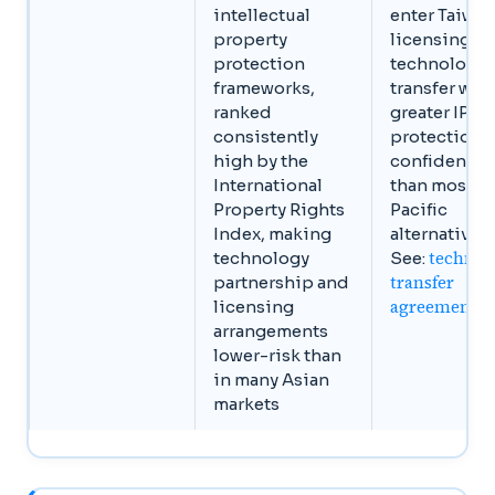
intellectual
enter Taiwan
property
licensing or
protection
technology
frameworks,
transfer wit
ranked
greater IP
consistently
protection
high by the
confidence
International
than most A
Property Rights
Pacific
Index, making
alternatives.
technol
technology
See:
transfer
partnership and
agreements
licensing
arrangements
lower-risk than
in many Asian
markets