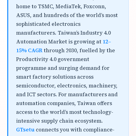
home to TSMC, MediaTek, Foxconn,
ASUS, and hundreds of the world’s most
sophisticated electronics
manufacturers. Taiwan’s Industry 4.0
Automation Market is growing at
12–
15% CAGR
through 2030, fuelled by the
Productivity 4.0 government
programme and surging demand for
smart factory solutions across
semiconductor, electronics, machinery,
and ICT sectors. For manufacturers and
automation companies, Taiwan offers
access to the world’s most technology-
intensive supply chain ecosystem.
GTsetu
connects you with compliance-