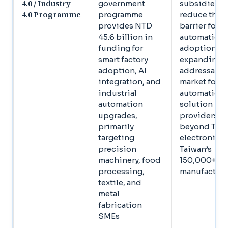
4.0 / Industry
government
subsidies
4.0 Programme
programme
reduce the c
provides NTD
barrier for 
45.6 billion in
automation
funding for
adoption,
smart factory
expanding t
adoption, AI
addressable
integration, and
market for
industrial
automation
automation
solution
upgrades,
providers
primarily
beyond Tier
targeting
electronics 
precision
Taiwan’s
machinery, food
150,000+ S
processing,
manufacture
textile, and
metal
fabrication
SMEs