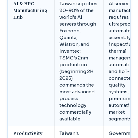
AI & HPC
Taiwan supplies
AI server
Manufacturing
80–90% of the
manufactur
Hub
world’s AI
requires
servers through
ultraprecise
Foxconn,
automated
Quanta,
assembly, A
Wistron, and
inspection,
Inventec;
thermal
TSMC’s 2nm
managemen
production
automation,
(beginning 2H
and IIoT-
2025)
connected
commands the
quality
most advanced
systems, all
process
premium
technology
automation
commercially
market
available
segments
Productivity
Taiwan’s
Government