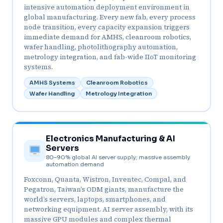
intensive automation deployment environment in
global manufacturing. Every new fab, every process
node transition, every capacity expansion triggers
immediate demand for AMHS, cleanroom robotics,
wafer handling, photolithography automation,
metrology integration, and fab-wide IIoT monitoring
systems.
AMHS Systems
Cleanroom Robotics
Wafer Handling
Metrology Integration
Electronics Manufacturing & AI
Servers
80–90% global AI server supply; massive assembly
automation demand
Foxconn, Quanta, Wistron, Inventec, Compal, and
Pegatron, Taiwan’s ODM giants, manufacture the
world’s servers, laptops, smartphones, and
networking equipment. AI server assembly, with its
massive GPU modules and complex thermal