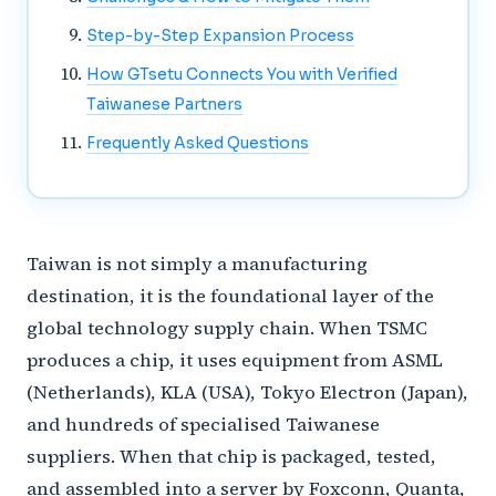
Step-by-Step Expansion Process
How GTsetu Connects You with Verified
Taiwanese Partners
Frequently Asked Questions
Taiwan is not simply a manufacturing
destination, it is the foundational layer of the
global technology supply chain. When TSMC
produces a chip, it uses equipment from ASML
(Netherlands), KLA (USA), Tokyo Electron (Japan),
and hundreds of specialised Taiwanese
suppliers. When that chip is packaged, tested,
and assembled into a server by Foxconn, Quanta,