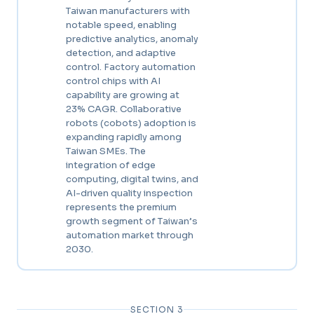
Taiwan manufacturers with
notable speed, enabling
predictive analytics, anomaly
detection, and adaptive
control. Factory automation
control chips with AI
capability are growing at
23% CAGR. Collaborative
robots (cobots) adoption is
expanding rapidly among
Taiwan SMEs. The
integration of edge
computing, digital twins, and
AI-driven quality inspection
represents the premium
growth segment of Taiwan’s
automation market through
2030.
SECTION 3