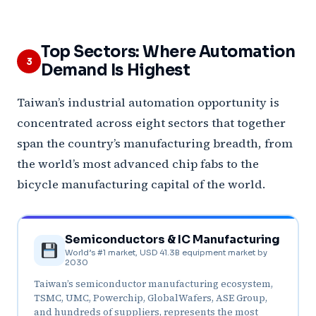
Top Sectors: Where Automation
3
Demand Is Highest
Taiwan’s industrial automation opportunity is
concentrated across eight sectors that together
span the country’s manufacturing breadth, from
the world’s most advanced chip fabs to the
bicycle manufacturing capital of the world.
Semiconductors & IC Manufacturing
World’s #1 market, USD 41.3B equipment market by
2030
Taiwan’s semiconductor manufacturing ecosystem,
TSMC, UMC, Powerchip, GlobalWafers, ASE Group,
and hundreds of suppliers, represents the most