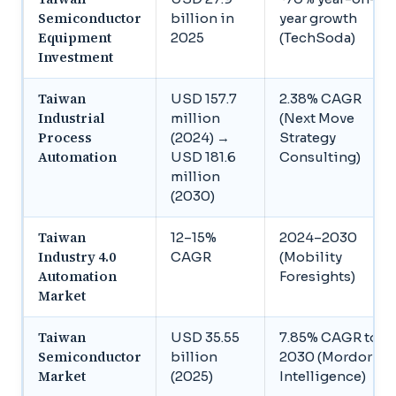
Semiconductor
billion in
year growth
Equipment
2025
(TechSoda)
Investment
Taiwan
USD 157.7
2.38% CAGR
Industrial
million
(Next Move
Process
(2024) →
Strategy
Automation
USD 181.6
Consulting)
million
(2030)
Taiwan
12–15%
2024–2030
Industry 4.0
CAGR
(Mobility
Automation
Foresights)
Market
Taiwan
USD 35.55
7.85% CAGR to
Semiconductor
billion
2030 (Mordor
Market
(2025)
Intelligence)