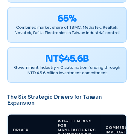
65%
Combined market share of TSMC, MediaTek, Realtek,
Novatek, Delta Electronics in Taiwan industrial control
NT$45.6B
Government Industry 4.0 automation funding through
NTD 45.6 billion investment commitment
The Six Strategic Drivers for Taiwan
Expansion
WHAT IT MEANS
FOR
COMMERCIA
DRIVER
MANUFACTURERS
IMPLICATION