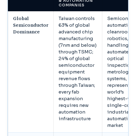
& AUTOMATION
COMPANIES
Global
Taiwan controls
Semiconduc
Semiconductor
63% of global
automation,
Dominance
advanced chip
cleanroom
manufacturing
robotics, wa
(7nm and below)
handling,
through TSMC;
automated
24% of global
optical
semiconductor
inspection,
equipment
metrology
revenue flows
systems,
through Taiwan;
represents t
every fab
world’s
expansion
highest-val
requires new
single-coun
automation
industrial
infrastructure
automation
market