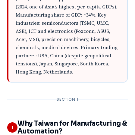
(2024, one of Asia’s highest per-capita GDPs).
Manufacturing share of GDP: ~34%. Key
industries: semiconductors (TSMC, UMC,
ASE), ICT and electronics (Foxconn, ASUS,
Acer, MSI), precision machinery, bicycles,
chemicals, medical devices. Primary trading
partners: USA, China (despite geopolitical
tensions), Japan, Singapore, South Korea,
Hong Kong, Netherlands.
SECTION 1
Why Taiwan for Manufacturing &
1
Automation?