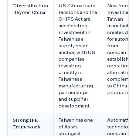
Diversification
US-China trade
New foreign
Beyond China
tensions and the
investment 
CHIPS Act are
Taiwan
accelerating
manufactur
investment in
creates de
Taiwan as a
for automat
supply chain
from
anchor, with US
companies
companies
establishin
investing
operations 
directly in
alternatives 
Taiwanese
complemen
manufacturing
to China-ba
partnerships
production
and supplier
development
Strong IPR
Taiwan has one
Automation
Framework
of Asia’s
technology
strongest
companies 