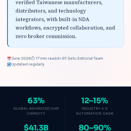
verified Taiwanese manufacturers,
distributors, and technology
integrators, with built-in NDA
workflows, encrypted collaboration, and
zero broker commission.
June 2026
⏱ 17 min read
✍️ GT Setu Editorial Team
Updated regularly
63%
12–15%
GLOBAL ADVANCED CHIP
INDUSTRY 4.0
CAPACITY
AUTOMATION CAGR
$41.3B
80–90%