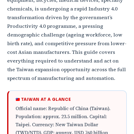
equipment, bicycles, medical devices, specialty
chemicals, is undergoing a rapid Industry 4.0
transformation driven by the government’s
Productivity 4.0 programme, a pressing
demographic challenge (ageing workforce, low
birth rate), and competitive pressure from lower-
cost Asian manufacturers. This guide covers
everything required to understand and act on
the Taiwan expansion opportunity across the full
spectrum of manufacturing and automation.
TAIWAN AT A GLANCE
Official name: Republic of China (Taiwan).
Population: approx. 23.5 million. Capital:
Taipei. Currency: New Taiwan Dollar
(TWD/NTD). GDP: approx. USD 760 billion