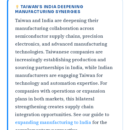
TAIWAN’S INDIA DEEPENING
MANUFACTURING SYNERGIES
Taiwan and India are deepening their
manufacturing collaboration across
semiconductor supply chains, precision
electronics, and advanced manufacturing
technologies. Taiwanese companies are
increasingly establishing production and
sourcing partnerships in India, while Indian
manufacturers are engaging Taiwan for
technology and automation expertise. For
companies with operations or expansion
plans in both markets, this bilateral
strengthening creates supply chain
integration opportunities. See our guide to
expanding manufacturing to India
for the