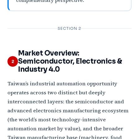
complementary perspective.
SECTION 2
Market Overview:
Semiconductor, Electronics &
2
Industry 4.0
Taiwan’s industrial automation opportunity
operates across two distinct but deeply
interconnected layers: the semiconductor and
advanced electronics manufacturing ecosystem
(the world’s most technology-intensive
automation market by value), and the broader
Taiwan manufacturing base (machinery, food