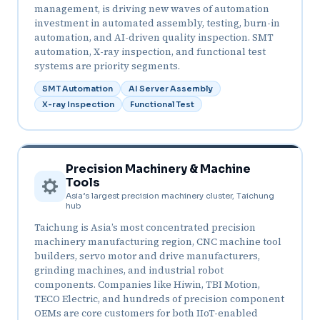
management, is driving new waves of automation
investment in automated assembly, testing, burn-in
automation, and AI-driven quality inspection. SMT
automation, X-ray inspection, and functional test
systems are priority segments.
SMT Automation
AI Server Assembly
X-ray Inspection
Functional Test
Precision Machinery & Machine
Tools
Asia’s largest precision machinery cluster, Taichung
hub
Taichung is Asia’s most concentrated precision
machinery manufacturing region, CNC machine tool
builders, servo motor and drive manufacturers,
grinding machines, and industrial robot
components. Companies like Hiwin, TBI Motion,
TECO Electric, and hundreds of precision component
OEMs are core customers for both IIoT-enabled