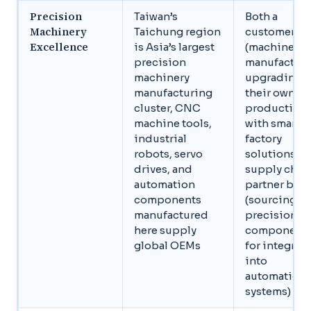
Precision
Taiwan’s
Both a
Machinery
Taichung region
customer ba
Excellence
is Asia’s largest
(machinery
precision
manufacture
machinery
upgrading
manufacturing
their own
cluster, CNC
production
machine tools,
with smart
industrial
factory
robots, servo
solutions) a
drives, and
supply chai
automation
partner base
components
(sourcing
manufactured
precision
here supply
component
global OEMs
for integrat
into
automation
systems)