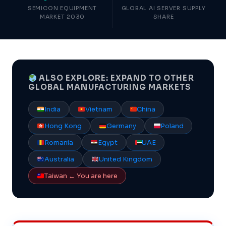
SEMICON EQUIPMENT
GLOBAL AI SERVER SUPPLY
MARKET 2030
SHARE
ALSO EXPLORE: EXPAND TO OTHER
GLOBAL MANUFACTURING MARKETS
India
Vietnam
China
Hong Kong
Germany
Poland
Romania
Egypt
UAE
Australia
United Kingdom
Taiwan ← You are here