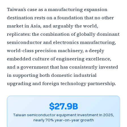
Taiwan’s case as a manufacturing expansion
destination rests on a foundation that no other
market in Asia, and arguably the world,
replicates: the combination of globally dominant
semiconductor and electronics manufacturing,
world-class precision machinery, a deeply
embedded culture of engineering excellence,
and a government that has consistently invested
in supporting both domestic industrial
upgrading and foreign technology partnership.
$27.9B
Taiwan semiconductor equipment investment in 2025,
nearly 70% year-on-year growth