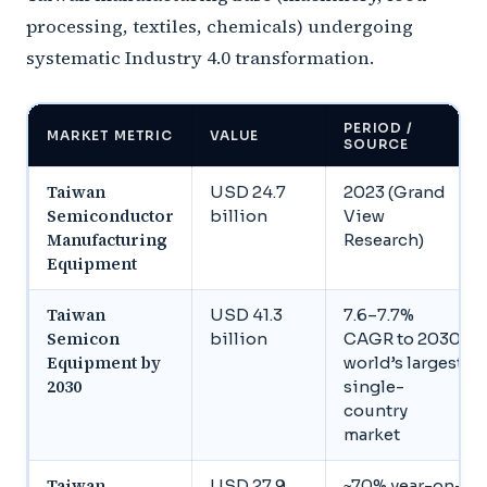
processing, textiles, chemicals) undergoing
systematic Industry 4.0 transformation.
PERIOD /
MARKET METRIC
VALUE
SOURCE
Taiwan
USD 24.7
2023 (Grand
Semiconductor
billion
View
Manufacturing
Research)
Equipment
Taiwan
USD 41.3
7.6–7.7%
Semicon
billion
CAGR to 2030,
Equipment by
world’s largest
2030
single-
country
market
Taiwan
USD 27.9
~70% year-on-