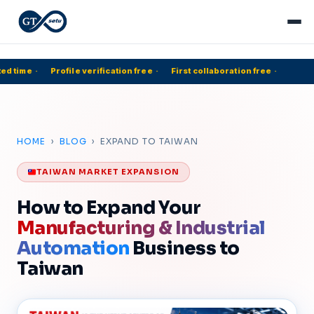
d time
·
Profile verification free
·
First collaboration free
·
5
HOME
›
BLOG
› EXPAND TO TAIWAN
TAIWAN MARKET EXPANSION
How to Expand Your
Manufacturing & Industrial
Automation
Business to
Taiwan