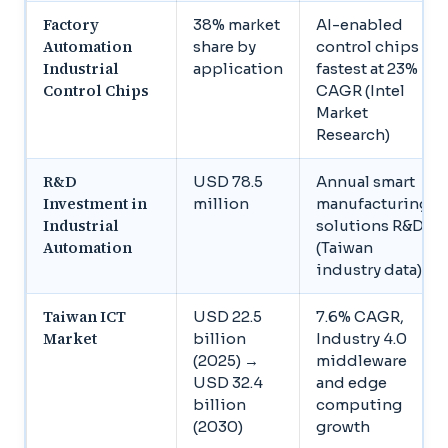
Factory
38% market
AI-enabled
Automation
share by
control chips
Industrial
application
fastest at 23%
Control Chips
CAGR (Intel
Market
Research)
R&D
USD 78.5
Annual smart
Investment in
million
manufacturing
Industrial
solutions R&D
Automation
(Taiwan
industry data)
Taiwan ICT
USD 22.5
7.6% CAGR,
Market
billion
Industry 4.0
(2025) →
middleware
USD 32.4
and edge
billion
computing
(2030)
growth