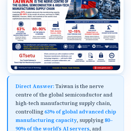
Direct Answer:
Taiwan is the nerve
centre of the global semiconductor and
high-tech manufacturing supply chain,
controlling
63% of global advanced chip
manufacturing capacity
, supplying
80–
90% of the world’s AI servers
, and