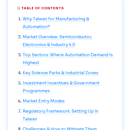
TABLE OF CONTENTS
Why Taiwan for Manufacturing &
Automation?
Market Overview: Semiconductor,
Electronics & Industry 4.0
Top Sectors: Where Automation Demand Is
Highest
Key Science Parks & Industrial Zones
Investment Incentives & Government
Programmes
Market Entry Modes
Regulatory Framework: Setting Up in
Taiwan
Challenges & How to Mitigate Them