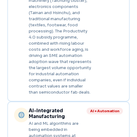
machinery (Taichung cluster),
electronics components
(Tainan and Hsinchu), and
traditional manufacturing
(textiles, footwear, food
processing). The Productivity
4.0 subsidy programme,
combined with rising labour
costs and workforce aging, is
driving an SME automation
adoption wave that represents
the largest volume opportunity
for industrial automation
companies, even if individual
contract values are smaller
than semiconductor fab deals.
AI-Integrated
AI + Automation
Manufacturing
AI and ML algorithms are
being embedded in
automation systems at