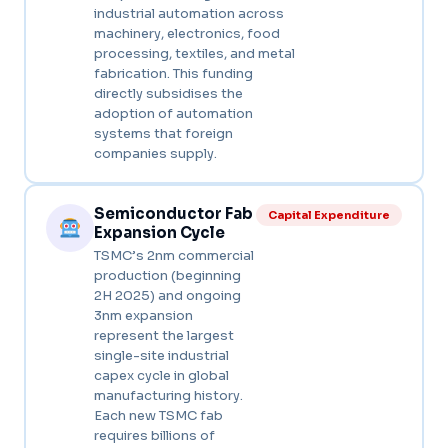
industrial automation across
machinery, electronics, food
processing, textiles, and metal
fabrication. This funding
directly subsidises the
adoption of automation
systems that foreign
companies supply.
Semiconductor Fab
Capital Expenditure
Expansion Cycle
TSMC’s 2nm commercial
production (beginning
2H 2025) and ongoing
3nm expansion
represent the largest
single-site industrial
capex cycle in global
manufacturing history.
Each new TSMC fab
requires billions of