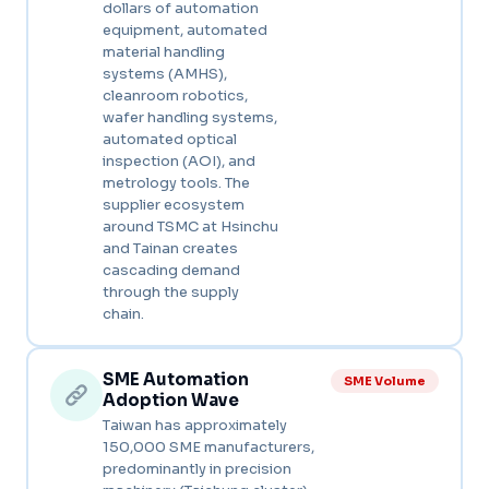
dollars of automation
equipment, automated
material handling
systems (AMHS),
cleanroom robotics,
wafer handling systems,
automated optical
inspection (AOI), and
metrology tools. The
supplier ecosystem
around TSMC at Hsinchu
and Tainan creates
cascading demand
through the supply
chain.
SME Automation
SME Volume
Adoption Wave
Taiwan has approximately
150,000 SME manufacturers,
predominantly in precision