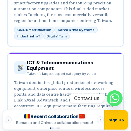
smart factory upgrades and for sourcing precision
automation components. This dual-sided market
makes Taichung the most commercially versatile
region for automation companies entering Taiwan.
CNC Smartification
Servo Drive Systems
Industrial IoT
Digital Twin
ICT & Telecommunications
Equipment
Taiwan’s largest export category by value
Taiwan dominates global production of networking
equipment, enterprise routers, wireless access
points, and data centre hardware, supplied by D-
Contact us
Link, Zyxel, Advantech, and the vast ODM
ecosystem. ICT equipment manufacturing requires
precision PCB assembly automation, automated
Recent collaboration
Recent
testing, packaging automation, and quality control
Sign Up
made!
Romania and Indian collaboration made!
Vietnamese and T
systems. The 5G equipment manufacturing wave is
adding a new layer of precision automation