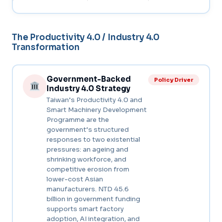
The Productivity 4.0 / Industry 4.0
Transformation
Government-Backed
Policy Driver
Industry 4.0 Strategy
Taiwan’s Productivity 4.0 and
Smart Machinery Development
Programme are the
government’s structured
responses to two existential
pressures: an ageing and
shrinking workforce, and
competitive erosion from
lower-cost Asian
manufacturers. NTD 45.6
billion in government funding
supports smart factory
adoption, AI integration, and