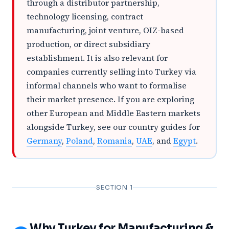
through a distributor partnership,
technology licensing, contract
manufacturing, joint venture, OIZ-based
production, or direct subsidiary
establishment. It is also relevant for
companies currently selling into Turkey via
informal channels who want to formalise
their market presence. If you are exploring
other European and Middle Eastern markets
alongside Turkey, see our country guides for
Germany
,
Poland
,
Romania
,
UAE
, and
Egypt
.
SECTION 1
Why Turkey for Manufacturing &