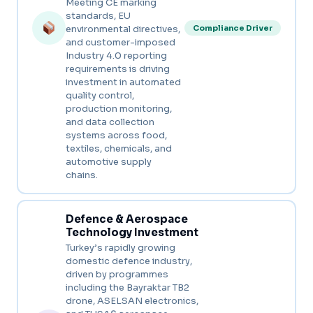
Meeting CE marking
standards, EU
environmental directives,
Compliance Driver
and customer-imposed
Industry 4.0 reporting
requirements is driving
investment in automated
quality control,
production monitoring,
and data collection
systems across food,
textiles, chemicals, and
automotive supply
chains.
Defence & Aerospace
Technology Investment
Turkey’s rapidly growing
domestic defence industry,
driven by programmes
including the Bayraktar TB2
drone, ASELSAN electronics,