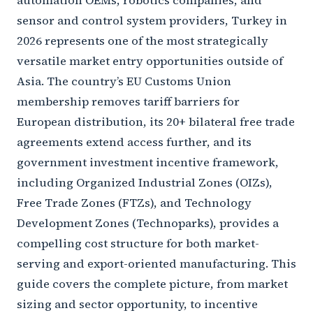
automation OEMs, robotics companies, and
sensor and control system providers, Turkey in
2026 represents one of the most strategically
versatile market entry opportunities outside of
Asia. The country’s EU Customs Union
membership removes tariff barriers for
European distribution, its 20+ bilateral free trade
agreements extend access further, and its
government investment incentive framework,
including Organized Industrial Zones (OIZs),
Free Trade Zones (FTZs), and Technology
Development Zones (Technoparks), provides a
compelling cost structure for both market-
serving and export-oriented manufacturing. This
guide covers the complete picture, from market
sizing and sector opportunity, to incentive