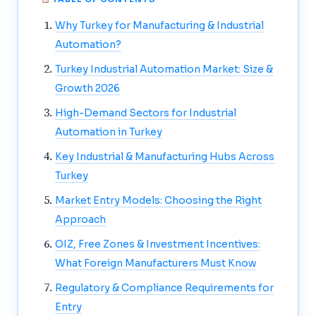
Why Turkey for Manufacturing & Industrial
Automation?
Turkey Industrial Automation Market: Size &
Growth 2026
High-Demand Sectors for Industrial
Automation in Turkey
Key Industrial & Manufacturing Hubs Across
Turkey
Market Entry Models: Choosing the Right
Approach
OIZ, Free Zones & Investment Incentives:
What Foreign Manufacturers Must Know
Regulatory & Compliance Requirements for
Entry