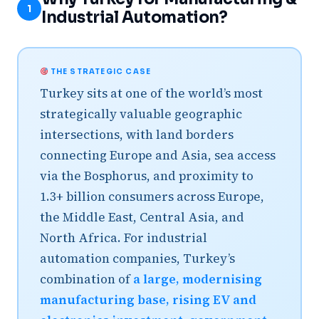
1
Industrial Automation?
THE STRATEGIC CASE
Turkey sits at one of the world’s most
strategically valuable geographic
intersections, with land borders
connecting Europe and Asia, sea access
via the Bosphorus, and proximity to
1.3+ billion consumers across Europe,
the Middle East, Central Asia, and
North Africa. For industrial
automation companies, Turkey’s
combination of
a large, modernising
manufacturing base, rising EV and