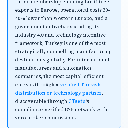
Union membership enabling tariff-free
exports to Europe, operational costs 30–
40% lower than Western Europe, and a
government actively expanding its
Industry 4.0 and technology incentive
framework, Turkey is one of the most
strategically compelling manufacturing
destinations globally. For international
manufacturers and automation
companies, the most capital-efficient
entry is through a
verified Turkish
distribution or technology partner
,
discoverable through
GTsetu
‘s
compliance-verified B2B network with
zero broker commissions.