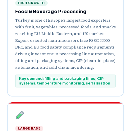
HIGH GROWTH
Food & Beverage Processing
Turkey is one of Europe’s largest food exporters,
with fruit, vegetables, processed foods, and snacks
reaching EU, Middle Eastern, and US markets.
Export-oriented manufacturers face FSSC 22000,
BRC, and EU food safety compliance requirements,
driving investment in processing line automation,
filling and packaging systems, CIP (clean-in-place)
automation, and cold chain monitoring.
Key demand: filling and packaging lines, CIP
systems, temperature monitoring, serialisation
LARGE BASE