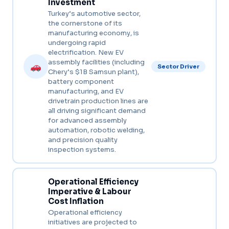
Investment
Turkey’s automotive sector,
the cornerstone of its
manufacturing economy, is
undergoing rapid
electrification. New EV
assembly facilities (including
Sector Driver
Chery’s $1B Samsun plant),
battery component
manufacturing, and EV
drivetrain production lines are
all driving significant demand
for advanced assembly
automation, robotic welding,
and precision quality
inspection systems.
Operational Efficiency
Imperative & Labour
Cost Inflation
Operational efficiency
initiatives are projected to