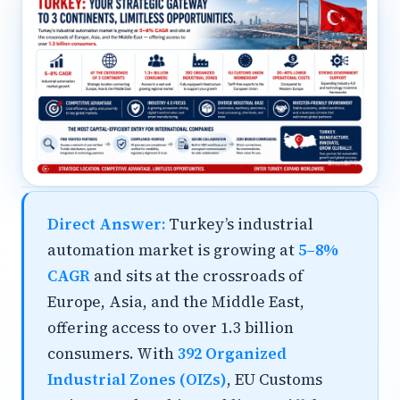
Direct Answer:
Turkey’s industrial
automation market is growing at
5–8%
CAGR
and sits at the crossroads of
Europe, Asia, and the Middle East,
offering access to over 1.3 billion
consumers. With
392 Organized
Industrial Zones (OIZs)
, EU Customs