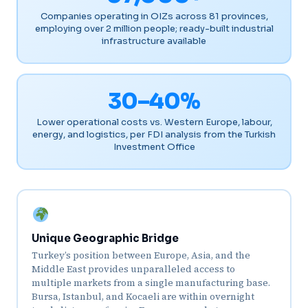
Companies operating in OIZs across 81 provinces,
employing over 2 million people; ready-built industrial
infrastructure available
30–40%
Lower operational costs vs. Western Europe, labour,
energy, and logistics, per FDI analysis from the Turkish
Investment Office
Unique Geographic Bridge
Turkey’s position between Europe, Asia, and the
Middle East provides unparalleled access to
multiple markets from a single manufacturing base.
Bursa, Istanbul, and Kocaeli are within overnight