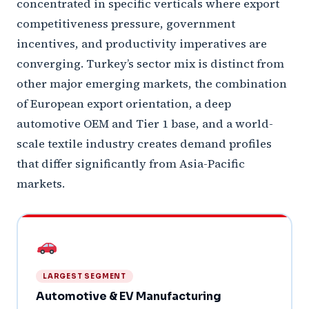
concentrated in specific verticals where export
competitiveness pressure, government
incentives, and productivity imperatives are
converging. Turkey’s sector mix is distinct from
other major emerging markets, the combination
of European export orientation, a deep
automotive OEM and Tier 1 base, and a world-
scale textile industry creates demand profiles
that differ significantly from Asia-Pacific
markets.
LARGEST SEGMENT
Automotive & EV Manufacturing