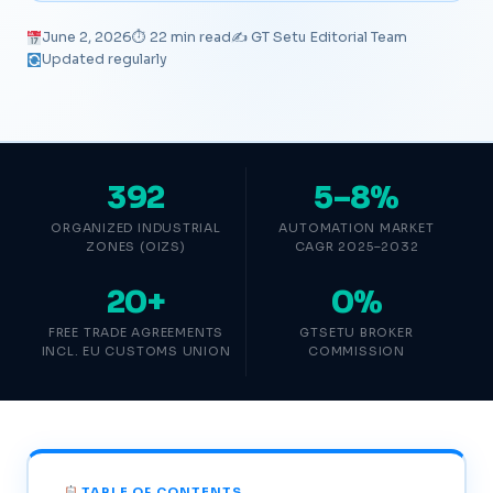
June 2, 2026
⏱ 22 min read
✍️ GT Setu Editorial Team
Updated regularly
392
5–8%
ORGANIZED INDUSTRIAL
AUTOMATION MARKET
ZONES (OIZS)
CAGR 2025–2032
20+
0%
FREE TRADE AGREEMENTS
GTSETU BROKER
INCL. EU CUSTOMS UNION
COMMISSION
TABLE OF CONTENTS