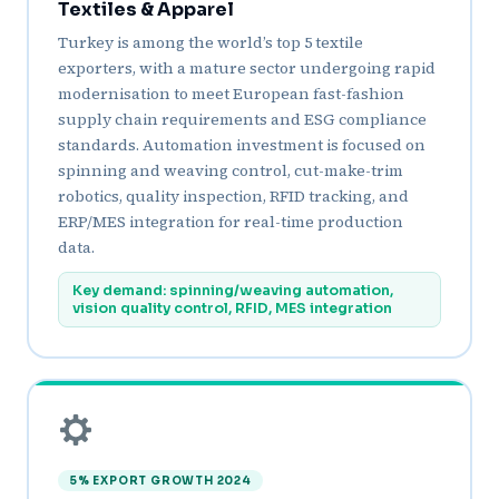
Textiles & Apparel
Turkey is among the world’s top 5 textile
exporters, with a mature sector undergoing rapid
modernisation to meet European fast-fashion
supply chain requirements and ESG compliance
standards. Automation investment is focused on
spinning and weaving control, cut-make-trim
robotics, quality inspection, RFID tracking, and
ERP/MES integration for real-time production
data.
Key demand: spinning/weaving automation,
vision quality control, RFID, MES integration
5% EXPORT GROWTH 2024