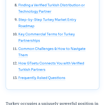
Finding a Verified Turkish Distribution or
Technology Partner
Step-by-Step Turkey Market Entry
Roadmap
Key Commercial Terms for Turkey
Partnerships
Common Challenges & How to Navigate
Them
How GTsetu Connects You with Verified
Turkish Partners
Frequently Asked Questions
Turkey occupies a uniquely powerful position in