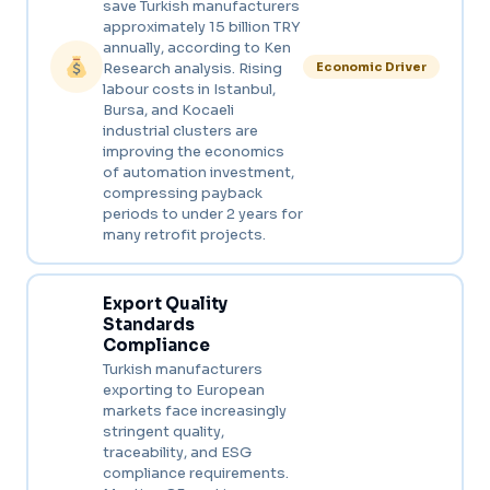
save Turkish manufacturers
approximately 15 billion TRY
annually, according to Ken
Research analysis. Rising
Economic Driver
labour costs in Istanbul,
Bursa, and Kocaeli
industrial clusters are
improving the economics
of automation investment,
compressing payback
periods to under 2 years for
many retrofit projects.
Export Quality
Standards
Compliance
Turkish manufacturers
exporting to European
markets face increasingly
stringent quality,
traceability, and ESG
compliance requirements.