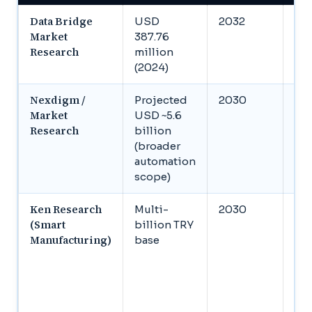
Data Bridge
USD
2032
US
Market
387.76
mil
Research
million
(2024)
Nexdigm /
Projected
2030
US
Market
USD ~5.6
bil
Research
billion
(broader
automation
scope)
Ken Research
Multi-
2030
1.2 
(Smart
billion TRY
TR
Manufacturing)
base
ind
out
TRY
gra
au