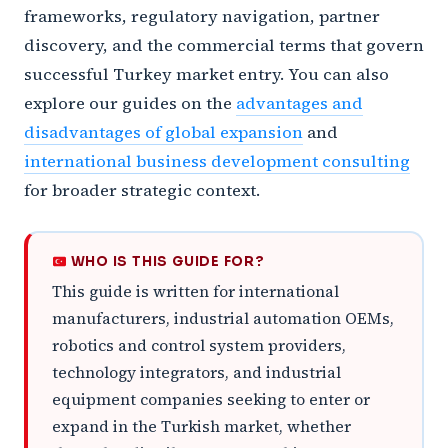
frameworks, regulatory navigation, partner
discovery, and the commercial terms that govern
successful Turkey market entry. You can also
explore our guides on the
advantages and
disadvantages of global expansion
and
international business development consulting
for broader strategic context.
WHO IS THIS GUIDE FOR?
This guide is written for international
manufacturers, industrial automation OEMs,
robotics and control system providers,
technology integrators, and industrial
equipment companies seeking to enter or
expand in the Turkish market, whether