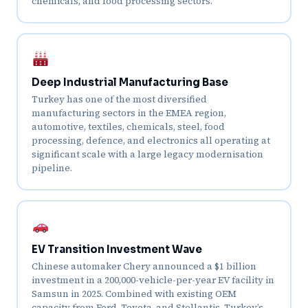
chemicals, and food processing sectors.
Deep Industrial Manufacturing Base
Turkey has one of the most diversified
manufacturing sectors in the EMEA region,
automotive, textiles, chemicals, steel, food
processing, defence, and electronics all operating at
significant scale with a large legacy modernisation
pipeline.
EV Transition Investment Wave
Chinese automaker Chery announced a $1 billion
investment in a 200,000-vehicle-per-year EV facility in
Samsun in 2025. Combined with existing OEM
capacity from Ford, Toyota, and Stellantis, Turkey’s