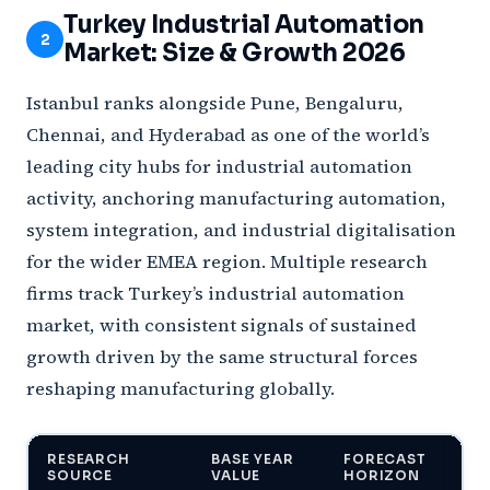
Turkey Industrial Automation
2
Market: Size & Growth 2026
Istanbul ranks alongside Pune, Bengaluru,
Chennai, and Hyderabad as one of the world’s
leading city hubs for industrial automation
activity, anchoring manufacturing automation,
system integration, and industrial digitalisation
for the wider EMEA region. Multiple research
firms track Turkey’s industrial automation
market, with consistent signals of sustained
growth driven by the same structural forces
reshaping manufacturing globally.
RESEARCH
BASE YEAR
FORECAST
PR
SOURCE
VALUE
HORIZON
VA