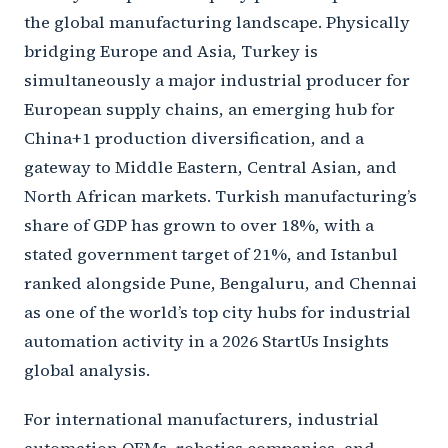
the global manufacturing landscape. Physically
bridging Europe and Asia, Turkey is
simultaneously a major industrial producer for
European supply chains, an emerging hub for
China+1 production diversification, and a
gateway to Middle Eastern, Central Asian, and
North African markets. Turkish manufacturing’s
share of GDP has grown to over 18%, with a
stated government target of 21%, and Istanbul
ranked alongside Pune, Bengaluru, and Chennai
as one of the world’s top city hubs for industrial
automation activity in a 2026 StartUs Insights
global analysis.
For international manufacturers, industrial