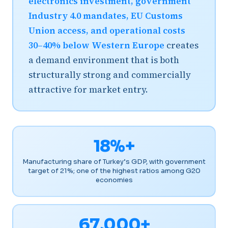
electronics investment, government
Industry 4.0 mandates, EU Customs
Union access, and operational costs
30–40% below Western Europe
creates
a demand environment that is both
structurally strong and commercially
attractive for market entry.
18%+
Manufacturing share of Turkey’s GDP, with government
target of 21%; one of the highest ratios among G20
economies
67,000+