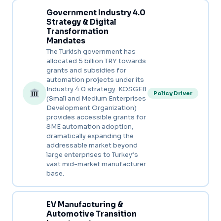
Government Industry 4.0
Strategy & Digital
Transformation
Mandates
The Turkish government has
allocated 5 billion TRY towards
grants and subsidies for
automation projects under its
Industry 4.0 strategy. KOSGEB
Policy Driver
(Small and Medium Enterprises
Development Organization)
provides accessible grants for
SME automation adoption,
dramatically expanding the
addressable market beyond
large enterprises to Turkey’s
vast mid-market manufacturer
base.
EV Manufacturing &
Automotive Transition