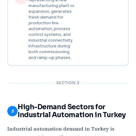
manufacturing plant or
expansion, generates
fresh demand for
production line
automation, process
control systems, and
industrial connectivity
infrastructure during
both commissioning
and ramp-up phases.
SECTION 3
High-Demand Sectors for
3
Industrial Automation in Turkey
Industrial automation demand in Turkey is