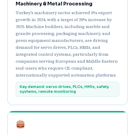
Machinery & Metal Processing
Turkey’s machinery sector achieved 5% export
growth in 2024, with a target of 20% increase by
2025. Machine builders, including marble and
granite processing, packaging machinery, and
press equipment manufacturers, are driving
demand for servo drives, PLCs, HMIs, and
integrated control systems, particularly from
companies serving European and Middle Eastern
end-users who require CE-compliant,
internationally supported automation platforms.
Key demand: servo drives, PLCs, HMIs, safety
systems, remote monitoring