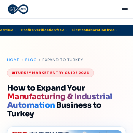
d time
·
Profile verification free
·
First collaboration free
·
5
HOME
›
BLOG
› EXPAND TO TURKEY
TURKEY MARKET ENTRY GUIDE 2026
How to Expand Your
Manufacturing & Industrial
Automation
Business to
Turkey