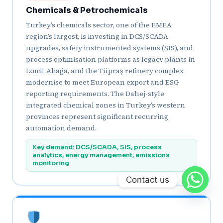
Chemicals & Petrochemicals
Turkey’s chemicals sector, one of the EMEA
region’s largest, is investing in DCS/SCADA
upgrades, safety instrumented systems (SIS), and
process optimisation platforms as legacy plants in
Izmit, Aliağa, and the Tüpraş refinery complex
modernise to meet European export and ESG
reporting requirements. The Dahej-style
integrated chemical zones in Turkey’s western
provinces represent significant recurring
automation demand.
Key demand: DCS/SCADA, SIS, process
analytics, energy management, emissions
monitoring
Contact us