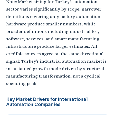
Note: Market sizing for Turkey’s automation
sector varies significantly by scope, narrower
definitions covering only factory automation
hardware produce smaller numbers, while
broader definitions including industrial IoT,
software, services, and smart manufacturing
infrastructure produce larger estimates. All
credible sources agree on the same directional
signal: Turkey’s industrial automation market is
in sustained growth mode driven by structural
manufacturing transformation, not a cyclical
spending peak.
Key Market Drivers for International
Automation Companies