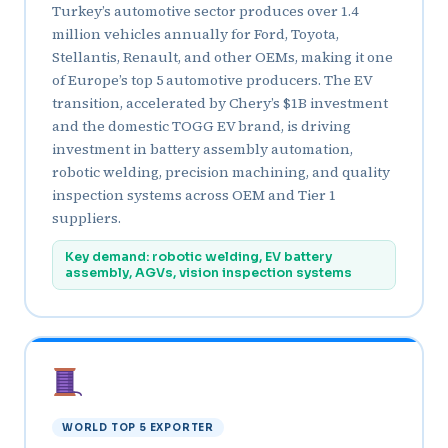
Turkey’s automotive sector produces over 1.4
million vehicles annually for Ford, Toyota,
Stellantis, Renault, and other OEMs, making it one
of Europe’s top 5 automotive producers. The EV
transition, accelerated by Chery’s $1B investment
and the domestic TOGG EV brand, is driving
investment in battery assembly automation,
robotic welding, precision machining, and quality
inspection systems across OEM and Tier 1
suppliers.
Key demand: robotic welding, EV battery
assembly, AGVs, vision inspection systems
WORLD TOP 5 EXPORTER