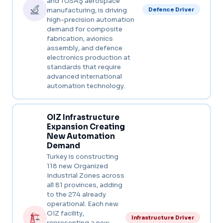
and TUSAŞ aerospace
manufacturing, is driving
Defence Driver
high-precision automation
demand for composite
fabrication, avionics
assembly, and defence
electronics production at
standards that require
advanced international
automation technology.
OIZ Infrastructure
Expansion Creating
New Automation
Demand
Turkey is constructing
118 new Organized
Industrial Zones across
all 81 provinces, adding
to the 274 already
operational. Each new
OIZ facility,
Infrastructure Driver
representing a new