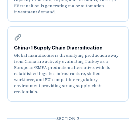
EV transition is generating major automation
investment demand.
China+1 Supply Chain Diversification
Global manufacturers diversifying production away
from China are actively evaluating Turkey as a
European/EMEA production alternative, with its
established logistics infrastructure, skilled
workforce, and EU-compatible regulatory
environment providing strong supply-chain
credentials.
SECTION 2