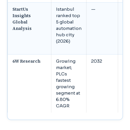
StartUs
Istanbul
—
Gl
Insights
ranked top
ma
Global
5 global
US
Analysis
automation
bil
hub city
203
(2026)
7.
CA
6W Research
Growing
2032
St
market;
gr
PLCs
acr
fastest
ind
growing
con
segment at
HM
6.80%
dri
CAGR
rob