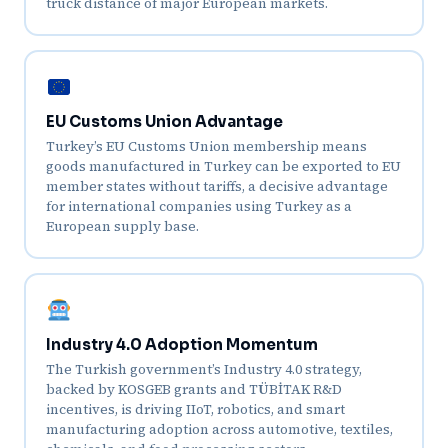
truck distance of major European markets.
EU Customs Union Advantage
Turkey’s EU Customs Union membership means
goods manufactured in Turkey can be exported to EU
member states without tariffs, a decisive advantage
for international companies using Turkey as a
European supply base.
Industry 4.0 Adoption Momentum
The Turkish government’s Industry 4.0 strategy,
backed by KOSGEB grants and TÜBİTAK R&D
incentives, is driving IIoT, robotics, and smart
manufacturing adoption across automotive, textiles,