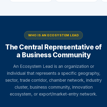
WHO IS AN ECOSYSTEM LEAD
The Central Representative of
a Business Community
An Ecosystem Lead is an organization or
individual that represents a specific geography,
sector, trade corridor, chamber network, industry
cluster, business community, innovation
ecosystem, or export/market-entry network.