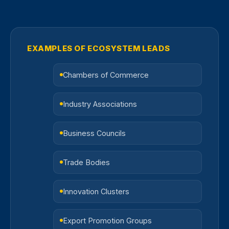
EXAMPLES OF ECOSYSTEM LEADS
Chambers of Commerce
Industry Associations
Business Councils
Trade Bodies
Innovation Clusters
Export Promotion Groups