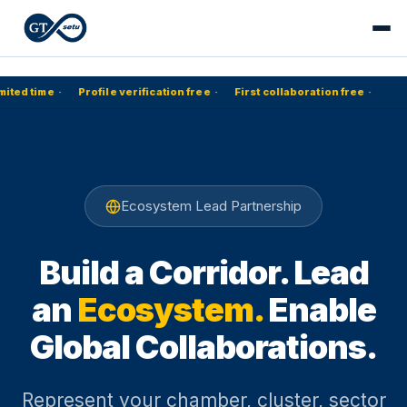
mited time
·
Profile verification free
·
First collaboration free
·
Ecosystem Lead Partnership
Build a Corridor. Lead
an
Ecosystem.
Enable
Global Collaborations.
Represent your chamber, cluster, sector