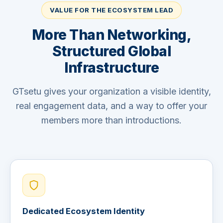
VALUE FOR THE ECOSYSTEM LEAD
More Than Networking,
Structured Global
Infrastructure
GTsetu gives your organization a visible identity,
real engagement data, and a way to offer your
members more than introductions.
Dedicated Ecosystem Identity