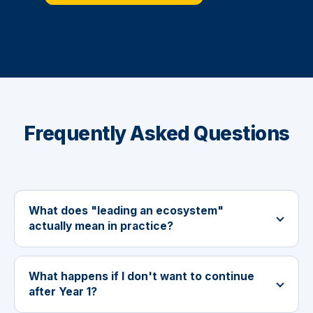
Frequently Asked Questions
What does "leading an ecosystem"
actually mean in practice?
What happens if I don't want to continue
after Year 1?