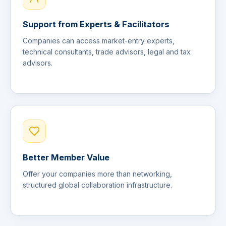
Support from Experts & Facilitators
Companies can access market-entry experts,
technical consultants, trade advisors, legal and tax
advisors.
Better Member Value
Offer your companies more than networking,
structured global collaboration infrastructure.