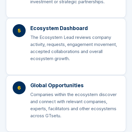
investment or strategic partnerships.
Ecosystem Dashboard
5
The Ecosystem Lead reviews company
activity, requests, engagement movement,
accepted collaborations and overall
ecosystem growth.
Global Opportunities
6
Companies within the ecosystem discover
and connect with relevant companies,
experts, facilitators and other ecosystems
across GTsetu.