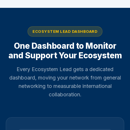
ECOSYSTEM LEAD DASHBOARD
One Dashboard to Monitor
and Support Your Ecosystem
Every Ecosystem Lead gets a dedicated
dashboard, moving your network from general
networking to measurable international
collaboration.