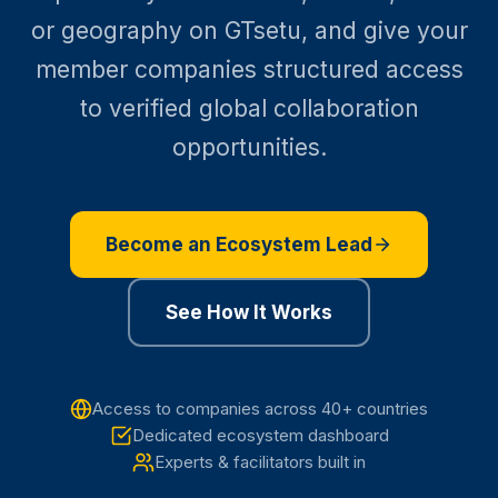
or geography on GTsetu, and give your
member companies structured access
to verified global collaboration
opportunities.
Become an Ecosystem Lead
See How It Works
Access to companies across 40+ countries
Dedicated ecosystem dashboard
Experts & facilitators built in