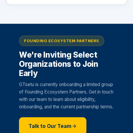
FOUNDING ECOSYSTEM PARTNERS
We're Inviting Select
Organizations to Join
Early
GTsetu is currently onboarding a limited group
of Founding Ecosystem Partners. Get in touch
with our team to learn about eligibility,
onboarding, and the current partnership terms.
Talk to Our Team