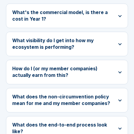
What's the commercial model, is there a
cost in Year 1?
What visibility do I get into how my
ecosystem is performing?
How do I (or my member companies)
actually earn from this?
What does the non-circumvention policy
mean for me and my member companies?
What does the end-to-end process look
like?