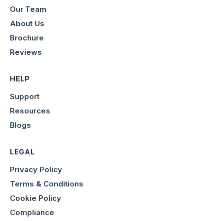
Our Team
About Us
Brochure
Reviews
HELP
Support
Resources
Blogs
LEGAL
Privacy Policy
Terms & Conditions
Cookie Policy
Compliance