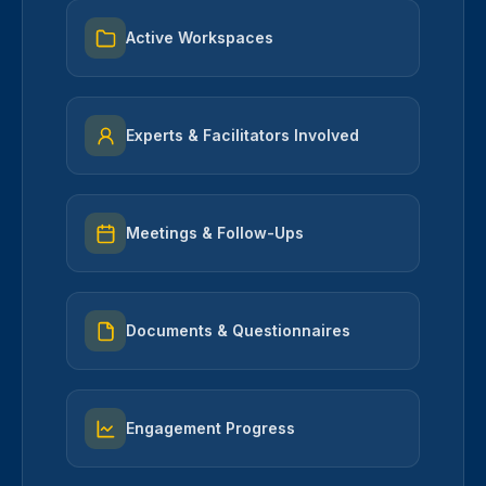
Active Workspaces
Experts & Facilitators Involved
Meetings & Follow-Ups
Documents & Questionnaires
Engagement Progress