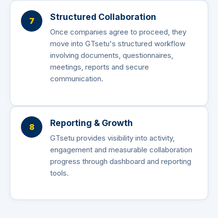
Structured Collaboration
7
Once companies agree to proceed, they
move into GTsetu's structured workflow
involving documents, questionnaires,
meetings, reports and secure
communication.
Reporting & Growth
8
GTsetu provides visibility into activity,
engagement and measurable collaboration
progress through dashboard and reporting
tools.