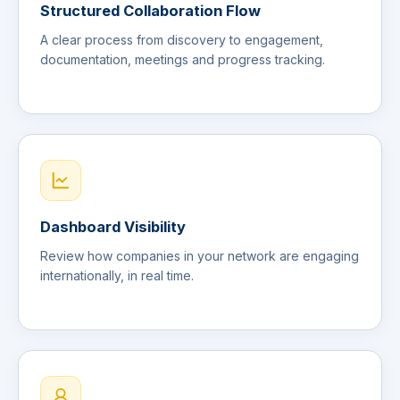
Structured Collaboration Flow
A clear process from discovery to engagement,
documentation, meetings and progress tracking.
Dashboard Visibility
Review how companies in your network are engaging
internationally, in real time.