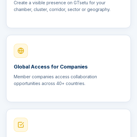
Create a visible presence on GTsetu for your
chamber, cluster, corridor, sector or geography.
Global Access for Companies
Member companies access collaboration
opportunities across 40+ countries.