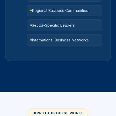
Regional Business Communities
Sector-Specific Leaders
International Business Networks
HOW THE PROCESS WORKS