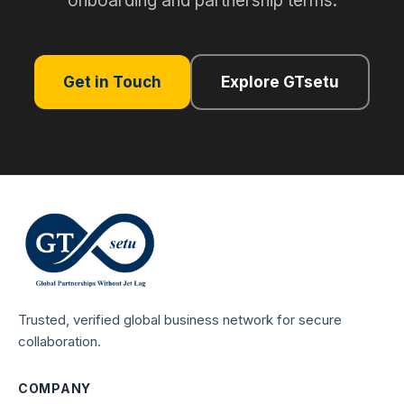
onboarding and partnership terms.
Get in Touch
Explore GTsetu
Trusted, verified global business network for secure
collaboration.
COMPANY