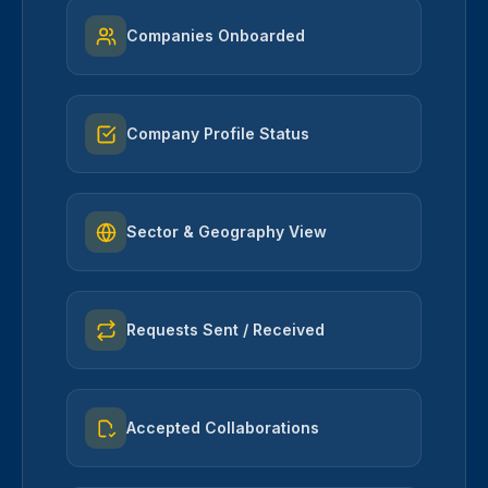
Companies Onboarded
Company Profile Status
Sector & Geography View
Requests Sent / Received
Accepted Collaborations