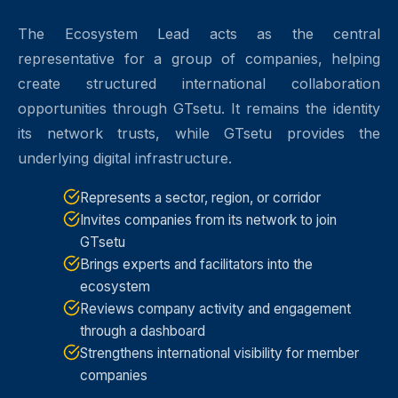
The Ecosystem Lead acts as the central
representative for a group of companies, helping
create structured international collaboration
opportunities through GTsetu. It remains the identity
its network trusts, while GTsetu provides the
underlying digital infrastructure.
Represents a sector, region, or corridor
Invites companies from its network to join
GTsetu
Brings experts and facilitators into the
ecosystem
Reviews company activity and engagement
through a dashboard
Strengthens international visibility for member
companies