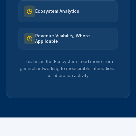
Ecosystem Analytics
Revenue Visibility, Where
Applicable
This helps the Ecosystem Lead move from
general networking to measurable international
collaboration activity.