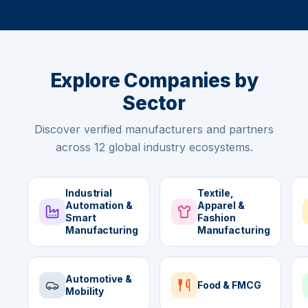
Explore Companies by
Sector
Discover verified manufacturers and partners
across 12 global industry ecosystems.
Industrial
Textile,
Automation &
Apparel &
Smart
Fashion
Manufacturing
Manufacturing
Automotive &
Food & FMCG
Mobility