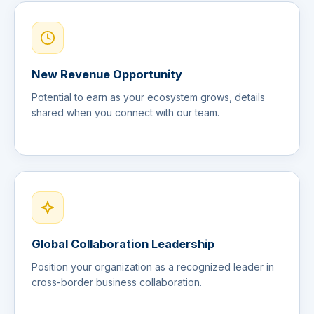
New Revenue Opportunity
Potential to earn as your ecosystem grows, details
shared when you connect with our team.
Global Collaboration Leadership
Position your organization as a recognized leader in
cross-border business collaboration.