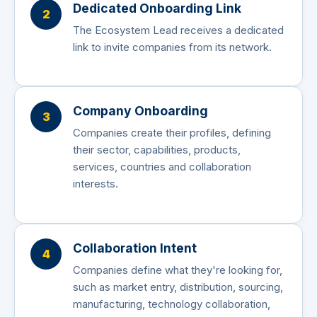
Dedicated Onboarding Link
2
The Ecosystem Lead receives a dedicated
link to invite companies from its network.
Company Onboarding
3
Companies create their profiles, defining
their sector, capabilities, products,
services, countries and collaboration
interests.
Collaboration Intent
4
Companies define what they're looking for,
such as market entry, distribution, sourcing,
manufacturing, technology collaboration,