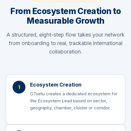
From Ecosystem Creation to
Measurable Growth
A structured, eight-step flow takes your network
from onboarding to real, trackable international
collaboration.
Ecosystem Creation
1
GTsetu creates a dedicated ecosystem for
the Ecosystem Lead based on sector,
geography, chamber, cluster or corridor.