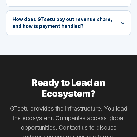
How does GTsetu pay out revenue share,
and how is payment handled?
Ready to Lead an
Ecosystem?
GTsetu provides the infrastructure. You lead
the ecosystem. Companies access global
opportunities. Contact us to discuss