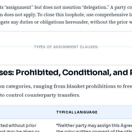
s “assignment” but does not mention “delegation.” A party coul
ion does not apply. To close this loophole, use comprehensive 
ate any duties or obligations hereunder, without the prior wr
TYPES OF ASSIGNMENT CLAUSES
es: Prohibited, Conditional, and
n categories, ranging from blanket prohibitions to fre
 to control counterparty transfers.
TYPICAL LANGUAGE
ted without prior
“Neither party may assign this Agr
ent may be given or
the prior written consent of the othe