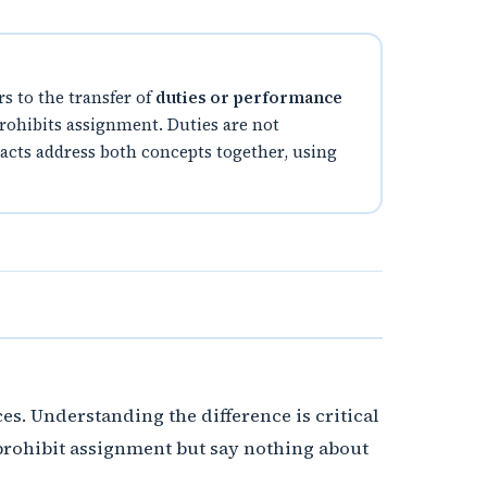
rs to the transfer of
duties or performance
 prohibits assignment. Duties are not
tracts address both concepts together, using
s. Understanding the difference is critical
prohibit assignment but say nothing about