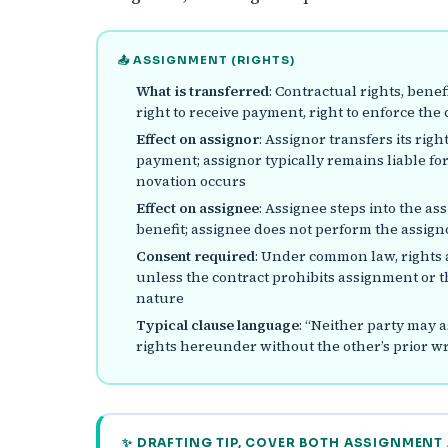
📤 ASSIGNMENT (RIGHTS)
What is transferred
: Contractual rights, benefi
right to receive payment, right to enforce the 
Effect on assignor
: Assignor transfers its rig
payment; assignor typically remains liable for
novation occurs
Effect on assignee
: Assignee steps into the as
benefit; assignee does not perform the assigno
Consent required
: Under common law, rights 
unless the contract prohibits assignment or th
nature
Typical clause language
: “Neither party may 
rights hereunder without the other’s prior wr
✨ DRAFTING TIP, COVER BOTH ASSIGNMENT