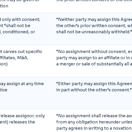
etion
only with consent;
“Neither party may assign this Agr
t “shall not be
the other’s prior written consent, 
, conditioned, or
shall not be unreasonably withheld.”
t carves out specific
“No assignment without consent, ex
filiates, M&A,
party may assign to an affiliate or i
ion)
a merger or sale of substantially all 
may assign at any time
“Either party may assign this Agree
tice
in part without the other’s consent.”
elease assignor; only
“No assignment shall release the as
nt) releases the
from any obligation hereunder unles
party agrees in writing to a novation