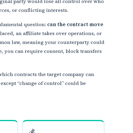
ginal party would lose all control over who
es, or conflicting interests.
undamental question:
can the contract move
ced, an affiliate takes over operations, or
ommon law, meaning your counterparty could
e, you can require consent, block transfers
 which contracts the target company can
 except “change of control” could be
💰