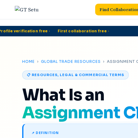
Find Collaboratio
file verification free
·
First collaboration free
·
5
HOME
›
GLOBAL TRADE RESOURCES
› ASSIGNMENT 
📋 RESOURCES, LEGAL & COMMERCIAL TERMS
What Is an
Assignment C
📌 DEFINITION