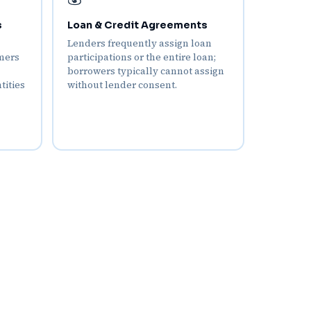
s
Loan & Credit Agreements
Lenders frequently assign loan
mers
participations or the entire loan;
borrowers typically cannot assign
tities
without lender consent.