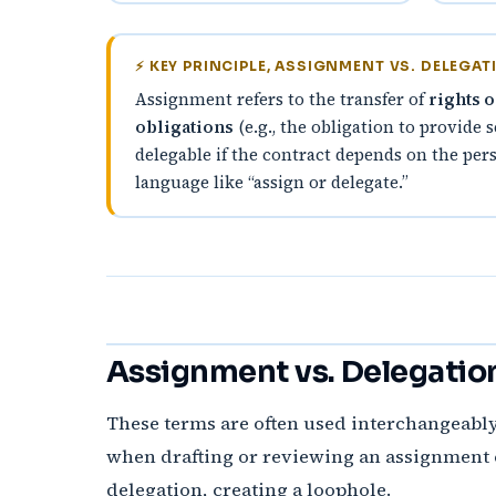
⚡ KEY PRINCIPLE, ASSIGNMENT VS. DELEGAT
Assignment refers to the transfer of
rights o
obligations
(e.g., the obligation to provide 
delegable if the contract depends on the pers
language like “assign or delegate.”
Assignment vs. Delegatio
These terms are often used interchangeably
when drafting or reviewing an assignment c
delegation, creating a loophole.