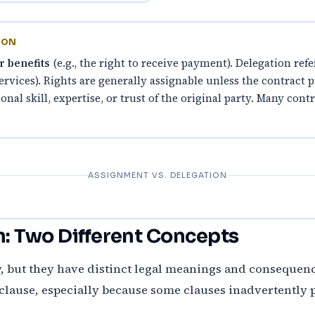
ION
r benefits
(e.g., the right to receive payment). Delegation refe
services). Rights are generally assignable unless the contract
onal skill, expertise, or trust of the original party. Many con
ASSIGNMENT VS. DELEGATION
n: Two Different Concepts
, but they have distinct legal meanings and consequence
lause, especially because some clauses inadvertently 