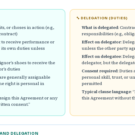
🔧 DELEGATION (DUTIES)
ts, or choses in action (e.g.,
What is delegated
: Contra
contract)
responsibilities (e.g., obl
ht to receive performance or
Effect on delegator
: Dele
 its own duties unless
unless the other party ag
Effect on delegatee
: Dele
signor’s shoes to receive the
delegator, but the deleg
r’s duties
Consent required
: Duties
are generally assignable
personal skill, trust, or 
e right is personal in
permitted
Typical clause language
: 
assign this Agreement or any
this Agreement without th
itten consent.”
 AND DELEGATION