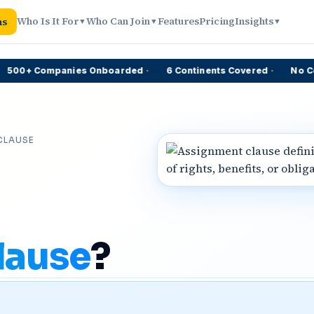
Who Is It For
Who Can Join
Features
Pricing
Insights
ns
▼
▼
▼
00+ Companies Onboarded
·
6 Continents Covered
·
No Comm
CLAUSE
lause
?