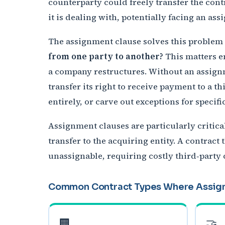
counterparty could freely transfer the cont
it is dealing with, potentially facing an as
The assignment clause solves this problem b
from one party to another?
This matters en
a company restructures. Without an assign
transfer its right to receive payment to a t
entirely, or carve out exceptions for specifi
Assignment clauses are particularly critic
transfer to the acquiring entity. A contrac
unassignable, requiring costly third‑party
Common Contract Types Where Assig
🏢
🤝