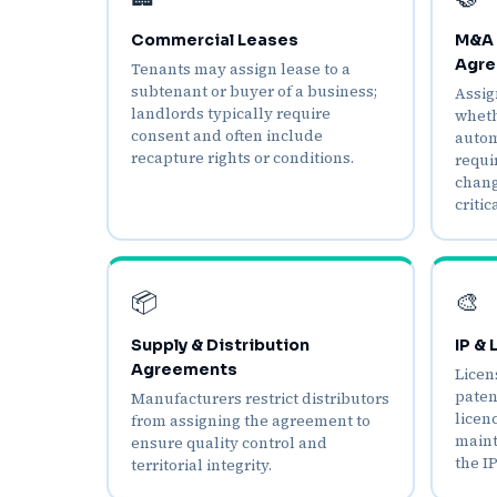
Commercial Leases
M&A 
Agre
Tenants may assign lease to a
subtenant or buyer of a business;
Assig
landlords typically require
wheth
consent and often include
autom
recapture rights or conditions.
requi
chang
critica
📦
🎨
Supply & Distribution
IP &
Agreements
Licen
paten
Manufacturers restrict distributors
licen
from assigning the agreement to
maint
ensure quality control and
the IP
territorial integrity.