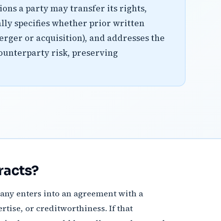
ons a party may transfer its rights,
ally specifies whether prior written
merger or acquisition), and addresses the
ounterparty risk, preserving
racts?
mpany enters into an agreement with a
rtise, or creditworthiness. If that