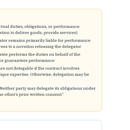
ctual duties, obligations, or performance
igation to deliver goods, provide services)
gator remains primarily liable for performance
rees to a novation releasing the delegator
gatee performs the duties on behalf of the
ator guarantees performance
 are not delegable if the contract involves
unique expertise. Otherwise, delegation may be
“Neither party may delegate its obligations under
e other’s prior written consent.”