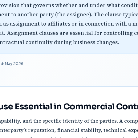
rovision that governs whether and under what conditi
ent to another party (the assignee). The clause typic
h as assignment to affiliates or in connection with a 
. Assignment clauses are essential for controlling c
ntractual continuity during business changes.
ed: May 2026
use Essential in Commercial Cont
pability, and the specific identity of the parties. A co
erparty’s reputation, financial stability, technical expe