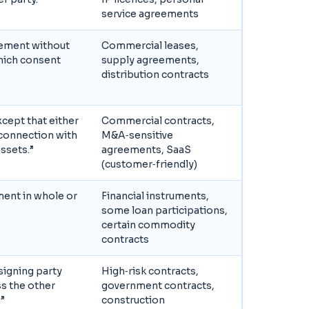
service agreements
eement without
Commercial leases,
which consent
supply agreements,
distribution contracts
cept that either
Commercial contracts,
n connection with
M&A‑sensitive
assets.”
agreements, SaaS
(customer‑friendly)
ment in whole or
Financial instruments,
some loan participations,
certain commodity
contracts
signing party
High‑risk contracts,
s the other
government contracts,
.”
construction