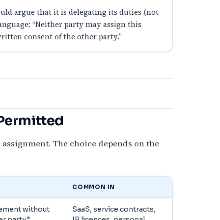
d argue that it is delegating its duties (not
language: “Neither party may assign this
itten consent of the other party.”
 Permitted
e assignment. The choice depends on the
COMMON IN
eement without
SaaS, service contracts,
r party.”
IP licences, personal