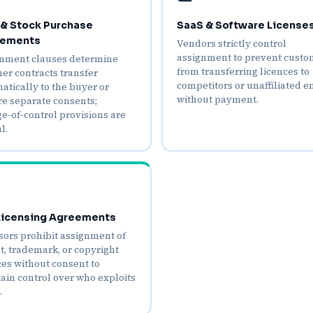
& Stock Purchase
SaaS & Software License
ements
Vendors strictly control
assignment to prevent custo
nment clauses determine
from transferring licences to
er contracts transfer
competitors or unaffiliated en
atically to the buyer or
without payment.
re separate consents;
e‑of‑control provisions are
l.
 Licensing Agreements
sors prohibit assignment of
t, trademark, or copyright
ces without consent to
ain control over who exploits
.