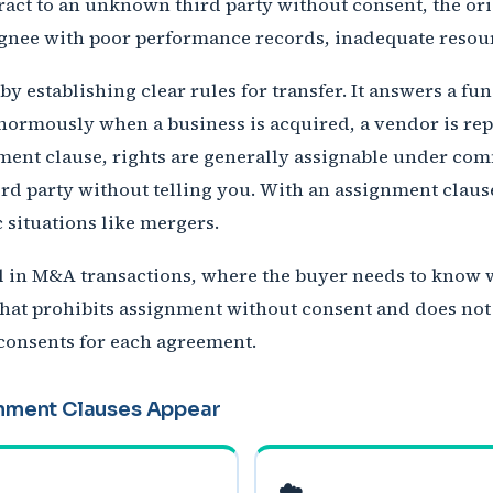
ract to an unknown third party without consent, the ori
signee with poor performance records, inadequate resourc
y establishing clear rules for transfer. It answers a f
ormously when a business is acquired, a vendor is repla
ment clause, rights are generally assignable under c
hird party without telling you. With an assignment claus
c situations like mergers.
al in M&A transactions, where the buyer needs to know
t that prohibits assignment without consent and does not
 consents for each agreement.
nment Clauses Appear
☁️