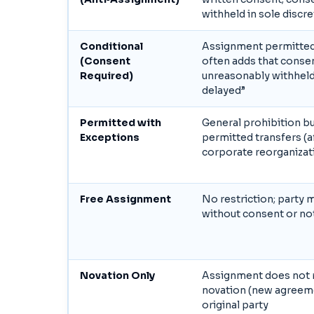
withheld in sole discr
Conditional
Assignment permitted 
(Consent
often adds that consen
Required)
unreasonably withheld
delayed”
Permitted with
General prohibition bu
Exceptions
permitted transfers (af
corporate reorganizat
Free Assignment
No restriction; party 
without consent or no
Novation Only
Assignment does not r
novation (new agreeme
original party