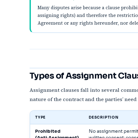
Many disputes arise because a clause prohibit
assigning rights) and therefore the restrict
Agreement or any rights hereunder, nor deleg
Types of Assignment Claus
Assignment clauses fall into several commo
nature of the contract and the parties’ need
TYPE
DESCRIPTION
Prohibited
No assignment permit
(Anti‑Assignment)
written consent; cons