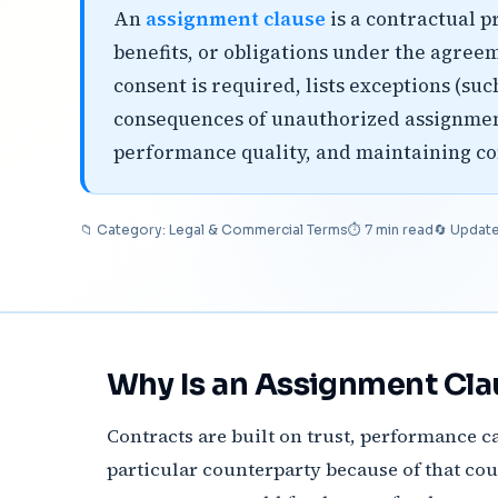
An
assignment clause
is a contractual p
benefits, or obligations under the agreem
consent is required, lists exceptions (suc
consequences of unauthorized assignment
performance quality, and maintaining co
📁 Category: Legal & Commercial Terms
⏱ 7 min read
🔄 Updat
Why Is an Assignment Cla
Contracts are built on trust, performance ca
particular counterparty because of that count