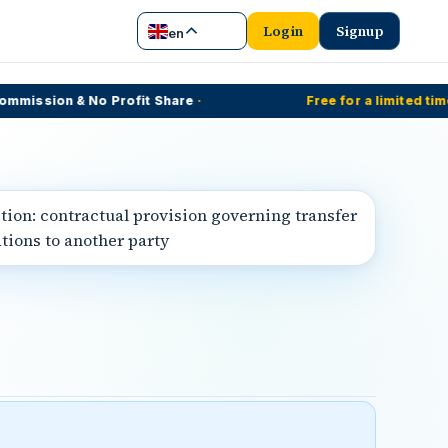
Login
Signup
en
ission & No Profit Share
·
Free for a limited time
·