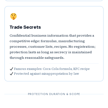
Trade Secrets
Confidential business information that provides a
competitive edge: formulas, manufacturing
processes, customer lists, recipes. No registration;
protection lasts as long as secrecy is maintained
through reasonable safeguards.
Famous examples: Coca-Cola formula, KFC recipe
Protected against misappropriation by law
PROTECTION DURATION & SCOPE