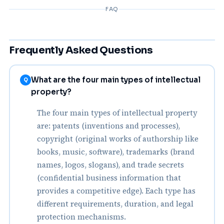
FAQ
Frequently Asked Questions
What are the four main types of intellectual
Q
property?
The four main types of intellectual property
are: patents (inventions and processes),
copyright (original works of authorship like
books, music, software), trademarks (brand
names, logos, slogans), and trade secrets
(confidential business information that
provides a competitive edge). Each type has
different requirements, duration, and legal
protection mechanisms.