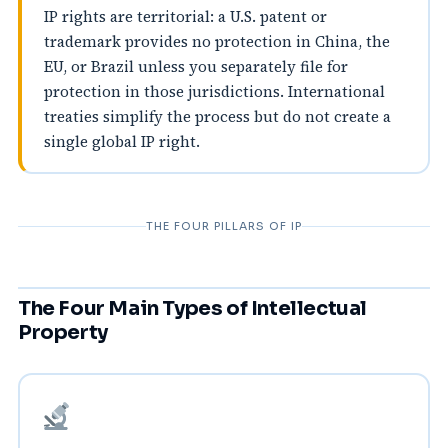
IP rights are territorial: a U.S. patent or
trademark provides no protection in China, the
EU, or Brazil unless you separately file for
protection in those jurisdictions. International
treaties simplify the process but do not create a
single global IP right.
THE FOUR PILLARS OF IP
The Four Main Types of Intellectual
Property