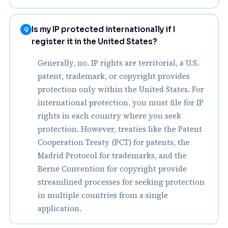
Is my IP protected internationally if I
Q
register it in the United States?
Generally, no. IP rights are territorial, a U.S.
patent, trademark, or copyright provides
protection only within the United States. For
international protection, you must file for IP
rights in each country where you seek
protection. However, treaties like the Patent
Cooperation Treaty (PCT) for patents, the
Madrid Protocol for trademarks, and the
Berne Convention for copyright provide
streamlined processes for seeking protection
in multiple countries from a single
application.