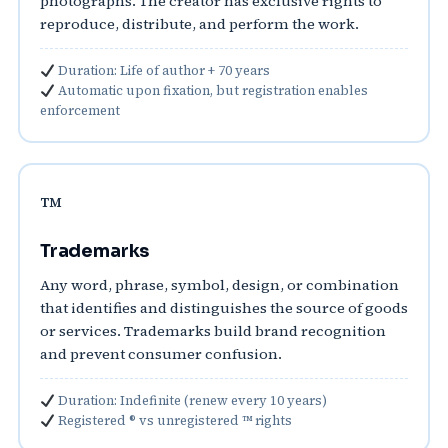
photographs. The creator has exclusive rights to
reproduce, distribute, and perform the work.
Duration: Life of author + 70 years
Automatic upon fixation, but registration enables
enforcement
™️
Trademarks
Any word, phrase, symbol, design, or combination
that identifies and distinguishes the source of goods
or services. Trademarks build brand recognition
and prevent consumer confusion.
Duration: Indefinite (renew every 10 years)
Registered ® vs unregistered ™ rights