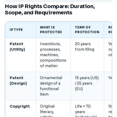
How IP Rights Compare: Duration,
Scope, and Requirements
WHAT IS
TERM OF
REG
IP TYPE
PROTECTED
PROTECTION
REQ
Patent
Inventions,
20 years
Yes 
(Utility)
processes,
from filing
nati
machines,
offic
compositions
of matter
Patent
Ornamental
15 years (US)
Yes
(Design)
design of a
/ 25 years
functional
(EU)
item
Copyright
Original
Life + 70
No, 
literary,
years
rec