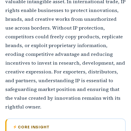
valuable intangible asset. In international trade, IP
rights enable businesses to protect innovations,
brands, and creative works from unauthorized
use across borders. Without IP protection,
competitors could freely copy products, replicate
brands, or exploit proprietary information,
eroding competitive advantage and reducing
incentives to invest in research, development, and
creative expression. For exporters, distributors,
and partners, understanding IP is essential to
safeguarding market position and ensuring that
the value created by innovation remains with its
rightful owner.
CORE INSIGHT