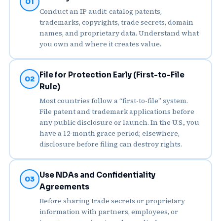
01
Conduct an IP audit: catalog patents,
trademarks, copyrights, trade secrets, domain
names, and proprietary data. Understand what
you own and where it creates value.
File for Protection Early (First-to-File
02
Rule)
Most countries follow a “first-to-file” system.
File patent and trademark applications before
any public disclosure or launch. In the U.S., you
have a 12-month grace period; elsewhere,
disclosure before filing can destroy rights.
Use NDAs and Confidentiality
03
Agreements
Before sharing trade secrets or proprietary
information with partners, employees, or