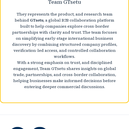
Team GTsetu
They represents the product, and research team
behind
GTsetu
, a global B2B collaboration platform
built to help companies explore cross-border
partnerships with clarity and trust. The team focuses
on simplifying early-stage international business
discovery by combining structured company profiles,
verification-led access, and controlled collaboration
workflows.
With a strong emphasis on trust, and disciplined
engagement, Team GTsetu shares insights on global
trade, partnerships, and cross-border collaboration,
helping businesses make informed decisions before
entering deeper commercial discussions.