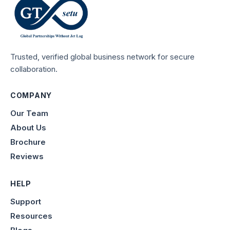
Trusted, verified global business network for secure
collaboration.
COMPANY
Our Team
About Us
Brochure
Reviews
HELP
Support
Resources