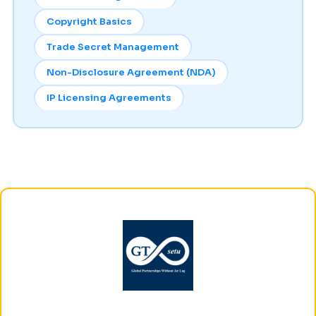
Copyright Basics
Trade Secret Management
Non-Disclosure Agreement (NDA)
IP Licensing Agreements