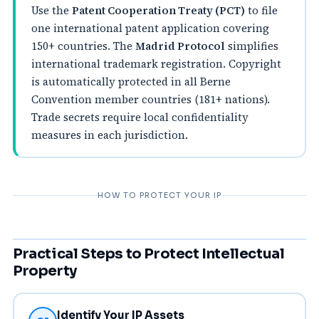
Use the
Patent Cooperation Treaty (PCT)
to file
one international patent application covering
150+ countries. The
Madrid Protocol
simplifies
international trademark registration. Copyright
is automatically protected in all Berne
Convention member countries (181+ nations).
Trade secrets require local confidentiality
measures in each jurisdiction.
HOW TO PROTECT YOUR IP
Practical Steps to Protect Intellectual
Property
Identify Your IP Assets