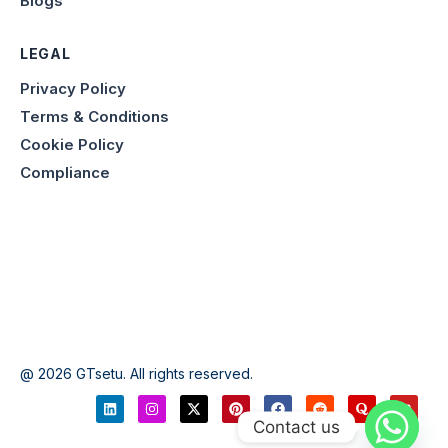
Blogs
LEGAL
Privacy Policy
Terms & Conditions
Cookie Policy
Compliance
@ 2026 GTsetu. All rights reserved.
Contact us