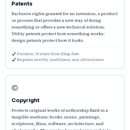
Patents
Exclusive rights granted for an invention, a product
or process that provides a new way of doing
something or offers a new technical solution.
Utility patents protect how something works;
design patents protect how it looks.
Duration: 20 years from filing date
Requires novelty, usefulness, non-obviousness
©️
Copyright
Protects original works of authorship fixed in a
tangible medium: books, music, paintings,
sculptures, films, software, architecture, and