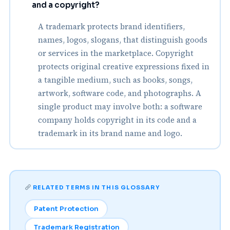
and a copyright?
A trademark protects brand identifiers,
names, logos, slogans, that distinguish goods
or services in the marketplace. Copyright
protects original creative expressions fixed in
a tangible medium, such as books, songs,
artwork, software code, and photographs. A
single product may involve both: a software
company holds copyright in its code and a
trademark in its brand name and logo.
RELATED TERMS IN THIS GLOSSARY
Patent Protection
Trademark Registration