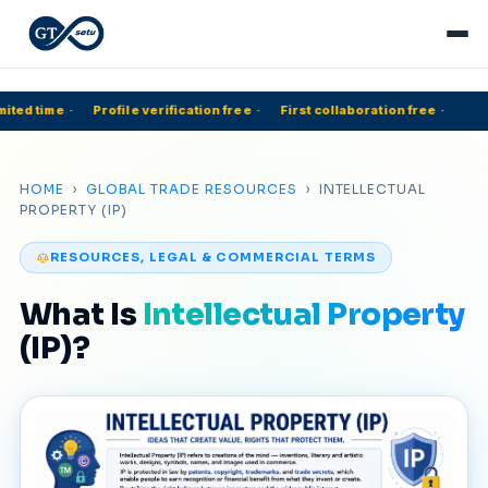
ited time
·
Profile verification free
·
First collaboration free
·
HOME
›
GLOBAL TRADE RESOURCES
› INTELLECTUAL
PROPERTY (IP)
RESOURCES, LEGAL & COMMERCIAL TERMS
What Is
Intellectual Property
(IP)?