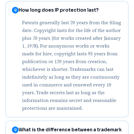
How long does IP protection last?
Q
Patents generally last 20 years from the filing
date. Copyright lasts for the life of the author
plus 70 years (for works created after January
1, 1978). For anonymous works or works
made for hire, copyright lasts 95 years from
publication or 120 years from creation,
whichever is shorter. Trademarks can last
indefinitely as long as they are continuously
used in commerce and renewed every 10
years. Trade secrets last as long as the
information remains secret and reasonable
protections are maintained.
What is the difference between a trademark
Q