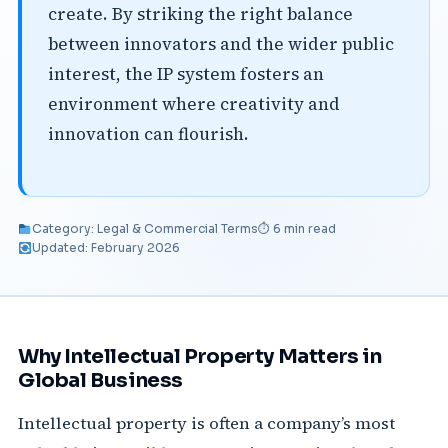
create. By striking the right balance
between innovators and the wider public
interest, the IP system fosters an
environment where creativity and
innovation can flourish.
Category: Legal & Commercial Terms
⏱ 6 min read
Updated: February 2026
Why Intellectual Property Matters in
Global Business
Intellectual property is often a company’s most