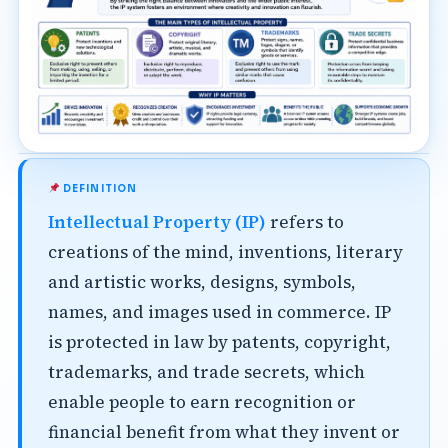
DEFINITION
Intellectual Property (IP)
refers to
creations of the mind, inventions, literary
and artistic works, designs, symbols,
names, and images used in commerce. IP
is protected in law by patents, copyright,
trademarks, and trade secrets, which
enable people to earn recognition or
financial benefit from what they invent or