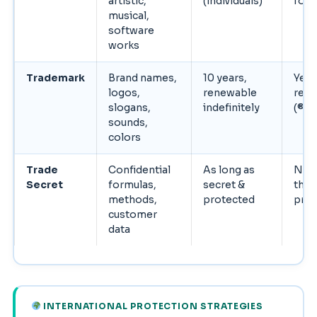
artistic,
(individuals)
for l
musical,
software
works
Trademark
Brand names,
10 years,
Yes 
logos,
renewable
regi
slogans,
indefinitely
(®)
sounds,
colors
Trade
Confidential
As long as
No (
Secret
formulas,
secret &
the
methods,
protected
prot
customer
data
INTERNATIONAL PROTECTION STRATEGIES