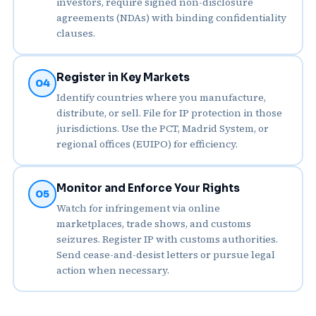
investors, require signed non-disclosure
agreements (NDAs) with binding confidentiality
clauses.
Register in Key Markets
04
Identify countries where you manufacture,
distribute, or sell. File for IP protection in those
jurisdictions. Use the PCT, Madrid System, or
regional offices (EUIPO) for efficiency.
Monitor and Enforce Your Rights
05
Watch for infringement via online
marketplaces, trade shows, and customs
seizures. Register IP with customs authorities.
Send cease-and-desist letters or pursue legal
action when necessary.