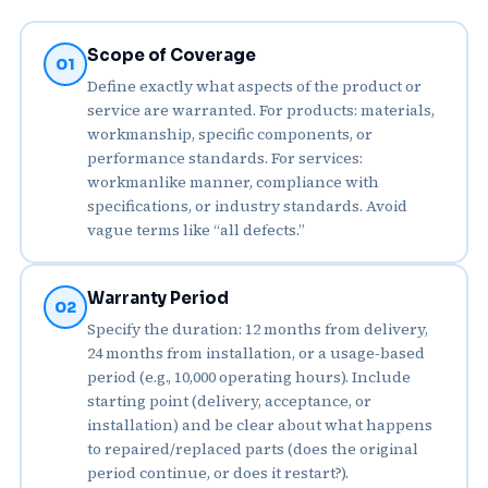
Scope of Coverage
01
Define exactly what aspects of the product or
service are warranted. For products: materials,
workmanship, specific components, or
performance standards. For services:
workmanlike manner, compliance with
specifications, or industry standards. Avoid
vague terms like “all defects.”
Warranty Period
02
Specify the duration: 12 months from delivery,
24 months from installation, or a usage‑based
period (e.g., 10,000 operating hours). Include
starting point (delivery, acceptance, or
installation) and be clear about what happens
to repaired/replaced parts (does the original
period continue, or does it restart?).