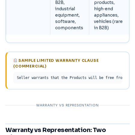
B2B,
products,
industrial
high‑end
equipment,
appliances,
software,
vehicles (rare
components
in B2B)
SAMPLE LIMITED WARRANTY CLAUSE
(COMMERCIAL)
Seller warrants that the Products will be free from defe
WARRANTY VS REPRESENTATION
Warranty vs Representation: Two