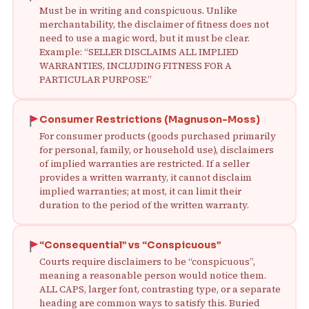
Must be in writing and conspicuous. Unlike
merchantability, the disclaimer of fitness does not
need to use a magic word, but it must be clear.
Example: “SELLER DISCLAIMS ALL IMPLIED
WARRANTIES, INCLUDING FITNESS FOR A
PARTICULAR PURPOSE.”
Consumer Restrictions (Magnuson-Moss)
For consumer products (goods purchased primarily
for personal, family, or household use), disclaimers
of implied warranties are restricted. If a seller
provides a written warranty, it cannot disclaim
implied warranties; at most, it can limit their
duration to the period of the written warranty.
“Consequential” vs “Conspicuous”
Courts require disclaimers to be “conspicuous”,
meaning a reasonable person would notice them.
ALL CAPS, larger font, contrasting type, or a separate
heading are common ways to satisfy this. Buried