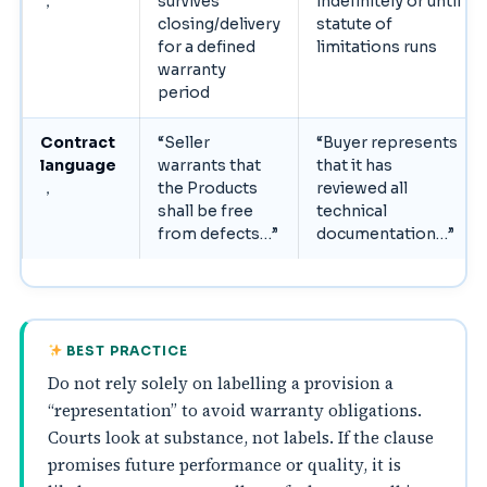
，
survives
indefinitely or until
closing/delivery
statute of
for a defined
limitations runs
warranty
period
Contract
“Seller
“Buyer represents
language
warrants that
that it has
，
the Products
reviewed all
shall be free
technical
from defects…”
documentation…”
BEST PRACTICE
Do not rely solely on labelling a provision a
“representation” to avoid warranty obligations.
Courts look at substance, not labels. If the clause
promises future performance or quality, it is