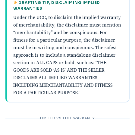
DRAFTING TIP, DISCLAIMING IMPLIED
WARRANTIES
Under the UCC, to disclaim the implied warranty
of merchantability, the disclaimer must mention
“merchantability” and be conspicuous. For
fitness for a particular purpose, the disclaimer
must be in writing and conspicuous. The safest
approach is to include a standalone disclaimer
section in ALL CAPS or bold, such as: “THE
GOODS ARE SOLD ‘AS IS’ AND THE SELLER
DISCLAIMS ALL IMPLIED WARRANTIES,
INCLUDING MERCHANTABILITY AND FITNESS
FOR A PARTICULAR PURPOSE.”
LIMITED VS FULL WARRANTY