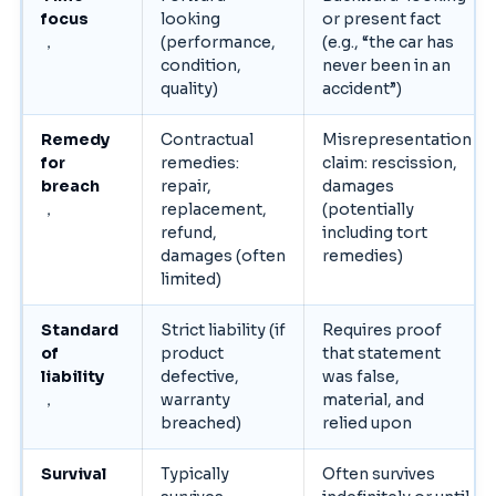
focus
looking
or present fact
，
(performance,
(e.g., “the car has
condition,
never been in an
quality)
accident”)
Remedy
Contractual
Misrepresentation
for
remedies:
claim: rescission,
breach
repair,
damages
，
replacement,
(potentially
refund,
including tort
damages (often
remedies)
limited)
Standard
Strict liability (if
Requires proof
of
product
that statement
liability
defective,
was false,
，
warranty
material, and
breached)
relied upon
Survival
Typically
Often survives