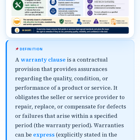
DEFINITION
A
warranty clause
is a contractual
provision that provides assurances
regarding the quality, condition, or
performance of a product or service. It
obligates the seller or service provider to
repair, replace, or compensate for defects
or failures that arise within a specified
period (the warranty period). Warranties
can be
express
(explicitly stated in the