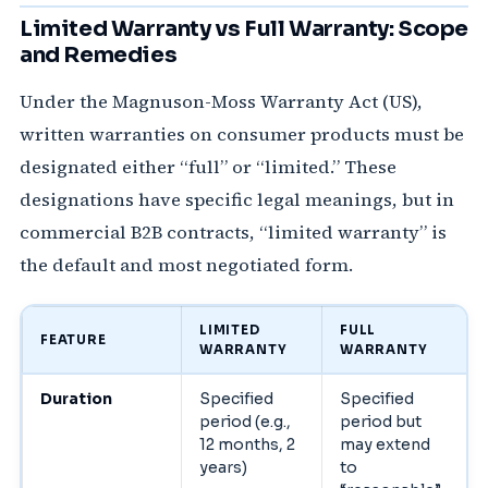
Limited Warranty vs Full Warranty: Scope
and Remedies
Under the Magnuson-Moss Warranty Act (US),
written warranties on consumer products must be
designated either “full” or “limited.” These
designations have specific legal meanings, but in
commercial B2B contracts, “limited warranty” is
the default and most negotiated form.
LIMITED
FULL
FEATURE
WARRANTY
WARRANTY
Duration
Specified
Specified
period (e.g.,
period but
12 months, 2
may extend
years)
to