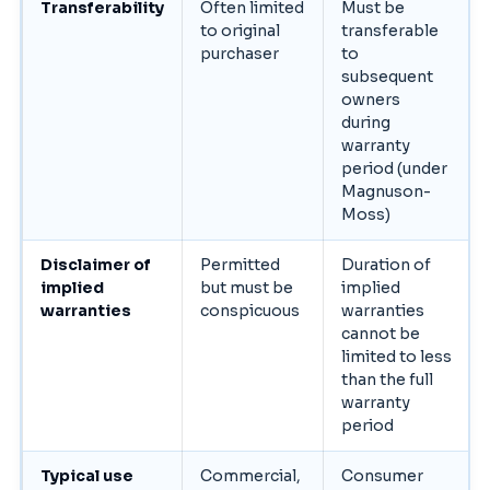
Transferability
Often limited
Must be
to original
transferable
purchaser
to
subsequent
owners
during
warranty
period (under
Magnuson-
Moss)
Disclaimer of
Permitted
Duration of
implied
but must be
implied
warranties
conspicuous
warranties
cannot be
limited to less
than the full
warranty
period
Typical use
Commercial,
Consumer