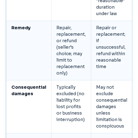
“reasonable”
duration
under law
Remedy
Repair,
Repair or
replacement,
replacement;
or refund
if
(seller’s
unsuccessful,
choice; may
refund within
limit to
reasonable
replacement
time
only)
Consequential
Typically
May not
damages
excluded (no
exclude
liability for
consequential
lost profits
damages
or business
unless
interruption)
limitation is
conspicuous