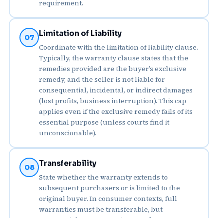
requirement.
Limitation of Liability
07
Coordinate with the limitation of liability clause.
Typically, the warranty clause states that the
remedies provided are the buyer’s exclusive
remedy, and the seller is not liable for
consequential, incidental, or indirect damages
(lost profits, business interruption). This cap
applies even if the exclusive remedy fails of its
essential purpose (unless courts find it
unconscionable).
Transferability
08
State whether the warranty extends to
subsequent purchasers or is limited to the
original buyer. In consumer contexts, full
warranties must be transferable, but