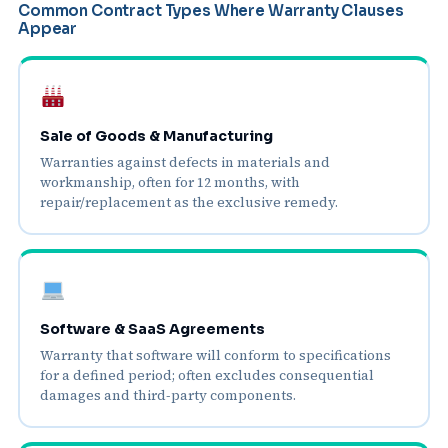
Common Contract Types Where Warranty Clauses
Appear
Sale of Goods & Manufacturing
Warranties against defects in materials and
workmanship, often for 12 months, with
repair/replacement as the exclusive remedy.
Software & SaaS Agreements
Warranty that software will conform to specifications
for a defined period; often excludes consequential
damages and third‑party components.