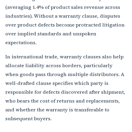
(averaging 1.4% of product sales revenue across
industries). Without a warranty clause, disputes
over product defects become protracted litigation
over implied standards and unspoken
expectations.
In international trade, warranty clauses also help
allocate liability across borders, particularly
when goods pass through multiple distributors. A
well‑drafted clause specifies which party is
responsible for defects discovered after shipment,
who bears the cost of returns and replacements,
and whether the warranty is transferable to
subsequent buyers.