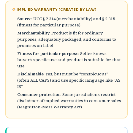
IMPLIED WARRANTY (CREATED BY LAW)
Source
: UCC § 2-314 (merchantability) and § 2-315
(fitness for particular purpose)
Merchantability
: Product is fit for ordinary
purposes, adequately packaged, and conforms to
promises on label
Fitness for particular purpose
: Seller knows
buyer’s specific use and product is suitable for that
use
Disclaimable
: Yes, but must be “conspicuous”
(often ALL CAPS) and use specific language like “AS
IS”
Consumer protection
: Some jurisdictions restrict
disclaimer of implied warranties in consumer sales
(Magnuson-Moss Warranty Act)