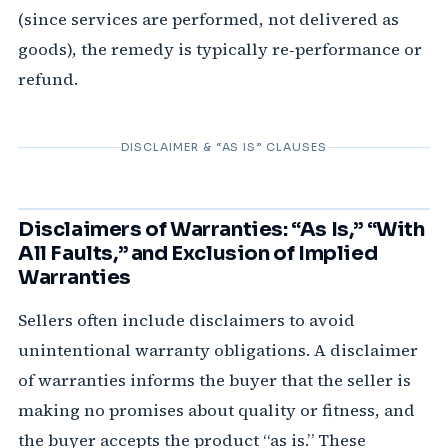
(since services are performed, not delivered as
goods), the remedy is typically re‑performance or
refund.
DISCLAIMER & “AS IS” CLAUSES
Disclaimers of Warranties: “As Is,” “With
All Faults,” and Exclusion of Implied
Warranties
Sellers often include disclaimers to avoid
unintentional warranty obligations. A disclaimer
of warranties informs the buyer that the seller is
making no promises about quality or fitness, and
the buyer accepts the product “as is.” These