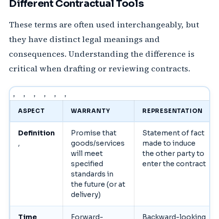
Different Contractual Tools
These terms are often used interchangeably, but
they have distinct legal meanings and
consequences. Understanding the difference is
critical when drafting or reviewing contracts.
， ， ， ， ， ，
ASPECT
WARRANTY
REPRESENTATION
Definition
Promise that
Statement of fact
,
goods/services
made to induce
will meet
the other party to
specified
enter the contract
standards in
the future (or at
delivery)
Time
Forward-
Backward-looking