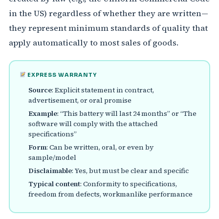
in the US) regardless of whether they are written—
they represent minimum standards of quality that
apply automatically to most sales of goods.
EXPRESS WARRANTY
Source
: Explicit statement in contract,
advertisement, or oral promise
Example
: “This battery will last 24 months” or “The
software will comply with the attached
specifications”
Form
: Can be written, oral, or even by
sample/model
Disclaimable
: Yes, but must be clear and specific
Typical content
: Conformity to specifications,
freedom from defects, workmanlike performance