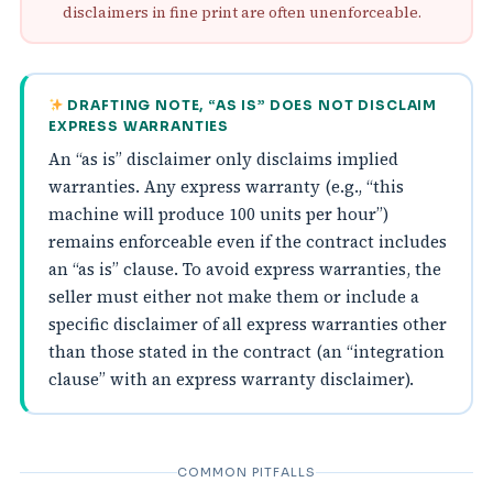
disclaimers in fine print are often unenforceable.
DRAFTING NOTE, “AS IS” DOES NOT DISCLAIM
EXPRESS WARRANTIES
An “as is” disclaimer only disclaims implied
warranties. Any express warranty (e.g., “this
machine will produce 100 units per hour”)
remains enforceable even if the contract includes
an “as is” clause. To avoid express warranties, the
seller must either not make them or include a
specific disclaimer of all express warranties other
than those stated in the contract (an “integration
clause” with an express warranty disclaimer).
COMMON PITFALLS