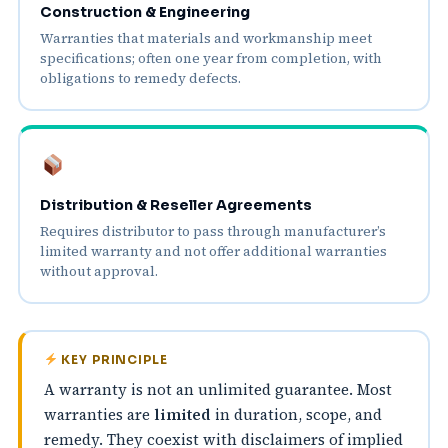
Construction & Engineering
Warranties that materials and workmanship meet
specifications; often one year from completion, with
obligations to remedy defects.
Distribution & Reseller Agreements
Requires distributor to pass through manufacturer’s
limited warranty and not offer additional warranties
without approval.
KEY PRINCIPLE
A warranty is not an unlimited guarantee. Most
warranties are
limited
in duration, scope, and
remedy. They coexist with disclaimers of implied