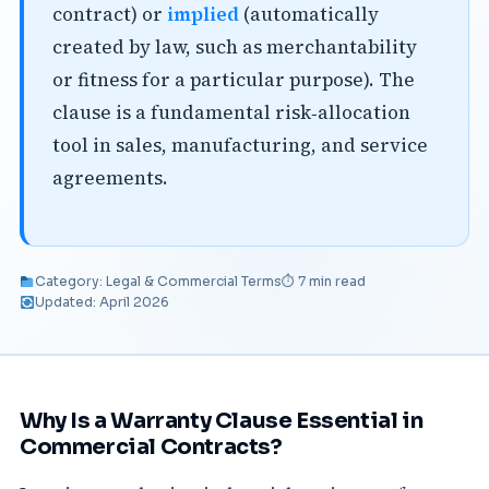
contract) or
implied
(automatically
created by law, such as merchantability
or fitness for a particular purpose). The
clause is a fundamental risk‑allocation
tool in sales, manufacturing, and service
agreements.
Category: Legal & Commercial Terms
⏱ 7 min read
Updated: April 2026
Why Is a Warranty Clause Essential in
Commercial Contracts?