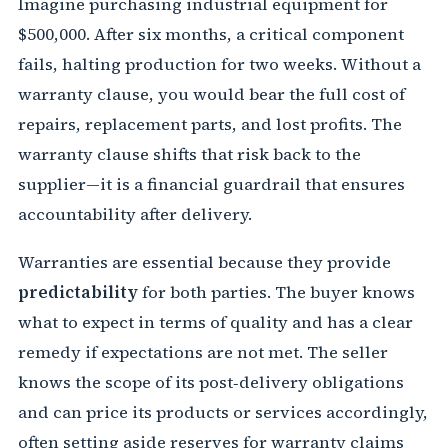
Imagine purchasing industrial equipment for
$500,000. After six months, a critical component
fails, halting production for two weeks. Without a
warranty clause, you would bear the full cost of
repairs, replacement parts, and lost profits. The
warranty clause shifts that risk back to the
supplier—it is a financial guardrail that ensures
accountability after delivery.
Warranties are essential because they provide
predictability
for both parties. The buyer knows
what to expect in terms of quality and has a clear
remedy if expectations are not met. The seller
knows the scope of its post‑delivery obligations
and can price its products or services accordingly,
often setting aside reserves for warranty claims