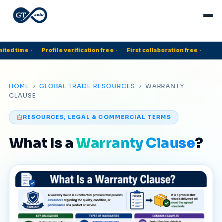
ited time
·
Profile verification free
·
First collaboration free
·
HOME
›
GLOBAL TRADE RESOURCES
› WARRANTY
CLAUSE
RESOURCES, LEGAL & COMMERCIAL TERMS
What Is a
Warranty Clause
?