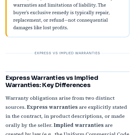
warranties and limitations of liability. The
buyer’s exclusive remedy is typically repair,
replacement, or refund—not consequential
damages like lost profits.
EXPRESS VS IMPLIED WARRANTIES
Express Warranties vs Implied
Warranties: Key Differences
Warranty obligations arise from two distinct
sources.
Express warranties
are explicitly stated
in the contract, in product descriptions, or made
orally by the seller.
Implied warranties
are
created by law (e.g., the Uniform Commercial Code