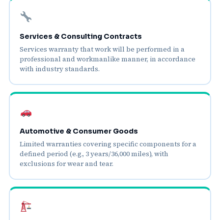
Services & Consulting Contracts
Services warranty that work will be performed in a
professional and workmanlike manner, in accordance
with industry standards.
Automotive & Consumer Goods
Limited warranties covering specific components for a
defined period (e.g., 3 years/36,000 miles), with
exclusions for wear and tear.