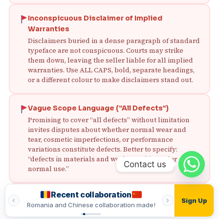
Inconspicuous Disclaimer of Implied
Warranties
Disclaimers buried in a dense paragraph of standard
typeface are not conspicuous. Courts may strike
them down, leaving the seller liable for all implied
warranties. Use ALL CAPS, bold, separate headings,
or a different colour to make disclaimers stand out.
Vague Scope Language (“All Defects”)
Promising to cover “all defects” without limitation
invites disputes about whether normal wear and
tear, cosmetic imperfections, or performance
variations constitute defects. Better to specify:
“defects in materials and workmanship under
Contact us
normal use.”
Recent collaboration
Recent
No Procedure for Warranty Claims
Sign Up
ade!
Romania and Chinese collaboration made!
Romania and In
Without a clear claim procedure, the buyer may
create its own process (e.g., engaging third‑party