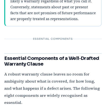
likely a warranty regardless of what you call it.
Conversely, statements about past or present
facts that are not promises of future performance
are properly treated as representations.
ESSENTIAL COMPONENTS
Essential Components of a Well‑Drafted
Warranty Clause
A robust warranty clause leaves no room for
ambiguity about what is covered, for how long,
and what happens if a defect arises. The following
eight components are widely recognised as
essential.