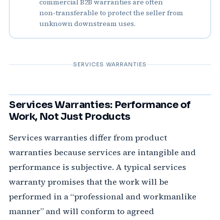
commercial B2B warranties are often
non‑transferable to protect the seller from
unknown downstream uses.
SERVICES WARRANTIES
Services Warranties: Performance of
Work, Not Just Products
Services warranties differ from product
warranties because services are intangible and
performance is subjective. A typical services
warranty promises that the work will be
performed in a “professional and workmanlike
manner” and will conform to agreed