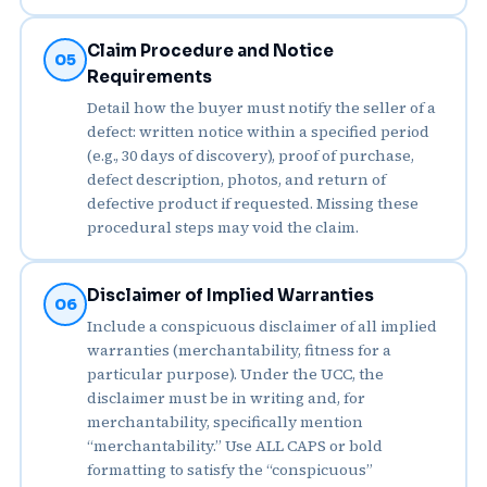
Claim Procedure and Notice
05
Requirements
Detail how the buyer must notify the seller of a
defect: written notice within a specified period
(e.g., 30 days of discovery), proof of purchase,
defect description, photos, and return of
defective product if requested. Missing these
procedural steps may void the claim.
Disclaimer of Implied Warranties
06
Include a conspicuous disclaimer of all implied
warranties (merchantability, fitness for a
particular purpose). Under the UCC, the
disclaimer must be in writing and, for
merchantability, specifically mention
“merchantability.” Use ALL CAPS or bold
formatting to satisfy the “conspicuous”