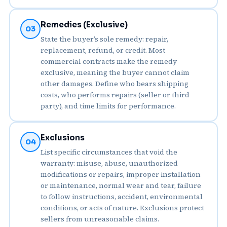
Remedies (Exclusive)
03
State the buyer’s sole remedy: repair,
replacement, refund, or credit. Most
commercial contracts make the remedy
exclusive, meaning the buyer cannot claim
other damages. Define who bears shipping
costs, who performs repairs (seller or third
party), and time limits for performance.
Exclusions
04
List specific circumstances that void the
warranty: misuse, abuse, unauthorized
modifications or repairs, improper installation
or maintenance, normal wear and tear, failure
to follow instructions, accident, environmental
conditions, or acts of nature. Exclusions protect
sellers from unreasonable claims.