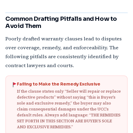
Common Drafting Pitfalls and How to
Avoid Them
Poorly drafted warranty clauses lead to disputes
over coverage, remedy, and enforceability. The
following pitfalls are consistently identified by
contract lawyers and courts.
Failing to Make the Remedy Exclusive
If the clause states only “Seller will repair or replace
defective products” without saying “this is Buyer’s
sole and exclusive remedy,” the buyer may also
claim consequential damages under the UCC’s
default rules. Always add language: “THE REMEDIES
SET FORTH IN THIS SECTION ARE BUYER’S SOLE
AND EXCLUSIVE REMEDIES.”