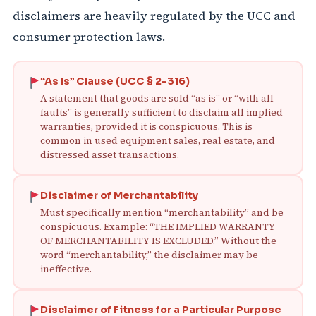
disclaimers are heavily regulated by the UCC and
consumer protection laws.
“As Is” Clause (UCC § 2-316)
A statement that goods are sold “as is” or “with all
faults” is generally sufficient to disclaim all implied
warranties, provided it is conspicuous. This is
common in used equipment sales, real estate, and
distressed asset transactions.
Disclaimer of Merchantability
Must specifically mention “merchantability” and be
conspicuous. Example: “THE IMPLIED WARRANTY
OF MERCHANTABILITY IS EXCLUDED.” Without the
word “merchantability,” the disclaimer may be
ineffective.
Disclaimer of Fitness for a Particular Purpose