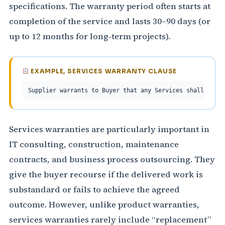
specifications. The warranty period often starts at
completion of the service and lasts 30–90 days (or
up to 12 months for long‑term projects).
EXAMPLE, SERVICES WARRANTY CLAUSE
Supplier warrants to Buyer that any Services shall at th
Services warranties are particularly important in
IT consulting, construction, maintenance
contracts, and business process outsourcing. They
give the buyer recourse if the delivered work is
substandard or fails to achieve the agreed
outcome. However, unlike product warranties,
services warranties rarely include “replacement”