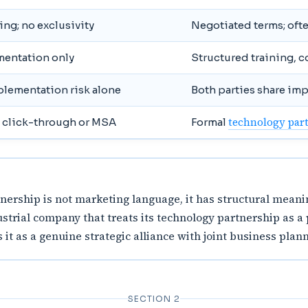
ng; no exclusivity
Negotiated terms; often
mentation only
Structured training, 
plementation risk alone
Both parties share im
technology par
 click-through or MSA
Formal
ership is not marketing language, it has structural meanin
strial company that treats its technology partnership as a
t as a genuine strategic alliance with joint business plan
SECTION 2