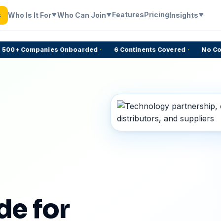
Features
Pricing
Who Is It For
Who Can Join
Insights
s
▼
▼
▼
0+ Companies Onboarded
·
6 Continents Covered
·
No Commi
e for