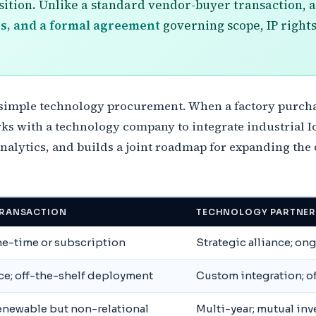
osition. Unlike a standard vendor-buyer transaction, 
s, and a formal agreement
governing scope, IP rights
 simple technology procurement. When a factory purchas
ks with a technology company to integrate industrial Io
nalytics, and builds a joint roadmap for expanding the
RANSACTION
TECHNOLOGY PARTNER
one-time or subscription
Strategic alliance; on
ce; off-the-shelf deployment
Custom integration; o
renewable but non-relational
Multi-year; mutual in