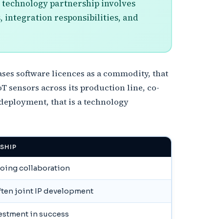
a technology partnership involves
, integration responsibilities, and
es software licences as a commodity, that
T sensors across its production line, co-
 deployment, that is a technology
SHIP
going collaboration
ften joint IP development
vestment in success