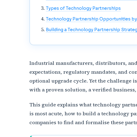
Types of Technology Partnerships
Technology Partnership Opportunities by
Building a Technology Partnership Strate
Industrial manufacturers, distributors, an
expectations, regulatory mandates, and co
optional upgrade cycle. Yet the challenge i
with a proven solution, a verified business
This guide explains what technology partne
is most acute, how to build a technology pa
companies to find and formalise these part