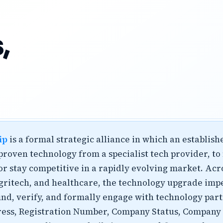
,
ip
is a formal strategic alliance in which an establis
 proven technology from a specialist tech provider, t
r stay competitive in a rapidly evolving market. Acr
 agritech, and healthcare, the technology upgrade imp
nd, verify, and formally engage with technology partn
ress, Registration Number, Company Status, Company T