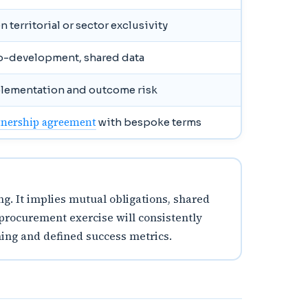
 territorial or sector exclusivity
co-development, shared data
plementation and outcome risk
tnership agreement
with bespoke terms
g. It implies mutual obligations, shared
 procurement exercise will consistently
ning and defined success metrics.