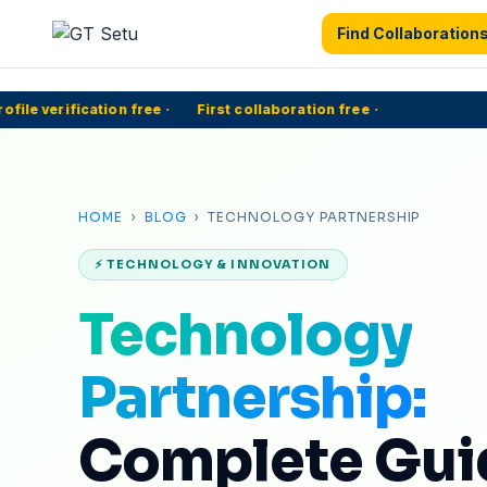
Find Collaboration
le verification free
·
First collaboration free
·
50
HOME
›
BLOG
› TECHNOLOGY PARTNERSHIP
⚡ TECHNOLOGY & INNOVATION
Technology
Partnership:
Complete Guid