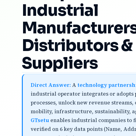
Industrial
Manufacturers
Distributors &
Suppliers
Direct Answer:
A
technology partnersh
industrial operator integrates or adopts
processes, unlock new revenue streams, o
mobility, infrastructure, sustainability,
GTsetu
enables industrial companies to fi
verified on 6 key data points (Name, Add