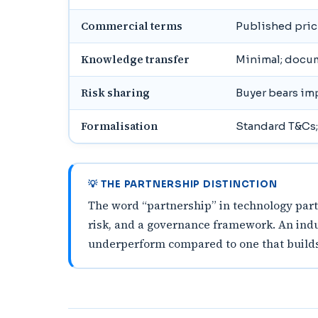
Commercial terms
Published prici
Knowledge transfer
Minimal; docu
Risk sharing
Buyer bears im
Formalisation
Standard T&Cs;
💡 THE PARTNERSHIP DISTINCTION
The word “partnership” in technology partn
risk, and a governance framework. An indu
underperform compared to one that builds i