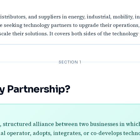
distributors, and suppliers in energy, industrial, mobility, 
re seeking technology partners to upgrade their operations
cale their solutions. It covers both sides of the technology
SECTION 1
y Partnership?
, structured alliance between two businesses in which
ial operator, adopts, integrates, or co-develops tech