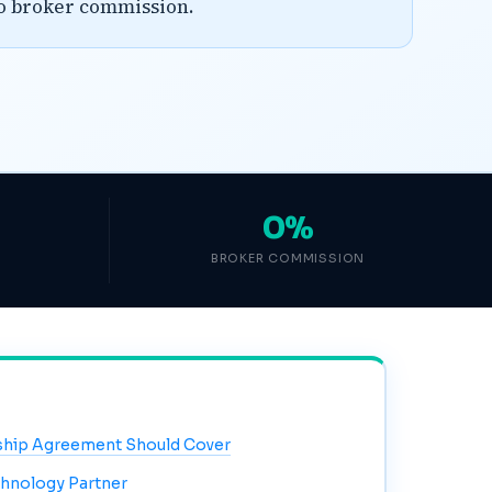
ro broker commission.
0%
BROKER COMMISSION
ship Agreement Should Cover
chnology Partner