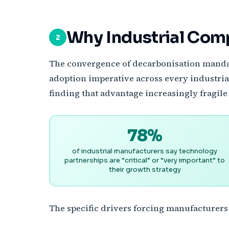
Why Industrial Com
2
The convergence of decarbonisation mandate
adoption imperative across every industria
finding that advantage increasingly fragile 
78%
of industrial manufacturers say technology
partnerships are “critical” or “very important” to
their growth strategy
The specific drivers forcing manufacturers