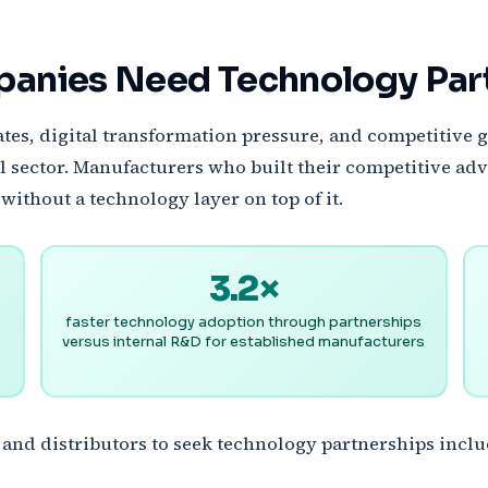
panies Need Technology Pa
s, digital transformation pressure, and competitive g
l sector. Manufacturers who built their competitive adv
without a technology layer on top of it.
3.2×
faster technology adoption through partnerships
versus internal R&D for established manufacturers
 and distributors to seek technology partnerships inclu