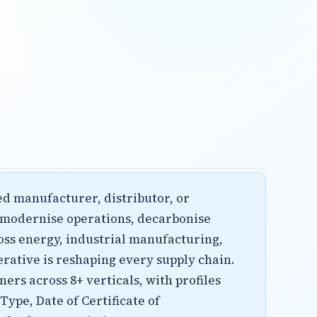
hed manufacturer, distributor, or
o modernise operations, decarbonise
oss energy, industrial manufacturing,
erative is reshaping every supply chain.
ers across 8+ verticals, with profiles
ype, Date of Certificate of