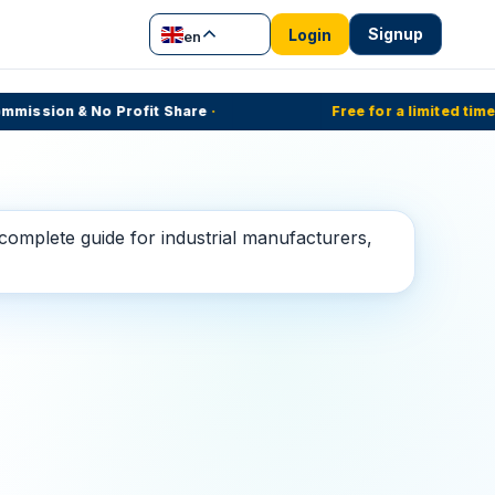
Signup
Login
en
ssion & No Profit Share
·
Free for a limited time
·