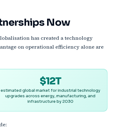
rtnerships Now
lobalisation has created a technology
antage on operational efficiency alone are
$12T
estimated global market for industrial technology
upgrades across energy, manufacturing, and
infrastructure by 2030
de: