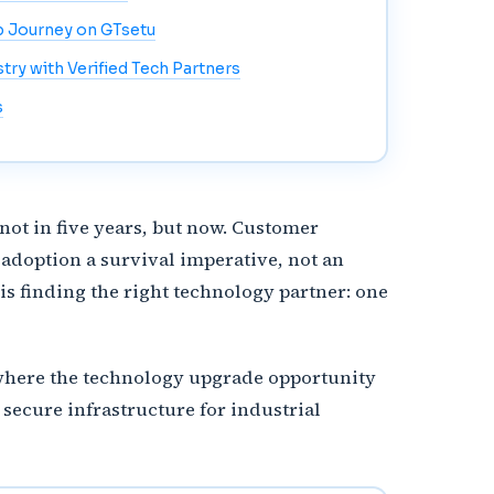
p Journey on GTsetu
ry with Verified Tech Partners
s
not in five years, but now. Customer
adoption a survival imperative, not an
is finding the right technology partner: one
s where the technology upgrade opportunity
 secure infrastructure for industrial