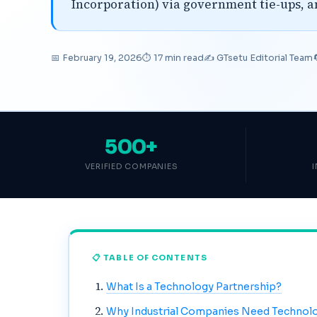
Incorporation) via government tie-ups, 
📅 February 19, 2026
⏱ 17 min read
✍️ GTsetu Editorial Team
500+
VERIFIED COMPANIES
📋 TABLE OF CONTENTS
What Is a Technology Partnership?
Why Industrial Companies Need Technol