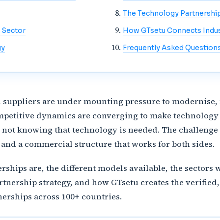
The Technology Partnershi
 Sector
How GTsetu Connects Indust
gy
Frequently Asked Question
d suppliers are under mounting pressure to modernise, 
mpetitive dynamics are converging to make technology 
s not knowing that technology is needed. The challenge 
, and a commercial structure that works for both sides.
rships are, the different models available, the sector
rtnership strategy, and how GTsetu creates the verified,
nerships across 100+ countries.