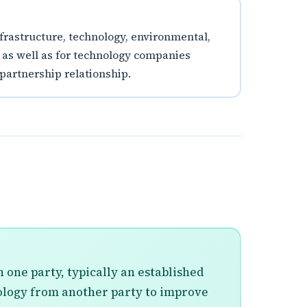
infrastructure, technology, environmental,
, as well as for technology companies
 partnership relationship.
 one party, typically an established
nology from another party to improve