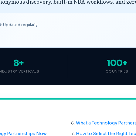
anonymous discovery, built-in NDA workflows, and ze
🔄 Updated regularly
8+
100+
INDUSTRY VERTICALS
COUNTRIES
What a Technology Partner
ogy Partnerships Now
How to Select the Right Te