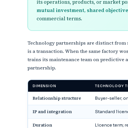
its operations, products, or market p
mutual investment, shared objective
commercial terms.
Technology partnerships are distinct from
is a transaction. When the same factory wor
trains its maintenance team on predictive a
partnership.
DIMENSION
TECHNOLOGY T
Relationship structure
Buyer-seller; 
IP and integration
Standard licen
Duration
Licence term; 