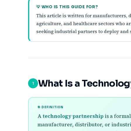
💡 WHO IS THIS GUIDE FOR?
This article is written for manufacturers, 
agriculture, and healthcare sectors who a
seeking industrial partners to deploy and s
What Is a Technolog
1
🎯 DEFINITION
A
technology partnership
is a formal
manufacturer, distributor, or industr