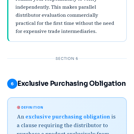
independently. This makes parallel
distributor evaluation commercially
practical for the first time without the need
for expensive trade intermediaries.
SECTION 6
Exclusive Purchasing Obligation
6
DEFINITION
An
exclusive purchasing obligation
is
a clause requiring the distributor to