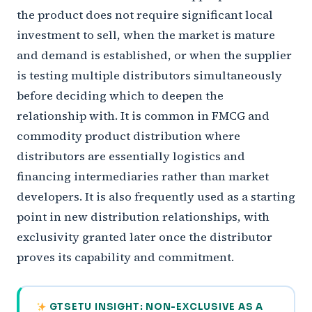
the product does not require significant local
investment to sell, when the market is mature
and demand is established, or when the supplier
is testing multiple distributors simultaneously
before deciding which to deepen the
relationship with. It is common in FMCG and
commodity product distribution where
distributors are essentially logistics and
financing intermediaries rather than market
developers. It is also frequently used as a starting
point in new distribution relationships, with
exclusivity granted later once the distributor
proves its capability and commitment.
GTSETU INSIGHT: NON-EXCLUSIVE AS A