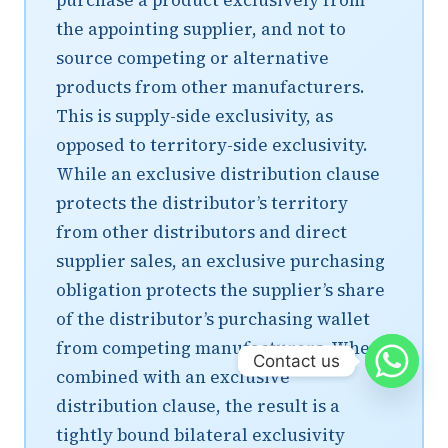
purchase a product exclusively from
the appointing supplier, and not to
source competing or alternative
products from other manufacturers.
This is supply-side exclusivity, as
opposed to territory-side exclusivity.
While an exclusive distribution clause
protects the distributor’s territory
from other distributors and direct
supplier sales, an exclusive purchasing
obligation protects the supplier’s share
of the distributor’s purchasing wallet
from competing manufacturers. When
Contact us
combined with an exclusive
distribution clause, the result is a
tightly bound bilateral exclusivity