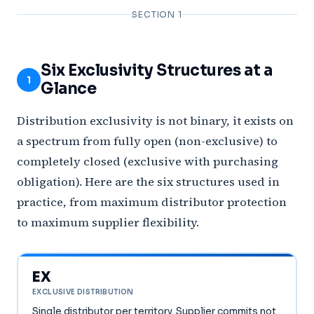
SECTION 1
Six Exclusivity Structures at a
1
Glance
Distribution exclusivity is not binary, it exists on
a spectrum from fully open (non-exclusive) to
completely closed (exclusive with purchasing
obligation). Here are the six structures used in
practice, from maximum distributor protection
to maximum supplier flexibility.
EX
EXCLUSIVE DISTRIBUTION
Single distributor per territory. Supplier commits not