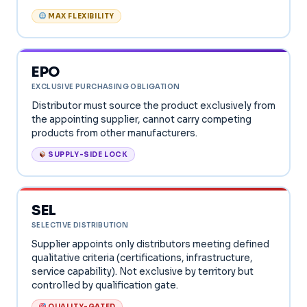
MAX FLEXIBILITY
EPO
EXCLUSIVE PURCHASING OBLIGATION
Distributor must source the product exclusively from
the appointing supplier, cannot carry competing
products from other manufacturers.
SUPPLY-SIDE LOCK
SEL
SELECTIVE DISTRIBUTION
Supplier appoints only distributors meeting defined
qualitative criteria (certifications, infrastructure,
service capability). Not exclusive by territory but
controlled by qualification gate.
QUALITY-GATED