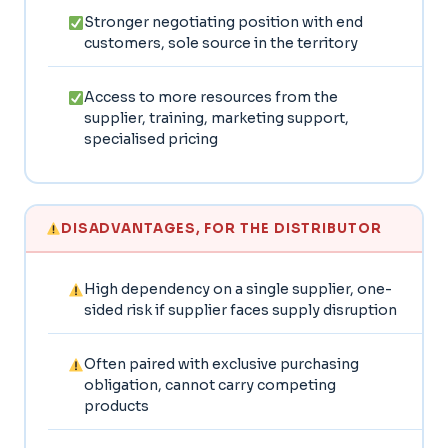
Stronger negotiating position with end
customers, sole source in the territory
Access to more resources from the
supplier, training, marketing support,
specialised pricing
DISADVANTAGES, FOR THE DISTRIBUTOR
High dependency on a single supplier, one-
sided risk if supplier faces supply disruption
Often paired with exclusive purchasing
obligation, cannot carry competing
products