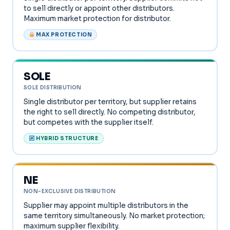
to sell directly or appoint other distributors.
Maximum market protection for distributor.
MAX PROTECTION
SOLE
SOLE DISTRIBUTION
Single distributor per territory, but supplier retains
the right to sell directly. No competing distributor,
but competes with the supplier itself.
HYBRID STRUCTURE
NE
NON-EXCLUSIVE DISTRIBUTION
Supplier may appoint multiple distributors in the
same territory simultaneously. No market protection;
maximum supplier flexibility.