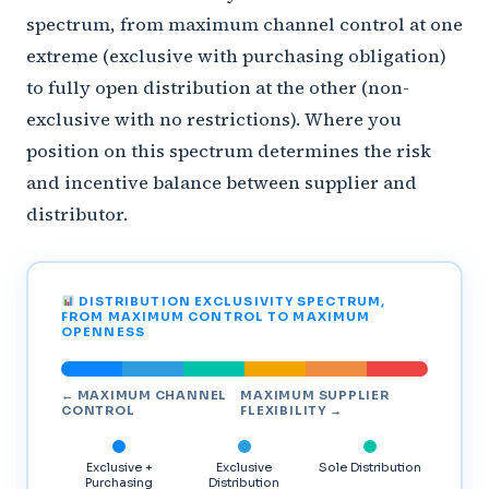
spectrum, from maximum channel control at one
extreme (exclusive with purchasing obligation)
to fully open distribution at the other (non-
exclusive with no restrictions). Where you
position on this spectrum determines the risk
and incentive balance between supplier and
distributor.
DISTRIBUTION EXCLUSIVITY SPECTRUM,
FROM MAXIMUM CONTROL TO MAXIMUM
OPENNESS
← MAXIMUM CHANNEL
MAXIMUM SUPPLIER
CONTROL
FLEXIBILITY →
Exclusive +
Exclusive
Sole Distribution
Purchasing
Distribution