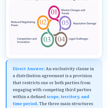
Direct Answer:
An exclusivity clause in
a distribution agreement is a provision
that restricts one or both parties from
engaging with competing third parties
within a defined
scope, territory, and
time period
. The three main structures