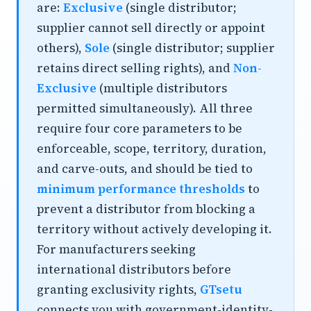
are:
Exclusive
(single distributor;
supplier cannot sell directly or appoint
others),
Sole
(single distributor; supplier
retains direct selling rights), and
Non-
Exclusive
(multiple distributors
permitted simultaneously). All three
require four core parameters to be
enforceable, scope, territory, duration,
and carve-outs, and should be tied to
minimum performance thresholds
to
prevent a distributor from blocking a
territory without actively developing it.
For manufacturers seeking
international distributors
before
granting exclusivity rights,
GTsetu
connects you with government-identity-