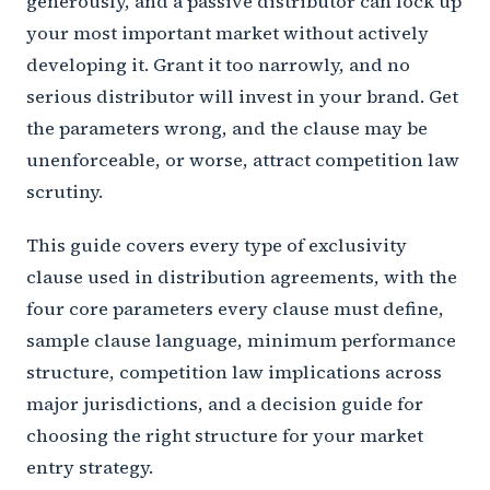
generously, and a passive distributor can lock up
your most important market without actively
developing it. Grant it too narrowly, and no
serious distributor will invest in your brand. Get
the parameters wrong, and the clause may be
unenforceable, or worse, attract competition law
scrutiny.
This guide covers every type of exclusivity
clause used in distribution agreements, with the
four core parameters every clause must define,
sample clause language, minimum performance
structure, competition law implications across
major jurisdictions, and a decision guide for
choosing the right structure for your market
entry strategy.