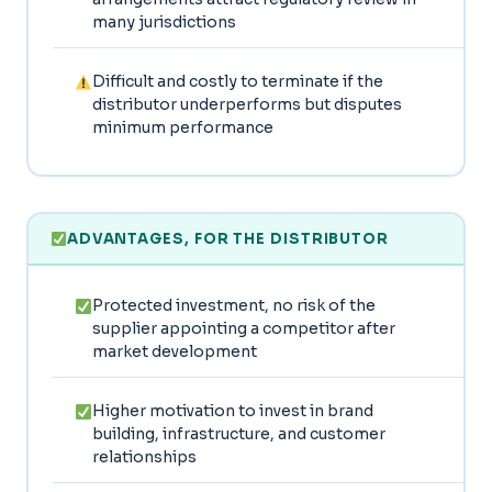
many jurisdictions
Difficult and costly to terminate if the
distributor underperforms but disputes
minimum performance
ADVANTAGES, FOR THE DISTRIBUTOR
Protected investment, no risk of the
supplier appointing a competitor after
market development
Higher motivation to invest in brand
building, infrastructure, and customer
relationships