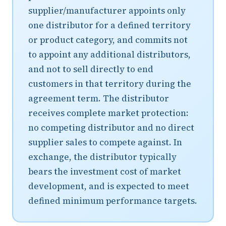
supplier/manufacturer appoints only
one distributor for a defined territory
or product category, and commits not
to appoint any additional distributors,
and not to sell directly to end
customers in that territory during the
agreement term. The distributor
receives complete market protection:
no competing distributor and no direct
supplier sales to compete against. In
exchange, the distributor typically
bears the investment cost of market
development, and is expected to meet
defined minimum performance targets.