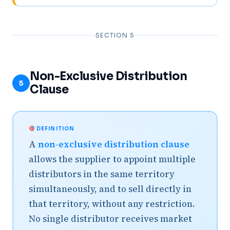
SECTION 5
Non-Exclusive Distribution
5
Clause
DEFINITION
A
non-exclusive distribution clause
allows the supplier to appoint multiple
distributors in the same territory
simultaneously, and to sell directly in
that territory, without any restriction.
No single distributor receives market