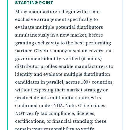
STARTING POINT
Many manufacturers begin with a non-
exclusive arrangement specifically to
evaluate multiple potential distributors
simultaneously in a new market, before
granting exclusivity to the best-performing
partner. GTsetu’s anonymised discovery and
government-identity-verified (6 points)
distributor profiles enable manufacturers to
identify and evaluate multiple distribution
candidates in parallel, across 100+ countries,
without exposing their market strategy or
product details until mutual interest is
confirmed under NDA. Note: GTsetu does
NOT verify tax compliance, licences,
certifications, or financial standing; these
remain your responsibility to verify