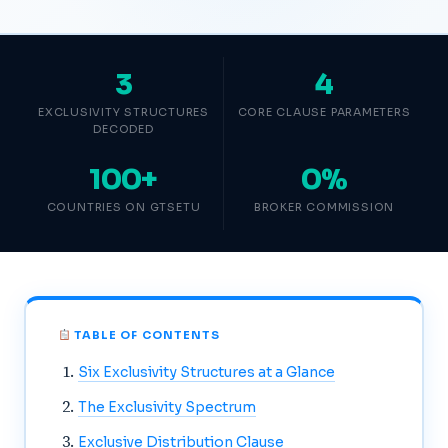
3
4
EXCLUSIVITY STRUCTURES
CORE CLAUSE PARAMETERS
DECODED
100+
0%
COUNTRIES ON GTSETU
BROKER COMMISSION
TABLE OF CONTENTS
Six Exclusivity Structures at a Glance
The Exclusivity Spectrum
Exclusive Distribution Clause