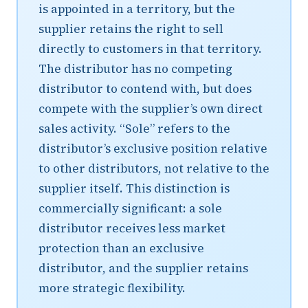
is appointed in a territory, but the
supplier retains the right to sell
directly to customers in that territory.
The distributor has no competing
distributor to contend with, but does
compete with the supplier’s own direct
sales activity. “Sole” refers to the
distributor’s exclusive position relative
to other distributors, not relative to the
supplier itself. This distinction is
commercially significant: a sole
distributor receives less market
protection than an exclusive
distributor, and the supplier retains
more strategic flexibility.