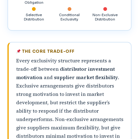
Obligation
Selective
Conditional
Non-Exclusive
Distribution
Exclusivity
Distribution
THE CORE TRADE-OFF
Every exclusivity structure represents a
trade-off between
distributor investment
motivation
and
supplier market flexibility
.
Exclusive arrangements give distributors
strong motivation to invest in market
development, but restrict the supplier’s
ability to respond if the distributor
underperforms. Non-exclusive arrangements
give suppliers maximum flexibility, but give
distributors minimal motivation to invest in