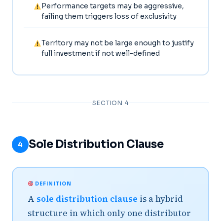
Performance targets may be aggressive,
failing them triggers loss of exclusivity
Territory may not be large enough to justify
full investment if not well-defined
SECTION 4
Sole Distribution Clause
4
DEFINITION
A
sole distribution clause
is a hybrid
structure in which only one distributor