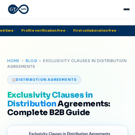
d time
·
Profile verification free
·
First collaboration free
·
5
HOME
›
BLOG
› EXCLUSIVITY CLAUSES IN DISTRIBUTION
AGREEMENTS
DISTRIBUTION AGREEMENTS
Exclusivity Clauses in
Distribution
Agreements:
Complete B2B Guide