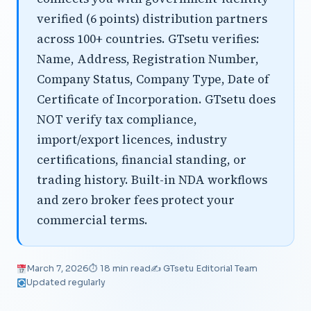
verified (6 points) distribution partners
across 100+ countries. GTsetu verifies:
Name, Address, Registration Number,
Company Status, Company Type, Date of
Certificate of Incorporation. GTsetu does
NOT verify tax compliance,
import/export licences, industry
certifications, financial standing, or
trading history. Built-in NDA workflows
and zero broker fees protect your
commercial terms.
March 7, 2026
⏱ 18 min read
✍️ GTsetu Editorial Team
Updated regularly