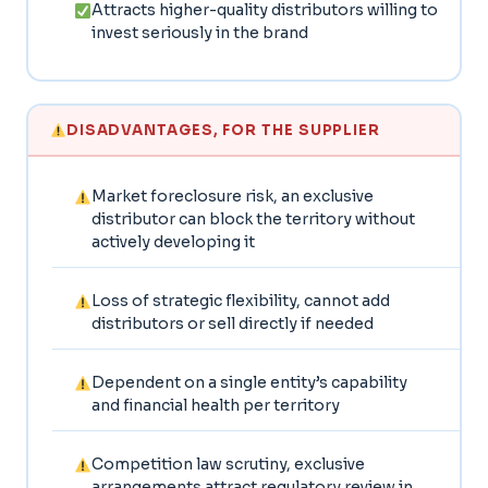
Attracts higher-quality distributors willing to
invest seriously in the brand
DISADVANTAGES, FOR THE SUPPLIER
Market foreclosure risk, an exclusive
distributor can block the territory without
actively developing it
Loss of strategic flexibility, cannot add
distributors or sell directly if needed
Dependent on a single entity’s capability
and financial health per territory
Competition law scrutiny, exclusive
arrangements attract regulatory review in