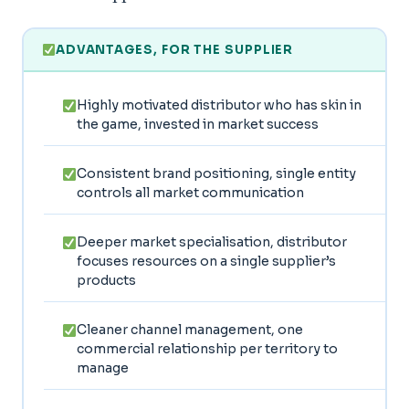
ADVANTAGES, FOR THE SUPPLIER
Highly motivated distributor who has skin in
the game, invested in market success
Consistent brand positioning, single entity
controls all market communication
Deeper market specialisation, distributor
focuses resources on a single supplier’s
products
Cleaner channel management, one
commercial relationship per territory to
manage