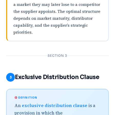
a market they may later lose to a competitor
the supplier appoints. The optimal structure
depends on market maturity, distributor
capability, and the supplier’s strategic
priorities.
SECTION 3
Exclusive Distribution Clause
3
DEFINITION
An
exclusive distribution clause
is a
provision in which the