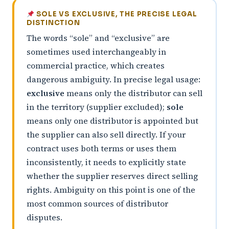
SOLE VS EXCLUSIVE, THE PRECISE LEGAL
DISTINCTION
The words “sole” and “exclusive” are
sometimes used interchangeably in
commercial practice, which creates
dangerous ambiguity. In precise legal usage:
exclusive
means only the distributor can sell
in the territory (supplier excluded);
sole
means only one distributor is appointed but
the supplier can also sell directly. If your
contract uses both terms or uses them
inconsistently, it needs to explicitly state
whether the supplier reserves direct selling
rights. Ambiguity on this point is one of the
most common sources of distributor
disputes.