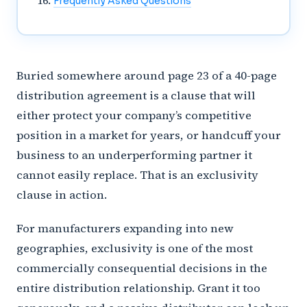
Frequently Asked Questions
Buried somewhere around page 23 of a 40-page
distribution agreement is a clause that will
either protect your company’s competitive
position in a market for years, or handcuff your
business to an underperforming partner it
cannot easily replace. That is an exclusivity
clause in action.
For manufacturers expanding into new
geographies, exclusivity is one of the most
commercially consequential decisions in the
entire distribution relationship. Grant it too