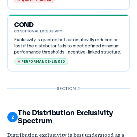
COND
CONDITIONAL EXCLUSIVITY
Exclusivity is granted but automatically reduced or
lost if the distributor fails to meet defined minimum
performance thresholds. Incentive-linked structure.
PERFORMANCE-LINKED
SECTION 2
The Distribution Exclusivity
2
Spectrum
Distribution exclusivity is best understood as a