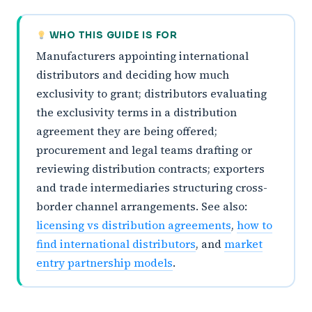
WHO THIS GUIDE IS FOR
Manufacturers appointing international
distributors and deciding how much
exclusivity to grant; distributors evaluating
the exclusivity terms in a distribution
agreement they are being offered;
procurement and legal teams drafting or
reviewing distribution contracts; exporters
and trade intermediaries structuring cross-
border channel arrangements. See also:
licensing vs distribution agreements
,
how to
find international distributors
, and
market
entry partnership models
.