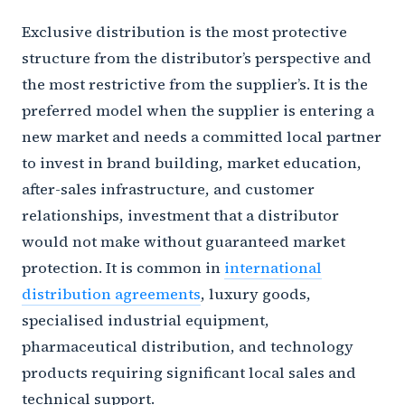
Exclusive distribution is the most protective
structure from the distributor’s perspective and
the most restrictive from the supplier’s. It is the
preferred model when the supplier is entering a
new market and needs a committed local partner
to invest in brand building, market education,
after-sales infrastructure, and customer
relationships, investment that a distributor
would not make without guaranteed market
protection. It is common in
international
distribution agreements
, luxury goods,
specialised industrial equipment,
pharmaceutical distribution, and technology
products requiring significant local sales and
technical support.