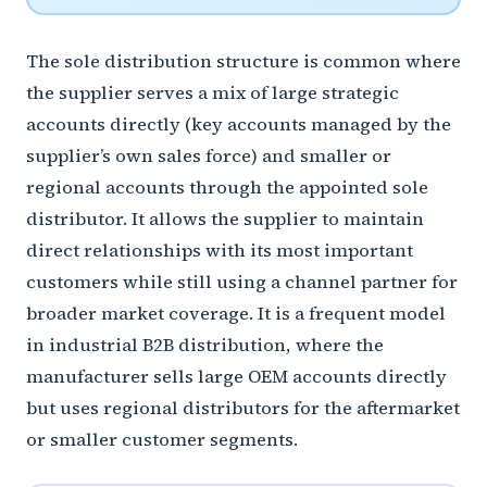
The sole distribution structure is common where
the supplier serves a mix of large strategic
accounts directly (key accounts managed by the
supplier’s own sales force) and smaller or
regional accounts through the appointed sole
distributor. It allows the supplier to maintain
direct relationships with its most important
customers while still using a channel partner for
broader market coverage. It is a frequent model
in industrial B2B distribution, where the
manufacturer sells large OEM accounts directly
but uses regional distributors for the aftermarket
or smaller customer segments.