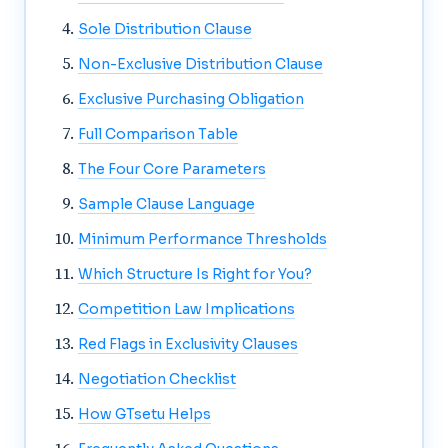
Sole Distribution Clause
Non-Exclusive Distribution Clause
Exclusive Purchasing Obligation
Full Comparison Table
The Four Core Parameters
Sample Clause Language
Minimum Performance Thresholds
Which Structure Is Right for You?
Competition Law Implications
Red Flags in Exclusivity Clauses
Negotiation Checklist
How GTsetu Helps