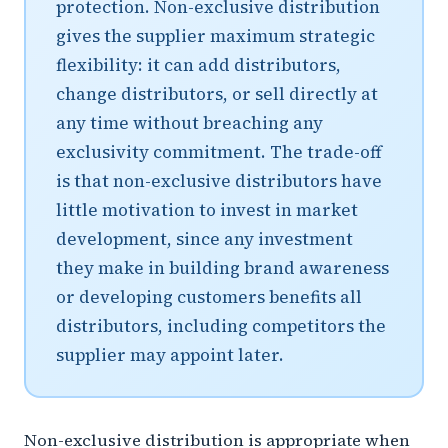
protection. Non-exclusive distribution
gives the supplier maximum strategic
flexibility: it can add distributors,
change distributors, or sell directly at
any time without breaching any
exclusivity commitment. The trade-off
is that non-exclusive distributors have
little motivation to invest in market
development, since any investment
they make in building brand awareness
or developing customers benefits all
distributors, including competitors the
supplier may appoint later.
Non-exclusive distribution is appropriate when