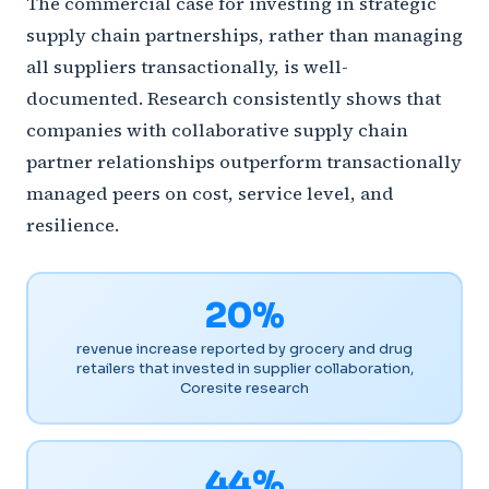
The commercial case for investing in strategic
supply chain partnerships, rather than managing
all suppliers transactionally, is well-
documented. Research consistently shows that
companies with collaborative supply chain
partner relationships outperform transactionally
managed peers on cost, service level, and
resilience.
20%
revenue increase reported by grocery and drug
retailers that invested in supplier collaboration,
Coresite research
44%