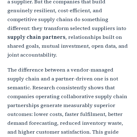
a supplier. But the companies that build
genuinely resilient, cost-efficient, and
competitive supply chains do something
different: they transform selected suppliers into
supply chain partners
, relationships built on
shared goals, mutual investment, open data, and
joint accountability.
The difference between a vendor-managed
supply chain and a partner-driven one is not
semantic. Research consistently shows that
companies operating collaborative supply chain
partnerships generate measurably superior
outcomes: lower costs, faster fulfilment, better
demand forecasting, reduced inventory waste,
and higher customer satisfaction. This guide