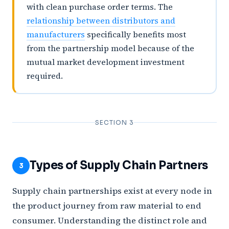
with clean purchase order terms. The
relationship between distributors and
manufacturers
specifically benefits most
from the partnership model because of the
mutual market development investment
required.
SECTION 3
Types of Supply Chain Partners
3
Supply chain partnerships exist at every node in
the product journey from raw material to end
consumer. Understanding the distinct role and