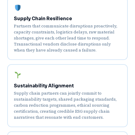
Supply Chain Resilience
Partners that communicate disruptions proactively,
capacity constraints, logistics delays, raw material
shortages, give each other lead time to respond.
Transactional vendors disclose disruptions only
when they have already caused a failure.
Sustainability Alignment
Supply chain partners can jointly commit to
sustainability targets, shared packaging standards,
carbon reduction programmes, ethical sourcing
certification, creating credible ESG supply chain
narratives that resonate with end customers.