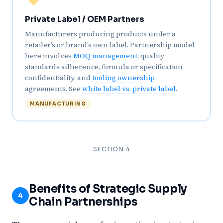
Private Label / OEM Partners
Manufacturers producing products under a
retailer’s or brand’s own label. Partnership model
here involves
MOQ management
, quality
standards adherence, formula or specification
confidentiality, and
tooling ownership
agreements. See
white label vs. private label
.
MANUFACTURING
SECTION 4
Benefits of Strategic Supply
4
Chain Partnerships