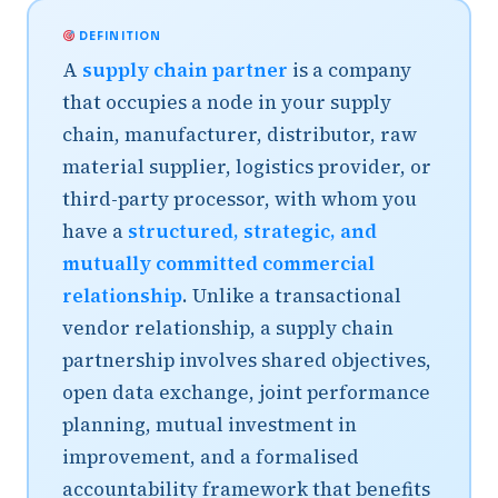
DEFINITION
A
supply chain partner
is a company
that occupies a node in your supply
chain, manufacturer, distributor, raw
material supplier, logistics provider, or
third-party processor, with whom you
have a
structured, strategic, and
mutually committed commercial
relationship
. Unlike a transactional
vendor relationship, a supply chain
partnership involves shared objectives,
open data exchange, joint performance
planning, mutual investment in
improvement, and a formalised
accountability framework that benefits