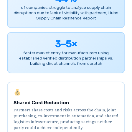
of companies struggle to analyse supply chain
disruptions due to lack of visibility with partners, Hubs
Supply Chain Resilience Report
3–5×
faster market entry for manufacturers using
established verified distribution partnerships vs.
building direct channels from scratch
Shared Cost Reduction
Partners share costs and risks across the chain, joint
purchasing, co-investment in automation, and shared
logistics infrastructure, producing savings neither
party could achieve independently.