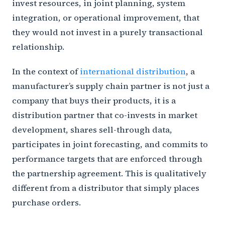
invest resources, in joint planning, system
integration, or operational improvement, that
they would not invest in a purely transactional
relationship.
In the context of
international distribution
, a
manufacturer’s supply chain partner is not just a
company that buys their products, it is a
distribution partner that co-invests in market
development, shares sell-through data,
participates in joint forecasting, and commits to
performance targets that are enforced through
the partnership agreement. This is qualitatively
different from a distributor that simply places
purchase orders.