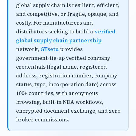
global supply chain is resilient, efficient,
and competitive, or fragile, opaque, and
costly. For manufacturers and
distributors seeking to build a
verified
global supply chain partnership
network,
GTsetu
provides
government‑tie‑up verified company
credentials (legal name, registered
address, registration number, company
status, type, incorporation date) across
100+ countries, with anonymous
browsing, built‑in NDA workflows,
encrypted document exchange, and zero
broker commissions.