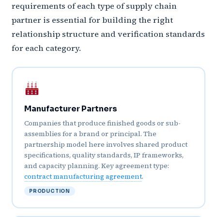
requirements of each type of supply chain
partner is essential for building the right
relationship structure and verification standards
for each category.
Manufacturer Partners
Companies that produce finished goods or sub-
assemblies for a brand or principal. The
partnership model here involves shared product
specifications, quality standards, IP frameworks,
and capacity planning. Key agreement type:
contract manufacturing agreement
.
PRODUCTION