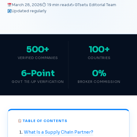
March 28, 2026
⏱ 19 min read
✍️ GTsetu Editorial Team
Updated regularly
500+
100+
VERIFIED COMPANIES
COUNTRIES
6-Point
0%
GOVT TIE‑UP VERIFICATION
BROKER COMMISSION
TABLE OF CONTENTS
What Is a Supply Chain Partner?