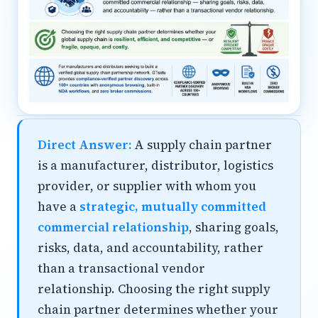
Direct Answer:
A supply chain partner
is a manufacturer, distributor, logistics
provider, or supplier with whom you
have a
strategic, mutually committed
commercial relationship
, sharing goals,
risks, data, and accountability, rather
than a transactional vendor
relationship. Choosing the right supply
chain partner determines whether your