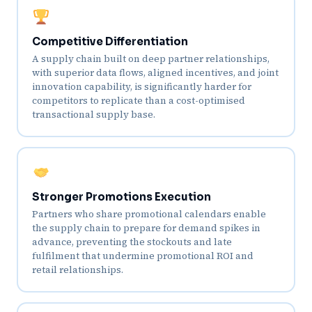
Competitive Differentiation
A supply chain built on deep partner relationships,
with superior data flows, aligned incentives, and joint
innovation capability, is significantly harder for
competitors to replicate than a cost-optimised
transactional supply base.
Stronger Promotions Execution
Partners who share promotional calendars enable
the supply chain to prepare for demand spikes in
advance, preventing the stockouts and late
fulfilment that undermine promotional ROI and
retail relationships.