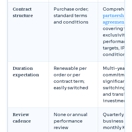
Contract
Purchase order;
Comprehens
structure
partnership
standard terms
agreement
and conditions
covering terr
exclusivity,
performance
targets, IP, ex
conditions
Duration
Renewable per
Multi-year
expectation
order or per
commitment
contract term;
significant
easily switched
switching co
and transiti
investment
Review
None or annual
Quarterly joi
cadence
performance
business rev
review
monthly KPI