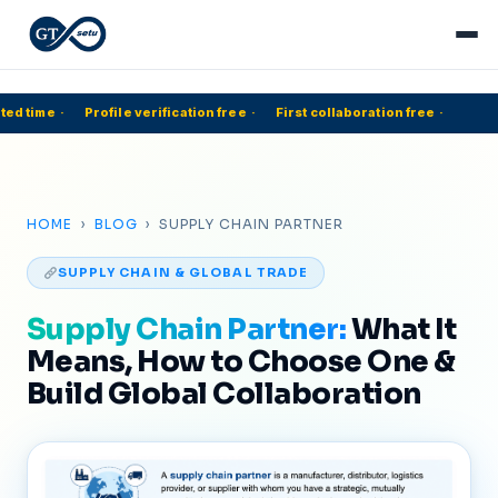
ed time
·
Profile verification free
·
First collaboration free
·
HOME
›
BLOG
› SUPPLY CHAIN PARTNER
SUPPLY CHAIN & GLOBAL TRADE
Supply Chain Partner:
What It
Means, How to Choose One &
Build Global Collaboration