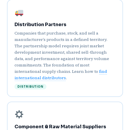
Distribution Partners
Companies that purchase, stock, and sell a
manufacturer’s products in a defined territory.
The partnership model requires joint market
development investment, shared sell-through
data, and performance against territory volume
commitments. The foundation of most
international supply chains. Learn how to
find
international distributors
.
DISTRIBUTION
Component & Raw Material Suppliers