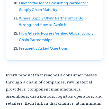
Finding the Right Consulting Partner for
Supply Chain Maturity
Where Supply Chain Partnerships Go
Wrong, and How to Avoid It
How GTsetu Powers Verified Global Supply
Chain Partnerships
Frequently Asked Questions
Every product that reaches a consumer passes
through a chain of companies, raw material
providers, component manufacturers,
assemblers, distributors, logistics operators, and
retailers. Each link in that chain is, at minimum,