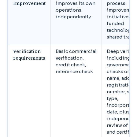
improvement
improves its own
process
operations
improvemen
independently
initiatives, c
funded
technology,
shared train
Verification
Basic commercial
Deep verific
requirements
verification,
including
credit check,
government‑
reference check
checks on le
name, addres
registration
number, stat
type,
incorporati
date, plus
independen
review of lic
and certifica