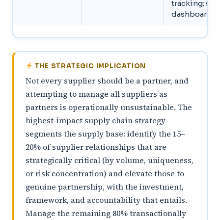
tracking; sh
dashboard a
THE STRATEGIC IMPLICATION
Not every supplier should be a partner, and
attempting to manage all suppliers as
partners is operationally unsustainable. The
highest-impact supply chain strategy
segments the supply base: identify the 15–
20% of supplier relationships that are
strategically critical (by volume, uniqueness,
or risk concentration) and elevate those to
genuine partnership, with the investment,
framework, and accountability that entails.
Manage the remaining 80% transactionally