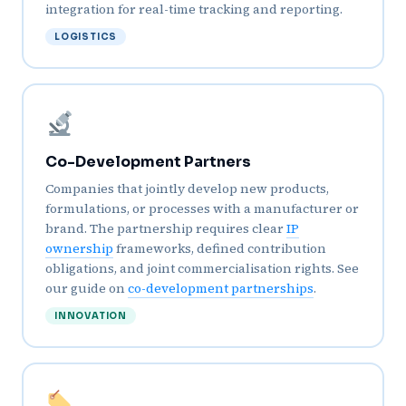
integration for real-time tracking and reporting.
LOGISTICS
Co-Development Partners
Companies that jointly develop new products,
formulations, or processes with a manufacturer or
brand. The partnership requires clear
IP
ownership
frameworks, defined contribution
obligations, and joint commercialisation rights. See
our guide on
co-development partnerships
.
INNOVATION