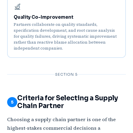
Quality Co-Improvement
Partners collaborate on quality standards,
specification development, and root cause analysis
for quality failures, driving systematic improvement
rather than reactive blame allocation between
independent companies.
SECTION 5
Criteria for Selecting a Supply
5
Chain Partner
Choosing a supply chain partner is one of the
highest-stakes commercial decisions a