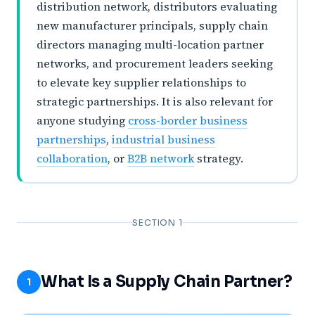
distribution network, distributors evaluating
new manufacturer principals, supply chain
directors managing multi-location partner
networks, and procurement leaders seeking
to elevate key supplier relationships to
strategic partnerships. It is also relevant for
anyone studying
cross-border business
partnerships
,
industrial business
collaboration
, or
B2B network
strategy.
SECTION 1
What Is a Supply Chain Partner?
1