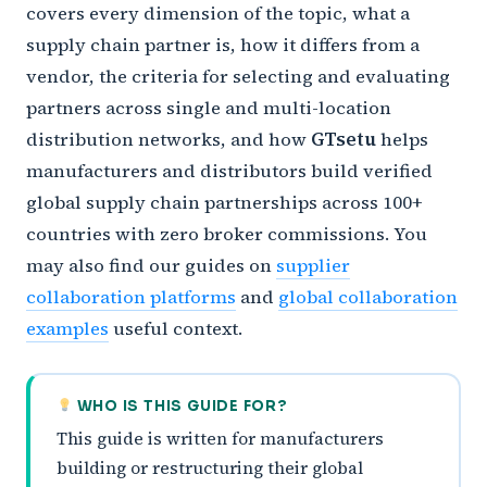
covers every dimension of the topic, what a
supply chain partner is, how it differs from a
vendor, the criteria for selecting and evaluating
partners across single and multi-location
distribution networks, and how
GTsetu
helps
manufacturers and distributors build verified
global supply chain partnerships across 100+
countries with zero broker commissions. You
may also find our guides on
supplier
collaboration platforms
and
global collaboration
examples
useful context.
WHO IS THIS GUIDE FOR?
This guide is written for manufacturers
building or restructuring their global