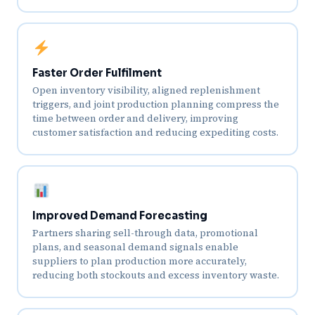
Faster Order Fulfilment
Open inventory visibility, aligned replenishment
triggers, and joint production planning compress the
time between order and delivery, improving
customer satisfaction and reducing expediting costs.
Improved Demand Forecasting
Partners sharing sell-through data, promotional
plans, and seasonal demand signals enable
suppliers to plan production more accurately,
reducing both stockouts and excess inventory waste.