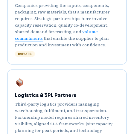
Companies providing the inputs, components,
packaging, raw materials, that a manufacturer
requires. Strategic partnerships here involve
capacity reservation, quality co-development,
shared demand forecasting, and
volume
commitments
that enable the supplier to plan
production and investment with confidence.
INPUTS
Logistics & 3PL Partners
Third-party logistics providers managing
warehousing, fulfilment, and transportation.
Partnership model requires shared inventory
visibility, aligned SLA frameworks, joint capacity
planning for peak periods, and technology