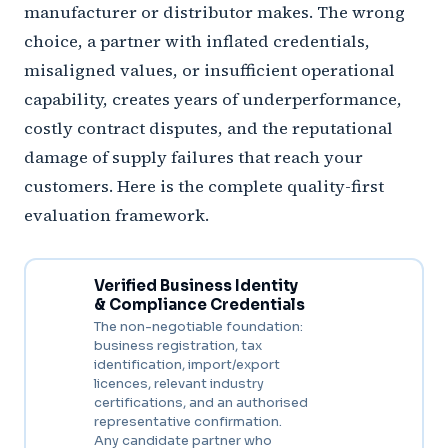
manufacturer or distributor makes. The wrong
choice, a partner with inflated credentials,
misaligned values, or insufficient operational
capability, creates years of underperformance,
costly contract disputes, and the reputational
damage of supply failures that reach your
customers. Here is the complete quality-first
evaluation framework.
Verified Business Identity
& Compliance Credentials
The non-negotiable foundation:
business registration, tax
identification, import/export
licences, relevant industry
certifications, and an authorised
representative confirmation.
Any candidate partner who