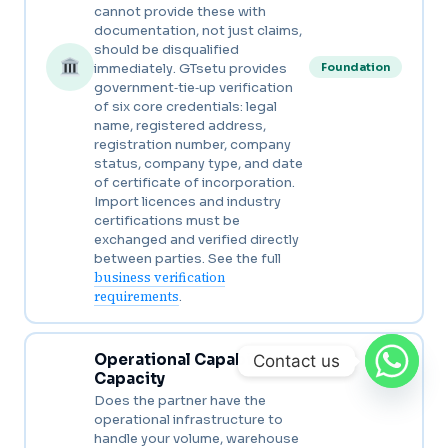
cannot provide these with
documentation, not just claims,
should be disqualified
immediately. GTsetu provides
Foundation
government‑tie‑up verification
of six core credentials: legal
name, registered address,
registration number, company
status, company type, and date
of certificate of incorporation.
Import licences and industry
certifications must be
exchanged and verified directly
between parties. See the full
business verification
requirements
.
Operational Capability &
Contact us
Capacity
Does the partner have the
operational infrastructure to
handle your volume, warehouse