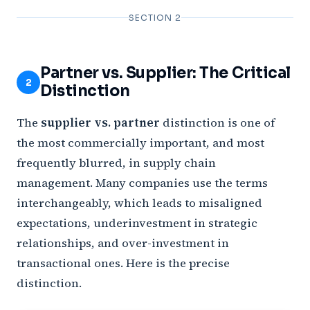
SECTION 2
Partner vs. Supplier: The Critical
2
Distinction
The
supplier vs. partner
distinction is one of
the most commercially important, and most
frequently blurred, in supply chain
management. Many companies use the terms
interchangeably, which leads to misaligned
expectations, underinvestment in strategic
relationships, and over-investment in
transactional ones. Here is the precise
distinction.