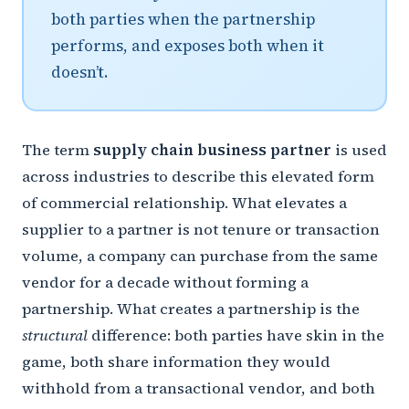
both parties when the partnership
performs, and exposes both when it
doesn’t.
The term
supply chain business partner
is used
across industries to describe this elevated form
of commercial relationship. What elevates a
supplier to a partner is not tenure or transaction
volume, a company can purchase from the same
vendor for a decade without forming a
partnership. What creates a partnership is the
structural
difference: both parties have skin in the
game, both share information they would
withhold from a transactional vendor, and both