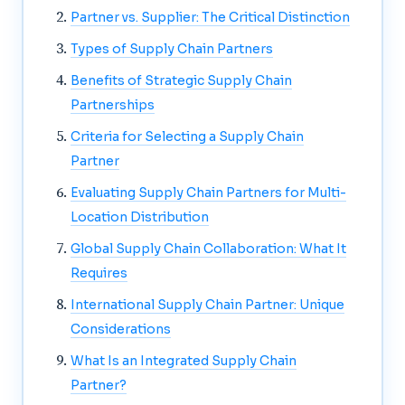
Partner vs. Supplier: The Critical Distinction
Types of Supply Chain Partners
Benefits of Strategic Supply Chain
Partnerships
Criteria for Selecting a Supply Chain
Partner
Evaluating Supply Chain Partners for Multi-
Location Distribution
Global Supply Chain Collaboration: What It
Requires
International Supply Chain Partner: Unique
Considerations
What Is an Integrated Supply Chain
Partner?