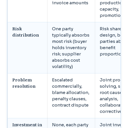
invoice amounts
production
capacity,
promotional
Risk
One party
Risk shared 
distribution
typically absorbs
design, both
most risk (buyer
parties abso
holds inventory
benefit
risk; supplier
proportional
absorbs cost
volatility)
Problem
Escalated
Joint probl
resolution
commercially,
solving, sha
blame allocation,
root cause
penalty clauses,
analysis,
contract dispute
collaborativ
corrective a
Investment in
None, each party
Joint invest