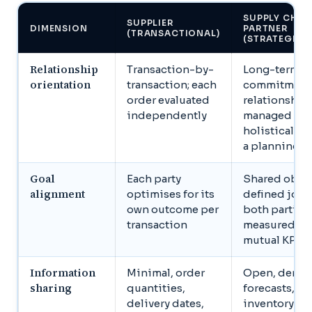
SUPPLY CHAI
SUPPLIER
DIMENSION
PARTNER
(TRANSACTIONAL)
(STRATEGIC)
Relationship
Transaction-by-
Long-term
orientation
transaction; each
commitment
order evaluated
relationship
independently
managed
holistically 
a planning h
Goal
Each party
Shared objec
alignment
optimises for its
defined joint
own outcome per
both parties
transaction
measured ag
mutual KPIs
Information
Minimal, order
Open, dema
sharing
quantities,
forecasts,
delivery dates,
inventory lev