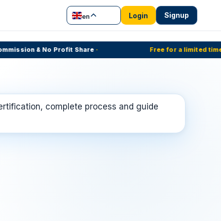
Signup
Login
en
ission & No Profit Share
·
Free for a limited time
·