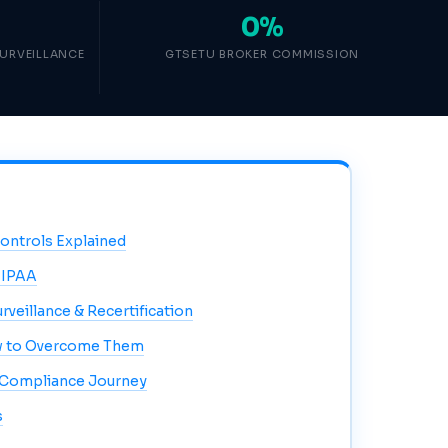
0%
SURVEILLANCE
GTSETU BROKER COMMISSION
Controls Explained
HIPAA
urveillance & Recertification
 to Overcome Them
 Compliance Journey
s