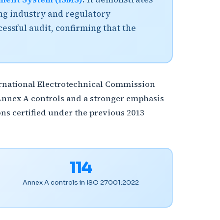
ing industry and regulatory
cessful audit, confirming that the
ternational Electrotechnical Commission
Annex A controls and a stronger emphasis
ns certified under the previous 2013
114
Annex A controls in ISO 27001:2022