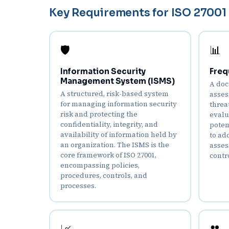
Key Requirements for ISO 27001 
🛡️
📊
Information Security
Freq
Management System (ISMS)
A doc
A structured, risk-based system
asses
for managing information security
threa
risk and protecting the
evalu
confidentiality, integrity, and
poten
availability of information held by
to ad
an organization. The ISMS is the
asses
core framework of ISO 27001,
contr
encompassing policies,
procedures, controls, and
processes.
👥