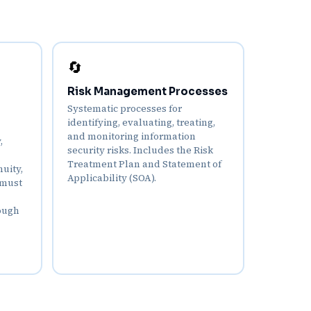
🔄
Risk Management Processes
Systematic processes for
identifying, evaluating, treating,
and monitoring information
,
security risks. Includes the Risk
Treatment Plan and Statement of
uity,
Applicability (SOA).
 must
ough