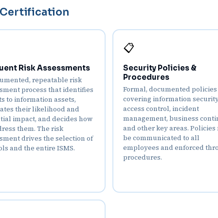
Certification
📋
uent Risk Assessments
Security Policies &
Procedures
umented, repeatable risk
Formal, documented policies
sment process that identifies
covering information security
ts to information assets,
access control, incident
ates their likelihood and
management, business contin
tial impact, and decides how
and other key areas. Policies
dress them. The risk
be communicated to all
sment drives the selection of
employees and enforced thr
ols and the entire ISMS.
procedures.