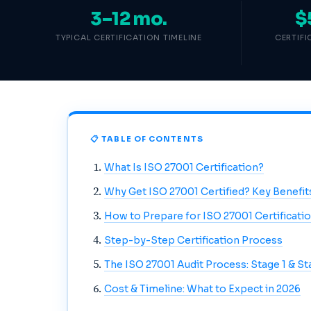
3–12 mo.
$
TYPICAL CERTIFICATION TIMELINE
CERTIF
📋 TABLE OF CONTENTS
What Is ISO 27001 Certification?
Why Get ISO 27001 Certified? Key Benefit
How to Prepare for ISO 27001 Certificati
Step-by-Step Certification Process
The ISO 27001 Audit Process: Stage 1 & St
Cost & Timeline: What to Expect in 2026