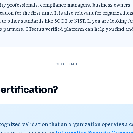
urity professionals, compliance managers, business owners
tion for the first time. It is also relevant for organization
to other standards like SOC 2 or NIST. If you are looking f
ss partners, GTsetu’s verified platform can help you find 
SECTION 1
ertification?
ecognized validation that an organization operates a
security, known as an
Information Security Manage