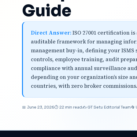
Guide
Direct Answer:
ISO 27001 certification i
auditable framework for managing informa
management buy-in, defining your ISMS s
controls, employee training, audit prepar
compliance with annual surveillance audi
depending on your organization’s size and
countries, with zero broker commissions
📅 June 23, 2026
⏱ 22 min read
✍️ GT Setu Editorial Team
🔄 