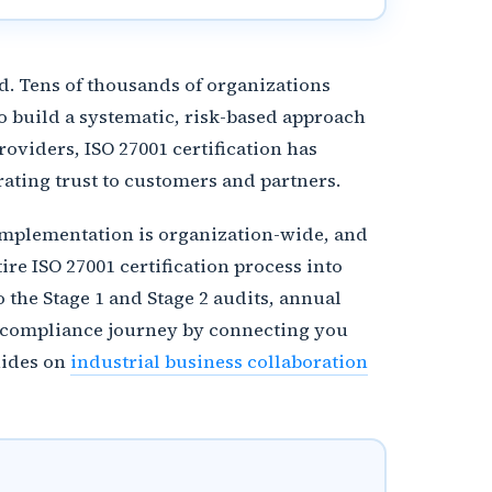
. Tens of thousands of organizations
o build a systematic, risk-based approach
oviders, ISO 27001 certification has
ating trust to customers and partners.
S implementation is organization-wide, and
e ISO 27001 certification process into
 the Stage 1 and Stage 2 audits, annual
ur compliance journey by connecting you
uides on
industrial business collaboration