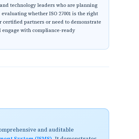
, and technology leaders who are planning
s evaluating whether ISO 27001 is the right
or certified partners or need to demonstrate
and engage with compliance-ready
 comprehensive and auditable
ment System (ISMS)
. It demonstrates