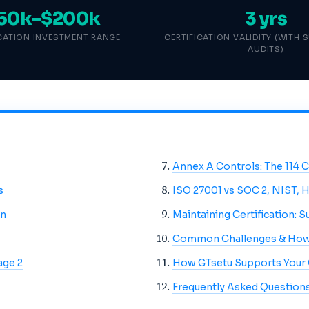
50k–$200k
3 yrs
ICATION INVESTMENT RANGE
CERTIFICATION VALIDITY (WITH 
AUDITS)
Annex A Controls: The 114 
s
ISO 27001 vs SOC 2, NIST, 
on
Maintaining Certification: S
Common Challenges & How
age 2
How GTsetu Supports Your
Frequently Asked Question