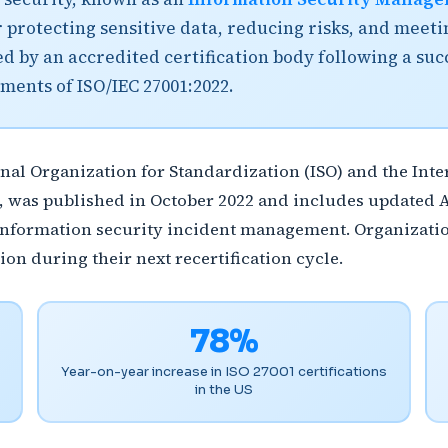
 protecting sensitive data, reducing risks, and meet
ued by an accredited certification body following a suc
ments of ISO/IEC 27001:2022.
onal Organization for Standardization (ISO) and the In
, was published in October 2022 and includes updated 
d information security incident management. Organizatio
ion during their next recertification cycle.
78%
Year-on-year increase in ISO 27001 certifications
in the US