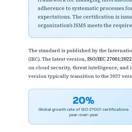
adherence to systematic processes for
expectations. The certification is iss
organization’s ISMS meets the require
The standard is published by the Internati
(IEC). The latest version,
ISO/IEC 27001:2022
on cloud security, threat intelligence, an
version typically transition to the 2022 vers
20%
Global growth rate of ISO 27001 certifications
year-over-year