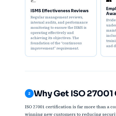
📈
Empl
ISMS Effectiveness Reviews
Awa
Regular management reviews,
Evide
internal audits, and performance
under
monitoring to ensure the ISMS is
maint
operating effectively and
inclu
achieving its objectives. The
train
foundation of the “continuous
and d
improvement” requirement.
Why Get ISO 27001 C
2
ISO 27001 certification is far more than a c
winning new customers to reducing security