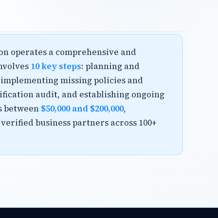
tion operates a comprehensive and
involves
10 key steps
: planning and
 implementing missing policies and
ification audit, and establishing ongoing
s between
$50,000 and $200,000
,
 verified business partners across 100+