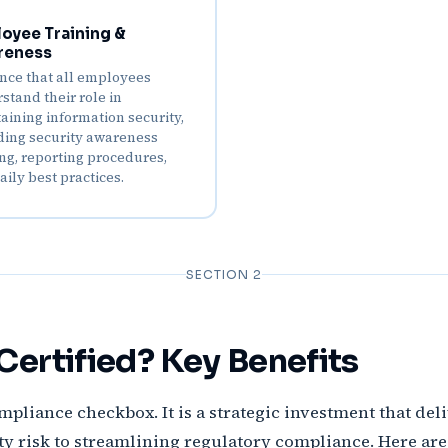
oyee Training &
reness
nce that all employees
stand their role in
aining information security,
ding security awareness
ing, reporting procedures,
aily best practices.
SECTION 2
ertified? Key Benefits
ompliance checkbox. It is a strategic investment that del
 risk to streamlining regulatory compliance. Here are 