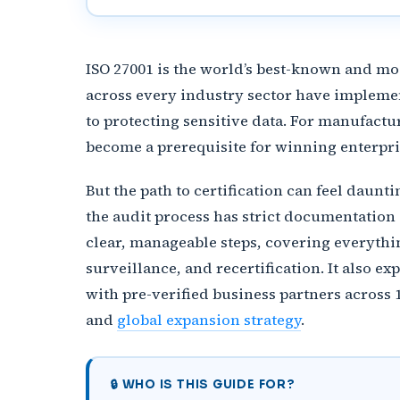
ISO 27001 is the world’s best-known and m
across every industry sector have implemen
to protecting sensitive data. For manufactu
become a prerequisite for winning enterpri
But the path to certification can feel daun
the audit process has strict documentation
clear, manageable steps, covering everythin
surveillance, and recertification. It also 
with pre-verified business partners across 
and
global expansion strategy
.
🔒 WHO IS THIS GUIDE FOR?