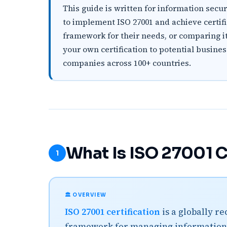
This guide is written for information sec
to implement ISO 27001 and achieve certifica
framework for their needs, or comparing it 
your own certification to potential busine
companies across 100+ countries.
What Is ISO 27001 C
1
🏛️ OVERVIEW
ISO 27001 certification
is a globally r
framework for managing information 