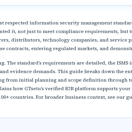
ost respected information security management standard
ted it, not just to meet compliance requirements, but t
rers, distributors, technology companies, and service pr
se contracts, entering regulated markets, and demonstr
ting. The standard’s requirements are detailed, the ISM
 and evidence demands. This guide breaks down the entir
g from initial planning and scope definition through to
explains how GTsetu’s verified B2B platform supports yo
100+ countries. For broader business context, see our g