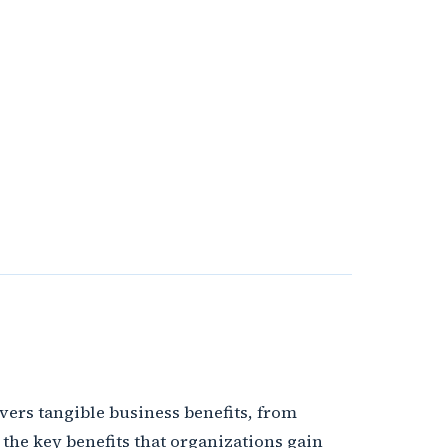
ivers tangible business benefits, from
the key benefits that organizations gain