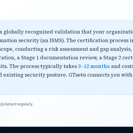
s a globally recognized validation that your organiza
tion security (an ISMS). The certification process 
cope, conducting a risk assessment and gap analysis,
ation, a Stage 1 documentation review, a Stage 2 cert
ts. The process typically takes
3–12 months
and cost
 existing security posture. GTsetu connects you with
.
Updated regularly