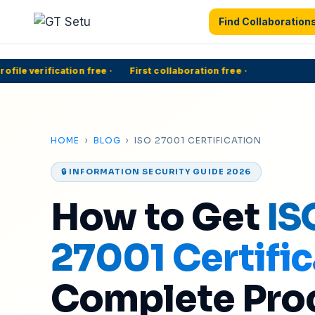
Find Collaboration
ile verification free
·
First collaboration free
·
5
HOME
›
BLOG
› ISO 27001 CERTIFICATION
🔒 INFORMATION SECURITY GUIDE 2026
How to Get
IS
27001 Certific
Complete Pro