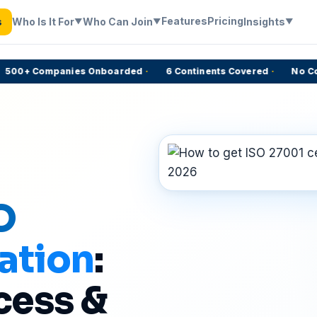
Features
Pricing
Who Is It For
Who Can Join
Insights
s
▼
▼
▼
00+ Companies Onboarded
·
6 Continents Covered
·
No Comm
O
ation
:
cess &