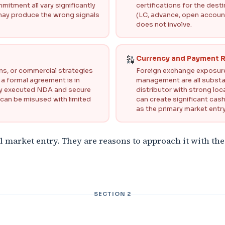
itment all vary significantly
certifications for the des
 may produce the wrong signals
(LC, advance, open account
does not involve.
Currency and Payment R
gns, or commercial strategies
Foreign exchange exposure,
 a formal agreement is in
management are all substan
gally executed NDA and secure
distributor with strong lo
 can be misused with limited
can create significant cas
as the primary market entry
l market entry. They are reasons to approach it with the
SECTION 2