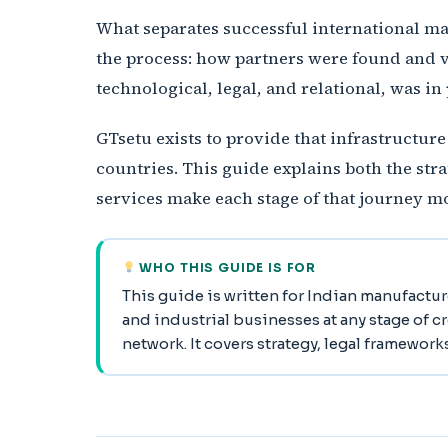
What separates successful international mark
the process: how partners were found and v
technological, legal, and relational, was in 
GTsetu exists to provide that infrastructur
countries. This guide explains both the st
services make each stage of that journey mo
WHO THIS GUIDE IS FOR
This guide is written for Indian manufactur
and industrial businesses at any stage of c
network. It covers strategy, legal framework