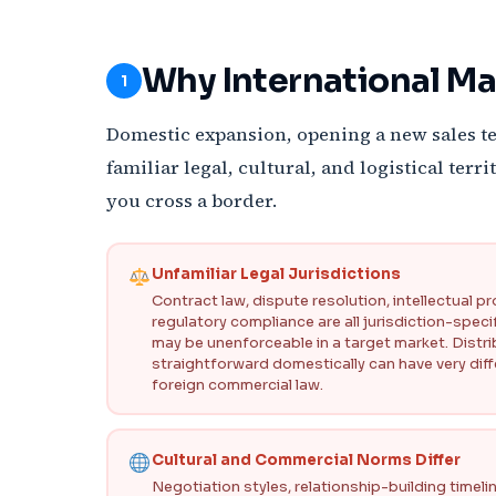
Why International Ma
1
Domestic expansion, opening a new sales te
familiar legal, cultural, and logistical ter
you cross a border.
Unfamiliar Legal Jurisdictions
Contract law, dispute resolution, intellectual p
regulatory compliance are all jurisdiction-specif
may be unenforceable in a target market. Dist
straightforward domestically can have very diff
foreign commercial law.
Cultural and Commercial Norms Differ
Negotiation styles, relationship-building timel