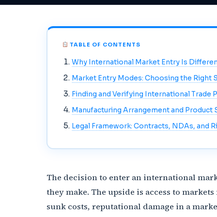
TABLE OF CONTENTS
Why International Market Entry Is Differ
Market Entry Modes: Choosing the Right S
Finding and Verifying International Trade 
Manufacturing Arrangement and Product 
Legal Framework: Contracts, NDAs, and Ri
The decision to enter an international mark
they make. The upside is access to markets
sunk costs, reputational damage in a marke