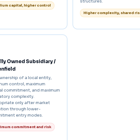
structures.
ium capital, higher control
Higher complexity, shared ris
ly Owned Subsidiary /
nfield
ownership of a local entity,
mum control, maximum
tal commitment, and maximum
atory complexity.
priate only after market
ation through lower-
itment entry modes.
imum commitment and risk