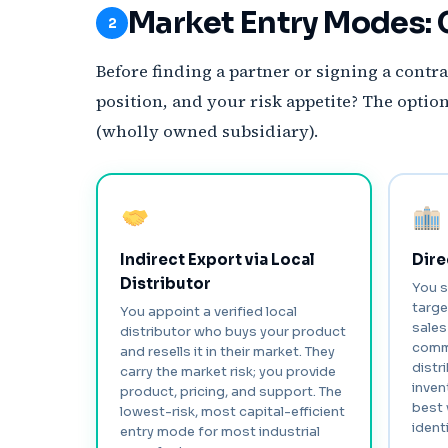
Market Entry Modes: 
2
Before finding a partner or signing a contra
position, and your risk appetite? The opti
(wholly owned subsidiary).
Indirect Export via Local
Dire
Distributor
You s
targe
You appoint a verified local
sales
distributor who buys your product
commi
and resells it in their market. They
distr
carry the market risk; you provide
inven
product, pricing, and support. The
best 
lowest-risk, most capital-efficient
identi
entry mode for most industrial