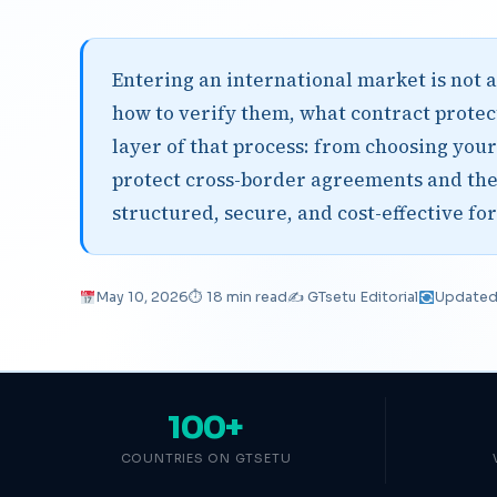
Entering an international market is not a
how to verify them, what contract protect
layer of that process: from choosing your
protect cross-border agreements and th
structured, secure, and cost-effective fo
May 10, 2026
⏱ 18 min read
✍️ GTsetu Editorial
Updated 
100+
COUNTRIES ON GTSETU