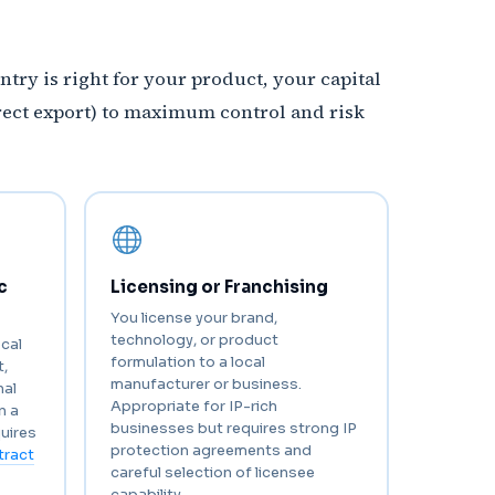
ntry is right for your product, your capital
rect export) to maximum control and risk
c
Licensing or Franchising
You license your brand,
technology, or product
ocal
formulation to a local
,
manufacturer or business.
nal
Appropriate for IP-rich
n a
businesses but requires strong IP
uires
protection agreements and
tract
careful selection of licensee
capability.