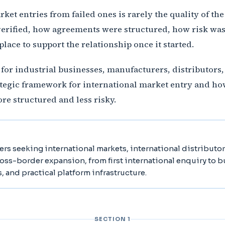
et entries from failed ones is rarely the quality of the 
erified, how agreements were structured, how risk was 
place to support the relationship once it started.
e for industrial businesses, manufacturers, distributors
rategic framework for international market entry and ho
re structured and less risky.
ers seeking international markets, international distributo
ross-border expansion, from first international enquiry to 
s, and practical platform infrastructure.
SECTION 1