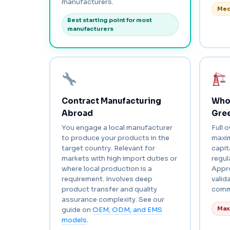
manufacturers.
Med
Best starting point for most
manufacturers
Contract Manufacturing
Whol
Abroad
Gree
You engage a local manufacturer
Full 
to produce your products in the
maxi
target country. Relevant for
capi
markets with high import duties or
regul
where local production is a
Appro
requirement. Involves deep
valid
product transfer and quality
comm
assurance complexity. See our
Max
guide on
OEM, ODM, and EMS
models
.