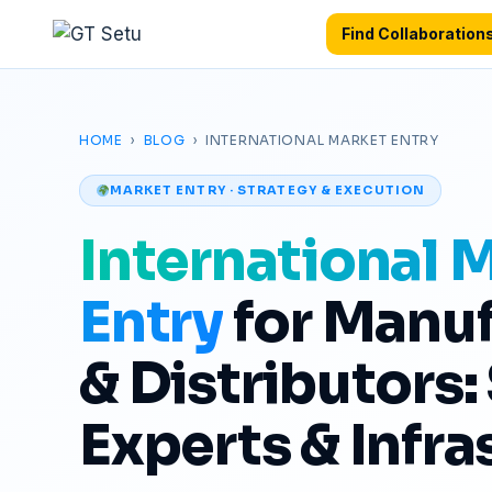
Find Collaboration
Profile verification free
·
First collaboration free
·
HOME
›
BLOG
› INTERNATIONAL MARKET ENTRY
MARKET ENTRY · STRATEGY & EXECUTION
International 
Entry
for Manuf
& Distributors:
Experts & Infra