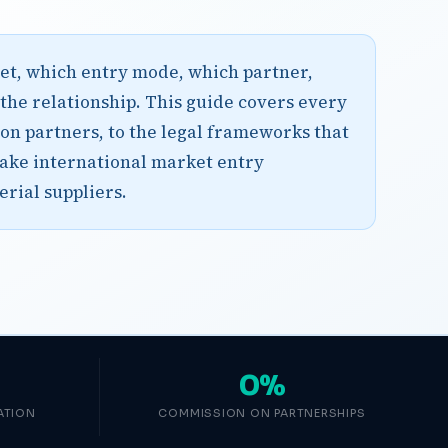
rket, which entry mode, which partner,
 the relationship. This guide covers every
ion partners, to the legal frameworks that
ake international market entry
erial suppliers.
0%
ATION
COMMISSION ON PARTNERSHIPS