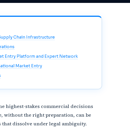
Supply Chain Infrastructure
rations
ket Entry Platform and Expert Network
ational Market Entry
s
 the highest-stakes commercial decisions
, without the right preparation, can be
that dissolve under legal ambiguity.