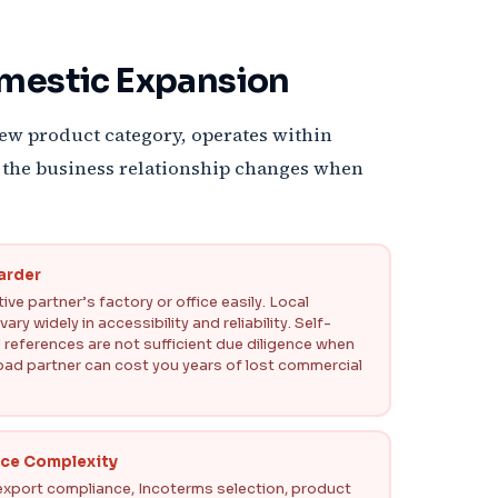
omestic Expansion
new product category, operates within
 of the business relationship changes when
Harder
ve partner’s factory or office easily. Local
ry widely in accessibility and reliability. Self-
 references are not sufficient due diligence when
bad partner can cost you years of lost commercial
nce Complexity
port compliance, Incoterms selection, product