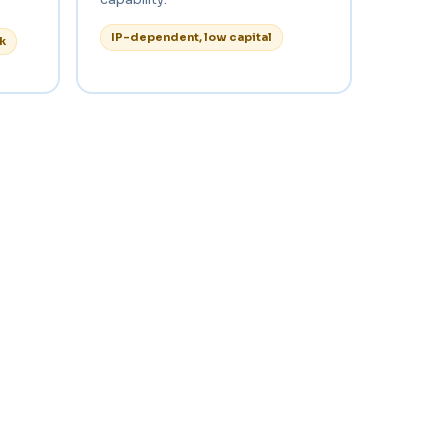
IP-dependent, low capital
k