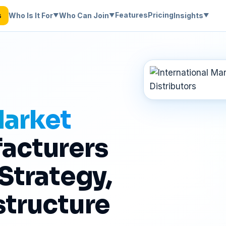
Features
Pricing
Who Is It For
Who Can Join
Insights
s
▼
▼
▼
500+ Companies Onboarded
·
6 Continents Covered
·
No 
Market
acturers
 Strategy,
structure