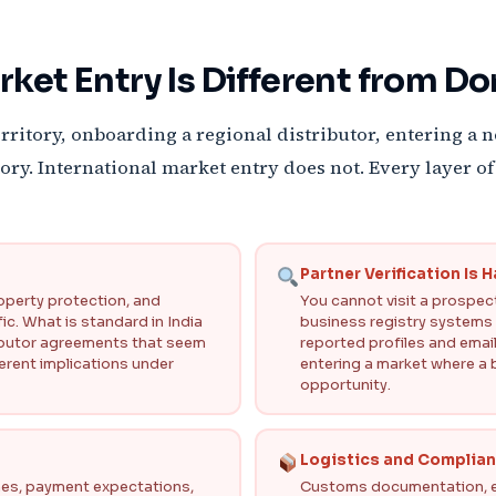
rket Entry Is Different from D
rritory, onboarding a regional distributor, entering a 
ritory. International market entry does not. Every layer
Partner Verification Is 
roperty protection, and
You cannot visit a prospecti
ic. What is standard in India
business registry systems va
ributor agreements that seem
reported profiles and email
erent implications under
entering a market where a 
opportunity.
Logistics and Complia
ines, payment expectations,
Customs documentation, ex