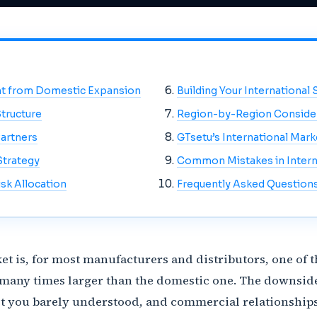
ent from Domestic Expansion
Building Your International 
tructure
Region-by-Region Conside
Partners
GTsetu’s International Mar
Strategy
Common Mistakes in Intern
sk Allocation
Frequently Asked Question
et is, for most manufacturers and distributors, one of
 many times larger than the domestic one. The downside
t you barely understood, and commercial relationships 