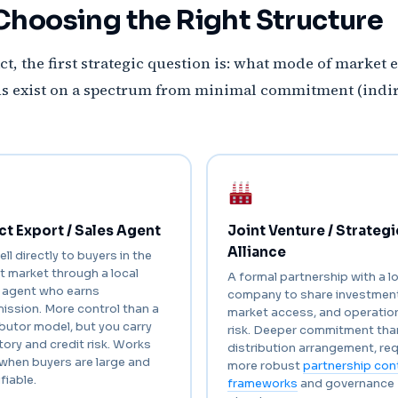
Choosing the Right Structure
ct, the first strategic question is: what mode of market e
ons exist on a spectrum from minimal commitment (indi
ct Export / Sales Agent
Joint Venture / Strategi
Alliance
ell directly to buyers in the
t market through a local
A formal partnership with a l
 agent who earns
company to share investment
ssion. More control than a
market access, and operatio
ibutor model, but you carry
risk. Deeper commitment tha
tory and credit risk. Works
distribution arrangement, req
when buyers are large and
more robust
partnership con
fiable.
frameworks
and governance