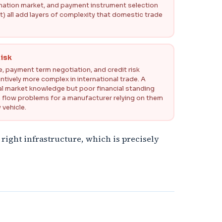
tination market, and payment instrument selection
) all add layers of complexity that domestic trade
isk
 payment term negotiation, and credit risk
tively more complex in international trade. A
cal market knowledge but poor financial standing
h flow problems for a manufacturer relying on them
 vehicle.
 right infrastructure, which is precisely