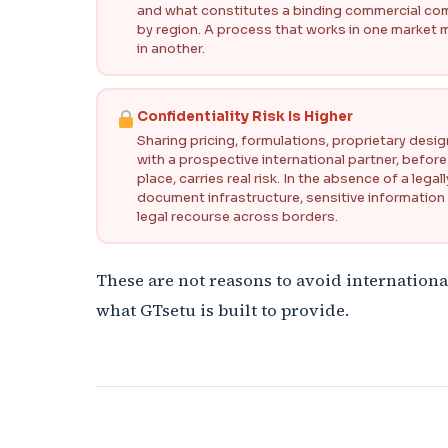
and what constitutes a binding commercial comm
by region. A process that works in one market
in another.
Confidentiality Risk Is Higher
Sharing pricing, formulations, proprietary desi
with a prospective international partner, before
place, carries real risk. In the absence of a le
document infrastructure, sensitive information
legal recourse across borders.
These are not reasons to avoid internationa
what GTsetu is built to provide.