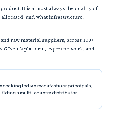
product. It is almost always the quality of
allocated, and what infrastructure,
, and raw material suppliers, across 100+
w GTsetu’s platform, expert network, and
rs seeking Indian manufacturer principals,
building a multi-country distributor