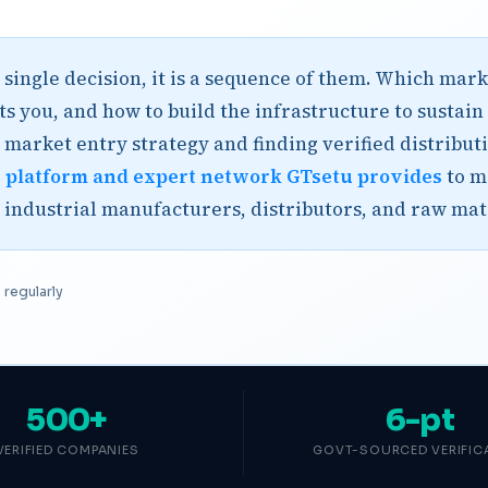
 single decision, it is a sequence of them. Which ma
s you, and how to build the infrastructure to sustain
 market entry strategy and finding verified distribut
e
platform and expert network GTsetu provides
to m
r industrial manufacturers, distributors, and raw mat
regularly
500+
6-pt
VERIFIED COMPANIES
GOVT-SOURCED VERIFIC