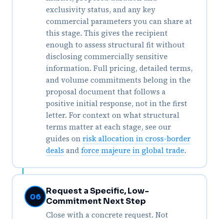
exclusivity status, and any key
commercial parameters you can share at
this stage. This gives the recipient
enough to assess structural fit without
disclosing commercially sensitive
information. Full pricing, detailed terms,
and volume commitments belong in the
proposal document that follows a
positive initial response, not in the first
letter. For context on what structural
terms matter at each stage, see our
guides on
risk allocation in cross-border
deals
and
force majeure in global trade
.
Request a Specific, Low-
06
Commitment Next Step
Close with a concrete request. Not