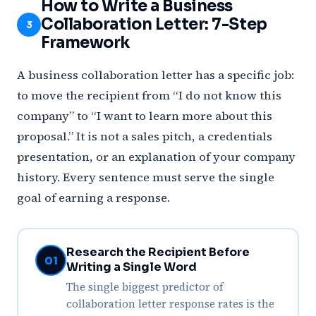
How to Write a Business
Collaboration Letter: 7-Step
3
Framework
A business collaboration letter has a specific job:
to move the recipient from “I do not know this
company” to “I want to learn more about this
proposal.” It is not a sales pitch, a credentials
presentation, or an explanation of your company
history. Every sentence must serve the single
goal of earning a response.
Research the Recipient Before
01
Writing a Single Word
The single biggest predictor of
collaboration letter response rates is the