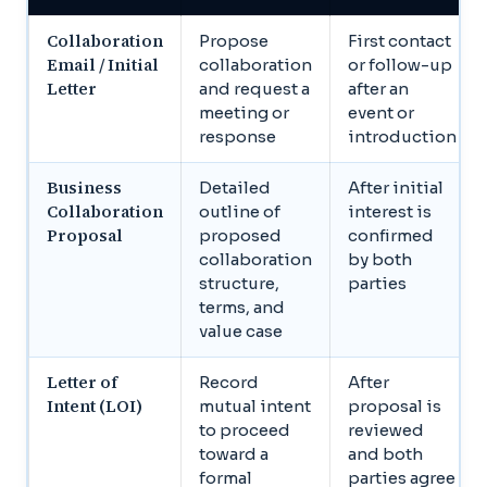
Collaboration
Propose
First contact
Email / Initial
collaboration
or follow-up
Letter
and request a
after an
meeting or
event or
response
introduction
Business
Detailed
After initial
Collaboration
outline of
interest is
Proposal
proposed
confirmed
collaboration
by both
structure,
parties
terms, and
value case
Letter of
Record
After
Intent (LOI)
mutual intent
proposal is
to proceed
reviewed
toward a
and both
formal
parties agree