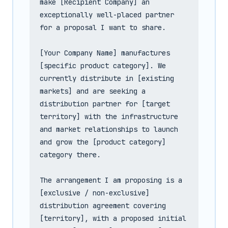
make [Recipient Company] an 
exceptionally well-placed partner 
for a proposal I want to share.

[Your Company Name] manufactures 
[specific product category]. We 
currently distribute in [existing 
markets] and are seeking a 
distribution partner for [target 
territory] with the infrastructure 
and market relationships to launch 
and grow the [product category] 
category there.

The arrangement I am proposing is a 
[exclusive / non-exclusive] 
distribution agreement covering 
[territory], with a proposed initial 