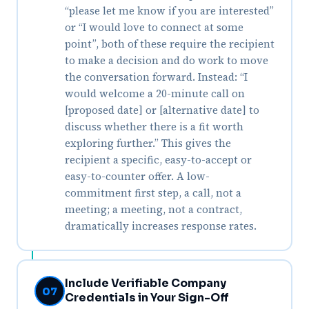
“please let me know if you are interested”
or “I would love to connect at some
point”, both of these require the recipient
to make a decision and do work to move
the conversation forward. Instead: “I
would welcome a 20-minute call on
[proposed date] or [alternative date] to
discuss whether there is a fit worth
exploring further.” This gives the
recipient a specific, easy-to-accept or
easy-to-counter offer. A low-
commitment first step, a call, not a
meeting; a meeting, not a contract,
dramatically increases response rates.
Include Verifiable Company
07
Credentials in Your Sign-Off