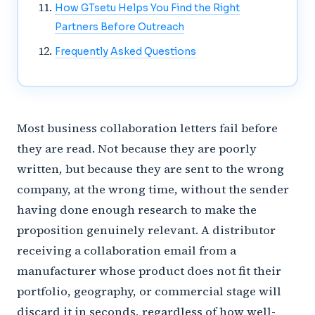
How GTsetu Helps You Find the Right
Partners Before Outreach
Frequently Asked Questions
Most business collaboration letters fail before
they are read. Not because they are poorly
written, but because they are sent to the wrong
company, at the wrong time, without the sender
having done enough research to make the
proposition genuinely relevant. A distributor
receiving a collaboration email from a
manufacturer whose product does not fit their
portfolio, geography, or commercial stage will
discard it in seconds, regardless of how well-