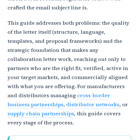
crafted the email subject line is.
This guide addresses both problems: the quality
of the letter itself (structure, language,
templates, and proposal frameworks) and the
strategic foundation that makes any
collaboration letter work, reaching out only to
partners who are the right fit, verified, active in
your target markets, and commercially aligned
with what you are offering. For manufacturers
and distributors managing
cross-border
business partnerships
,
distributor networks
, or
supply chain partnerships
, this guide covers
every stage of the process.