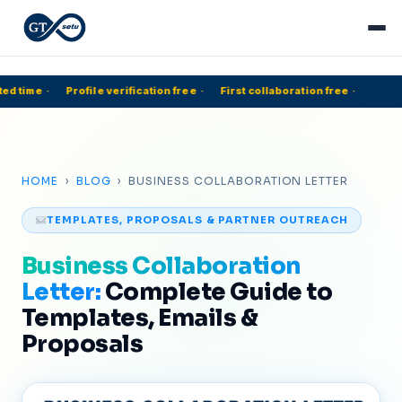
ed time
·
Profile verification free
·
First collaboration free
·
5
HOME
›
BLOG
› BUSINESS COLLABORATION LETTER
TEMPLATES, PROPOSALS & PARTNER OUTREACH
Business Collaboration
Letter:
Complete Guide to
Templates, Emails &
Proposals