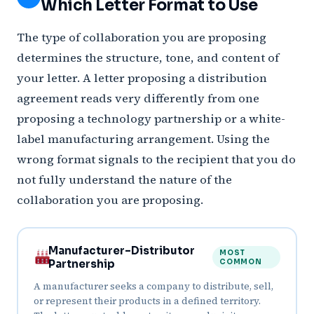
Which Letter Format to Use
The type of collaboration you are proposing
determines the structure, tone, and content of
your letter. A letter proposing a distribution
agreement reads very differently from one
proposing a technology partnership or a white-
label manufacturing arrangement. Using the
wrong format signals to the recipient that you do
not fully understand the nature of the
collaboration you are proposing.
Manufacturer–Distributor
MOST
Partnership
COMMON
A manufacturer seeks a company to distribute, sell,
or represent their products in a defined territory.