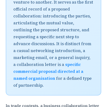
venture to another. It serves as the first
official record of a proposed
collaboration: introducing the parties,
articulating the mutual value,
outlining the proposed structure, and
requesting a specific next step to
advance discussions. It is distinct from
a casual networking introduction, a
marketing email, or a general inquiry,
a collaboration letter is a
specific
commercial proposal directed at a
named organisation
for a defined type
of partnership.
In trade contexts, a business collaboration letter