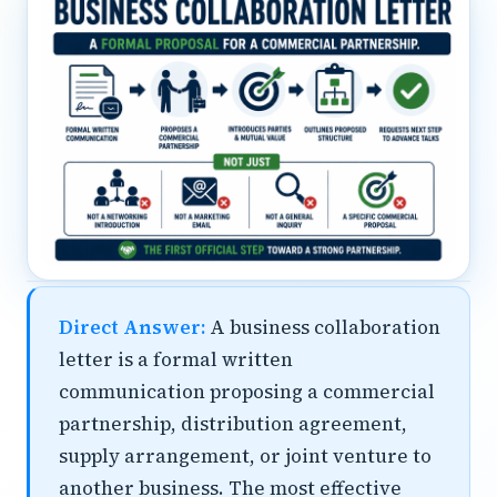
Direct Answer:
A business collaboration
letter is a formal written
communication proposing a commercial
partnership, distribution agreement,
supply arrangement, or joint venture to
another business. The most effective