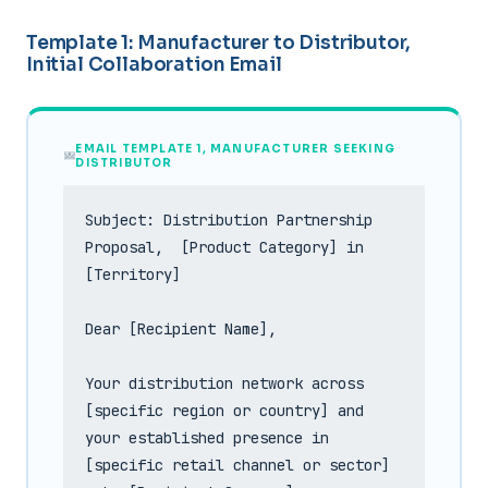
Template 1: Manufacturer to Distributor,
Initial Collaboration Email
EMAIL TEMPLATE 1, MANUFACTURER SEEKING
DISTRIBUTOR
Subject: Distribution Partnership 
Proposal,  [Product Category] in 
[Territory]

Dear [Recipient Name],

Your distribution network across 
[specific region or country] and 
your established presence in 
[specific retail channel or sector] 