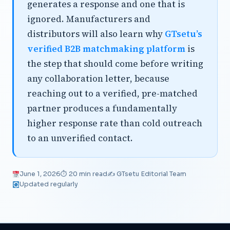
generates a response and one that is
ignored. Manufacturers and
distributors will also learn why
GTsetu’s
verified B2B matchmaking platform
is
the step that should come before writing
any collaboration letter, because
reaching out to a verified, pre-matched
partner produces a fundamentally
higher response rate than cold outreach
to an unverified contact.
June 1, 2026
⏱ 20 min read
✍️ GTsetu Editorial Team
Updated regularly