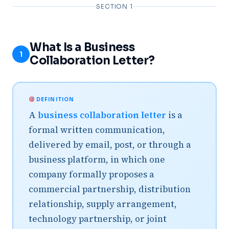
SECTION 1
What Is a Business
1
Collaboration Letter?
DEFINITION
A
business collaboration letter
is a
formal written communication,
delivered by email, post, or through a
business platform, in which one
company formally proposes a
commercial partnership, distribution
relationship, supply arrangement,
technology partnership, or joint