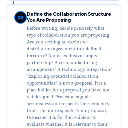
Define the Collaboration Structure
02
You Are Proposing
Before writing, decide precisely what
type of collaboration you are proposing.
Are you seeking an exclusive
distribution agreement in a defined
territory? A non-exclusive supply
partnership? A co-manufacturing
arrangement? A technology integration?
“Exploring potential collaboration
opportunities” is not a proposal, it is a
placeholder for a proposal you have not
yet designed. Precision signals
seriousness and respects the recipient’s
time. The more specific your proposal,
the easier it is for the recipient to
evaluate whether it is relevant to their