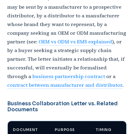
may be sent by a manufacturer to a prospective
distributor, by a distributor to a manufacturer
whose brand they want to represent, by a
company seeking an OEM or ODM manufacturing
partner (see:
OEM vs ODM vs EMS explained
), or
by a buyer seeking a strategic supply chain
partner. The letter initiates a relationship that, if
successful, will eventually be formalised
through a
business partnership contract
or a
contract between manufacturer and distributor
.
Business Collaboration Letter vs. Related
Documents
DOCUMENT
PURPOSE
TIMING