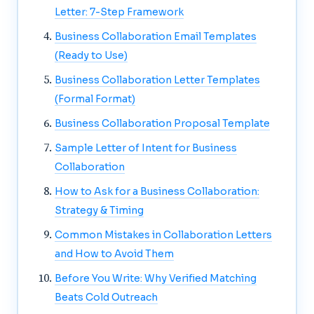
Letter: 7-Step Framework
Business Collaboration Email Templates
(Ready to Use)
Business Collaboration Letter Templates
(Formal Format)
Business Collaboration Proposal Template
Sample Letter of Intent for Business
Collaboration
How to Ask for a Business Collaboration:
Strategy & Timing
Common Mistakes in Collaboration Letters
and How to Avoid Them
Before You Write: Why Verified Matching
Beats Cold Outreach