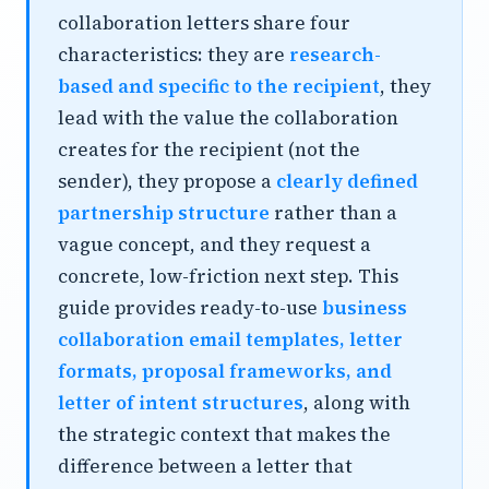
collaboration letters share four
characteristics: they are
research-
based and specific to the recipient
, they
lead with the value the collaboration
creates for the recipient (not the
sender), they propose a
clearly defined
partnership structure
rather than a
vague concept, and they request a
concrete, low-friction next step. This
guide provides ready-to-use
business
collaboration email templates, letter
formats, proposal frameworks, and
letter of intent structures
, along with
the strategic context that makes the
difference between a letter that