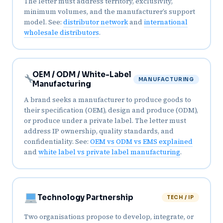
The letter must address territory, exclusivity,
minimum volumes, and the manufacturer’s support
model. See:
distributor network
and
international
wholesale distributors
.
OEM / ODM / White-Label
MANUFACTURING
Manufacturing
A brand seeks a manufacturer to produce goods to
their specification (OEM), design and produce (ODM),
or produce under a private label. The letter must
address IP ownership, quality standards, and
confidentiality. See:
OEM vs ODM vs EMS explained
and
white label vs private label manufacturing
.
Technology Partnership
TECH / IP
Two organisations propose to develop, integrate, or