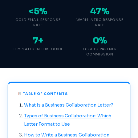
<5%
47%
COLD EMAIL RESPONSE
WARM INTRO RESPONSE
RATE
RATE
7+
0%
TEMPLATES IN THIS GUIDE
GTSETU PARTNER
COMMISSION
TABLE OF CONTENTS
What Is a Business Collaboration Letter?
Types of Business Collaboration: Which
Letter Format to Use
How to Write a Business Collaboration