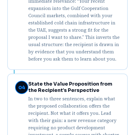
immediate relevance: “Your recent
expansion into the Gulf Cooperation
Council markets, combined with your
established cold chain infrastructure in
the UAE, suggests a strong fit for the
proposal I want to share.” This inverts the
usual structure: the recipient is drawn in
by evidence that you understand them
before you ask them to learn about you.
State the Value Proposition from
04
the Recipient’s Perspective
In two to three sentences, explain what
the proposed collaboration offers the
recipient. Not what it offers you. Lead
with their gain: a new revenue category
requiring no product development
investment, a supply source with shorter