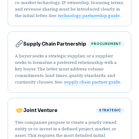
co-market technology. IP ownership, licensing terms,
and revenue sharing must be introduced clearly in
the initial letter. See:
technology partnership guide
.
Supply Chain Partnership
PROCUREMENT
A buyer seeks a strategic supplier, or a supplier
seeks to formalise a preferred relationship with a
key buyer. The letter must address volume
commitments, lead times, quality standards, and
continuity clauses. See:
supply chain partner guide
.
Joint Venture
STRATEGIC
Two companies propose to create a jointly owned
entity or co-invest in a defined project, market, or
asset. This requires the most detailed initial