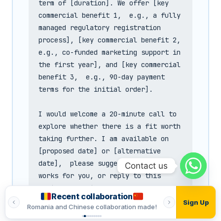
term of [duration]. We offer [key 
commercial benefit 1,  e.g., a fully 
managed regulatory registration 
process], [key commercial benefit 2,  
e.g., co-funded marketing support in 
the first year], and [key commercial 
benefit 3,  e.g., 90-day payment 
terms for the initial order].

I would welcome a 20-minute call to 
explore whether there is a fit worth 
taking further. I am available on 
[proposed date] or [alternative 
date],  please suggest a time that 
Contact us
works for you, or reply to this 
email and I will work around your 
Recent collaboration
Recent
schedule.

Sign Up
made!
Romania and Indian collaboration made!
Vietnamese and T