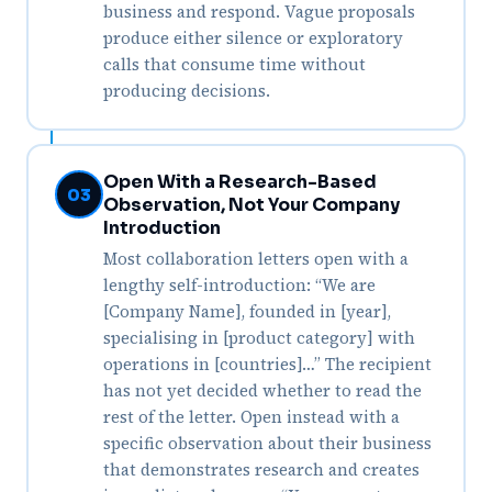
business and respond. Vague proposals
produce either silence or exploratory
calls that consume time without
producing decisions.
Open With a Research-Based
03
Observation, Not Your Company
Introduction
Most collaboration letters open with a
lengthy self-introduction: “We are
[Company Name], founded in [year],
specialising in [product category] with
operations in [countries]…” The recipient
has not yet decided whether to read the
rest of the letter. Open instead with a
specific observation about their business
that demonstrates research and creates