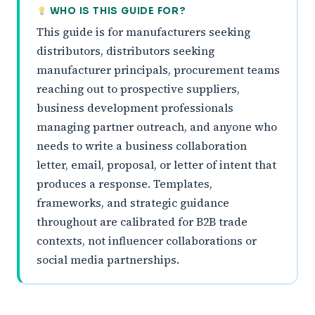
WHO IS THIS GUIDE FOR?
This guide is for manufacturers seeking
distributors, distributors seeking
manufacturer principals, procurement teams
reaching out to prospective suppliers,
business development professionals
managing partner outreach, and anyone who
needs to write a business collaboration
letter, email, proposal, or letter of intent that
produces a response. Templates,
frameworks, and strategic guidance
throughout are calibrated for B2B trade
contexts, not influencer collaborations or
social media partnerships.