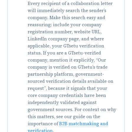
Every recipient of a collaboration letter
will immediately search the sender’s
company. Make this search easy and
reassuring: include your company
registration number, website URL,
LinkedIn company page, and where
applicable, your GTsetu verification
status. If you are a GTsetu-verified
company, mention it explicitly, “Our
company is verified on GTsetu’s trade
partnership platform, government-
sourced verification details available on
request”, because it signals that your
core company credentials have been
independently validated against
government sources. For context on why
this matters, see our guide on the
importance of
B2B matchmaking and
verification
.