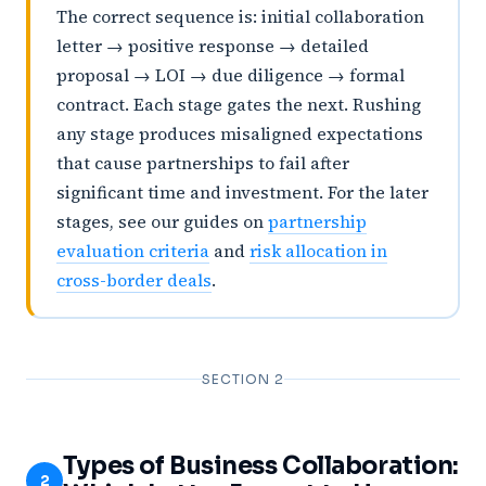
The correct sequence is: initial collaboration
letter → positive response → detailed
proposal → LOI → due diligence → formal
contract. Each stage gates the next. Rushing
any stage produces misaligned expectations
that cause partnerships to fail after
significant time and investment. For the later
stages, see our guides on
partnership
evaluation criteria
and
risk allocation in
cross-border deals
.
SECTION 2
Types of Business Collaboration:
2