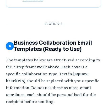
SECTION 4
Business Collaboration Email
4
Templates (Ready to Use)
The templates below are structured according to
the 7-step framework above. Each covers a
specific collaboration type. Text in
[square
brackets]
should be replaced with your specific
information. Do not use these as mass-email
templates, each should be personalised for the
recipient before sending.