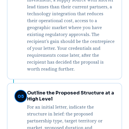
lead times than their current partners, a
technology integration that reduces
their operational cost, access to a
geographic market where you have
existing regulatory approvals. The
recipient’s gain should be the centrepiece
of your letter. Your credentials and
requirements come later, after the
recipient has decided the proposal is
worth reading further.
Outline the Proposed Structure at a
05
High Level
For an initial letter, indicate the
structure in brief: the proposed
partnership type, target territory or
market, proposed duration and