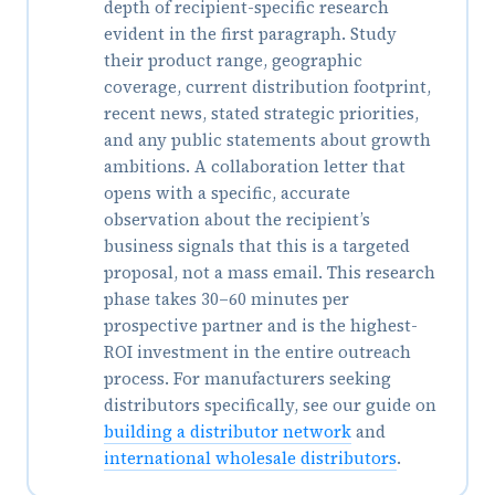
depth of recipient-specific research
evident in the first paragraph. Study
their product range, geographic
coverage, current distribution footprint,
recent news, stated strategic priorities,
and any public statements about growth
ambitions. A collaboration letter that
opens with a specific, accurate
observation about the recipient’s
business signals that this is a targeted
proposal, not a mass email. This research
phase takes 30–60 minutes per
prospective partner and is the highest-
ROI investment in the entire outreach
process. For manufacturers seeking
distributors specifically, see our guide on
building a distributor network
and
international wholesale distributors
.