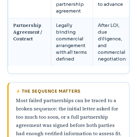
partnership
to advance
agreement
Partnership
Legally
After LOI,
Agreement /
binding
due
Contract
commercial
diligence,
arrangement
and
with all terms
commercial
defined
negotiation
THE SEQUENCE MATTERS
Most failed partnerships can be traced to a
broken sequence: the initial letter asked for
too much too soon, or a full partnership
agreement was signed before both parties
had enough verified information to assess fit.