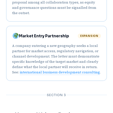
proposal among all collaboration types, as equity
and governance questions must be signalled from
the outset.
Market Entry Partnership
EXPANSION
A company entering a new geography seeks a local
partner for market access, regulatory navigation, or
channel development. The letter must demonstrate
specific knowledge of the target market and clearly
define what the local partner will receive in return.
See:
international business development consulting
.
SECTION 3