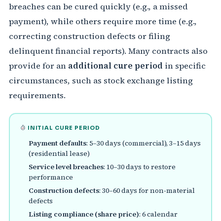
breaches can be cured quickly (e.g., a missed
payment), while others require more time (e.g.,
correcting construction defects or filing
delinquent financial reports). Many contracts also
provide for an
additional cure period
in specific
circumstances, such as stock exchange listing
requirements.
INITIAL CURE PERIOD
Payment defaults
: 5–30 days (commercial), 3–15 days
(residential lease)
Service level breaches
: 10–30 days to restore
performance
Construction defects
: 30–60 days for non‑material
defects
Listing compliance (share price)
: 6 calendar