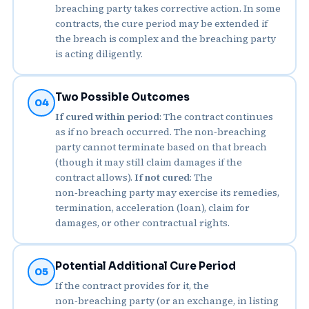
breaching party takes corrective action. In some
contracts, the cure period may be extended if
the breach is complex and the breaching party
is acting diligently.
Two Possible Outcomes
04
If cured within period
: The contract continues
as if no breach occurred. The non‑breaching
party cannot terminate based on that breach
(though it may still claim damages if the
contract allows).
If not cured
: The
non‑breaching party may exercise its remedies,
termination, acceleration (loan), claim for
damages, or other contractual rights.
Potential Additional Cure Period
05
If the contract provides for it, the
non‑breaching party (or an exchange, in listing