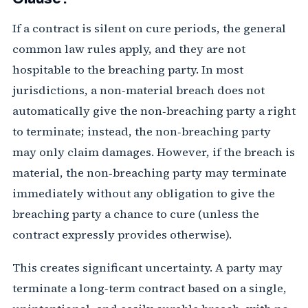
If a contract is silent on cure periods, the general
common law rules apply, and they are not
hospitable to the breaching party. In most
jurisdictions, a non‑material breach does not
automatically give the non‑breaching party a right
to terminate; instead, the non‑breaching party
may only claim damages. However, if the breach is
material, the non‑breaching party may terminate
immediately without any obligation to give the
breaching party a chance to cure (unless the
contract expressly provides otherwise).
This creates significant uncertainty. A party may
terminate a long‑term contract based on a single,