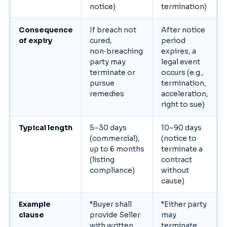
notice)
termination)
Consequence
If breach not
After notice
of expiry
cured,
period
non‑breaching
expires, a
party may
legal event
terminate or
occurs (e.g.,
pursue
termination,
remedies
acceleration,
right to sue)
Typical length
5–30 days
10–90 days
(commercial),
(notice to
up to 6 months
terminate a
(listing
contract
compliance)
without
cause)
Example
“Buyer shall
“Either party
clause
provide Seller
may
with written
terminate