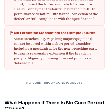
count, or must the fix be completed? Define cure
clearly. For payment defaults: “payment in full.” For
performance defaults: “substantial correction of the
defect” or “full compliance with the specification.”
No Extension Mechanism for Complex Cures
Some breaches (e.g., repairing major equipment)
cannot be cured within a short period. Consider
including a mechanism for the non‑breaching party
to grant a reasonable extension if the breaching
party is diligently pursuing cure and provides a
detailed plan.
NO CURE PERIOD? CONSEQUENCES
What Happens If There Is No Cure Period
Clause?