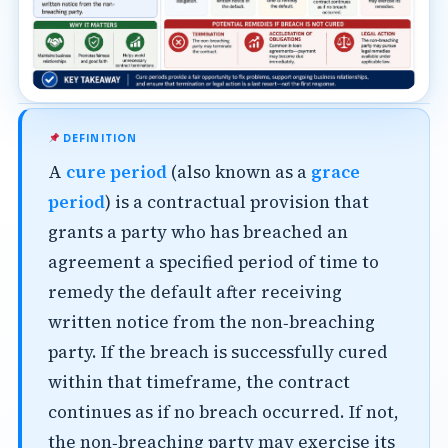
DEFINITION
A
cure period
(also known as a
grace
period
) is a contractual provision that
grants a party who has breached an
agreement a specified period of time to
remedy the default after receiving
written notice from the non‑breaching
party. If the breach is successfully cured
within that timeframe, the contract
continues as if no breach occurred. If not,
the non‑breaching party may exercise its