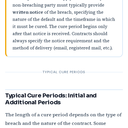
non‑breaching party must typically provide
written notice
of the breach, specifying the
nature of the default and the timeframe in which
it must be cured. The cure period begins only
after that notice is received. Contracts should
always specify the notice requirement and the
method of delivery (email, registered mail, etc.).
TYPICAL CURE PERIODS
Typical Cure Periods: Initial and
Additional Periods
The length of a cure period depends on the type of
breach and the nature of the contract. Some