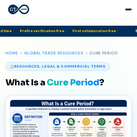
 time
·
Profile verification free
·
First collaboration free
·
50
HOME
›
GLOBAL TRADE RESOURCES
› CURE PERIOD
RESOURCES, LEGAL & COMMERCIAL TERMS
What Is a
Cure Period
?