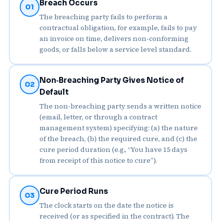
Breach Occurs
01
The breaching party fails to perform a
contractual obligation, for example, fails to pay
an invoice on time, delivers non‑conforming
goods, or falls below a service level standard.
Non‑Breaching Party Gives Notice of
02
Default
The non‑breaching party sends a written notice
(email, letter, or through a contract
management system) specifying: (a) the nature
of the breach, (b) the required cure, and (c) the
cure period duration (e.g., “You have 15 days
from receipt of this notice to cure”).
Cure Period Runs
03
The clock starts on the date the notice is
received (or as specified in the contract). The