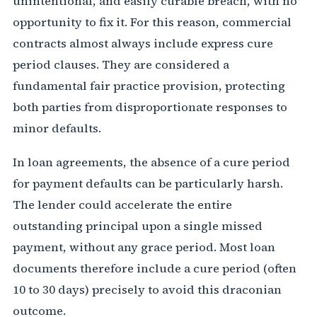
unintentional, and easily curable breach, with no
opportunity to fix it. For this reason, commercial
contracts almost always include express cure
period clauses. They are considered a
fundamental fair practice provision, protecting
both parties from disproportionate responses to
minor defaults.
In loan agreements, the absence of a cure period
for payment defaults can be particularly harsh.
The lender could accelerate the entire
outstanding principal upon a single missed
payment, without any grace period. Most loan
documents therefore include a cure period (often
10 to 30 days) precisely to avoid this draconian
outcome.