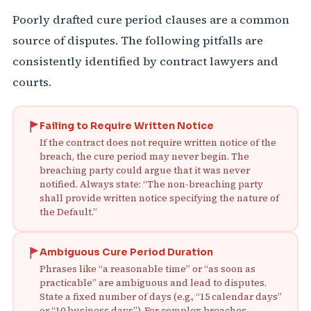
Poorly drafted cure period clauses are a common
source of disputes. The following pitfalls are
consistently identified by contract lawyers and
courts.
Failing to Require Written Notice
If the contract does not require written notice of the
breach, the cure period may never begin. The
breaching party could argue that it was never
notified. Always state: “The non‑breaching party
shall provide written notice specifying the nature of
the Default.”
Ambiguous Cure Period Duration
Phrases like “a reasonable time” or “as soon as
practicable” are ambiguous and lead to disputes.
State a fixed number of days (e.g., “15 calendar days”
or “10 business days”). For complex breaches,