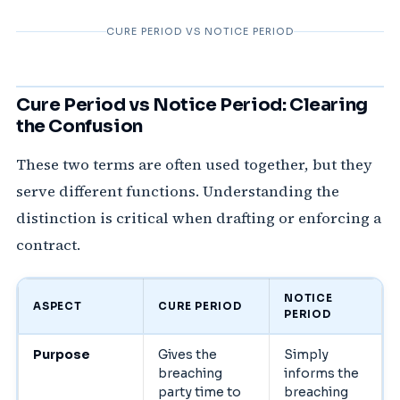
CURE PERIOD VS NOTICE PERIOD
Cure Period vs Notice Period: Clearing
the Confusion
These two terms are often used together, but they
serve different functions. Understanding the
distinction is critical when drafting or enforcing a
contract.
NOTICE
ASPECT
CURE PERIOD
PERIOD
Purpose
Gives the
Simply
breaching
informs the
party time to
breaching