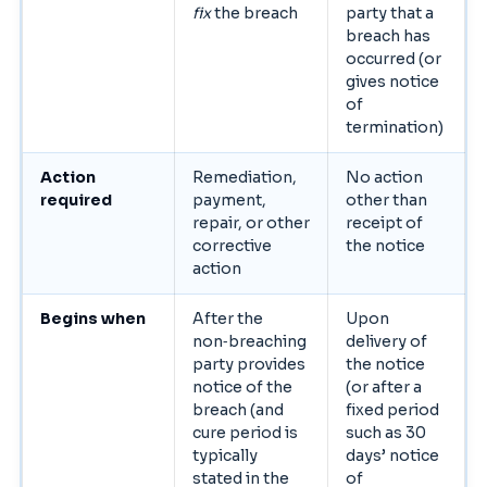
fix
the breach
party that a
breach has
occurred (or
gives notice
of
termination)
Action
Remediation,
No action
required
payment,
other than
repair, or other
receipt of
corrective
the notice
action
Begins when
After the
Upon
non‑breaching
delivery of
party provides
the notice
notice of the
(or after a
breach (and
fixed period
cure period is
such as 30
typically
days’ notice
stated in the
of