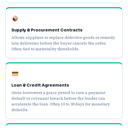
Supply & Procurement Contracts
Allows suppliers to replace defective goods or remedy
late deliveries before the buyer cancels the order.
Often tied to materiality thresholds.
Loan & Credit Agreements
Gives borrowers a grace period to cure a payment
default or covenant breach before the lender can
accelerate the loan. Often 10 to 30 days for monetary
defaults.