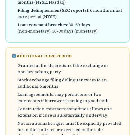
months (NYSE, Nasdaq)
Filing delinquencies (SEC reports)
: 6 months initial
cure period (NYSE)
Loan covenant breaches
: 30–60 days
(non‑monetary), 10–30 days (monetary)
ADDITIONAL CURE PERIOD
Granted at the discretion of the exchange or
non‑breaching party
Stock exchange filing delinquency: up to an
additional 6 months
Loan agreements: may permit one or two
extensions if borrower is acting in good faith
Construction contracts: sometimes allows one
extension if cure is substantially underway
Not an automatic right, must be explicitly provided
for in the contract or exercised at the sole