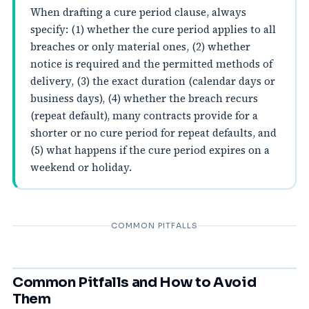
When drafting a cure period clause, always
specify: (1) whether the cure period applies to all
breaches or only material ones, (2) whether
notice is required and the permitted methods of
delivery, (3) the exact duration (calendar days or
business days), (4) whether the breach recurs
(repeat default), many contracts provide for a
shorter or no cure period for repeat defaults, and
(5) what happens if the cure period expires on a
weekend or holiday.
COMMON PITFALLS
Common Pitfalls and How to Avoid
Them