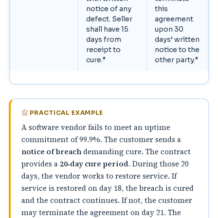
notice of any
this
defect. Seller
agreement
shall have 15
upon 30
days from
days’ written
receipt to
notice to the
cure.”
other party.”
PRACTICAL EXAMPLE
A software vendor fails to meet an uptime
commitment of 99.9%. The customer sends a
notice of breach
demanding cure. The contract
provides a
20‑day cure period
. During those 20
days, the vendor works to restore service. If
service is restored on day 18, the breach is cured
and the contract continues. If not, the customer
may terminate the agreement on day 21. The