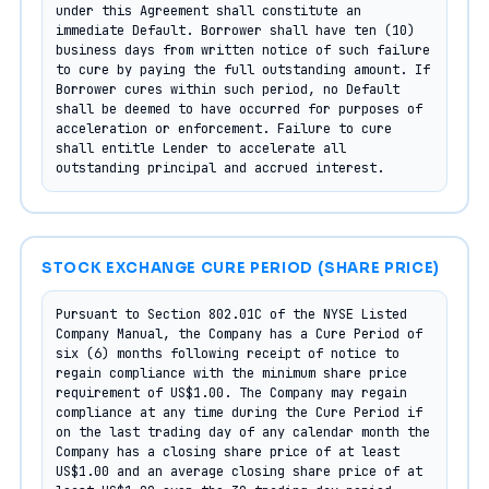
under this Agreement shall constitute an 
immediate Default. Borrower shall have ten (10) 
business days from written notice of such failure 
to cure by paying the full outstanding amount. If 
Borrower cures within such period, no Default 
shall be deemed to have occurred for purposes of 
acceleration or enforcement. Failure to cure 
shall entitle Lender to accelerate all 
outstanding principal and accrued interest.
STOCK EXCHANGE CURE PERIOD (SHARE PRICE)
Pursuant to Section 802.01C of the NYSE Listed 
Company Manual, the Company has a Cure Period of 
six (6) months following receipt of notice to 
regain compliance with the minimum share price 
requirement of US$1.00. The Company may regain 
compliance at any time during the Cure Period if 
on the last trading day of any calendar month the 
Company has a closing share price of at least 
US$1.00 and an average closing share price of at 