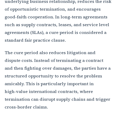
underlying business relationship, reduces the risk
of opportunistic termination, and encourages
good‐faith cooperation. In long‑term agreements
such as supply contracts, leases, and service level
agreements (SLAs), a cure period is considered a
standard fair practice clause.
The cure period also reduces litigation and
dispute costs. Instead of terminating a contract
and then fighting over damages, the parties have a
structured opportunity to resolve the problem
amicably. This is particularly important in
high‑value international contracts, where
termination can disrupt supply chains and trigger
cross‑border claims.