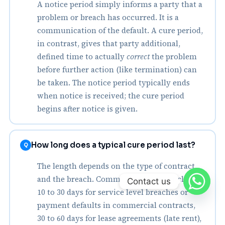
A notice period simply informs a party that a
problem or breach has occurred. It is a
communication of the default. A cure period,
in contrast, gives that party additional,
defined time to actually
correct
the problem
before further action (like termination) can
be taken. The notice period typically ends
when notice is received; the cure period
begins after notice is given.
How long does a typical cure period last?
Q
The length depends on the type of contract
and the breach. Common durations include:
Contact us
10 to 30 days for service level breaches or
payment defaults in commercial contracts,
30 to 60 days for lease agreements (late rent),