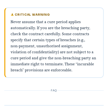
CRITICAL WARNING
Never assume that a cure period applies
automatically. If you are the breaching party,
check the contract carefully. Some contracts
specify that certain types of breaches (e.g.,
non‑payment, unauthorised assignment,
violation of confidentiality) are not subject to a
cure period and give the non‑breaching party an
immediate right to terminate. These “incurable
breach” provisions are enforceable.
FAQ