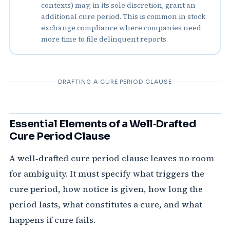
contexts) may, in its sole discretion, grant an
additional cure period. This is common in stock
exchange compliance where companies need
more time to file delinquent reports.
DRAFTING A CURE PERIOD CLAUSE
Essential Elements of a Well‑Drafted
Cure Period Clause
A well‑drafted cure period clause leaves no room
for ambiguity. It must specify what triggers the
cure period, how notice is given, how long the
period lasts, what constitutes a cure, and what
happens if cure fails.