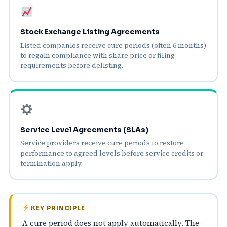
Stock Exchange Listing Agreements
Listed companies receive cure periods (often 6 months)
to regain compliance with share price or filing
requirements before delisting.
Service Level Agreements (SLAs)
Service providers receive cure periods to restore
performance to agreed levels before service credits or
termination apply.
KEY PRINCIPLE
A cure period does not apply automatically. The