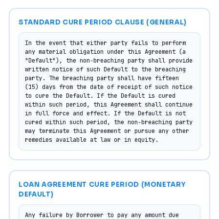
STANDARD CURE PERIOD CLAUSE (GENERAL)
In the event that either party fails to perform 
any material obligation under this Agreement (a 
"Default"), the non‑breaching party shall provide 
written notice of such Default to the breaching 
party. The breaching party shall have fifteen 
(15) days from the date of receipt of such notice 
to cure the Default. If the Default is cured 
within such period, this Agreement shall continue 
in full force and effect. If the Default is not 
cured within such period, the non‑breaching party 
may terminate this Agreement or pursue any other 
remedies available at law or in equity.
LOAN AGREEMENT CURE PERIOD (MONETARY
DEFAULT)
Any failure by Borrower to pay any amount due 