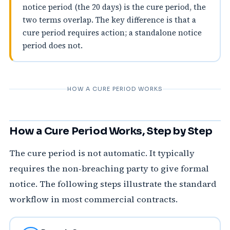
notice period (the 20 days) is the cure period, the
two terms overlap. The key difference is that a
cure period requires action; a standalone notice
period does not.
HOW A CURE PERIOD WORKS
How a Cure Period Works, Step by Step
The cure period is not automatic. It typically
requires the non‑breaching party to give formal
notice. The following steps illustrate the standard
workflow in most commercial contracts.