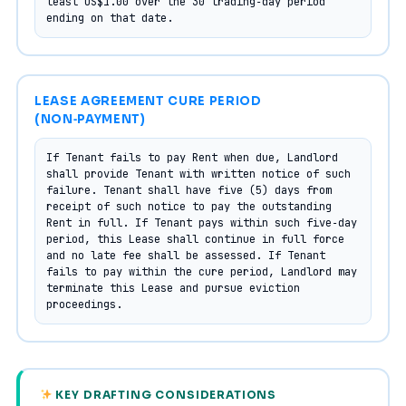
least US$1.00 over the 30 trading‑day period 
ending on that date.
LEASE AGREEMENT CURE PERIOD
(NON‑PAYMENT)
If Tenant fails to pay Rent when due, Landlord 
shall provide Tenant with written notice of such 
failure. Tenant shall have five (5) days from 
receipt of such notice to pay the outstanding 
Rent in full. If Tenant pays within such five‑day 
period, this Lease shall continue in full force 
and no late fee shall be assessed. If Tenant 
fails to pay within the cure period, Landlord may 
terminate this Lease and pursue eviction 
proceedings.
KEY DRAFTING CONSIDERATIONS