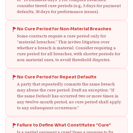
consider tiered cure periods (e.g., 5 days for payment
defaults, 30 days for performance issues).
No Cure Period for Non‑Material Breaches
Some contracts require a cure period only for
“material breaches.” This invites litigation over
whether a breach is material. Consider requiring a
cure period for all breaches, with shorter periods for
non‑material ones, to avoid threshold disputes.
No Cure Period for Repeat Defaults
A party that repeatedly commits the same breach
may abuse the cure period. Draft an exception: “If
the same Default has occurred two or more times in
any twelve‑month period, no cure period shall apply
to any subsequent occurrence.”
Failure to Define What Constitutes “Cure”
Is a partial payment a cure? Does a promise to fix