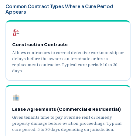
Common Contract Types Where a Cure Period
Appears
Construction Contracts
Allows contractors to correct defective workmanship or
delays before the owner can terminate or hire a
replacement contractor. Typical cure period: 10 to 30
days.
Lease Agreements (Commercial & Residential)
Gives tenants time to pay overdue rent or remedy
property damage before eviction proceedings. Typical
cure period: 5 to 30 days depending on jurisdiction.