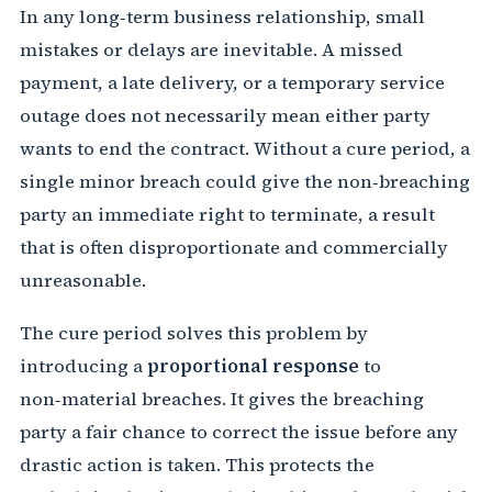
In any long‑term business relationship, small
mistakes or delays are inevitable. A missed
payment, a late delivery, or a temporary service
outage does not necessarily mean either party
wants to end the contract. Without a cure period, a
single minor breach could give the non‑breaching
party an immediate right to terminate, a result
that is often disproportionate and commercially
unreasonable.
The cure period solves this problem by
introducing a
proportional response
to
non‑material breaches. It gives the breaching
party a fair chance to correct the issue before any
drastic action is taken. This protects the