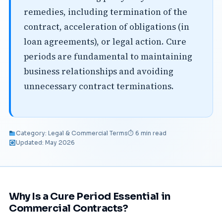
remedies, including termination of the
contract, acceleration of obligations (in
loan agreements), or legal action. Cure
periods are fundamental to maintaining
business relationships and avoiding
unnecessary contract terminations.
Category: Legal & Commercial Terms
⏱ 6 min read
Updated: May 2026
Why Is a Cure Period Essential in
Commercial Contracts?