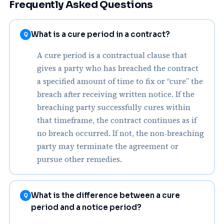
Frequently Asked Questions
What is a cure period in a contract?
Q
A cure period is a contractual clause that
gives a party who has breached the contract
a specified amount of time to fix or “cure” the
breach after receiving written notice. If the
breaching party successfully cures within
that timeframe, the contract continues as if
no breach occurred. If not, the non‑breaching
party may terminate the agreement or
pursue other remedies.
What is the difference between a cure
Q
period and a notice period?