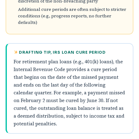
discretion of the non‑breaching party
Additional cure periods are often subject to stricter
conditions (e.g., progress reports, no further
defaults)
DRAFTING TIP, IRS LOAN CURE PERIOD
For retirement plan loans (e.g., 401(k) loans), the
Internal Revenue Code provides a cure period
that begins on the date of the missed payment
and ends on the last day of the following
calendar quarter. For example, a payment missed
on February 2 must be cured by June 30. If not
cured, the outstanding loan balance is treated as
a deemed distribution, subject to income tax and
potential penalties.