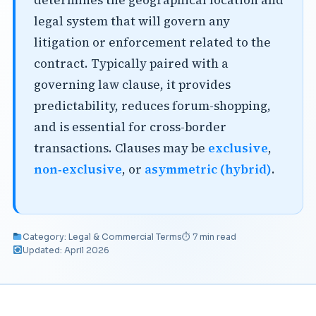
determines the geographical location and
legal system that will govern any
litigation or enforcement related to the
contract. Typically paired with a
governing law clause, it provides
predictability, reduces forum-shopping,
and is essential for cross-border
transactions. Clauses may be
exclusive
,
non‑exclusive
, or
asymmetric (hybrid)
.
Category: Legal & Commercial Terms
⏱ 7 min read
Updated: April 2026