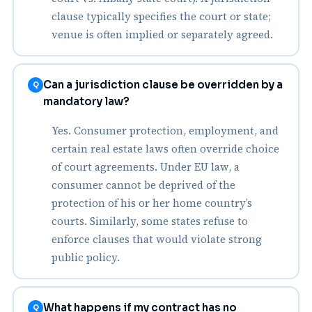
clause typically specifies the court or state;
venue is often implied or separately agreed.
Can a jurisdiction clause be overridden by a
Q
mandatory law?
Yes. Consumer protection, employment, and
certain real estate laws often override choice
of court agreements. Under EU law, a
consumer cannot be deprived of the
protection of his or her home country’s
courts. Similarly, some states refuse to
enforce clauses that would violate strong
public policy.
What happens if my contract has no
Q