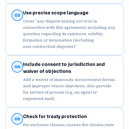
Use precise scope language
03
Cover “any dispute arising out of or in
connection with this agreement, including any
question regarding its existence, validity,
formation or termination (including
non‑contractual disputes).”
Include consent to jurisdiction and
04
waiver of objections
Add a waiver of immunity, inconvenient forum,
and improper venue objections. Also provide
for service of process (e.g., an agent or
registered mail).
Check for treaty protection
05
For exclusive clauses, ensure the chosen state