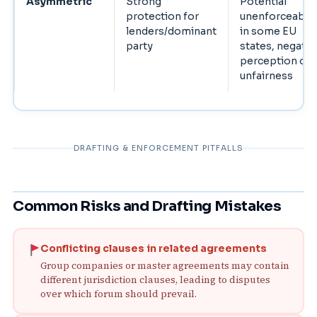
Asymmetric
Strong
Potential
protection for
unenforceabili
lenders/dominant
in some EU
party
states, negativ
perception of
unfairness
DRAFTING & ENFORCEMENT PITFALLS
Common Risks and Drafting Mistakes
Conflicting clauses in related agreements
Group companies or master agreements may contain
different jurisdiction clauses, leading to disputes
over which forum should prevail.