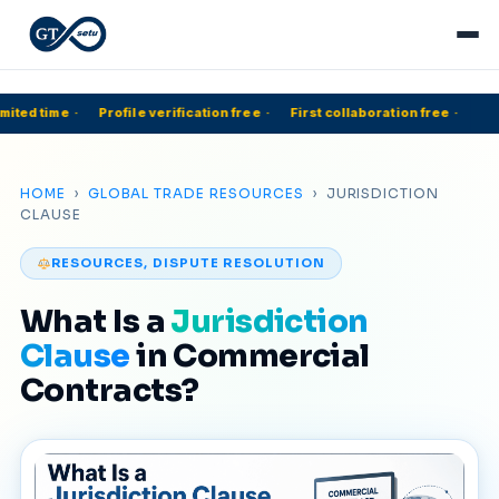
mited time
·
Profile verification free
·
First collaboration free
·
HOME
›
GLOBAL TRADE RESOURCES
› JURISDICTION
CLAUSE
RESOURCES, DISPUTE RESOLUTION
What Is a
Jurisdiction
Clause
in Commercial
Contracts?