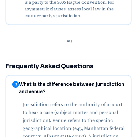
is a party to the 2005 Hague Convention. For
asymmetric clauses, assess local law in the
counterparty’s jurisdiction.
FAQ
Frequently Asked Questions
What is the difference between jurisdiction
Q
and venue?
Jurisdiction refers to the authority of a court
to hear a case (subject matter and personal
jurisdiction). Venue refers to the specific
geographical location (e.g., Manhattan federal
court vs. Albany state court). A jurisdiction