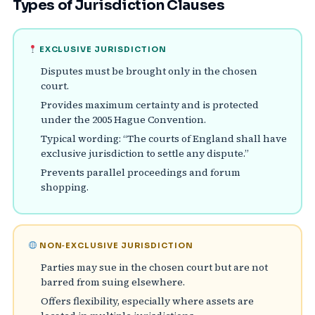
Types of Jurisdiction Clauses
EXCLUSIVE JURISDICTION
Disputes must be brought only in the chosen
court.
Provides maximum certainty and is protected
under the 2005 Hague Convention.
Typical wording: “The courts of England shall have
exclusive jurisdiction to settle any dispute.”
Prevents parallel proceedings and forum
shopping.
NON‑EXCLUSIVE JURISDICTION
Parties may sue in the chosen court but are not
barred from suing elsewhere.
Offers flexibility, especially where assets are