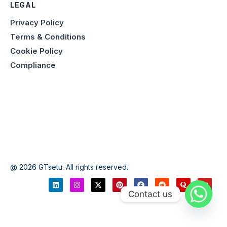
LEGAL
Privacy Policy
Terms & Conditions
Cookie Policy
Compliance
@ 2026 GTsetu. All rights reserved.
Contact us