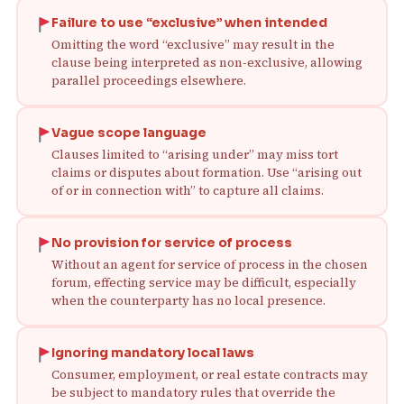
Failure to use “exclusive” when intended
Omitting the word “exclusive” may result in the
clause being interpreted as non‑exclusive, allowing
parallel proceedings elsewhere.
Vague scope language
Clauses limited to “arising under” may miss tort
claims or disputes about formation. Use “arising out
of or in connection with” to capture all claims.
No provision for service of process
Without an agent for service of process in the chosen
forum, effecting service may be difficult, especially
when the counterparty has no local presence.
Ignoring mandatory local laws
Consumer, employment, or real estate contracts may
be subject to mandatory rules that override the