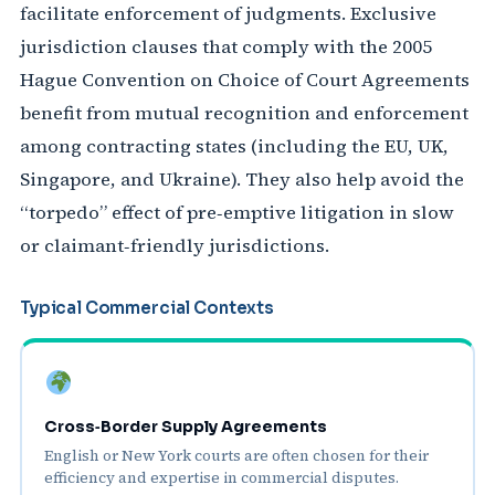
facilitate enforcement of judgments. Exclusive
jurisdiction clauses that comply with the 2005
Hague Convention on Choice of Court Agreements
benefit from mutual recognition and enforcement
among contracting states (including the EU, UK,
Singapore, and Ukraine). They also help avoid the
“torpedo” effect of pre‑emptive litigation in slow
or claimant‑friendly jurisdictions.
Typical Commercial Contexts
Cross‑Border Supply Agreements
English or New York courts are often chosen for their
efficiency and expertise in commercial disputes.