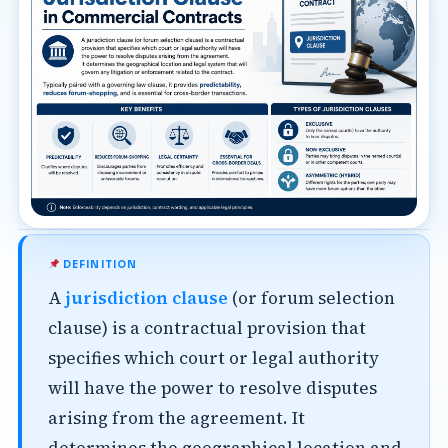
DEFINITION
A
jurisdiction clause
(or forum selection
clause) is a contractual provision that
specifies which court or legal authority
will have the power to resolve disputes
arising from the agreement. It