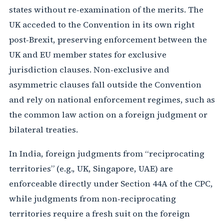
states without re‑examination of the merits. The
UK acceded to the Convention in its own right
post‑Brexit, preserving enforcement between the
UK and EU member states for exclusive
jurisdiction clauses. Non‑exclusive and
asymmetric clauses fall outside the Convention
and rely on national enforcement regimes, such as
the common law action on a foreign judgment or
bilateral treaties.
In India, foreign judgments from “reciprocating
territories” (e.g., UK, Singapore, UAE) are
enforceable directly under Section 44A of the CPC,
while judgments from non‑reciprocating
territories require a fresh suit on the foreign