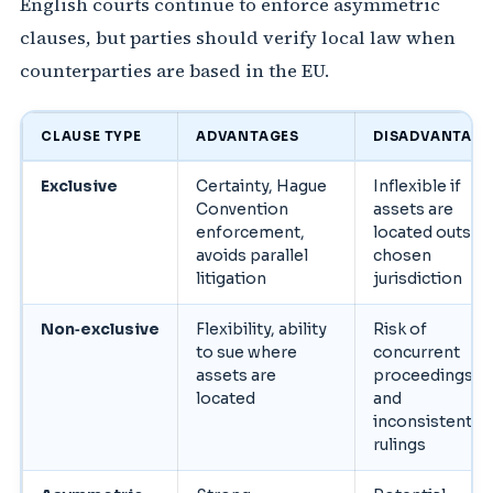
English courts continue to enforce asymmetric
clauses, but parties should verify local law when
counterparties are based in the EU.
CLAUSE TYPE
ADVANTAGES
DISADVANTAGE
Exclusive
Certainty, Hague
Inflexible if
Convention
assets are
enforcement,
located outsid
avoids parallel
chosen
litigation
jurisdiction
Non‑exclusive
Flexibility, ability
Risk of
to sue where
concurrent
assets are
proceedings
located
and
inconsistent
rulings