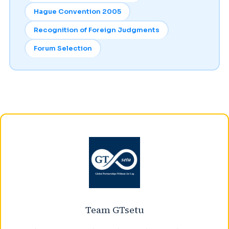
Hague Convention 2005
Recognition of Foreign Judgments
Forum Selection
Team GTsetu