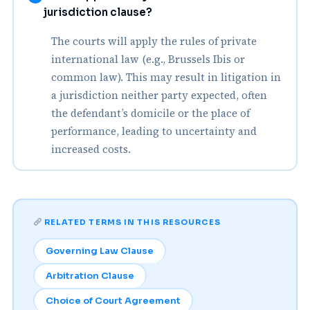
jurisdiction clause?
The courts will apply the rules of private
international law (e.g., Brussels Ibis or
common law). This may result in litigation in
a jurisdiction neither party expected, often
the defendant’s domicile or the place of
performance, leading to uncertainty and
increased costs.
RELATED TERMS IN THIS RESOURCES
Governing Law Clause
Arbitration Clause
Choice of Court Agreement