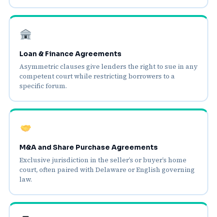
Loan & Finance Agreements
Asymmetric clauses give lenders the right to sue in any
competent court while restricting borrowers to a
specific forum.
M&A and Share Purchase Agreements
Exclusive jurisdiction in the seller’s or buyer’s home
court, often paired with Delaware or English governing
law.