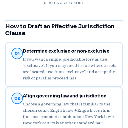
DRAFTING CHECKLIST
How to Draft an Effective Jurisdiction
Clause
Determine exclusive or non‑exclusive
01
If you want a single, predictable forum, use
“exclusive”. If you may need to sue where assets
are located, use “non‑exclusive” and accept the
risk of parallel proceedings.
Align governing law and jurisdiction
02
Choose a governing law that is familiar to the
chosen court. English law + English courts is
the most common combination; New York law +
New York courts is another standard pair.