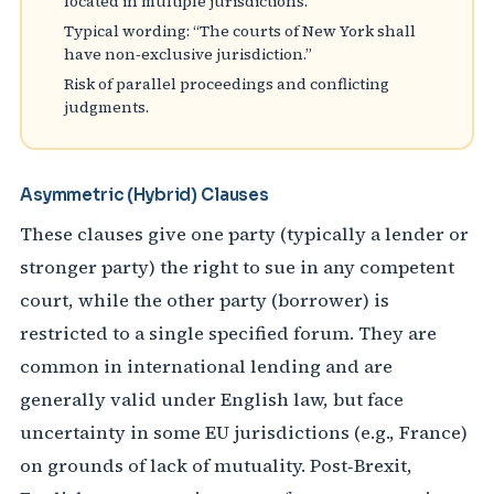
located in multiple jurisdictions.
Typical wording: “The courts of New York shall
have non‑exclusive jurisdiction.”
Risk of parallel proceedings and conflicting
judgments.
Asymmetric (Hybrid) Clauses
These clauses give one party (typically a lender or
stronger party) the right to sue in any competent
court, while the other party (borrower) is
restricted to a single specified forum. They are
common in international lending and are
generally valid under English law, but face
uncertainty in some EU jurisdictions (e.g., France)
on grounds of lack of mutuality. Post‑Brexit,