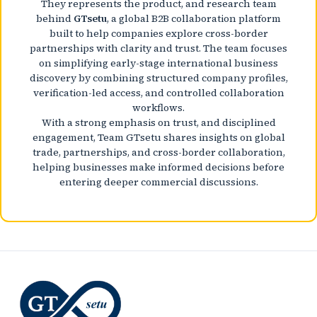
They represents the product, and research team
behind
GTsetu
, a global B2B collaboration platform
built to help companies explore cross-border
partnerships with clarity and trust. The team focuses
on simplifying early-stage international business
discovery by combining structured company profiles,
verification-led access, and controlled collaboration
workflows.
With a strong emphasis on trust, and disciplined
engagement, Team GTsetu shares insights on global
trade, partnerships, and cross-border collaboration,
helping businesses make informed decisions before
entering deeper commercial discussions.