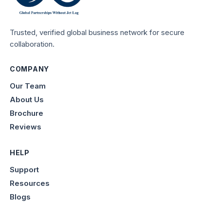
Trusted, verified global business network for secure
collaboration.
COMPANY
Our Team
About Us
Brochure
Reviews
HELP
Support
Resources
Blogs