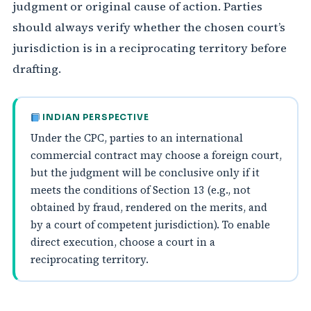
judgment or original cause of action. Parties
should always verify whether the chosen court’s
jurisdiction is in a reciprocating territory before
drafting.
INDIAN PERSPECTIVE
Under the CPC, parties to an international
commercial contract may choose a foreign court,
but the judgment will be conclusive only if it
meets the conditions of Section 13 (e.g., not
obtained by fraud, rendered on the merits, and
by a court of competent jurisdiction). To enable
direct execution, choose a court in a
reciprocating territory.