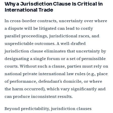
Why a Jurisdiction Clause Is Critical in
International Trade
In cross-border contracts, uncertainty over where
a dispute will be litigated can lead to costly
parallel proceedings, jurisdictional races, and
unpredictable outcomes. A well‑drafted
jurisdiction clause eliminates that uncertainty by
designating a single forum or a set of permissible
courts. Without such a clause, parties must rely on
national private international law rules (e.g., place
of performance, defendant’s domicile, or where
the harm occurred), which vary significantly and
can produce inconsistent results.
Beyond predictability, jurisdiction clauses