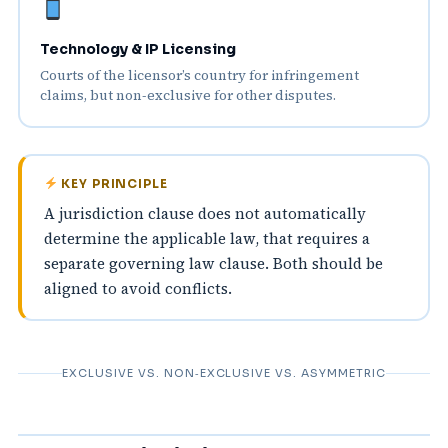
Technology & IP Licensing
Courts of the licensor’s country for infringement
claims, but non‑exclusive for other disputes.
KEY PRINCIPLE
A jurisdiction clause does not automatically
determine the applicable law, that requires a
separate governing law clause. Both should be
aligned to avoid conflicts.
EXCLUSIVE VS. NON‑EXCLUSIVE VS. ASYMMETRIC