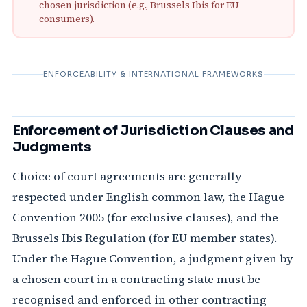
chosen jurisdiction (e.g., Brussels Ibis for EU
consumers).
ENFORCEABILITY & INTERNATIONAL FRAMEWORKS
Enforcement of Jurisdiction Clauses and
Judgments
Choice of court agreements are generally
respected under English common law, the Hague
Convention 2005 (for exclusive clauses), and the
Brussels Ibis Regulation (for EU member states).
Under the Hague Convention, a judgment given by
a chosen court in a contracting state must be
recognised and enforced in other contracting