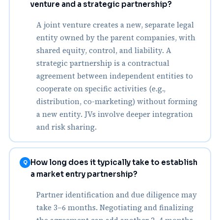
venture and a strategic partnership?
A joint venture creates a new, separate legal
entity owned by the parent companies, with
shared equity, control, and liability. A
strategic partnership is a contractual
agreement between independent entities to
cooperate on specific activities (e.g.,
distribution, co-marketing) without forming
a new entity. JVs involve deeper integration
and risk sharing.
How long does it typically take to establish
Q
a market entry partnership?
Partner identification and due diligence may
take 3–6 months. Negotiating and finalizing