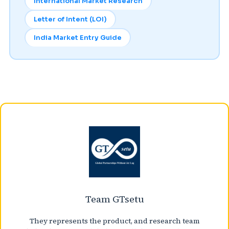
International Market Research
Letter of Intent (LOI)
India Market Entry Guide
Team GTsetu
They represents the product, and research team