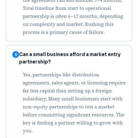
the agreement can add another 2–4 months.
Total timeline from start to operational
partnership is often 6–12 months, depending
on complexity and market. Rushing this
process is a primary cause of failure.
Can a small business afford a market entry
Q
partnership?
Yes, partnerships like distribution
agreements, sales agents, or licensing require
far less capital than setting up a foreign
subsidiary. Many small businesses start with
non-equity partnerships to test a market
before committing significant resources. The
key is finding a partner willing to grow with
you.