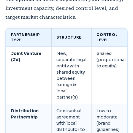
investment capacity, desired control level, and
target market characteristics.
PARTNERSHIP
CONTROL
STRUCTURE
TYPE
LEVEL
Joint Venture
New,
Shared
(JV)
separate legal
(proportional
entity with
to equity)
shared equity
between
foreign &
local
partner(s)
Distribution
Contractual
Low to
Partnership
agreement
moderate
with local
(brand
distributor to
guidelines)