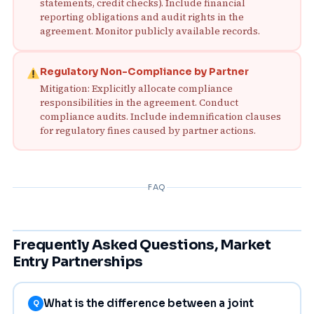
statements, credit checks). Include financial
reporting obligations and audit rights in the
agreement. Monitor publicly available records.
Regulatory Non-Compliance by Partner
Mitigation: Explicitly allocate compliance
responsibilities in the agreement. Conduct
compliance audits. Include indemnification clauses
for regulatory fines caused by partner actions.
FAQ
Frequently Asked Questions, Market
Entry Partnerships
What is the difference between a joint
Q