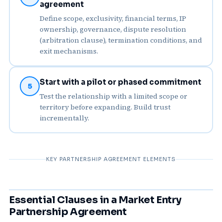
agreement
Define scope, exclusivity, financial terms, IP
ownership, governance, dispute resolution
(arbitration clause), termination conditions, and
exit mechanisms.
Start with a pilot or phased commitment
5
Test the relationship with a limited scope or
territory before expanding. Build trust
incrementally.
KEY PARTNERSHIP AGREEMENT ELEMENTS
Essential Clauses in a Market Entry
Partnership Agreement