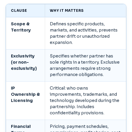
CLAUSE
WHY IT MATTERS
Scope &
Defines specific products,
Territory
markets, and activities, prevents
partner drift or unauthorized
expansion.
Exclusivity
Specifies whether partner has
(or non-
sole rights in a territory. Exclusive
exclusivity)
arrangements require strong
performance obligations.
IP
Critical: who owns
Ownership &
improvements, trademarks, and
Licensing
technology developed during the
partnership. Includes
confidentiality provisions.
Financial
Pricing, payment schedules,