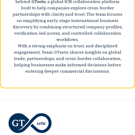
behind
GTsetu
, a global B2B collaboration platform
built to help companies explore cross-border
partnerships with clarity and trust. The team focuses
on simplifying early-stage international business
discovery by combining structured company profiles,
verification-led access, and controlled collaboration
workflows.
With a strong emphasis on trust, and disciplined
engagement, Team GTsetu shares insights on global
trade, partnerships, and cross-border collaboration,
helping businesses make informed decisions before
entering deeper commercial discussions.