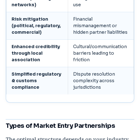
networks)
use
Risk mitigation
Financial
(political, regulatory,
mismanagement or
commercial)
hidden partner liabilities
Enhanced credibility
Cultural/communication
through local
barriers leading to
association
friction
Simplified regulatory
Dispute resolution
& customs
complexity across
compliance
jurisdictions
Types of Market Entry Partnerships
The optimal structure depends on your industry,