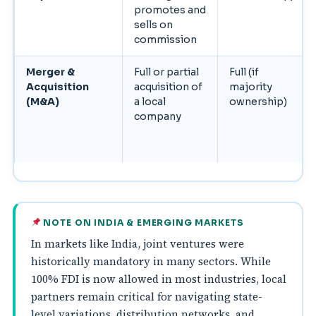
promotes and
sells on
commission
Merger &
Full or partial
Full (if
Acquisition
acquisition of
majority
(M&A)
a local
ownership)
company
NOTE ON INDIA & EMERGING MARKETS
In markets like India, joint ventures were
historically mandatory in many sectors. While
100% FDI is now allowed in most industries, local
partners remain critical for navigating state-
level variations, distribution networks, and