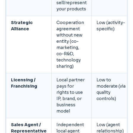
sell/represent
your products
Strategic
Cooperation
Low (activity-
Alliance
agreement
specific)
without new
entity (co-
marketing,
co-R&D,
technology
sharing)
Licensing /
Local partner
Low to
Franchising
pays for
moderate (via
rights to use
quality
IP, brand, or
controls)
business
model
Sales Agent /
Independent
Low (agent
Representative
local agent
relationship)