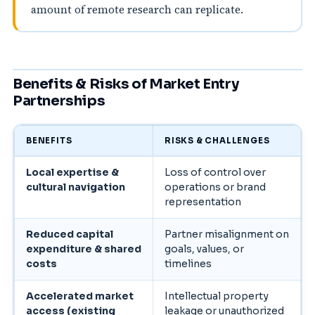
amount of remote research can replicate.
Benefits & Risks of Market Entry
Partnerships
BENEFITS
RISKS & CHALLENGES
Local expertise &
Loss of control over
cultural navigation
operations or brand
representation
Reduced capital
Partner misalignment on
expenditure & shared
goals, values, or
costs
timelines
Accelerated market
Intellectual property
access (existing
leakage or unauthorized