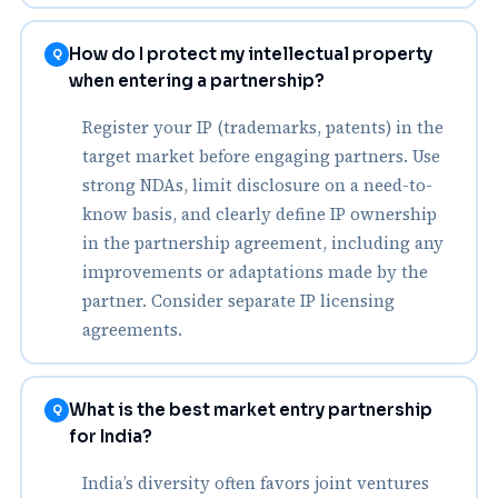
How do I protect my intellectual property
Q
when entering a partnership?
Register your IP (trademarks, patents) in the
target market before engaging partners. Use
strong NDAs, limit disclosure on a need-to-
know basis, and clearly define IP ownership
in the partnership agreement, including any
improvements or adaptations made by the
partner. Consider separate IP licensing
agreements.
What is the best market entry partnership
Q
for India?
India’s diversity often favors joint ventures