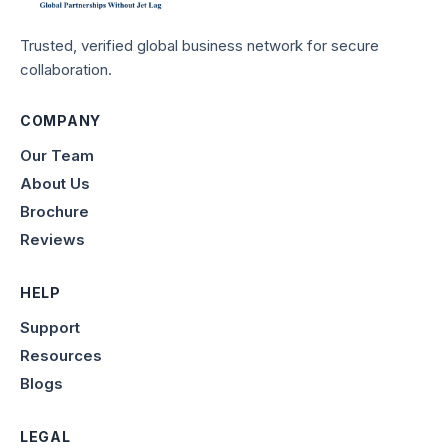
Trusted, verified global business network for secure
collaboration.
COMPANY
Our Team
About Us
Brochure
Reviews
HELP
Support
Resources
Blogs
LEGAL