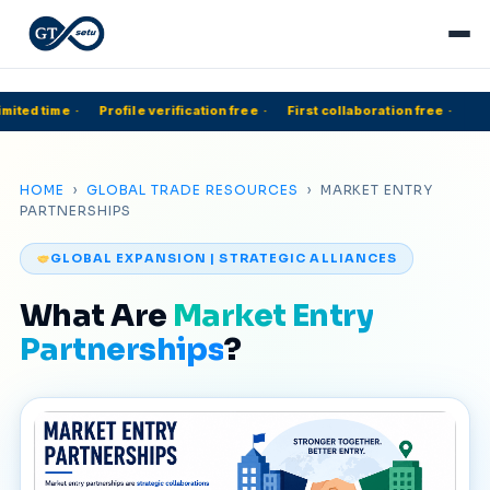
mited time
·
Profile verification free
·
First collaboration free
·
HOME
›
GLOBAL TRADE RESOURCES
› MARKET ENTRY
PARTNERSHIPS
GLOBAL EXPANSION | STRATEGIC ALLIANCES
What Are
Market Entry
Partnerships
?