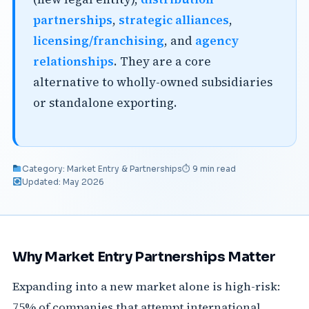
partnerships
,
strategic alliances
,
licensing/franchising
, and
agency
relationships
. They are a core
alternative to wholly-owned subsidiaries
or standalone exporting.
Category: Market Entry & Partnerships
⏱ 9 min read
Updated: May 2026
Why Market Entry Partnerships Matter
Expanding into a new market alone is high-risk:
75% of companies that attempt international