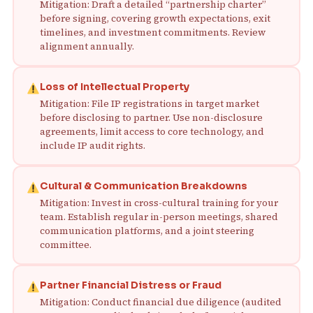
Mitigation: Draft a detailed “partnership charter”
before signing, covering growth expectations, exit
timelines, and investment commitments. Review
alignment annually.
Loss of Intellectual Property
Mitigation: File IP registrations in target market
before disclosing to partner. Use non-disclosure
agreements, limit access to core technology, and
include IP audit rights.
Cultural & Communication Breakdowns
Mitigation: Invest in cross-cultural training for your
team. Establish regular in-person meetings, shared
communication platforms, and a joint steering
committee.
Partner Financial Distress or Fraud
Mitigation: Conduct financial due diligence (audited