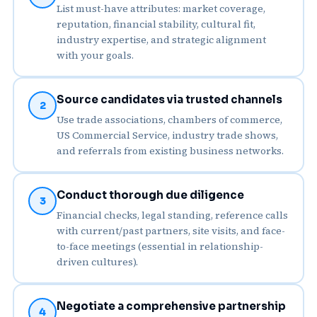
List must-have attributes: market coverage,
reputation, financial stability, cultural fit,
industry expertise, and strategic alignment
with your goals.
Source candidates via trusted channels
2
Use trade associations, chambers of commerce,
US Commercial Service, industry trade shows,
and referrals from existing business networks.
Conduct thorough due diligence
3
Financial checks, legal standing, reference calls
with current/past partners, site visits, and face-
to-face meetings (essential in relationship-
driven cultures).
Negotiate a comprehensive partnership
4