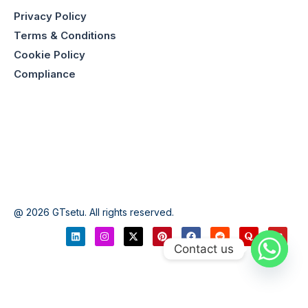
Privacy Policy
Terms & Conditions
Cookie Policy
Compliance
@ 2026 GTsetu. All rights reserved.
Contact us