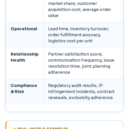
market share, customer
acquisition cost, average order
value
Operational
Lead time, inventory turnover,
order fulfillment accuracy,
logistics cost per unit
Relationship
Partner satisfaction score,
Health
communication frequency, issue
resolution time, joint planning
adherence
Compliance
Regulatory audit results, IP
& Risk
infringement incidents, contract
renewals, exclusivity adherence
REAL-WORLD EXAMPLES