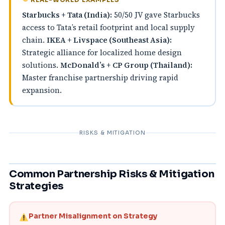
Starbucks + Tata (India):
50/50 JV gave Starbucks
access to Tata’s retail footprint and local supply
chain.
IKEA + Livspace (Southeast Asia):
Strategic alliance for localized home design
solutions.
McDonald’s + CP Group (Thailand):
Master franchise partnership driving rapid
expansion.
RISKS & MITIGATION
Common Partnership Risks & Mitigation
Strategies
Partner Misalignment on Strategy