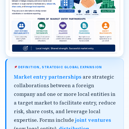
DEFINITION, STRATEGIC GLOBAL EXPANSION
Market entry partnerships
are strategic
collaborations between a foreign
company and one or more local entities in
a target market to facilitate entry, reduce
risk, share costs, and leverage local
expertise. Forms include
joint ventures
(new legal entity),
distribution