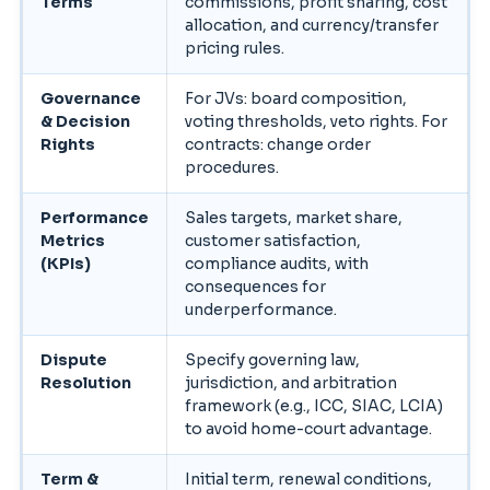
Terms
commissions, profit sharing, cost
allocation, and currency/transfer
pricing rules.
Governance
For JVs: board composition,
& Decision
voting thresholds, veto rights. For
Rights
contracts: change order
procedures.
Performance
Sales targets, market share,
Metrics
customer satisfaction,
(KPIs)
compliance audits, with
consequences for
underperformance.
Dispute
Specify governing law,
Resolution
jurisdiction, and arbitration
framework (e.g., ICC, SIAC, LCIA)
to avoid home-court advantage.
Term &
Initial term, renewal conditions,