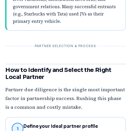
government relations. Many successful entrants
(e.g., Starbucks with Tata) used JVs as their
primary entry vehicle.
PARTNER SELECTION & PROCESS
How to Identify and Select the Right
Local Partner
Partner due diligence is the single most important
factor in partnership success. Rushing this phase
is a common and costly mistake.
Define your ideal partner profile
1