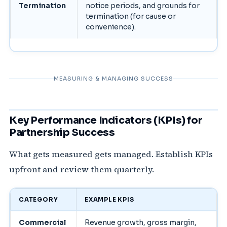
Termination
notice periods, and grounds for
termination (for cause or
convenience).
MEASURING & MANAGING SUCCESS
Key Performance Indicators (KPIs) for
Partnership Success
What gets measured gets managed. Establish KPIs
upfront and review them quarterly.
CATEGORY
EXAMPLE KPIS
Commercial
Revenue growth, gross margin,