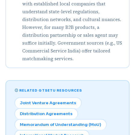
with established local companies that
understand state-level regulations,
distribution networks, and cultural nuances.
However, for many B2B products, a
distribution partnership or sales agent may
suffice initially. Government sources (e.g., US
Commercial Service India) offer tailored
matchmaking services.
RELATED GTSETU RESOURCES
Joint Venture Agreements
Distribution Agreements
Memorandum of Understanding (MoU)