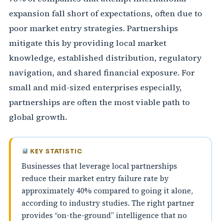
expansion fall short of expectations, often due to
poor market entry strategies. Partnerships
mitigate this by providing local market
knowledge, established distribution, regulatory
navigation, and shared financial exposure. For
small and mid-sized enterprises especially,
partnerships are often the most viable path to
global growth.
KEY STATISTIC
Businesses that leverage local partnerships
reduce their market entry failure rate by
approximately 40% compared to going it alone,
according to industry studies. The right partner
provides “on-the-ground” intelligence that no