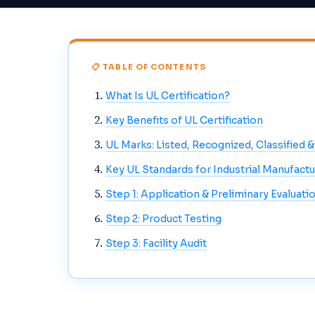
📋 TABLE OF CONTENTS
What Is UL Certification?
Key Benefits of UL Certification
UL Marks: Listed, Recognized, Classified 
Key UL Standards for Industrial Manufactu
Step 1: Application & Preliminary Evaluati
Step 2: Product Testing
Step 3: Facility Audit