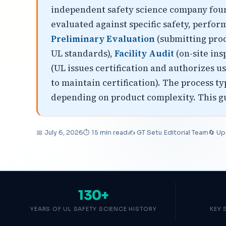
independent safety science company found
evaluated against specific safety, perfor
Preliminary Evaluation
(submitting prod
UL standards),
Facility Audit
(on-site ins
(UL issues certification and authorizes u
to maintain certification). The process t
depending on product complexity. This gui
📅 July 6, 2026
⏱ 15 min read
✍️ GT Setu Editorial Team
🔄 Up
130+
YEARS OF UL SAFETY SCIENCE HISTORY
KEY 