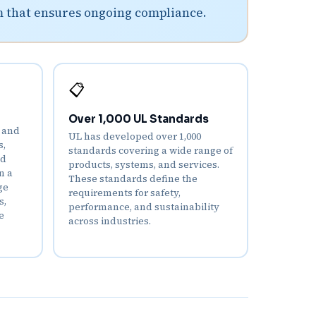
m that ensures ongoing compliance.
📋
Over 1,000 UL Standards
d and
UL has developed over 1,000
s,
standards covering a wide range of
nd
products, systems, and services.
n a
These standards define the
ge
requirements for safety,
s,
performance, and sustainability
e
across industries.