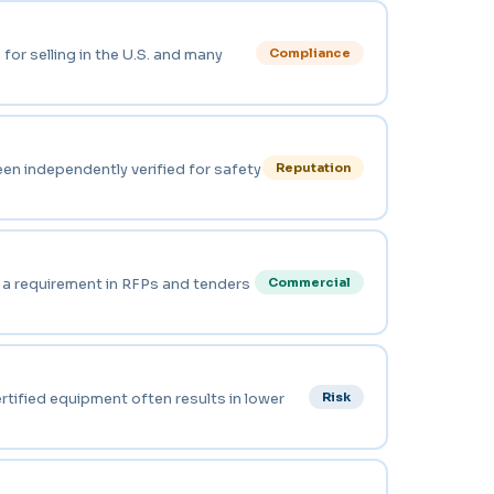
for selling in the U.S. and many
Compliance
een independently verified for safety
Reputation
n a requirement in RFPs and tenders
Commercial
rtified equipment often results in lower
Risk