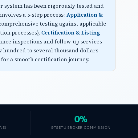
or system has been rigorously tested and
involves a 5-step process:
Application &
comprehensive testing against applicable
tion processes),
Certification & Listing
ance inspections and follow-up services
few hundred to several thousand dollars
for a smooth certification journey.
0%
NE)
GTSETU BROKER COMMISSION