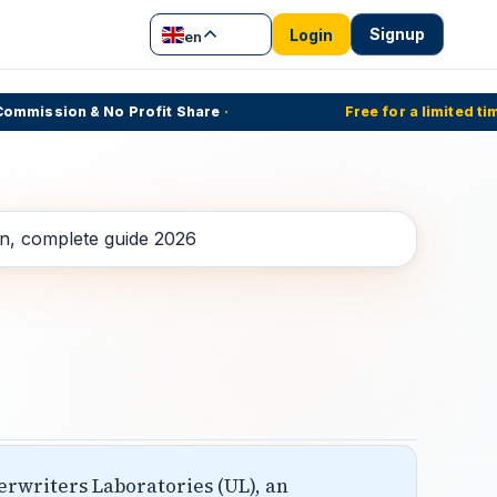
Signup
Login
en
mission & No Profit Share
·
Free for a limited time
·
erwriters Laboratories (UL), an