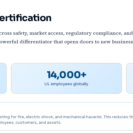
ertification
 across safety, market access, regulatory compliance, a
powerful differentiator that opens doors to new business
14,000+
UL employees globally
ng for fire, electric shock, and mechanical hazards. This reduces the 
ployees, customers, and assets.