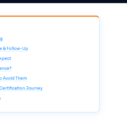
ng
e & Follow-Up
Expect
rence?
o Avoid Them
ertification Journey
s