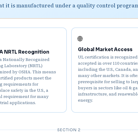
at it is manufactured under a quality control progra
🌐
Global Market Access
 NRTL Recognition
UL certification is recognize
 a Nationally Recognized
accepted in over 110 countrie
ng Laboratory (NRTL)
including the U.S., Canada, a
nized by OSHA. This means
many other markets. It is ofte
rtified products meet the
prerequisite for selling to lar
ng requirements for
buyers in sectors like oil & ga
ace safety in the U.S., a
infrastructure, and renewabl
cal requirement for many
energy.
trial applications.
SECTION 2