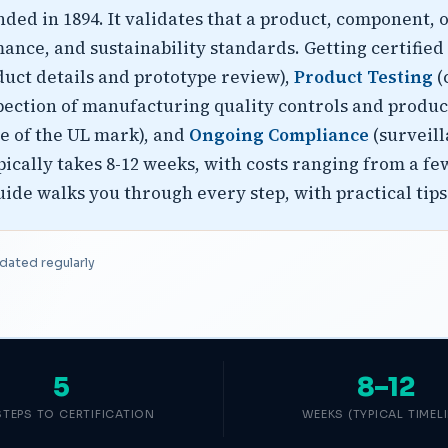
ed in 1894. It validates that a product, component, 
mance, and sustainability standards. Getting certified 
uct details and prototype review),
Product Testing
(
pection of manufacturing quality controls and produc
se of the UL mark), and
Ongoing Compliance
(surveill
ypically takes 8-12 weeks, with costs ranging from a 
de walks you through every step, with practical tips 
dated regularly
5
8–12
STEPS TO CERTIFICATION
WEEKS (TYPICAL TIMELI