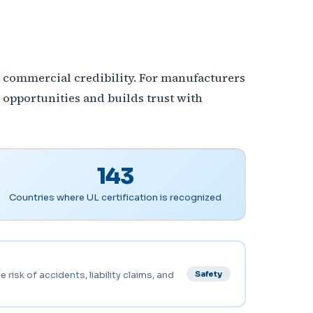
nd commercial credibility. For manufacturers
 opportunities and builds trust with
143
Countries where UL certification is recognized
risk of accidents, liability claims, and
Safety