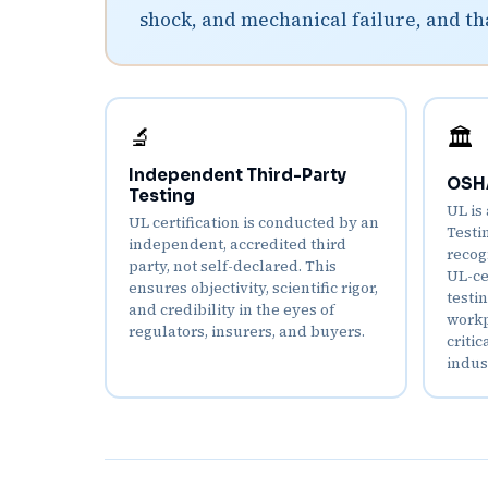
shock, and mechanical failure, and th
🔬
🏛️
Independent Third-Party
OSHA
Testing
UL is
UL certification is conducted by an
Testi
independent, accredited third
recog
party, not self-declared. This
UL-ce
ensures objectivity, scientific rigor,
testi
and credibility in the eyes of
workpl
regulators, insurers, and buyers.
criti
indus