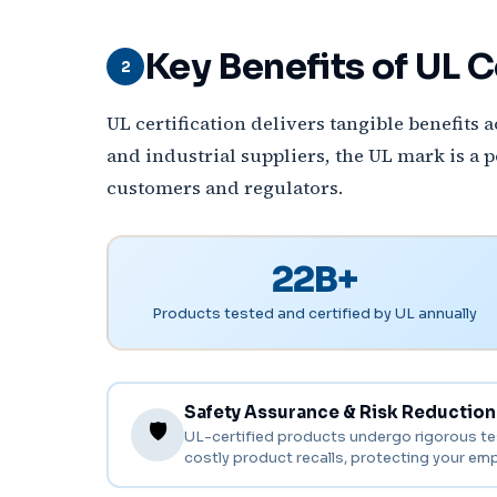
Key Benefits of UL C
2
UL certification delivers tangible benefits
and industrial suppliers, the UL mark is a 
customers and regulators.
22B+
Products tested and certified by UL annually
Safety Assurance & Risk Reduction
🛡️
UL-certified products undergo rigorous testi
costly product recalls, protecting your em