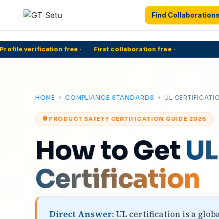
Find Collaboration
file verification free
·
First collaboration free
·
HOME
›
COMPLIANCE STANDARDS
› UL CERTIFICATI
🛡️ PRODUCT SAFETY CERTIFICATION GUIDE 2026
How to Get
UL
Certification
Direct Answer:
UL certification is a glo