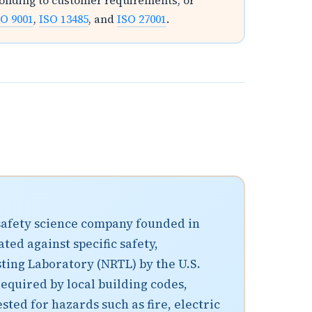
ponding to customer requirements, or
SO 9001
,
ISO 13485
, and
ISO 27001
.
 safety science company founded in
ted against specific safety,
ting Laboratory (NRTL) by the U.S.
equired by local building codes,
ted for hazards such as fire, electric