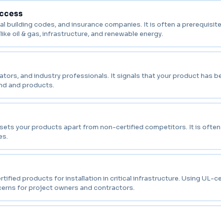
Access
l building codes, and insurance companies. It is often a prerequisite 
like oil & gas, infrastructure, and renewable energy.
tors, and industry professionals. It signals that your product has b
and and products.
 sets your products apart from non-certified competitors. It is ofte
es.
ed products for installation in critical infrastructure. Using UL-ce
cerns for project owners and contractors.