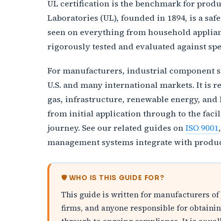
UL certification is the benchmark for produc
Laboratories (UL), founded in 1894, is a sa
seen on everything from household applianc
rigorously tested and evaluated against spe
For manufacturers, industrial component sup
U.S. and many international markets. It is 
gas, infrastructure, renewable energy, and 
from initial application through to the fac
journey. See our related guides on
ISO 9001
management systems integrate with product 
🛡️ WHO IS THIS GUIDE FOR?
This guide is written for manufacturers of
firms, and anyone responsible for obtaining