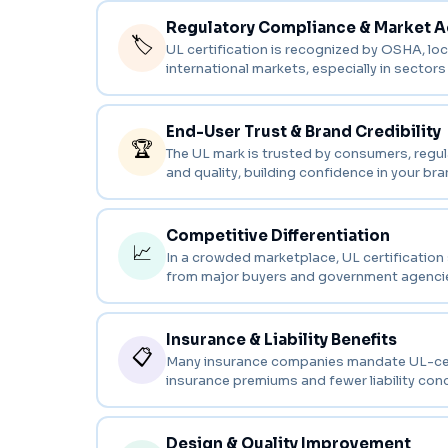
Regulatory Compliance & Market 
🏷️
UL certification is recognized by OSHA, loca
international markets, especially in sectors 
End-User Trust & Brand Credibility
🏆
The UL mark is trusted by consumers, regula
and quality, building confidence in your br
Competitive Differentiation
📈
In a crowded marketplace, UL certification
from major buyers and government agenci
Insurance & Liability Benefits
📋
Many insurance companies mandate UL-certifi
insurance premiums and fewer liability con
Design & Quality Improvement