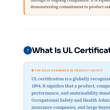
through to ongoing compliance. It is equa
demonstrating commitment to product safet
What Is UL Certifica
1
🛡️ THE GOLD STANDARD IN PRODUCT SAFETY
UL certification is a globally recogn
1894. It signifies that a product, com
performance, and sustainability stand
Occupational Safety and Health Admini
insurance companies, and large buyers