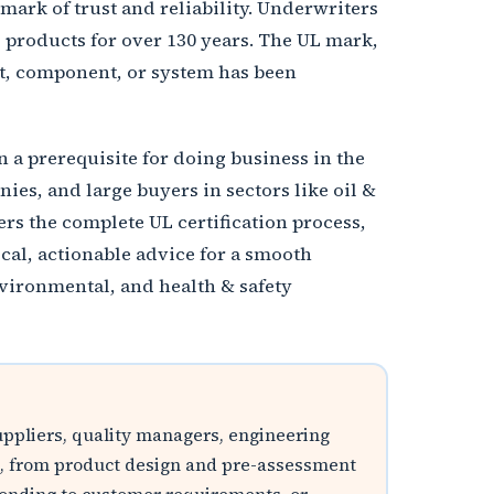
mark of trust and reliability. Underwriters
g products for over 130 years. The UL mark,
ct, component, or system has been
 a prerequisite for doing business in the
ies, and large buyers in sectors like oil &
rs the complete UL certification process,
ical, actionable advice for a smooth
vironmental, and health & safety
suppliers, quality managers, engineering
ycle, from product design and pre-assessment