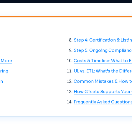
Step 4: Certification & Listi
Step 5: Ongoing Complianc
& More
Costs & Timeline: What to 
ring
UL vs. ETL: What’s the Diffe
on
Common Mistakes & How t
How GTsetu Supports Your C
Frequently Asked Question