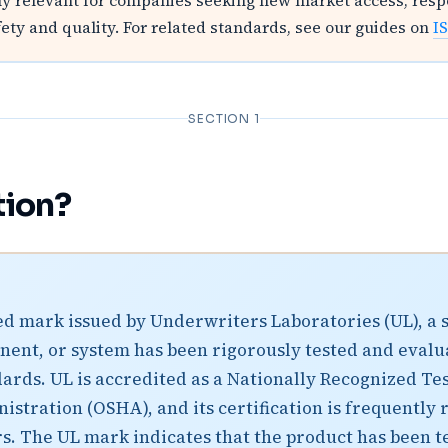
lly relevant for companies seeking new market access, res
y and quality. For related standards, see our guides on
I
SECTION 1
tion?
ized mark issued by Underwriters Laboratories (UL), a
ponent, or system has been rigorously tested and evalua
ards. UL is accredited as a Nationally Recognized Tes
stration (OSHA), and its certification is frequently r
. The UL mark indicates that the product has been tes