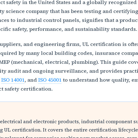
t safety in the United States and a globally recognized 
fety science company that has been testing and certifyin
es to industrial control panels, signifies that a produ
cific safety, performance, and sustainability standards.
pliers, and engineering firms, UL certification is often
required by many local building codes, insurance compan
MEP (mechanical, electrical, plumbing). This guide cove
ility audit and ongoing surveillance, and provides pract
,
ISO 14001
, and
ISO 45001
to understand how quality, en
safety certification.
 electrical and electronic products, industrial component 
 UL certification. It covers the entire certification lifec