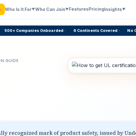
Features
Pricing
Who Is It For
Who Can Join
Insights
s
▼
▼
▼
500+ Companies Onboarded
·
6 Continents Covered
·
No Com
ON GUIDE
bally recognized mark of product safety, issued by Und