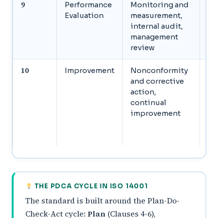
9
Performance
Monitoring and
Se
Evaluation
measurement,
in
internal audit,
pe
management
ma
review
re
10
Improvement
Nonconformity
Ad
and corrective
no
action,
im
continual
co
improvement
ac
co
im
THE PDCA CYCLE IN ISO 14001
The standard is built around the Plan-Do-
Check-Act cycle:
Plan
(Clauses 4-6),