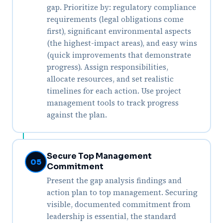
gap. Prioritize by: regulatory compliance
requirements (legal obligations come
first), significant environmental aspects
(the highest-impact areas), and easy wins
(quick improvements that demonstrate
progress). Assign responsibilities,
allocate resources, and set realistic
timelines for each action. Use project
management tools to track progress
against the plan.
Secure Top Management
05
Commitment
Present the gap analysis findings and
action plan to top management. Securing
visible, documented commitment from
leadership is essential, the standard