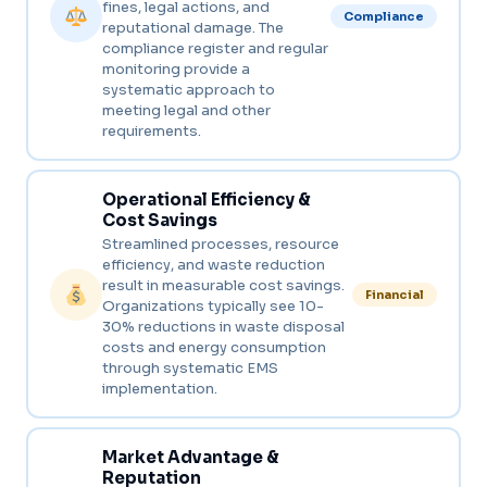
fines, legal actions, and
Compliance
reputational damage. The
compliance register and regular
monitoring provide a
systematic approach to
meeting legal and other
requirements.
Operational Efficiency &
Cost Savings
Streamlined processes, resource
efficiency, and waste reduction
result in measurable cost savings.
Financial
Organizations typically see 10-
30% reductions in waste disposal
costs and energy consumption
through systematic EMS
implementation.
Market Advantage &
Reputation