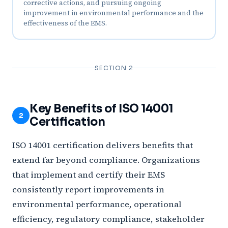
corrective actions, and pursuing ongoing
improvement in environmental performance and the
effectiveness of the EMS.
SECTION 2
Key Benefits of ISO 14001
2
Certification
ISO 14001 certification delivers benefits that
extend far beyond compliance. Organizations
that implement and certify their EMS
consistently report improvements in
environmental performance, operational
efficiency, regulatory compliance, stakeholder