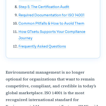
Step 5: The Certification Audit
Required Documentation for ISO 14001
Common Pitfalls & How to Avoid Them
How GTsetu Supports Your Compliance
Journey
Frequently Asked Questions
Environmental management is no longer
optional for organizations that want to remain
competitive, compliant, and credible in today’s
global marketplace. ISO 14001 is the most
recognized international standard for