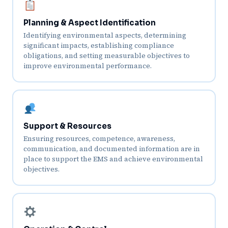
Planning & Aspect Identification
Identifying environmental aspects, determining
significant impacts, establishing compliance
obligations, and setting measurable objectives to
improve environmental performance.
Support & Resources
Ensuring resources, competence, awareness,
communication, and documented information are in
place to support the EMS and achieve environmental
objectives.