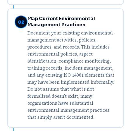
Map Current Environmental
02
Management Practices
Document your existing environmental
management activities, policies,
procedures, and records. This includes
environmental policies, aspect
identification, compliance monitoring,
training records, incident management,
and any existing ISO 14001 elements that
may have been implemented informally.
Do not assume that what is not
formalized doesn’t exist, many
organizations have substantial
environmental management practices
that simply aren’t documented.