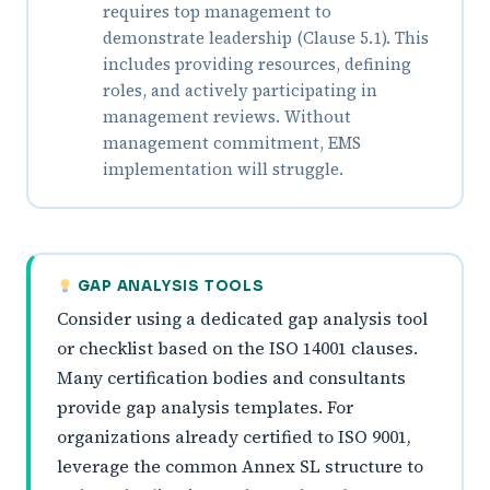
requires top management to
demonstrate leadership (Clause 5.1). This
includes providing resources, defining
roles, and actively participating in
management reviews. Without
management commitment, EMS
implementation will struggle.
GAP ANALYSIS TOOLS
Consider using a dedicated gap analysis tool
or checklist based on the ISO 14001 clauses.
Many certification bodies and consultants
provide gap analysis templates. For
organizations already certified to ISO 9001,
leverage the common Annex SL structure to