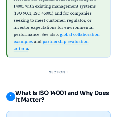
14001 with existing management systems
(ISO 9001, ISO 45001) and for companies
seeking to meet customer, regulator, or
investor expectations for environmental
performance. See also:
global collaboration
examples
and
partnership evaluation
criteria
.
SECTION 1
What Is ISO 14001 and Why Does
1
It Matter?