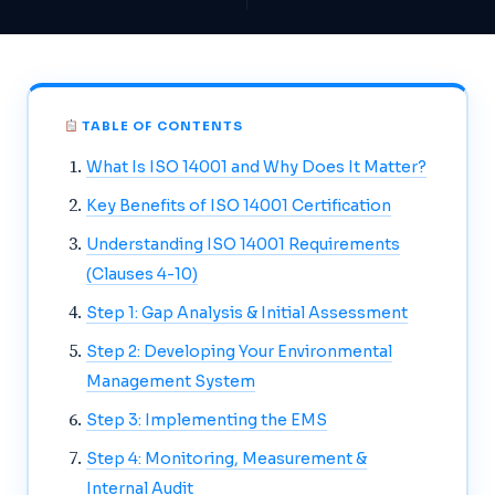
TABLE OF CONTENTS
What Is ISO 14001 and Why Does It Matter?
Key Benefits of ISO 14001 Certification
Understanding ISO 14001 Requirements
(Clauses 4-10)
Step 1: Gap Analysis & Initial Assessment
Step 2: Developing Your Environmental
Management System
Step 3: Implementing the EMS
Step 4: Monitoring, Measurement &
Internal Audit