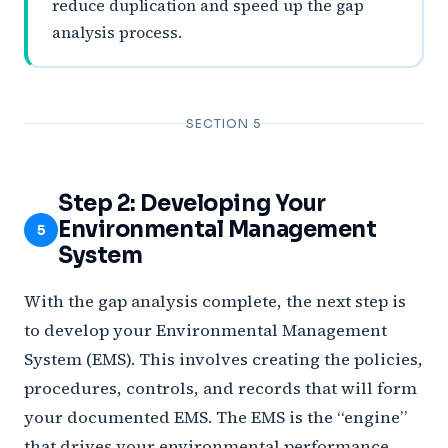
reduce duplication and speed up the gap
analysis process.
SECTION 5
Step 2: Developing Your
Environmental Management
5
System
With the gap analysis complete, the next step is
to develop your Environmental Management
System (EMS). This involves creating the policies,
procedures, controls, and records that will form
your documented EMS. The EMS is the “engine”
that drives your environmental performance