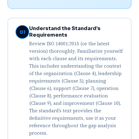
Understand the Standard’s
01
Requirements
Review ISO 14001:2015 (or the latest
version) thoroughly. Familiarize yourself
with each clause and its requirements.
This includes understanding the context
of the organization (Clause 4), leadership
requirements (Clause 5), planning
(Clause 6), support (Clause 7), operation
(Clause 8), performance evaluation
(Clause 9), and improvement (Clause 10).
The standard’s text provides the
definitive requirements, use it as your
reference throughout the gap analysis
process.