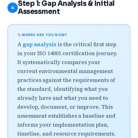
Step 1: Gap Analysis & Initial
4
Assessment
WHERE ARE YOU NOW?
A
gap analysis
is the critical first step
in your ISO 14001 certification journey.
It systematically compares your
current environmental management
practices against the requirements of
the standard, identifying what you
already have and what you need to
develop, document, or improve. This
assessment establishes a baseline and
informs your implementation plan,
timeline, and resource requirements.