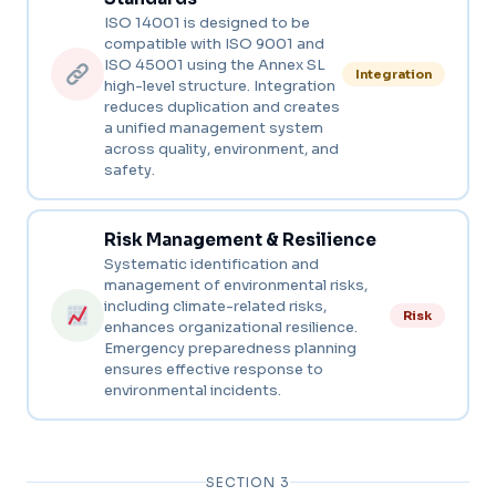
ISO 14001 is designed to be
compatible with ISO 9001 and
ISO 45001 using the Annex SL
Integration
high-level structure. Integration
reduces duplication and creates
a unified management system
across quality, environment, and
safety.
Risk Management & Resilience
Systematic identification and
management of environmental risks,
including climate-related risks,
Risk
enhances organizational resilience.
Emergency preparedness planning
ensures effective response to
environmental incidents.
SECTION 3