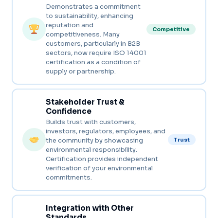
Demonstrates a commitment
to sustainability, enhancing
reputation and
Competitive
competitiveness. Many
customers, particularly in B2B
sectors, now require ISO 14001
certification as a condition of
supply or partnership.
Stakeholder Trust &
Confidence
Builds trust with customers,
investors, regulators, employees, and
the community by showcasing
Trust
environmental responsibility.
Certification provides independent
verification of your environmental
commitments.
Integration with Other
Standards