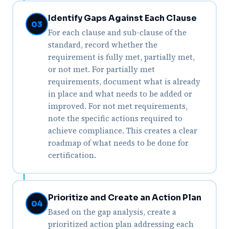
Identify Gaps Against Each Clause
03
For each clause and sub-clause of the
standard, record whether the
requirement is fully met, partially met,
or not met. For partially met
requirements, document what is already
in place and what needs to be added or
improved. For not met requirements,
note the specific actions required to
achieve compliance. This creates a clear
roadmap of what needs to be done for
certification.
Prioritize and Create an Action Plan
04
Based on the gap analysis, create a
prioritized action plan addressing each