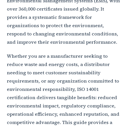
Environmental Management Systems (EMS), with
over 360,000 certificates issued globally. It
provides a systematic framework for
organizations to protect the environment,
respond to changing environmental conditions,
and improve their environmental performance.
Whether you are a manufacturer seeking to
reduce waste and energy costs, a distributor
needing to meet customer sustainability
requirements, or any organization committed to
environmental responsibility, ISO 14001
certification delivers tangible benefits: reduced
environmental impact, regulatory compliance,
operational efficiency, enhanced reputation, and
competitive advantage. This guide provides a