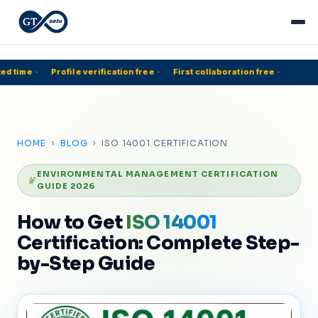
d time
·
Profile verification free
·
First collaboration free
·
5
HOME
›
BLOG
› ISO 14001 CERTIFICATION
ENVIRONMENTAL MANAGEMENT CERTIFICATION
GUIDE 2026
How to Get
ISO 14001
Certification: Complete Step-
by-Step Guide