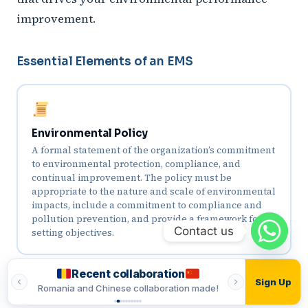
improvement.
Essential Elements of an EMS
Environmental Policy
A formal statement of the organization’s commitment
to environmental protection, compliance, and
continual improvement. The policy must be
appropriate to the nature and scale of environmental
impacts, include a commitment to compliance and
pollution prevention, and provide a framework for
Contact us
setting objectives.
Recent collaboration
Recent
Sign Up
ade!
Romania and Chinese collaboration made!
Romania and In