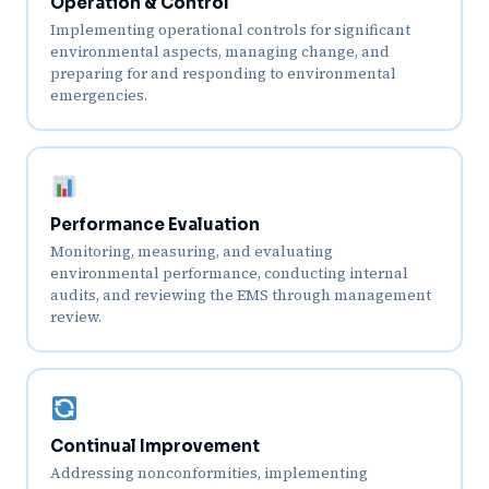
Operation & Control
Implementing operational controls for significant
environmental aspects, managing change, and
preparing for and responding to environmental
emergencies.
Performance Evaluation
Monitoring, measuring, and evaluating
environmental performance, conducting internal
audits, and reviewing the EMS through management
review.
Continual Improvement
Addressing nonconformities, implementing