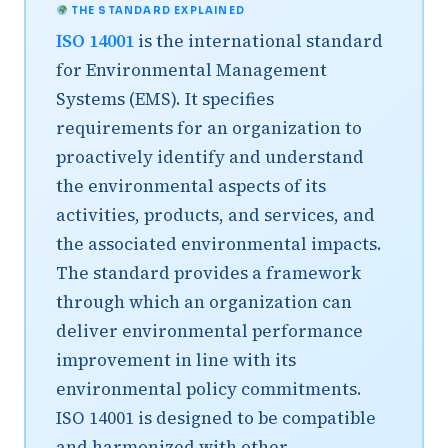
THE STANDARD EXPLAINED
ISO 14001
is the international standard
for Environmental Management
Systems (EMS). It specifies
requirements for an organization to
proactively identify and understand
the environmental aspects of its
activities, products, and services, and
the associated environmental impacts.
The standard provides a framework
through which an organization can
deliver environmental performance
improvement in line with its
environmental policy commitments.
ISO 14001 is designed to be compatible
and harmonized with other