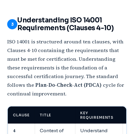
Understanding ISO 14001
3
Requirements (Clauses 4-10)
ISO 14001 is structured around ten clauses, with
Clauses 4-10 containing the requirements that
must be met for certification. Understanding
these requirements is the foundation of a
successful certification journey. The standard
follows the
Plan-Do-Check-Act (PDCA)
cycle for
continual improvement.
KEY
WH
CLAUSE
TITLE
REQUIREMENTS
TO
4
Context of
Understand
Do