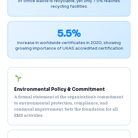
of office waste is recyclable, yet only 7.5% reaches
recycling facilities
5.5%
increase in worldwide certificates in 2020, showing
growing importance of UKAS accredited certification
Environmental Policy & Commitment
A formal statement of the organization’s commitment
to environmental protection, compliance, and
continual improvement. Sets the foundation for all
EMS activities.