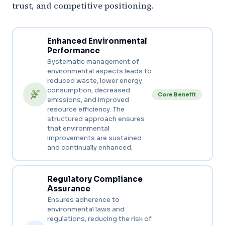
trust, and competitive positioning.
Enhanced Environmental
Performance
Systematic management of
environmental aspects leads to
reduced waste, lower energy
consumption, decreased
Core Benefit
emissions, and improved
resource efficiency. The
structured approach ensures
that environmental
improvements are sustained
and continually enhanced.
Regulatory Compliance
Assurance
Ensures adherence to
environmental laws and
regulations, reducing the risk of