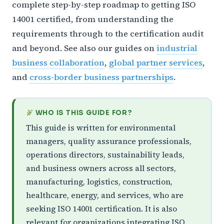
complete step-by-step roadmap to getting ISO
14001 certified, from understanding the
requirements through to the certification audit
and beyond. See also our guides on
industrial
business collaboration
,
global partner services
,
and
cross-border business partnerships
.
WHO IS THIS GUIDE FOR?
This guide is written for environmental
managers, quality assurance professionals,
operations directors, sustainability leads,
and business owners across all sectors,
manufacturing, logistics, construction,
healthcare, energy, and services, who are
seeking ISO 14001 certification. It is also
relevant for organizations integrating ISO