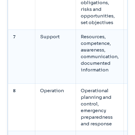
obligations,
ob
risks and
opportunities,
set objectives
7
Support
Resources,
Al
competence,
re
awareness,
em
communication,
es
documented
co
information
ma
do
8
Operation
Operational
Im
planning and
co
control,
si
emergency
as
preparedness
em
and response