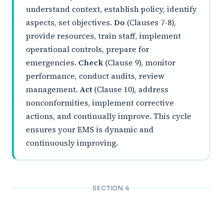
understand context, establish policy, identify
aspects, set objectives.
Do
(Clauses 7-8),
provide resources, train staff, implement
operational controls, prepare for
emergencies.
Check
(Clause 9), monitor
performance, conduct audits, review
management.
Act
(Clause 10), address
nonconformities, implement corrective
actions, and continually improve. This cycle
ensures your EMS is dynamic and
continuously improving.
SECTION 4