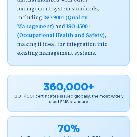
management system standards,
including
ISO 9001 (Quality
Management)
and
ISO 45001
(Occupational Health and Safety)
,
making it ideal for integration into
existing management systems.
360,000+
ISO 14001 certificates issued globally, the most widely
used EMS standard
70%