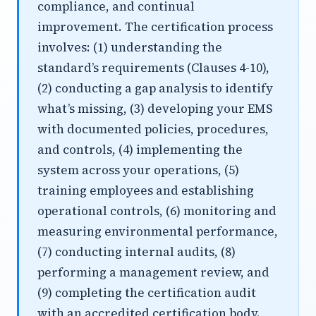
compliance, and continual
improvement. The certification process
involves: (1) understanding the
standard’s requirements (Clauses 4-10),
(2) conducting a gap analysis to identify
what’s missing, (3) developing your EMS
with documented policies, procedures,
and controls, (4) implementing the
system across your operations, (5)
training employees and establishing
operational controls, (6) monitoring and
measuring environmental performance,
(7) conducting internal audits, (8)
performing a management review, and
(9) completing the certification audit
with an accredited certification body.