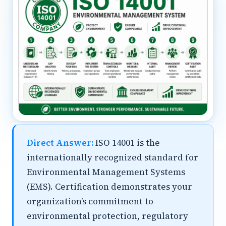
Direct Answer:
ISO 14001 is the
internationally recognized standard for
Environmental Management Systems
(EMS). Certification demonstrates your
organization’s commitment to
environmental protection, regulatory