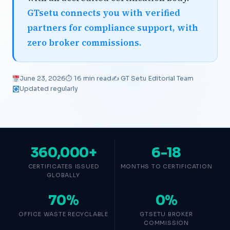
GTsetu connects you with verified
partners for compliance support, with
zero broker commissions.
June 23, 2026
⏱ 16 min read
✍️ GT Setu Editorial Team
Updated regularly
360,000+
6-18
CERTIFICATES ISSUED
MONTHS TO CERTIFICATION
GLOBALLY
70%
0%
OFFICE WASTE RECYCLABLE
GTSETU BROKER
COMMISSION