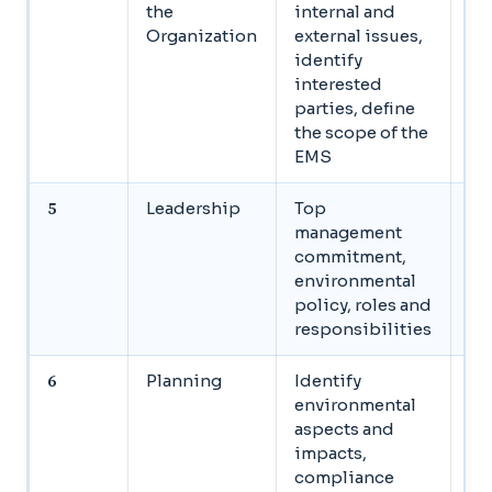
the
internal and
or
Organization
external issues,
co
identify
st
interested
an
parties, define
bo
the scope of the
EMS
5
Leadership
Top
Se
management
ma
commitment,
co
environmental
de
policy, roles and
as
responsibilities
re
6
Planning
Identify
Cr
environmental
re
aspects and
le
impacts,
re
compliance
S