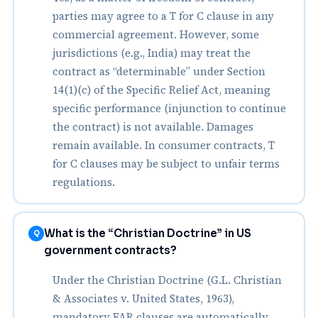
parties may agree to a T for C clause in any
commercial agreement. However, some
jurisdictions (e.g., India) may treat the
contract as “determinable” under Section
14(1)(c) of the Specific Relief Act, meaning
specific performance (injunction to continue
the contract) is not available. Damages
remain available. In consumer contracts, T
for C clauses may be subject to unfair terms
regulations.
What is the “Christian Doctrine” in US
Q
government contracts?
Under the Christian Doctrine (G.L. Christian
& Associates v. United States, 1963),
mandatory FAR clauses are automatically