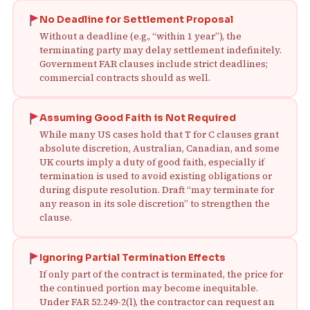
No Deadline for Settlement Proposal
Without a deadline (e.g., “within 1 year”), the
terminating party may delay settlement indefinitely.
Government FAR clauses include strict deadlines;
commercial contracts should as well.
Assuming Good Faith is Not Required
While many US cases hold that T for C clauses grant
absolute discretion, Australian, Canadian, and some
UK courts imply a duty of good faith, especially if
termination is used to avoid existing obligations or
during dispute resolution. Draft “may terminate for
any reason in its sole discretion” to strengthen the
clause.
Ignoring Partial Termination Effects
If only part of the contract is terminated, the price for
the continued portion may become inequitable.
Under FAR 52.249-2(l), the contractor can request an