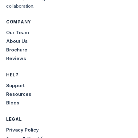
collaboration.
COMPANY
Our Team
About Us
Brochure
Reviews
HELP
Support
Resources
Blogs
LEGAL
Privacy Policy