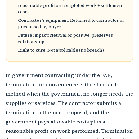
reasonable profit on completed work + settlement
costs
Contractor’s equipment:
Returned to contractor or
purchased by buyer
Future impact:
Neutral or positive, preserves
relationship
Right to cure:
Not applicable (no breach)
In government contracting under the FAR,
termination for convenience is the standard
method when the government no longer needs the
supplies or services. The contractor submits a
termination settlement proposal, and the
government pays allowable costs plus a
reasonable profit on work performed. Termination