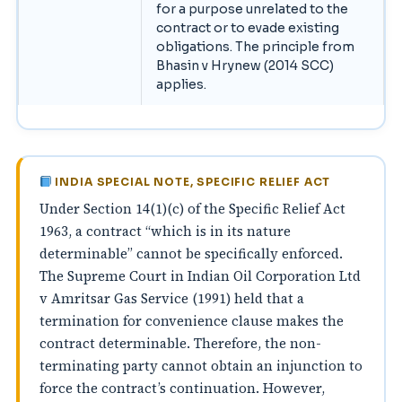
for a purpose unrelated to the
contract or to evade existing
obligations. The principle from
Bhasin v Hrynew (2014 SCC)
applies.
INDIA SPECIAL NOTE, SPECIFIC RELIEF ACT
Under Section 14(1)(c) of the Specific Relief Act
1963, a contract “which is in its nature
determinable” cannot be specifically enforced.
The Supreme Court in Indian Oil Corporation Ltd
v Amritsar Gas Service (1991) held that a
termination for convenience clause makes the
contract determinable. Therefore, the non-
terminating party cannot obtain an injunction to
force the contract’s continuation. However,