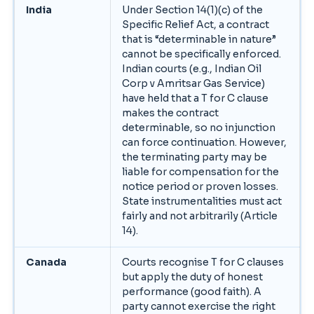
India
Under Section 14(1)(c) of the
Specific Relief Act, a contract
that is “determinable in nature”
cannot be specifically enforced.
Indian courts (e.g., Indian Oil
Corp v Amritsar Gas Service)
have held that a T for C clause
makes the contract
determinable, so no injunction
can force continuation. However,
the terminating party may be
liable for compensation for the
notice period or proven losses.
State instrumentalities must act
fairly and not arbitrarily (Article
14).
Canada
Courts recognise T for C clauses
but apply the duty of honest
performance (good faith). A
party cannot exercise the right