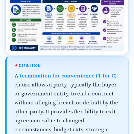
DEFINITION
A
termination for convenience (T for C)
clause allows a party, typically the buyer
or government entity, to end a contract
without alleging breach or default by the
other party. It provides flexibility to exit
agreements due to changed
circumstances, budget cuts, strategic