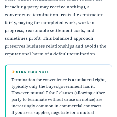
breaching party may receive nothing), a
convenience termination treats the contractor
fairly, paying for completed work, work in
progress, reasonable settlement costs, and
sometimes profit. This balanced approach
preserves business relationships and avoids the
reputational harm of a default termination.
STRATEGIC NOTE
Termination for convenience is a unilateral right,
typically only the buyer/government has it.
However, mutual T for C clauses (allowing either
party to terminate without cause on notice) are
increasingly common in commercial contracts.
If you are a supplier, negotiate for a mutual