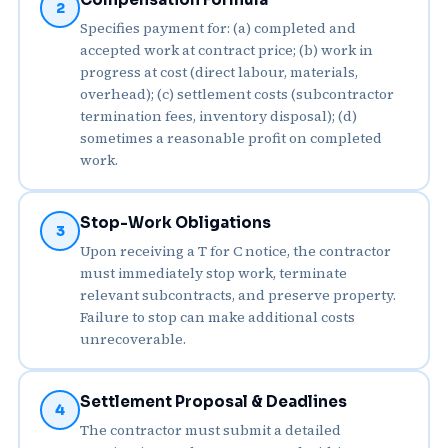
2
Specifies payment for: (a) completed and
accepted work at contract price; (b) work in
progress at cost (direct labour, materials,
overhead); (c) settlement costs (subcontractor
termination fees, inventory disposal); (d)
sometimes a reasonable profit on completed
work.
Stop-Work Obligations
3
Upon receiving a T for C notice, the contractor
must immediately stop work, terminate
relevant subcontracts, and preserve property.
Failure to stop can make additional costs
unrecoverable.
Settlement Proposal & Deadlines
4
The contractor must submit a detailed