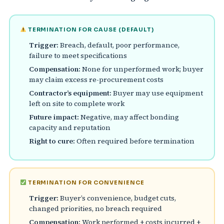
TERMINATION FOR CAUSE (DEFAULT)
Trigger:
Breach, default, poor performance,
failure to meet specifications
Compensation:
None for unperformed work; buyer
may claim excess re-procurement costs
Contractor’s equipment:
Buyer may use equipment
left on site to complete work
Future impact:
Negative, may affect bonding
capacity and reputation
Right to cure:
Often required before termination
TERMINATION FOR CONVENIENCE
Trigger:
Buyer’s convenience, budget cuts,
changed priorities, no breach required
Compensation:
Work performed + costs incurred +