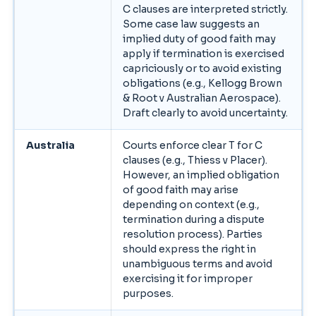
C clauses are interpreted strictly.
Some case law suggests an
implied duty of good faith may
apply if termination is exercised
capriciously or to avoid existing
obligations (e.g., Kellogg Brown
& Root v Australian Aerospace).
Draft clearly to avoid uncertainty.
Australia
Courts enforce clear T for C
clauses (e.g., Thiess v Placer).
However, an implied obligation
of good faith may arise
depending on context (e.g.,
termination during a dispute
resolution process). Parties
should express the right in
unambiguous terms and avoid
exercising it for improper
purposes.