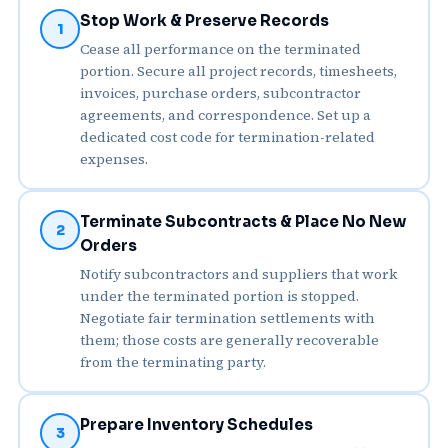
Stop Work & Preserve Records
1
Cease all performance on the terminated
portion. Secure all project records, timesheets,
invoices, purchase orders, subcontractor
agreements, and correspondence. Set up a
dedicated cost code for termination-related
expenses.
Terminate Subcontracts & Place No New
2
Orders
Notify subcontractors and suppliers that work
under the terminated portion is stopped.
Negotiate fair termination settlements with
them; those costs are generally recoverable
from the terminating party.
Prepare Inventory Schedules
3