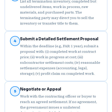
List all termination inventory, completed but
undelivered items, work in process, raw
materials, and purchased parts. The
terminating party may direct you to sell the
inventory or transfer title to them.
Submit a Detailed Settlement Proposal
4
Within the deadline (e.g., FAR: 1 year), submit a
proposal with: (i) completed work at contract
price; (ii) work in progress at cost; (iii)
subcontractor settlement costs; (iv) reasonable
settlement expenses (accounting, legal,
storage); (v) profit claim on completed work.
Negotiate or Appeal
5
Work with the contracting officer or buyer to
reach an agreed settlement. If no agreement,
the government issues a unilateral