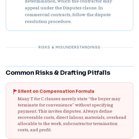
determination, which the contractor may
appeal under the Disputes clause. In
commercial contracts, follow the dispute
resolution procedure.
RISKS & MISUNDERSTANDINGS
Common Risks & Drafting Pitfalls
Silent on Compensation Formula
Many T for C clauses merely state “the buyer may
terminate for convenience” without specifying
payment. This invites disputes. Always define
recoverable costs, direct labour, materials, overhead
allocable to the work, subcontractor termination
costs, and profit.