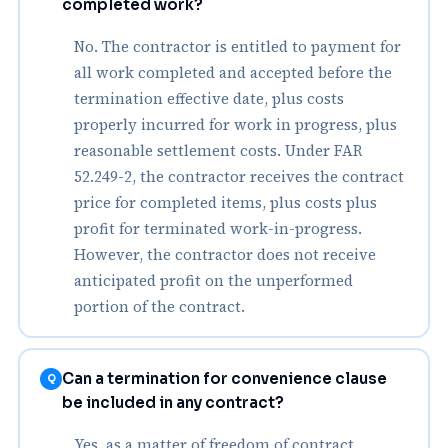
completed work?
No. The contractor is entitled to payment for
all work completed and accepted before the
termination effective date, plus costs
properly incurred for work in progress, plus
reasonable settlement costs. Under FAR
52.249-2, the contractor receives the contract
price for completed items, plus costs plus
profit for terminated work-in-progress.
However, the contractor does not receive
anticipated profit on the unperformed
portion of the contract.
Can a termination for convenience clause
Q
be included in any contract?
Yes, as a matter of freedom of contract,