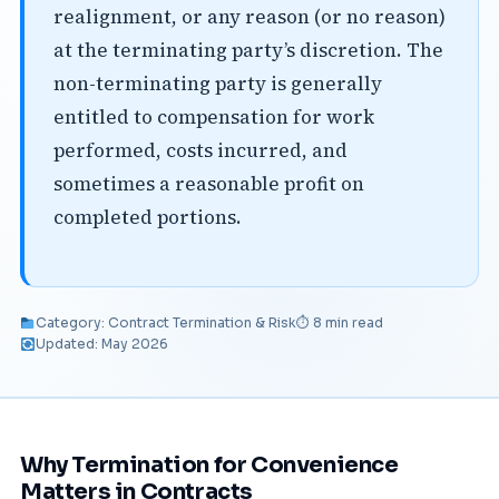
realignment, or any reason (or no reason)
at the terminating party’s discretion. The
non-terminating party is generally
entitled to compensation for work
performed, costs incurred, and
sometimes a reasonable profit on
completed portions.
Category: Contract Termination & Risk
⏱ 8 min read
Updated: May 2026
Why Termination for Convenience
Matters in Contracts