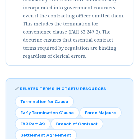
incorporated into government contracts
even if the contracting officer omitted them.
This includes the termination for
convenience clause (FAR 52.249-2). The
doctrine ensures that essential contract
terms required by regulation are binding
regardless of clerical errors.
RELATED TERMS IN GTSETU RESOURCES
Termination for Cause
Early Termination Clause
Force Majeure
FAR Part 49
Breach of Contract
Settlement Agreement