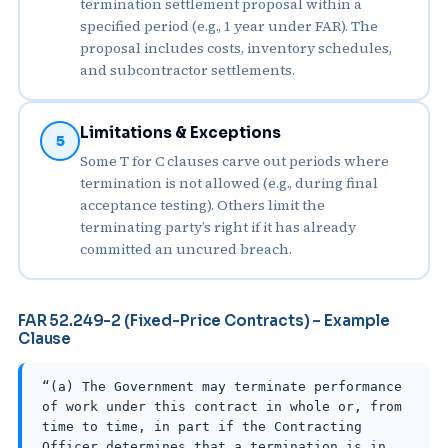
termination settlement proposal within a
specified period (e.g., 1 year under FAR). The
proposal includes costs, inventory schedules,
and subcontractor settlements.
Limitations & Exceptions
5
Some T for C clauses carve out periods where
termination is not allowed (e.g., during final
acceptance testing). Others limit the
terminating party’s right if it has already
committed an uncured breach.
FAR 52.249-2 (Fixed-Price Contracts) – Example
Clause
“(a) The Government may terminate performance
of work under this contract in whole or, from
time to time, in part if the Contracting
Officer determines that a termination is in