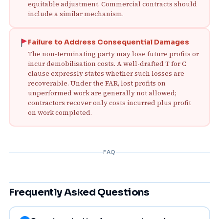
equitable adjustment. Commercial contracts should
include a similar mechanism.
Failure to Address Consequential Damages
The non-terminating party may lose future profits or
incur demobilisation costs. A well-drafted T for C
clause expressly states whether such losses are
recoverable. Under the FAR, lost profits on
unperformed work are generally not allowed;
contractors recover only costs incurred plus profit
on work completed.
FAQ
Frequently Asked Questions