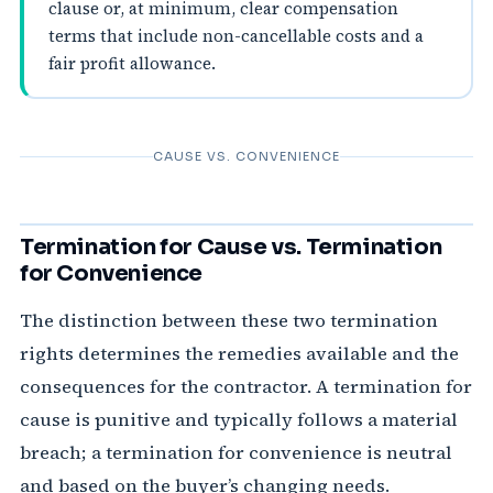
clause or, at minimum, clear compensation
terms that include non-cancellable costs and a
fair profit allowance.
CAUSE VS. CONVENIENCE
Termination for Cause vs. Termination
for Convenience
The distinction between these two termination
rights determines the remedies available and the
consequences for the contractor. A termination for
cause is punitive and typically follows a material
breach; a termination for convenience is neutral
and based on the buyer’s changing needs.