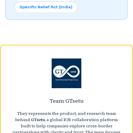
Specific Relief Act (India)
Team GTsetu
They represents the product, and research team
behind
GTsetu
, a global B2B collaboration platform
built to help companies explore cross-border
partnerships with clarity and trust. The team focuses