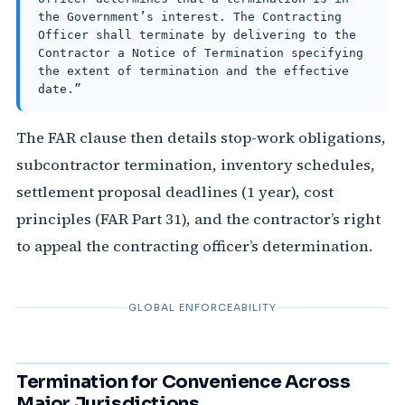
the Government’s interest. The Contracting
Officer shall terminate by delivering to the
Contractor a Notice of Termination specifying
the extent of termination and the effective
date.”
The FAR clause then details stop-work obligations,
subcontractor termination, inventory schedules,
settlement proposal deadlines (1 year), cost
principles (FAR Part 31), and the contractor’s right
to appeal the contracting officer’s determination.
GLOBAL ENFORCEABILITY
Termination for Convenience Across
Major Jurisdictions