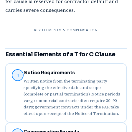
for cause is reserved for contractor default and
carries severe consequences.
KEY ELEMENTS & COMPENSATION
Essential Elements of a T for C Clause
Notice Requirements
1
Written notice from the terminating party
specifying the effective date and scope
(complete or partial termination). Notice periods
vary, commercial contracts often require 30–90
days; government contracts under the FAR take
effect upon receipt of the Notice of Termination.
Compensation Formula