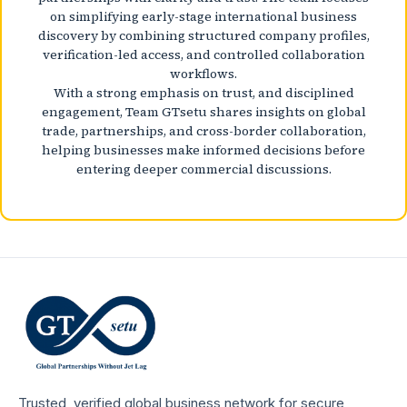
on simplifying early-stage international business
discovery by combining structured company profiles,
verification-led access, and controlled collaboration
workflows.
With a strong emphasis on trust, and disciplined
engagement, Team GTsetu shares insights on global
trade, partnerships, and cross-border collaboration,
helping businesses make informed decisions before
entering deeper commercial discussions.
Trusted, verified global business network for secure