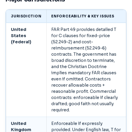
JURISDICTION
ENFORCEABILITY & KEY ISSUES
United
FAR Part 49 provides detailed T
States
for C clauses for fixed-price
(Federal)
(52.249-2) and cost-
reimbursement (52.249-6)
contracts. The government has
broad discretion to terminate,
and the Christian Doctrine
implies mandatory FAR clauses
even if omitted. Contractors
recover allowable costs +
reasonable profit. Commercial
contracts: enforceable if clearly
drafted; good faith not usually
required.
United
Enforceable if expressly
Kingdom
provided. Under English law, T for