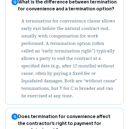
What is the difference between termination
Q
for convenience and a termination option?
A termination for convenience clause allows
early exit before the natural contract end,
usually with compensation for work
performed. A termination option (often
called an “early termination right”) typically
allows a party to end the contract at a
specified date (e.g., after 12 months) without
cause, often by paying a fixed fee or
liquidated damages. Both are “without cause”
terminations, but T for C is broader and can
be exercised at any time.
Does termination for convenience affect
Q
the contractor’s right to payment for