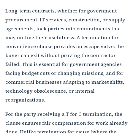
Long-term contracts, whether for government
procurement, IT services, construction, or supply
agreements, lock parties into commitments that
may outlive their usefulness. A termination for
convenience clause provides an escape valve: the
buyer can exit without proving the contractor
failed. This is essential for government agencies
facing budget cuts or changing missions, and for
commercial businesses adapting to market shifts,
technology obsolescence, or internal
reorganizations.
For the party receiving a T for C termination, the
clause ensures fair compensation for work already
done. Unlike termination for cause (where the