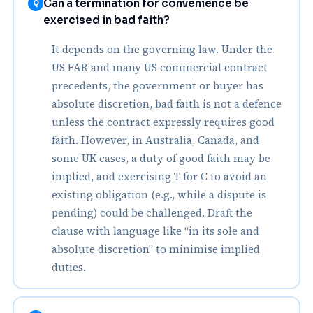
Can a termination for convenience be
Q
exercised in bad faith?
It depends on the governing law. Under the
US FAR and many US commercial contract
precedents, the government or buyer has
absolute discretion, bad faith is not a defence
unless the contract expressly requires good
faith. However, in Australia, Canada, and
some UK cases, a duty of good faith may be
implied, and exercising T for C to avoid an
existing obligation (e.g., while a dispute is
pending) could be challenged. Draft the
clause with language like “in its sole and
absolute discretion” to minimise implied
duties.