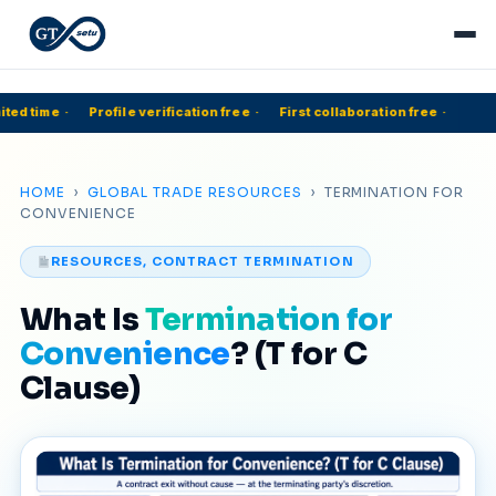
ted time
·
Profile verification free
·
First collaboration free
·
HOME
›
GLOBAL TRADE RESOURCES
› TERMINATION FOR
CONVENIENCE
RESOURCES, CONTRACT TERMINATION
What Is
Termination for
Convenience
? (T for C
Clause)