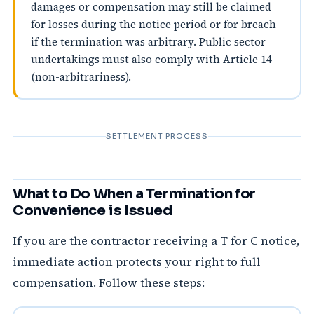
damages or compensation may still be claimed
for losses during the notice period or for breach
if the termination was arbitrary. Public sector
undertakings must also comply with Article 14
(non-arbitrariness).
SETTLEMENT PROCESS
What to Do When a Termination for
Convenience is Issued
If you are the contractor receiving a T for C notice,
immediate action protects your right to full
compensation. Follow these steps: