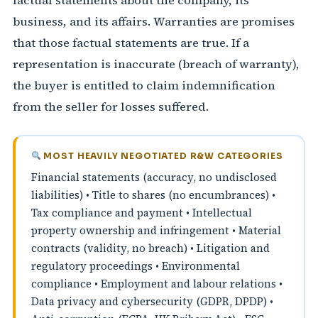
factual statements about the company, its
business, and its affairs. Warranties are promises
that those factual statements are true. If a
representation is inaccurate (breach of warranty),
the buyer is entitled to claim indemnification
from the seller for losses suffered.
MOST HEAVILY NEGOTIATED R&W CATEGORIES
Financial statements (accuracy, no undisclosed
liabilities) • Title to shares (no encumbrances) •
Tax compliance and payment • Intellectual
property ownership and infringement • Material
contracts (validity, no breach) • Litigation and
regulatory proceedings • Environmental
compliance • Employment and labour relations •
Data privacy and cybersecurity (GDPR, DPDP) •