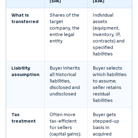
(SPA)
(APA)
What is
Shares of the
Individual
transferred
target
assets
company, the
(equipment,
entire legal
inventory, IP,
entity
contracts) and
specified
liabilities
Liability
Buyer inherits
Buyer selects
assumption
all historical
which liabilities
liabilities,
to assume;
disclosed and
seller retains
undisclosed
residual
liabilities
Tax
Often more
Buyer gets
treatment
tax-efficient
stepped-up
for sellers
basis in
(capital gains);
acquired