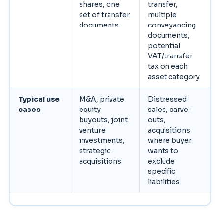
shares, one
transfer,
set of transfer
multiple
documents
conveyancing
documents,
potential
VAT/transfer
tax on each
asset category
Typical use
M&A, private
Distressed
cases
equity
sales, carve-
buyouts, joint
outs,
venture
acquisitions
investments,
where buyer
strategic
wants to
acquisitions
exclude
specific
liabilities