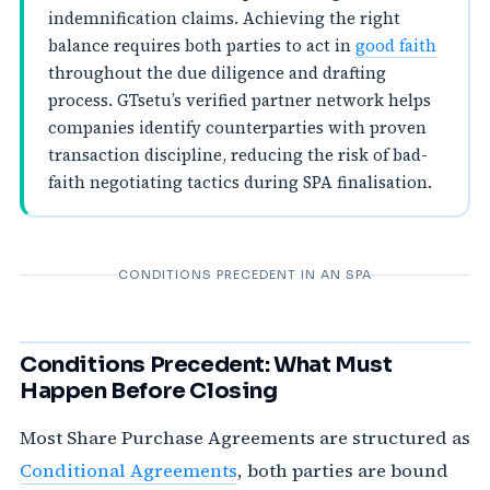
indemnification claims. Achieving the right
balance requires both parties to act in
good faith
throughout the due diligence and drafting
process. GTsetu’s verified partner network helps
companies identify counterparties with proven
transaction discipline, reducing the risk of bad-
faith negotiating tactics during SPA finalisation.
CONDITIONS PRECEDENT IN AN SPA
Conditions Precedent: What Must
Happen Before Closing
Most Share Purchase Agreements are structured as
Conditional Agreements
, both parties are bound