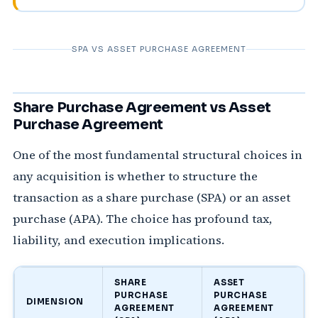
SPA VS ASSET PURCHASE AGREEMENT
Share Purchase Agreement vs Asset
Purchase Agreement
One of the most fundamental structural choices in
any acquisition is whether to structure the
transaction as a share purchase (SPA) or an asset
purchase (APA). The choice has profound tax,
liability, and execution implications.
SHARE
ASSET
PURCHASE
PURCHASE
DIMENSION
AGREEMENT
AGREEMENT