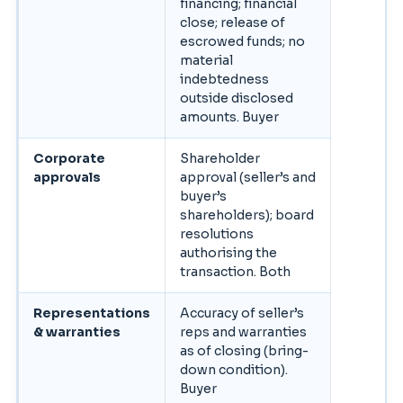
financing; financial
close; release of
escrowed funds; no
material
indebtedness
outside disclosed
amounts. Buyer
Corporate
Shareholder
approvals
approval (seller’s and
buyer’s
shareholders); board
resolutions
authorising the
transaction. Both
Representations
Accuracy of seller’s
& warranties
reps and warranties
as of closing (bring-
down condition).
Buyer