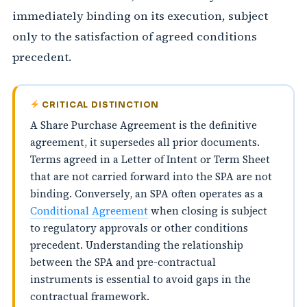
immediately binding on its execution, subject
only to the satisfaction of agreed conditions
precedent.
CRITICAL DISTINCTION
A Share Purchase Agreement is the definitive
agreement, it supersedes all prior documents.
Terms agreed in a Letter of Intent or Term Sheet
that are not carried forward into the SPA are not
binding. Conversely, an SPA often operates as a
Conditional Agreement
when closing is subject
to regulatory approvals or other conditions
precedent. Understanding the relationship
between the SPA and pre-contractual
instruments is essential to avoid gaps in the
contractual framework.