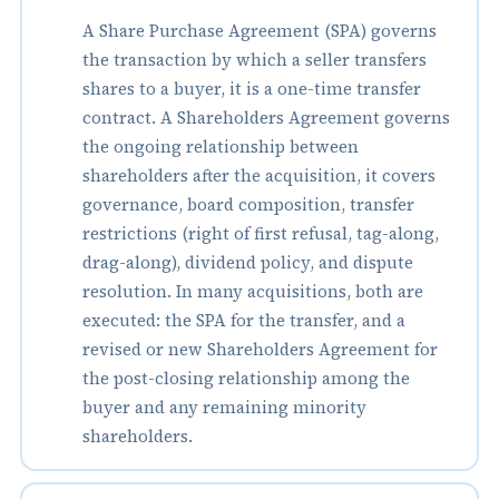
A Share Purchase Agreement (SPA) governs
the transaction by which a seller transfers
shares to a buyer, it is a one-time transfer
contract. A Shareholders Agreement governs
the ongoing relationship between
shareholders after the acquisition, it covers
governance, board composition, transfer
restrictions (right of first refusal, tag-along,
drag-along), dividend policy, and dispute
resolution. In many acquisitions, both are
executed: the SPA for the transfer, and a
revised or new Shareholders Agreement for
the post-closing relationship among the
buyer and any remaining minority
shareholders.