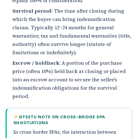
equals 100% of consideration.
Survival period
: The time after closing during
which the buyer can bring indemnification
claims. Typically 12–24 months for general
warranties; tax and fundamental warranties (title,
authority) often survive longer (statute of
limitations or indefinitely).
Escrow / holdback
: A portion of the purchase
price (often 10%) held back at closing or placed
into an escrow account to secure the seller’s
indemnification obligations for the survival
period.
GTSETU NOTE ON CROSS-BRIDGE SPA
NEGOTIATIONS
In cross-border SPAs, the interaction between