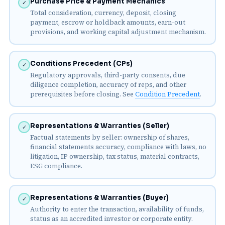
Purchase Price & Payment Mechanics
✓
Total consideration, currency, deposit, closing
payment, escrow or holdback amounts, earn-out
provisions, and working capital adjustment mechanism.
Conditions Precedent (CPs)
✓
Regulatory approvals, third-party consents, due
diligence completion, accuracy of reps, and other
prerequisites before closing. See
Condition Precedent
.
Representations & Warranties (Seller)
✓
Factual statements by seller: ownership of shares,
financial statements accuracy, compliance with laws, no
litigation, IP ownership, tax status, material contracts,
ESG compliance.
Representations & Warranties (Buyer)
✓
Authority to enter the transaction, availability of funds,
status as an accredited investor or corporate entity.