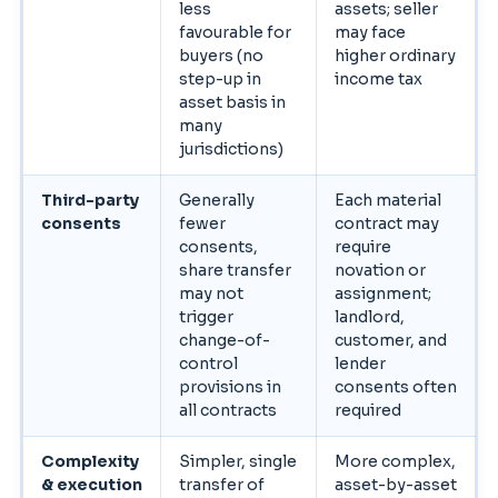
less
assets; seller
favourable for
may face
buyers (no
higher ordinary
step-up in
income tax
asset basis in
many
jurisdictions)
Third-party
Generally
Each material
consents
fewer
contract may
consents,
require
share transfer
novation or
may not
assignment;
trigger
landlord,
change-of-
customer, and
control
lender
provisions in
consents often
all contracts
required
Complexity
Simpler, single
More complex,
& execution
transfer of
asset-by-asset