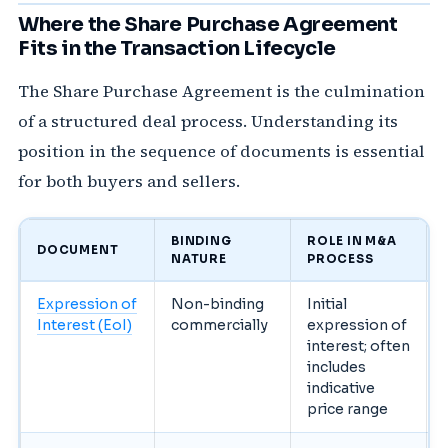
Where the Share Purchase Agreement
Fits in the Transaction Lifecycle
The Share Purchase Agreement is the culmination
of a structured deal process. Understanding its
position in the sequence of documents is essential
for both buyers and sellers.
BINDING
ROLE IN M&A
DOCUMENT
NATURE
PROCESS
Expression of
Non-binding
Initial
Interest (EoI)
commercially
expression of
interest; often
includes
indicative
price range