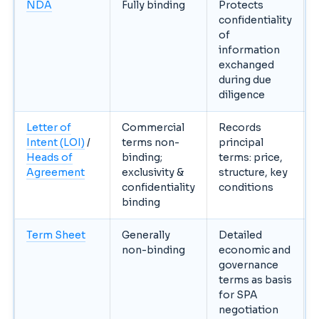
NDA
Fully binding
Protects
confidentiality
of
information
exchanged
during due
diligence
Letter of
Commercial
Records
Intent (LOI)
/
terms non-
principal
Heads of
binding;
terms: price,
Agreement
exclusivity &
structure, key
confidentiality
conditions
binding
Term Sheet
Generally
Detailed
non-binding
economic and
governance
terms as basis
for SPA
negotiation