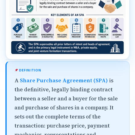
DEFINITION
A
Share Purchase Agreement (SPA)
is
the definitive, legally binding contract
between a seller and a buyer for the sale
and purchase of shares in a company. It
sets out the complete terms of the
transaction: purchase price, payment
mechanics, representations and