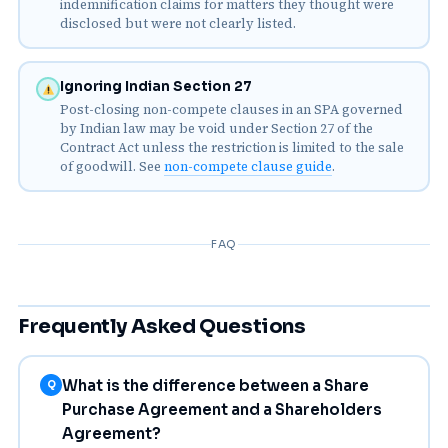
indemnification claims for matters they thought were
disclosed but were not clearly listed.
Ignoring Indian Section 27
Post-closing non-compete clauses in an SPA governed
by Indian law may be void under Section 27 of the
Contract Act unless the restriction is limited to the sale
of goodwill. See
non-compete clause guide
.
FAQ
Frequently Asked Questions
What is the difference between a Share
Q
Purchase Agreement and a Shareholders
Agreement?