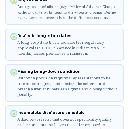
Vague defines
Ambiguous definitions (e.g., “Material Adverse Change”
without carve-outs) lead to disputes at closing. Define
every key term precisely in the definitions section.
Realistic long-stop dates
A long-stop date that is too short for regulatory
approvals (e.g., CCI clearance in India takes 6–12
months) forces premature termination.
Missing bring-down condition
Without a provision requiring representations to be
true at both signing and closing, the seller could
breach a warranty between signing and closing without
penalty.
Incomplete disclosure schedule
A disclosure letter that does not specifically qualify
each representation leaves the seller exposed to