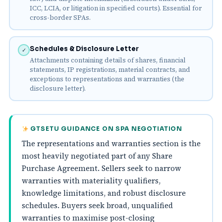
ICC, LCIA, or litigation in specified courts). Essential for
cross-border SPAs.
Schedules & Disclosure Letter
✓
Attachments containing details of shares, financial
statements, IP registrations, material contracts, and
exceptions to representations and warranties (the
disclosure letter).
GTSETU GUIDANCE ON SPA NEGOTIATION
The representations and warranties section is the
most heavily negotiated part of any Share
Purchase Agreement. Sellers seek to narrow
warranties with materiality qualifiers,
knowledge limitations, and robust disclosure
schedules. Buyers seek broad, unqualified
warranties to maximise post-closing