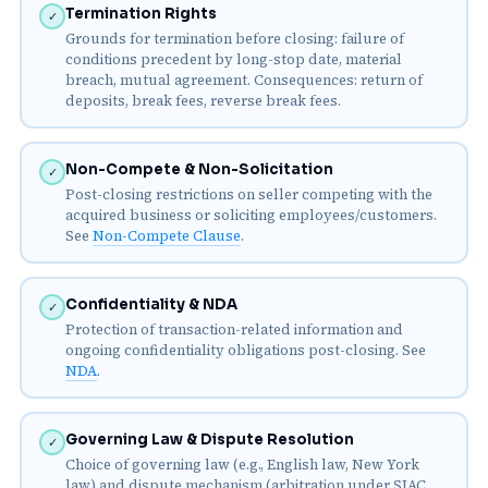
Termination Rights
✓
Grounds for termination before closing: failure of
conditions precedent by long-stop date, material
breach, mutual agreement. Consequences: return of
deposits, break fees, reverse break fees.
Non-Compete & Non-Solicitation
✓
Post-closing restrictions on seller competing with the
acquired business or soliciting employees/customers.
See
Non-Compete Clause
.
Confidentiality & NDA
✓
Protection of transaction-related information and
ongoing confidentiality obligations post-closing. See
NDA
.
Governing Law & Dispute Resolution
✓
Choice of governing law (e.g., English law, New York
law) and dispute mechanism (arbitration under SIAC,