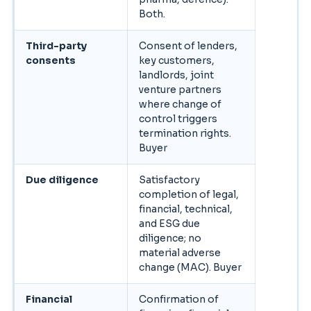
Both.
Third-party
Consent of lenders,
consents
key customers,
landlords, joint
venture partners
where change of
control triggers
termination rights.
Buyer
Due diligence
Satisfactory
completion of legal,
financial, technical,
and ESG due
diligence; no
material adverse
change (MAC). Buyer
Financial
Confirmation of