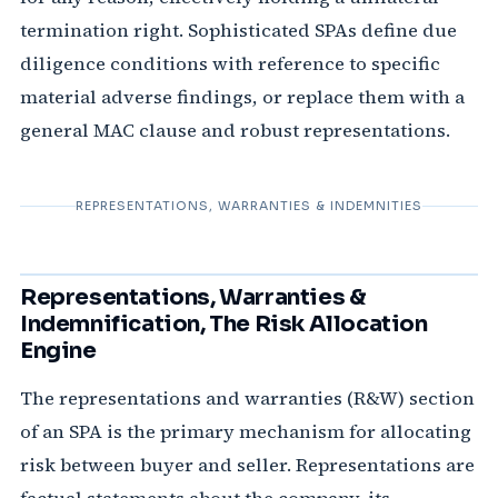
termination right. Sophisticated SPAs define due
diligence conditions with reference to specific
material adverse findings, or replace them with a
general MAC clause and robust representations.
REPRESENTATIONS, WARRANTIES & INDEMNITIES
Representations, Warranties &
Indemnification, The Risk Allocation
Engine
The representations and warranties (R&W) section
of an SPA is the primary mechanism for allocating
risk between buyer and seller. Representations are