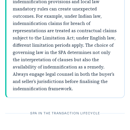
indemnification provisions and local law
mandatory rules can create unexpected
outcomes. For example, under Indian law,
indemnification claims for breach of
representations are treated as contractual claims
subject to the Limitation Act; under English law,
different limitation periods apply. The choice of
governing law in the SPA determines not only
the interpretation of clauses but also the
availability of indemnification as a remedy.
Always engage legal counsel in both the buyer’s
and seller’s jurisdictions before finalising the
indemnification framework.
SPA IN THE TRANSACTION LIFECYCLE