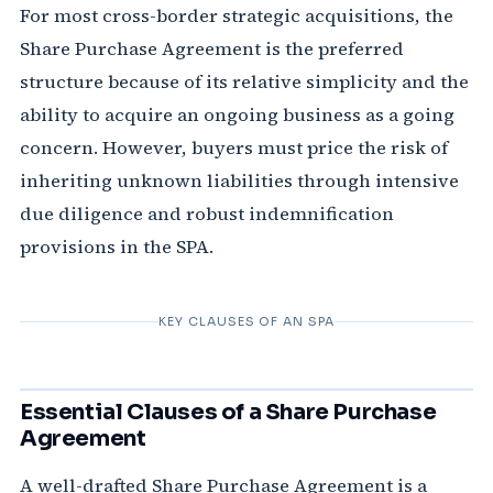
For most cross-border strategic acquisitions, the
Share Purchase Agreement is the preferred
structure because of its relative simplicity and the
ability to acquire an ongoing business as a going
concern. However, buyers must price the risk of
inheriting unknown liabilities through intensive
due diligence and robust indemnification
provisions in the SPA.
KEY CLAUSES OF AN SPA
Essential Clauses of a Share Purchase
Agreement
A well-drafted Share Purchase Agreement is a