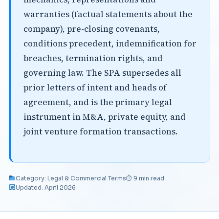
warranties (factual statements about the
company), pre-closing covenants,
conditions precedent, indemnification for
breaches, termination rights, and
governing law. The SPA supersedes all
prior letters of intent and heads of
agreement, and is the primary legal
instrument in M&A, private equity, and
joint venture formation transactions.
Category: Legal & Commercial Terms
⏱ 9 min read
Updated: April 2026