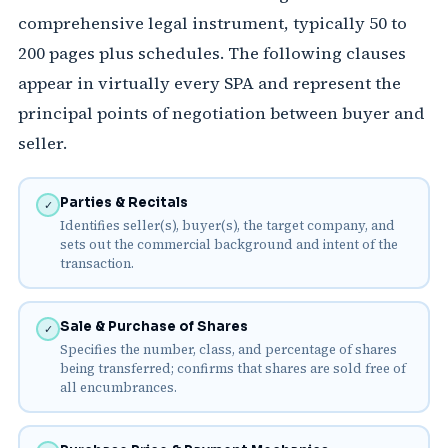
comprehensive legal instrument, typically 50 to
200 pages plus schedules. The following clauses
appear in virtually every SPA and represent the
principal points of negotiation between buyer and
seller.
Parties & Recitals
✓
Identifies seller(s), buyer(s), the target company, and
sets out the commercial background and intent of the
transaction.
Sale & Purchase of Shares
✓
Specifies the number, class, and percentage of shares
being transferred; confirms that shares are sold free of
all encumbrances.