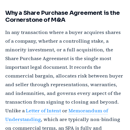
Why a Share Purchase Agreement is the
Cornerstone of M&A
In any transaction where a buyer acquires shares
of a company, whether a controlling stake, a
minority investment, or a full acquisition, the
Share Purchase Agreement is the single most
important legal document. It records the
commercial bargain, allocates risk between buyer
and seller through representations, warranties,
and indemnities, and governs every aspect of the
transaction from signing to closing and beyond.
Unlike a
Letter of Intent
or
Memorandum of
Understanding
, which are typically non-binding
on commercial terms, an SPA is fully and