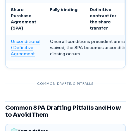
Share
Fully binding
Definitive
Purchase
contract for
Agreement
the share
(SPA)
transfer
Unconditional
Once all conditions precedent are satis
/ Definitive
waived, the SPA becomes unconditiona
Agreement
closing occurs.
COMMON DRAFTING PITFALLS
Common SPA Drafting Pitfalls and How
to Avoid Them