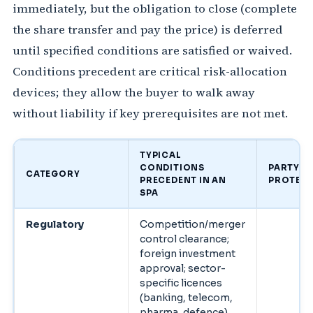
immediately, but the obligation to close (complete
the share transfer and pay the price) is deferred
until specified conditions are satisfied or waived.
Conditions precedent are critical risk-allocation
devices; they allow the buyer to walk away
without liability if key prerequisites are not met.
TYPICAL
CONDITIONS
PARTY
CATEGORY
PRECEDENT IN AN
PROTEC
SPA
Regulatory
Competition/merger
control clearance;
foreign investment
approval; sector-
specific licences
(banking, telecom,
pharma, defence).