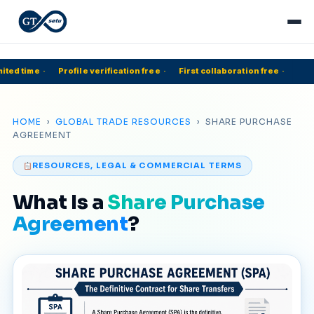
ted time
·
Profile verification free
·
First collaboration free
·
HOME
›
GLOBAL TRADE RESOURCES
› SHARE PURCHASE
AGREEMENT
RESOURCES, LEGAL & COMMERCIAL TERMS
What Is a
Share Purchase
Agreement
?