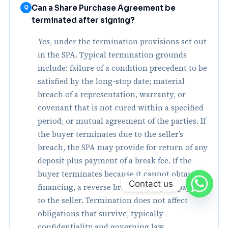
Can a Share Purchase Agreement be
Q
terminated after signing?
Yes, under the termination provisions set out
in the SPA. Typical termination grounds
include: failure of a condition precedent to be
satisfied by the long-stop date; material
breach of a representation, warranty, or
covenant that is not cured within a specified
period; or mutual agreement of the parties. If
the buyer terminates due to the seller’s
breach, the SPA may provide for return of any
deposit plus payment of a break fee. If the
buyer terminates because it cannot obtain
Contact us
financing, a reverse break fee may be payable
to the seller. Termination does not affect
obligations that survive, typically
confidentiality and governing law.