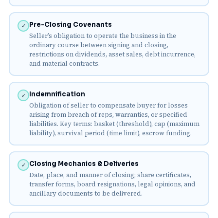
Pre-Closing Covenants
✓
Seller’s obligation to operate the business in the
ordinary course between signing and closing,
restrictions on dividends, asset sales, debt incurrence,
and material contracts.
Indemnification
✓
Obligation of seller to compensate buyer for losses
arising from breach of reps, warranties, or specified
liabilities. Key terms: basket (threshold), cap (maximum
liability), survival period (time limit), escrow funding.
Closing Mechanics & Deliveries
✓
Date, place, and manner of closing; share certificates,
transfer forms, board resignations, legal opinions, and
ancillary documents to be delivered.