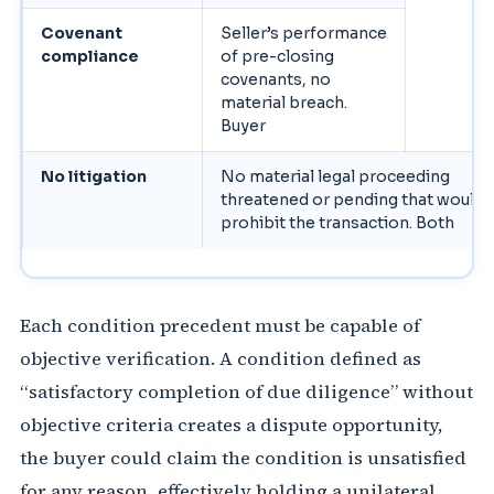
Covenant
Seller’s performance
compliance
of pre-closing
covenants, no
material breach.
Buyer
No litigation
No material legal proceeding
threatened or pending that would
prohibit the transaction. Both
Each condition precedent must be capable of
objective verification. A condition defined as
“satisfactory completion of due diligence” without
objective criteria creates a dispute opportunity,
the buyer could claim the condition is unsatisfied
for any reason, effectively holding a unilateral