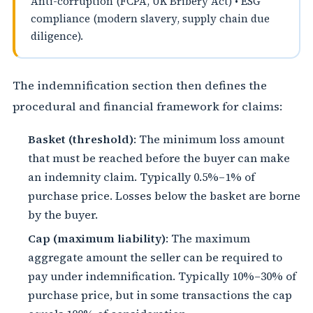
Anti-corruption (FCPA, UK Bribery Act) • ESG
compliance (modern slavery, supply chain due
diligence).
The indemnification section then defines the
procedural and financial framework for claims:
Basket (threshold)
: The minimum loss amount
that must be reached before the buyer can make
an indemnity claim. Typically 0.5%–1% of
purchase price. Losses below the basket are borne
by the buyer.
Cap (maximum liability)
: The maximum
aggregate amount the seller can be required to
pay under indemnification. Typically 10%–30% of
purchase price, but in some transactions the cap