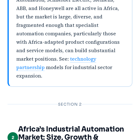
ABB, and Honeywell are all active in Africa,
but the market is large, diverse, and
fragmented enough that specialist
automation companies, particularly those
with Africa-adapted product configurations
and service models, can build substantial
market positions. See:
technology
partnership
models for industrial sector
expansion.
SECTION 2
Africa’s Industrial Automation
Market: Size, Growth &
2