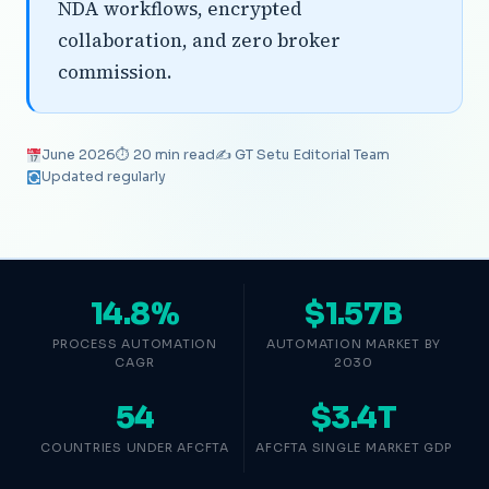
NDA workflows, encrypted
collaboration, and zero broker
commission.
June 2026
⏱ 20 min read
✍️ GT Setu Editorial Team
Updated regularly
14.8%
$1.57B
PROCESS AUTOMATION
AUTOMATION MARKET BY
CAGR
2030
54
$3.4T
COUNTRIES UNDER AFCFTA
AFCFTA SINGLE MARKET GDP