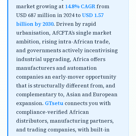
market growing at
14.8% CAGR
from
USD 687 million in 2024 to
USD 1.57
billion by 2030
. Driven by rapid
urbanisation, AfCFTA’s single market
ambition, rising intra-African trade,
and governments actively incentivising
industrial upgrading, Africa offers
manufacturers and automation
companies an early-mover opportunity
that is structurally different from, and
complementary to, Asian and European
expansion.
GTsetu
connects you with
compliance-verified African
distributors, manufacturing partners,
and trading companies, with built-in