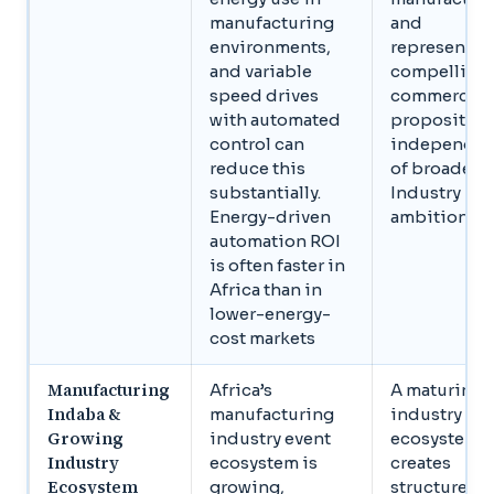
manufacturing
and
environments,
represents a
and variable
compelling
speed drives
commercial
with automated
proposition
control can
independen
reduce this
of broader
substantially.
Industry 4.0
Energy-driven
ambitions
automation ROI
is often faster in
Africa than in
lower-energy-
cost markets
Manufacturing
Africa’s
A maturing
Indaba &
manufacturing
industry
Growing
industry event
ecosystem
Industry
ecosystem is
creates
Ecosystem
growing,
structured 