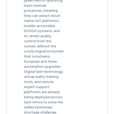
greenfield or operating
basic manual
processes, meaning
they can adopt cloud-
native IIoT platforms,
mobile-accessible
SCADA systems, and
AI-driven quality
control from the
outset, without the
costly migration burden
that constrains
European and Asian
automation upgrades.
Digital twin technology,
virtual reality training
tools, and remote
expert support
platforms are already
being deployed across
East Africa to solve the
skilled technician
shortage challenge.