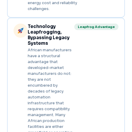
energy cost and reliability
challenges.
Technology
Leapfrog Advantage
Leapfrogging,
Bypassing Legacy
Systems
African manufacturers
have a structural
advantage that
developed-market
manufacturers do not:
they are not
encumbered by
decades of legacy
automation
infrastructure that
requires compatibility
management. Many
African production
facilities are either