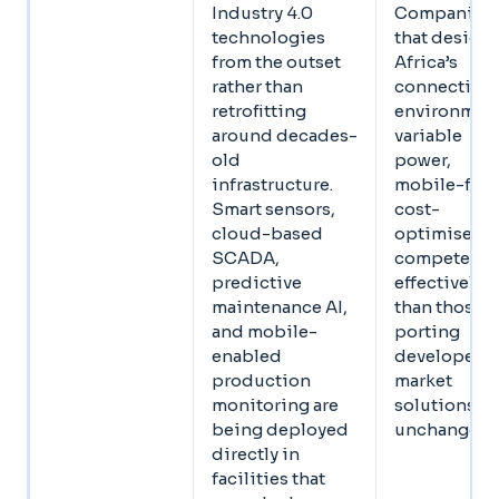
Industry 4.0
Companies
technologies
that design 
from the outset
Africa’s
rather than
connectivit
retrofitting
environment
around decades-
variable
old
power,
infrastructure.
mobile-first
Smart sensors,
cost-
cloud-based
optimised,
SCADA,
compete mo
predictive
effectively
maintenance AI,
than those
and mobile-
porting
enabled
developed-
production
market
monitoring are
solutions
being deployed
unchanged
directly in
facilities that