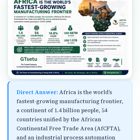
Direct Answer:
Africa is the world’s
fastest-growing manufacturing frontier,
a continent of 1.4 billion people, 54
countries unified by the African
Continental Free Trade Area (AfCFTA),
and an industrial process automation