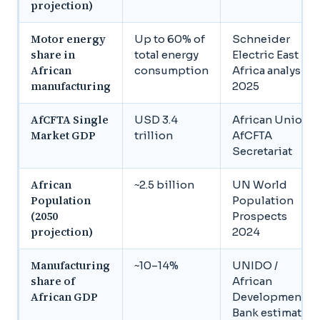
projection)
Motor energy
Up to 60% of
Schneider
share in
total energy
Electric East
African
consumption
Africa analysis,
manufacturing
2025
AfCFTA Single
USD 3.4
African Union /
Market GDP
trillion
AfCFTA
Secretariat
African
~2.5 billion
UN World
Population
Population
(2050
Prospects
projection)
2024
Manufacturing
~10–14%
UNIDO /
share of
African
African GDP
Development
Bank estimates