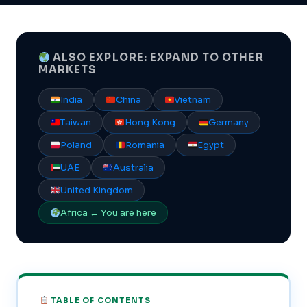
ALSO EXPLORE: EXPAND TO OTHER
MARKETS
India
China
Vietnam
Taiwan
Hong Kong
Germany
Poland
Romania
Egypt
UAE
Australia
United Kingdom
Africa ← You are here
TABLE OF CONTENTS