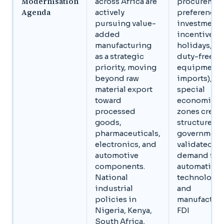
Modernisation
across Africa are
procuremen
Agenda
actively
preferences
pursuing value-
investment
added
incentives (
manufacturing
holidays,
as a strategic
duty-free
priority, moving
equipment
beyond raw
imports), a
material export
special
toward
economic
processed
zones creat
goods,
structured,
pharmaceuticals,
government
electronics, and
validated
automotive
demand for
components.
automation
National
technology
industrial
and
policies in
manufactur
Nigeria, Kenya,
FDI
South Africa,