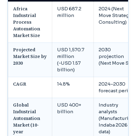
Africa
USD 687.2
2024 (Next
Industrial
million
Move Strategy
Process
Consulting)
Automation
Market Size
Projected
USD 1,570.7
2030
Market Size by
million
projection
2030
(~USD 1.57
(Next Move SC)
billion)
CAGR
14.8%
2024–2030
forecast period
Global
USD 400+
Industry
Industrial
billion
analysts
Automation
(Manufacturing
Market (10-
Indaba 2026
year
data)