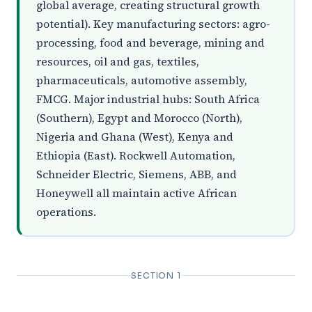
global average, creating structural growth
potential). Key manufacturing sectors: agro-
processing, food and beverage, mining and
resources, oil and gas, textiles,
pharmaceuticals, automotive assembly,
FMCG. Major industrial hubs: South Africa
(Southern), Egypt and Morocco (North),
Nigeria and Ghana (West), Kenya and
Ethiopia (East). Rockwell Automation,
Schneider Electric, Siemens, ABB, and
Honeywell all maintain active African
operations.
SECTION 1