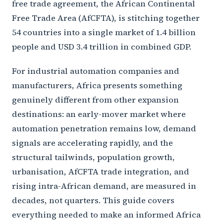
free trade agreement, the African Continental
Free Trade Area (AfCFTA), is stitching together
54 countries into a single market of 1.4 billion
people and USD 3.4 trillion in combined GDP.
For industrial automation companies and
manufacturers, Africa presents something
genuinely different from other expansion
destinations: an early-mover market where
automation penetration remains low, demand
signals are accelerating rapidly, and the
structural tailwinds, population growth,
urbanisation, AfCFTA trade integration, and
rising intra-African demand, are measured in
decades, not quarters. This guide covers
everything needed to make an informed Africa