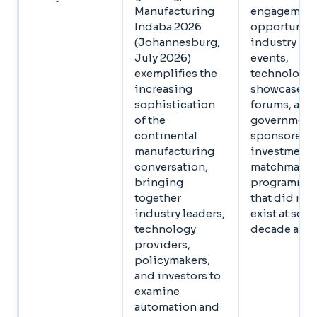
Manufacturing
engagemen
Indaba 2026
opportuniti
(Johannesburg,
industry
July 2026)
events,
exemplifies the
technology
increasing
showcase
sophistication
forums, and
of the
government
continental
sponsored
manufacturing
investment
conversation,
matchmaki
bringing
programmes
together
that did not
industry leaders,
exist at scale
technology
decade ago
providers,
policymakers,
and investors to
examine
automation and