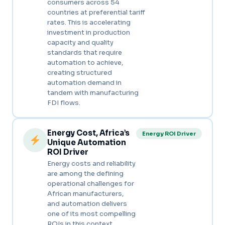
consumers across 54
countries at preferential tariff
rates. This is accelerating
investment in production
capacity and quality
standards that require
automation to achieve,
creating structured
automation demand in
tandem with manufacturing
FDI flows.
Energy Cost, Africa’s
Energy ROI Driver
Unique Automation
ROI Driver
Energy costs and reliability
are among the defining
operational challenges for
African manufacturers,
and automation delivers
one of its most compelling
ROIs in this context.