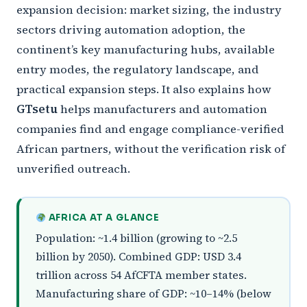
expansion decision: market sizing, the industry
sectors driving automation adoption, the
continent’s key manufacturing hubs, available
entry modes, the regulatory landscape, and
practical expansion steps. It also explains how
GTsetu
helps manufacturers and automation
companies find and engage compliance-verified
African partners, without the verification risk of
unverified outreach.
AFRICA AT A GLANCE
Population: ~1.4 billion (growing to ~2.5
billion by 2050). Combined GDP: USD 3.4
trillion across 54 AfCFTA member states.
Manufacturing share of GDP: ~10–14% (below