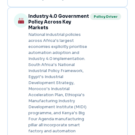
Industry 4.0 Government
Policy Driver
Policy Across Key
Markets
National industrial policies
across Africa’s largest
economies explicitly prioritise
automation adoption and
Industry 4.0 implementation.
South Africa’s National
Industrial Policy Framework,
Egypt’s Industrial
Development Strategy,
Morocco’s Industrial
Acceleration Plan, Ethiopia’s
Manufacturing Industry
Development Institute (MIDI)
programme, and Kenya’s Big
Four Agenda manufacturing
pillar all incorporate smart
factory and automation