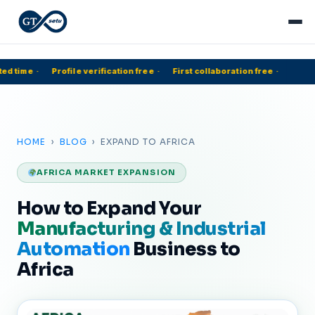
ed time
·
Profile verification free
·
First collaboration free
·
5
HOME
›
BLOG
› EXPAND TO AFRICA
AFRICA MARKET EXPANSION
How to Expand Your
Manufacturing & Industrial
Automation
Business to
Africa