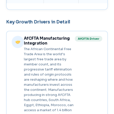
Key Growth Drivers in Detail
AfCFTA Manufacturing
AfCFTA Driver
Integration
The African Continental Free
Trade Area is the world’s
largest free trade area by
member count, and its
progressive tariff elimination
and rules of origin protocols
are reshaping where and how
manufacturers invest across
the continent. Manufacturers
producing in strong AfCFTA
hub countries, South Africa,
Egypt, Ethiopia, Morocco, can
access a market of 1.4 billion