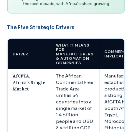
the next decade, with Africa’s share growing
The Five Strategic Drivers
WHAT IT MEANS
FOR
COMMERCIA
DRIVER
MANUFACTURERS
IMPLICATIO
& AUTOMATION
COMPANIES
AfCFTA,
The African
Manufacture
Africa’s Single
Continental Free
establishin
Market
Trade Area
production 
unifies 54
a strong
countries into a
AfCFTA hub,
single market of
South Africa
1.4 billion
Egypt,
people and USD
Morocco,
3.4 trillion GDP.
Ethiopia, ga