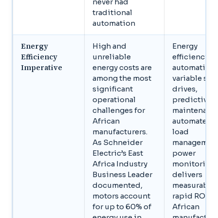
never had
traditional
automation
Energy
High and
Energy
Efficiency
unreliable
efficiency
Imperative
energy costs are
automation,
among the most
variable sp
significant
drives,
operational
predictive
challenges for
maintenanc
African
automated
manufacturers.
load
As Schneider
management
Electric’s East
power
Africa Industry
monitoring,
Business Leader
delivers
documented,
measurable,
motors account
rapid ROI fo
for up to 60% of
African
energy use in
manufacture