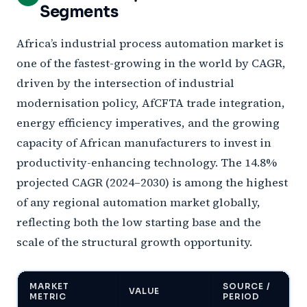
Segments
Africa’s industrial process automation market is
one of the fastest-growing in the world by CAGR,
driven by the intersection of industrial
modernisation policy, AfCFTA trade integration,
energy efficiency imperatives, and the growing
capacity of African manufacturers to invest in
productivity-enhancing technology. The 14.8%
projected CAGR (2024–2030) is among the highest
of any regional automation market globally,
reflecting both the low starting base and the
scale of the structural growth opportunity.
MARKET
SOURCE /
VALUE
METRIC
PERIOD