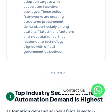
adoption targets with
associated incentive
packages. These policy
frameworks are creating
structured procurement
demand, particularly among
state-affiliated manufacturers
and industrial zones, that
responds to technology
aligned with official
government objectives.
SECTION 3
Contact us
Top Industry Sectors: Where
3
Automation Demand Is Highest
Automation demand across Africa is sector-