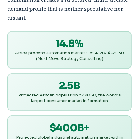
demand profile that is neither speculative nor
distant.
14.8%
Africa process automation market CAGR 2024–2030
(Next Move Strategy Consulting)
2.5B
Projected African population by 2050, the world’s
largest consumer market in formation
$400B+
Projected global industrial automation market within