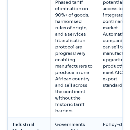
Phased tariff
potential
elimination on
access to an
90%+ of goods,
integrated
harmonised
continental
rules of origin,
market.
and a services
Automation
liberalisation
companies
protocol are
can sell to
progressively
manufacture
enabling
upgrading
manufacturers to
production 
produce in one
meet AfCFT
African country
export
and sell across
standards
the continent
without the
historic tariff
barriers
Industrial
Governments
Policy-driv