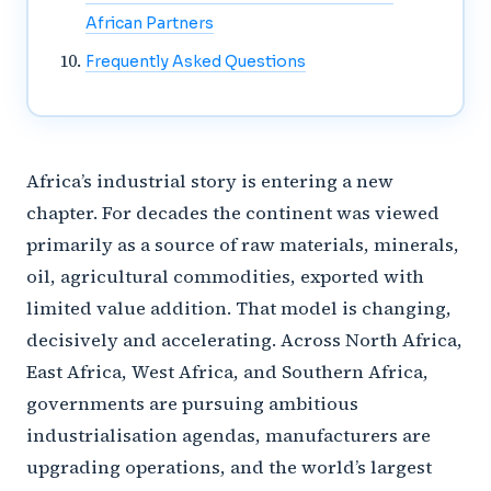
African Partners
Frequently Asked Questions
Africa’s industrial story is entering a new
chapter. For decades the continent was viewed
primarily as a source of raw materials, minerals,
oil, agricultural commodities, exported with
limited value addition. That model is changing,
decisively and accelerating. Across North Africa,
East Africa, West Africa, and Southern Africa,
governments are pursuing ambitious
industrialisation agendas, manufacturers are
upgrading operations, and the world’s largest