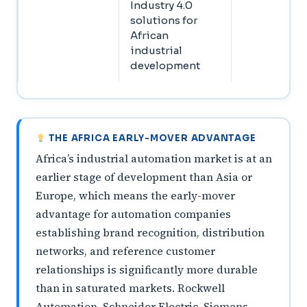
Industry 4.0
solutions for
African
industrial
development
THE AFRICA EARLY-MOVER ADVANTAGE
Africa’s industrial automation market is at an
earlier stage of development than Asia or
Europe, which means the early-mover
advantage for automation companies
establishing brand recognition, distribution
networks, and reference customer
relationships is significantly more durable
than in saturated markets. Rockwell
Automation, Schneider Electric, Siemens,