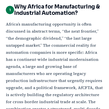
Why Africa for Manufacturing &
1
Industrial Automation?
Africa’s manufacturing opportunity is often
discussed in abstract terms, “the next frontier,”
“the demographic dividend,” “the last large
untapped market.” The commercial reality for
automation companies is more specific: Africa
has a continent-wide industrial modernisation
agenda, a large and growing base of
manufacturers who are operating legacy
production infrastructure that urgently requires
upgrade, and a political framework, AfCFTA, that
is actively building the regulatory architecture
for cross-border industrial trade at scale. The
combination creates a structured, multi-decade