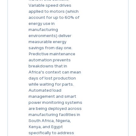
Variable speed drives
applied to motors (which
account for up to 60% of
energy use in
manufacturing
environments) deliver
measurable energy
savings from day one.
Predictive maintenance
automation prevents
breakdowns that in
Africa’s context can mean
days of lost production
while waiting for parts.
Automated load
management and smart
power monitoring systems
are being deployed across
manufacturing facilities in
South Africa, Nigeria,
Kenya, and Egypt
specifically to address