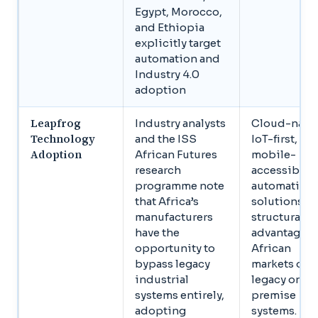
Egypt, Morocco,
and Ethiopia
explicitly target
automation and
Industry 4.0
adoption
Leapfrog
Industry analysts
Cloud-nativ
Technology
and the ISS
IoT-first,
Adoption
African Futures
mobile-
research
accessible
programme note
automation
that Africa’s
solutions h
manufacturers
structural
have the
advantages 
opportunity to
African
bypass legacy
markets ove
industrial
legacy on-
systems entirely,
premise
adopting
systems.