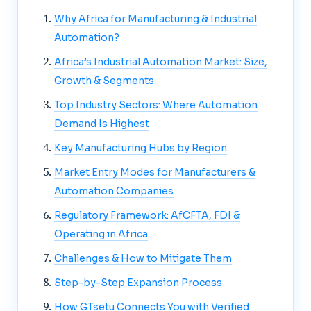
Why Africa for Manufacturing & Industrial
Automation?
Africa’s Industrial Automation Market: Size,
Growth & Segments
Top Industry Sectors: Where Automation
Demand Is Highest
Key Manufacturing Hubs by Region
Market Entry Modes for Manufacturers &
Automation Companies
Regulatory Framework: AfCFTA, FDI &
Operating in Africa
Challenges & How to Mitigate Them
Step-by-Step Expansion Process
How GTsetu Connects You with Verified