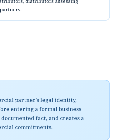
stributors, distributors assessing
 partners.
cial partner’s legal identity,
fore entering a formal business
 documented fact, and creates a
ercial commitments.