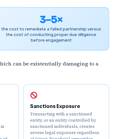
3–5×
the cost to remediate a failed partnership versus
the cost of conducting proper due diligence
before engagement
hich can be existentially damaging to a
Sanctions Exposure
Transacting with a sanctioned
entity, or an entity controlled by
dia
sanctioned individuals, creates
severe legal exposure regardless
a of
of intent. Beneficial ownership