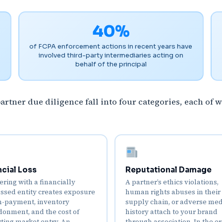
40%
of FCPA enforcement actions in recent years have
involved third-party intermediaries acting on
behalf of the principal
tner due diligence fall into four categories, each of w
ncial Loss
Reputational Damage
ering with a financially
A partner’s ethics violations,
essed entity creates exposure
human rights abuses in their
n-payment, inventory
supply chain, or adverse me
onment, and the cost of
history attach to your brand
rting market entry. An
through association. In the er