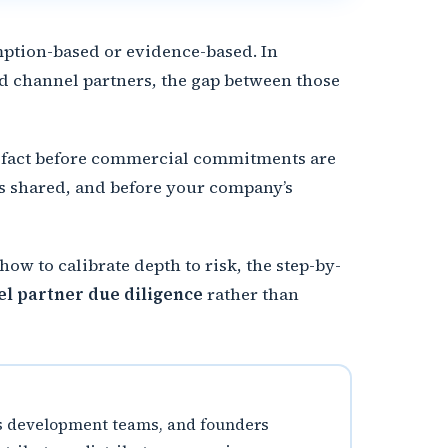
umption-based or evidence-based. In
d channel partners, the gap between those
ied fact before commercial commitments are
is shared, and before your company’s
ow to calibrate depth to risk, the step-by-
l partner due diligence
rather than
ess development teams, and founders