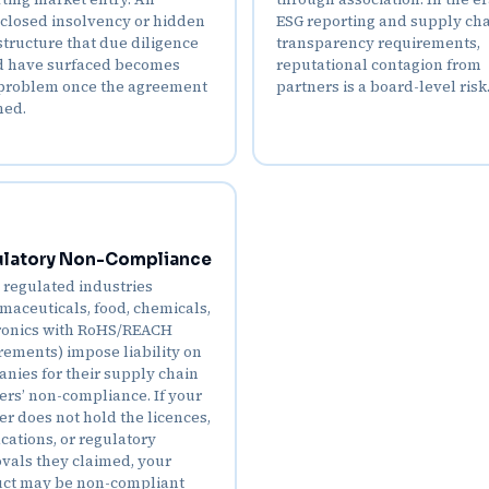
closed insolvency or hidden
ESG reporting and supply ch
structure that due diligence
transparency requirements,
 have surfaced becomes
reputational contagion from
problem once the agreement
partners is a board-level risk
ned.
latory Non-Compliance
regulated industries
maceuticals, food, chemicals,
ronics with RoHS/REACH
rements) impose liability on
nies for their supply chain
ers’ non-compliance. If your
er does not hold the licences,
ications, or regulatory
vals they claimed, your
ct may be non-compliant