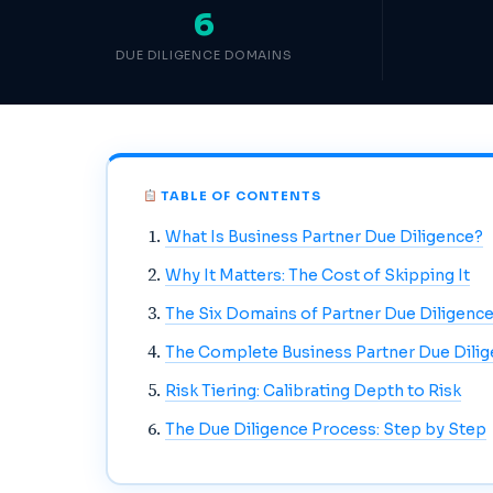
6
DUE DILIGENCE DOMAINS
TABLE OF CONTENTS
What Is Business Partner Due Diligence?
Why It Matters: The Cost of Skipping It
The Six Domains of Partner Due Diligenc
The Complete Business Partner Due Dilig
Risk Tiering: Calibrating Depth to Risk
The Due Diligence Process: Step by Step