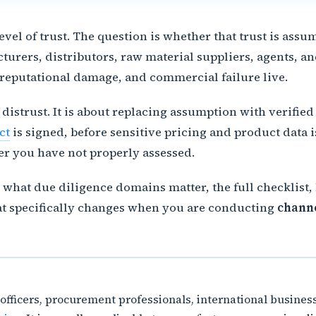
vel of trust. The question is whether that trust is ass
rers, distributors, raw material suppliers, agents, an
 reputational damage, and commercial failure live.
 distrust. It is about replacing assumption with verif
ct
is signed, before sensitive pricing and product data 
r you have not properly assessed.
hat due diligence domains matter, the full checklist, h
hat specifically changes when you are conducting
channe
e officers, procurement professionals, international busin