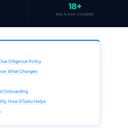
18+
RED FLAGS COVERED
 Due Diligence Policy
ence: What Changes
nd Onboarding
ntity: How GTsetu Helps
s