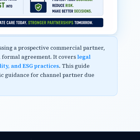
essing a prospective commercial partner,
a formal agreement. It covers
legal
lity, and ESG practices
. This guide
fic guidance for channel partner due