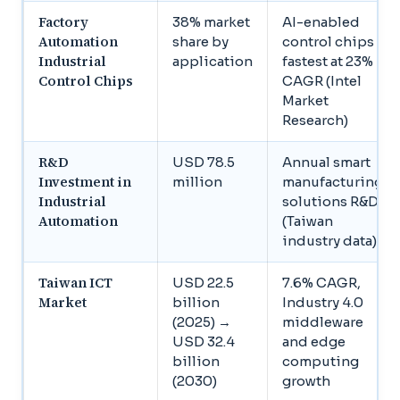
Factory
38% market
AI-enabled
Automation
share by
control chips
Industrial
application
fastest at 23%
Control Chips
CAGR (Intel
Market
Research)
R&D
USD 78.5
Annual smart
Investment in
million
manufacturing
Industrial
solutions R&D
Automation
(Taiwan
industry data)
Taiwan ICT
USD 22.5
7.6% CAGR,
Market
billion
Industry 4.0
(2025) →
middleware
USD 32.4
and edge
billion
computing
(2030)
growth