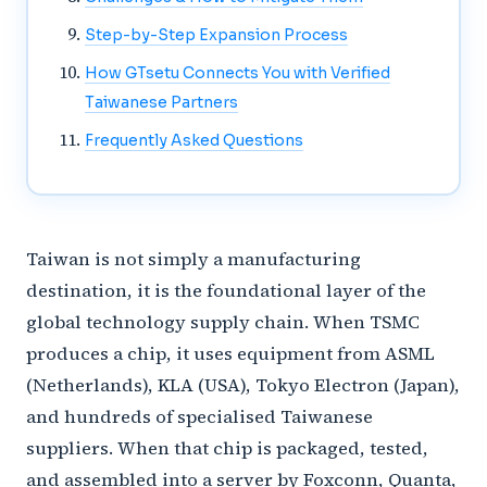
Step-by-Step Expansion Process
How GTsetu Connects You with Verified
Taiwanese Partners
Frequently Asked Questions
Taiwan is not simply a manufacturing
destination, it is the foundational layer of the
global technology supply chain. When TSMC
produces a chip, it uses equipment from ASML
(Netherlands), KLA (USA), Tokyo Electron (Japan),
and hundreds of specialised Taiwanese
suppliers. When that chip is packaged, tested,
and assembled into a server by Foxconn, Quanta,