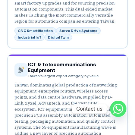
smart factory upgrades and for sourcing precision
automation components. This dual-sided market
makes Taichung the most commercially versatile
region for automation companies entering Taiwan.
CNC Smartification
Servo Drive Systems
Industrial IoT
Digital Twin
ICT & Telecommunications
Equipment
Taiwan’s largest export category by value
Taiwan dominates global production of networking
equipment, enterprise routers, wireless access
points, and data centre hardware, supplied by D-
Link, Zyxel, Advantech, and the vast ODM
Contact us
ecosystem. ICT equipment manufacturing requires
precision PCB assembly automation, automated
testing, packaging automation, and quality control
systems. The 5G equipment manufacturing wave is
adding a new layer of precision automation