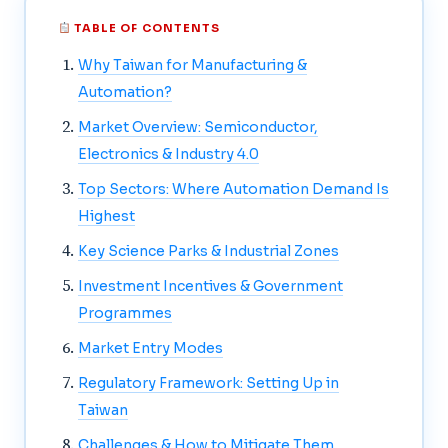
TABLE OF CONTENTS
Why Taiwan for Manufacturing &
Automation?
Market Overview: Semiconductor,
Electronics & Industry 4.0
Top Sectors: Where Automation Demand Is
Highest
Key Science Parks & Industrial Zones
Investment Incentives & Government
Programmes
Market Entry Modes
Regulatory Framework: Setting Up in
Taiwan
Challenges & How to Mitigate Them