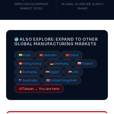
SEMICON EQUIPMENT
GLOBAL AI SERVER SUPPLY
MARKET 2030
SHARE
ALSO EXPLORE: EXPAND TO OTHER
GLOBAL MANUFACTURING MARKETS
India
Vietnam
China
Hong Kong
Germany
Poland
Romania
Egypt
UAE
Australia
United Kingdom
Taiwan ← You are here