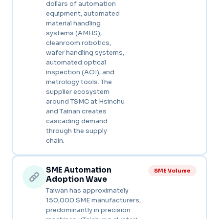
dollars of automation
equipment, automated
material handling
systems (AMHS),
cleanroom robotics,
wafer handling systems,
automated optical
inspection (AOI), and
metrology tools. The
supplier ecosystem
around TSMC at Hsinchu
and Tainan creates
cascading demand
through the supply
chain.
SME Automation
SME Volume
Adoption Wave
Taiwan has approximately
150,000 SME manufacturers,
predominantly in precision