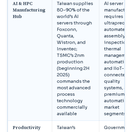
AI & HPC
Taiwan supplies
AI server
Manufacturing
80–90% of the
manufactur
Hub
world’s AI
requires
servers through
ultraprecise
Foxconn,
automated
Quanta,
assembly, A
Wistron, and
inspection,
Inventec;
thermal
TSMC’s 2nm
managemen
production
automation,
(beginning 2H
and IIoT-
2025)
connected
commands the
quality
most advanced
systems, all
process
premium
technology
automation
commercially
market
available
segments
Productivity
Taiwan’s
Government