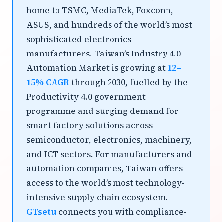
home to TSMC, MediaTek, Foxconn,
ASUS, and hundreds of the world’s most
sophisticated electronics
manufacturers. Taiwan’s Industry 4.0
Automation Market is growing at
12–
15% CAGR
through 2030, fuelled by the
Productivity 4.0 government
programme and surging demand for
smart factory solutions across
semiconductor, electronics, machinery,
and ICT sectors. For manufacturers and
automation companies, Taiwan offers
access to the world’s most technology-
intensive supply chain ecosystem.
GTsetu
connects you with compliance-