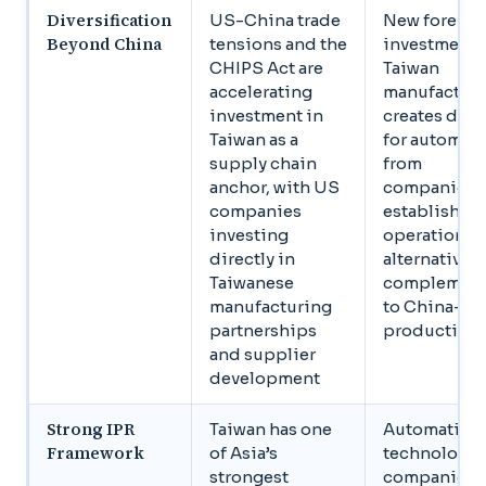
Diversification
US-China trade
New foreign
Beyond China
tensions and the
investment 
CHIPS Act are
Taiwan
accelerating
manufactur
investment in
creates de
Taiwan as a
for automat
supply chain
from
anchor, with US
companies
companies
establishin
investing
operations 
directly in
alternatives 
Taiwanese
complemen
manufacturing
to China-ba
partnerships
production
and supplier
development
Strong IPR
Taiwan has one
Automation
Framework
of Asia’s
technology
strongest
companies 