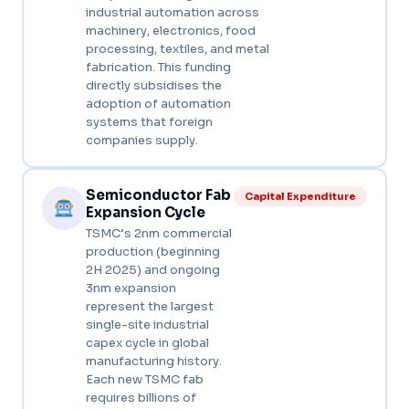
industrial automation across
machinery, electronics, food
processing, textiles, and metal
fabrication. This funding
directly subsidises the
adoption of automation
systems that foreign
companies supply.
Semiconductor Fab
Capital Expenditure
Expansion Cycle
TSMC’s 2nm commercial
production (beginning
2H 2025) and ongoing
3nm expansion
represent the largest
single-site industrial
capex cycle in global
manufacturing history.
Each new TSMC fab
requires billions of