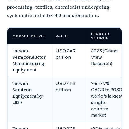
processing, textiles, chemicals) undergoing
systematic Industry 4.0 transformation.
PERIOD /
MARKET METRIC
VALUE
SOURCE
Taiwan
USD 24.7
2023 (Grand
Semiconductor
billion
View
Manufacturing
Research)
Equipment
Taiwan
USD 41.3
7.6–7.7%
Semicon
billion
CAGR to 2030,
Equipment by
world’s largest
2030
single-
country
market
Taiwan
USD 27.9
~70% year-on-