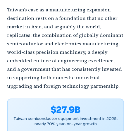
Taiwan’s case as a manufacturing expansion
destination rests on a foundation that no other
market in Asia, and arguably the world,
replicates: the combination of globally dominant
semiconductor and electronics manufacturing,
world-class precision machinery, a deeply
embedded culture of engineering excellence,
and a government that has consistently invested
in supporting both domestic industrial
upgrading and foreign technology partnership.
$27.9B
Taiwan semiconductor equipment investment in 2025,
nearly 70% year-on-year growth