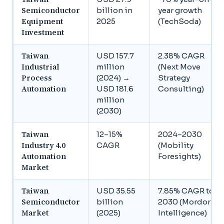
Semiconductor
billion in
year growth
Equipment
2025
(TechSoda)
Investment
Taiwan
USD 157.7
2.38% CAGR
Industrial
million
(Next Move
Process
(2024) →
Strategy
Automation
USD 181.6
Consulting)
million
(2030)
Taiwan
12–15%
2024–2030
Industry 4.0
CAGR
(Mobility
Automation
Foresights)
Market
Taiwan
USD 35.55
7.85% CAGR to
Semiconductor
billion
2030 (Mordor
Market
(2025)
Intelligence)