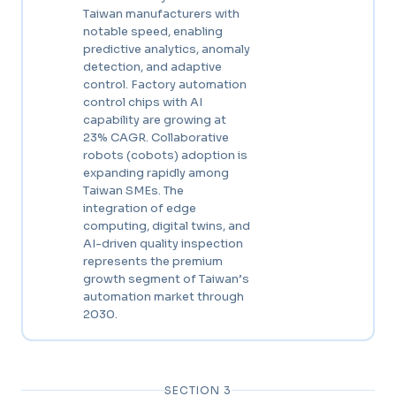
Taiwan manufacturers with
notable speed, enabling
predictive analytics, anomaly
detection, and adaptive
control. Factory automation
control chips with AI
capability are growing at
23% CAGR. Collaborative
robots (cobots) adoption is
expanding rapidly among
Taiwan SMEs. The
integration of edge
computing, digital twins, and
AI-driven quality inspection
represents the premium
growth segment of Taiwan’s
automation market through
2030.
SECTION 3