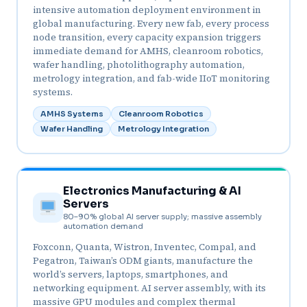
intensive automation deployment environment in
global manufacturing. Every new fab, every process
node transition, every capacity expansion triggers
immediate demand for AMHS, cleanroom robotics,
wafer handling, photolithography automation,
metrology integration, and fab-wide IIoT monitoring
systems.
AMHS Systems
Cleanroom Robotics
Wafer Handling
Metrology Integration
Electronics Manufacturing & AI
Servers
80–90% global AI server supply; massive assembly
automation demand
Foxconn, Quanta, Wistron, Inventec, Compal, and
Pegatron, Taiwan’s ODM giants, manufacture the
world’s servers, laptops, smartphones, and
networking equipment. AI server assembly, with its
massive GPU modules and complex thermal