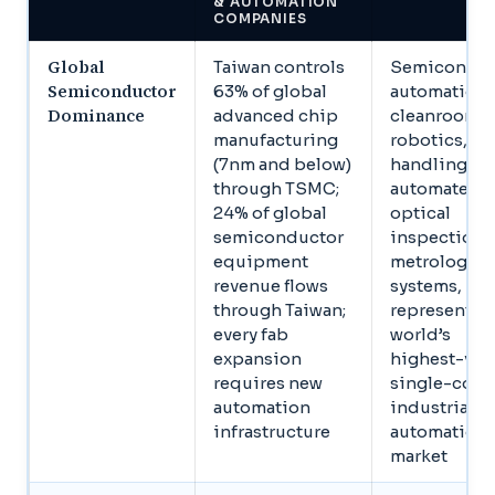
& AUTOMATION
COMPANIES
Global
Taiwan controls
Semiconduc
Semiconductor
63% of global
automation,
Dominance
advanced chip
cleanroom
manufacturing
robotics, wa
(7nm and below)
handling,
through TSMC;
automated
24% of global
optical
semiconductor
inspection,
equipment
metrology
revenue flows
systems,
through Taiwan;
represents t
every fab
world’s
expansion
highest-val
requires new
single-coun
automation
industrial
infrastructure
automation
market