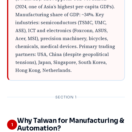
(2024, one of Asia’s highest per-capita GDPs).
Manufacturing share of GDP: ~34%. Key
industries: semiconductors (TSMC, UMC,
ASE), ICT and electronics (Foxconn, ASUS,
Acer, MSI), precision machinery, bicycles,
chemicals, medical devices. Primary trading
partners: USA, China (despite geopolitical
tensions), Japan, Singapore, South Korea,
Hong Kong, Netherlands.
SECTION 1
Why Taiwan for Manufacturing &
1
Automation?