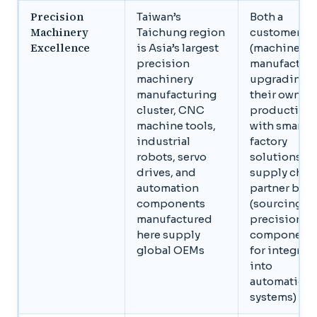
Precision
Taiwan’s
Both a
Machinery
Taichung region
customer ba
Excellence
is Asia’s largest
(machinery
precision
manufacture
machinery
upgrading
manufacturing
their own
cluster, CNC
production
machine tools,
with smart
industrial
factory
robots, servo
solutions) a
drives, and
supply chai
automation
partner base
components
(sourcing
manufactured
precision
here supply
component
global OEMs
for integrat
into
automation
systems)