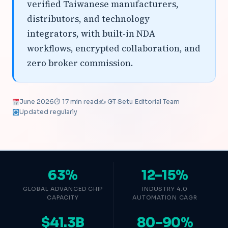
verified Taiwanese manufacturers,
distributors, and technology
integrators, with built-in NDA
workflows, encrypted collaboration, and
zero broker commission.
June 2026
⏱ 17 min read
✍️ GT Setu Editorial Team
Updated regularly
63%
12–15%
GLOBAL ADVANCED CHIP
INDUSTRY 4.0
CAPACITY
AUTOMATION CAGR
$41.3B
80–90%