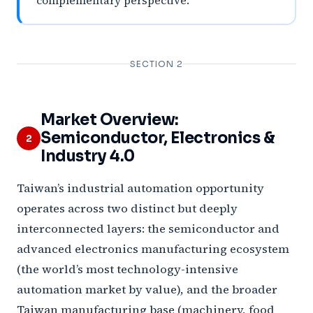
complementary perspective.
SECTION 2
Market Overview:
Semiconductor, Electronics &
2
Industry 4.0
Taiwan’s industrial automation opportunity
operates across two distinct but deeply
interconnected layers: the semiconductor and
advanced electronics manufacturing ecosystem
(the world’s most technology-intensive
automation market by value), and the broader
Taiwan manufacturing base (machinery, food