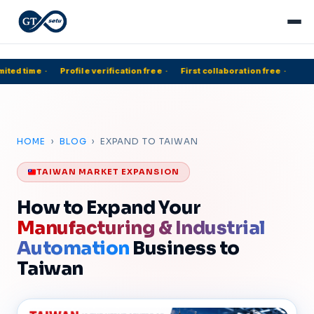
ited time
·
Profile verification free
·
First collaboration free
·
HOME
›
BLOG
› EXPAND TO TAIWAN
TAIWAN MARKET EXPANSION
How to Expand Your
Manufacturing & Industrial
Automation
Business to
Taiwan