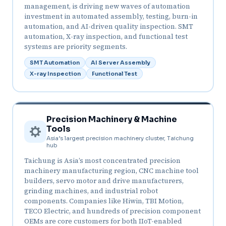
management, is driving new waves of automation
investment in automated assembly, testing, burn-in
automation, and AI-driven quality inspection. SMT
automation, X-ray inspection, and functional test
systems are priority segments.
SMT Automation
AI Server Assembly
X-ray Inspection
Functional Test
Precision Machinery & Machine
Tools
Asia’s largest precision machinery cluster, Taichung
hub
Taichung is Asia’s most concentrated precision
machinery manufacturing region, CNC machine tool
builders, servo motor and drive manufacturers,
grinding machines, and industrial robot
components. Companies like Hiwin, TBI Motion,
TECO Electric, and hundreds of precision component
OEMs are core customers for both IIoT-enabled