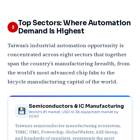
Top Sectors: Where Automation
3
Demand Is Highest
Taiwan’s industrial automation opportunity is
concentrated across eight sectors that together
span the country’s manufacturing breadth, from
the world’s most advanced chip fabs to the
bicycle manufacturing capital of the world.
Semiconductors & IC Manufacturing
World’s #1 market, USD 41.3B equipment market by
2030
Taiwan’s semiconductor manufacturing ecosystem,
TSMC, UMC, Powerchip, GlobalWafers, ASE Group,
and hundreds of suppliers, represents the most