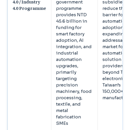
4.0 / Industry
government
subsidies
4.0 Programme
programme
reduce the c
provides NTD
barrier for 
45.6 billion in
automation
funding for
adoption,
smart factory
expanding t
adoption, AI
addressable
integration, and
market for
industrial
automation
automation
solution
upgrades,
providers
primarily
beyond Tier
targeting
electronics 
precision
Taiwan’s
machinery, food
150,000+ S
processing,
manufacture
textile, and
metal
fabrication
SMEs