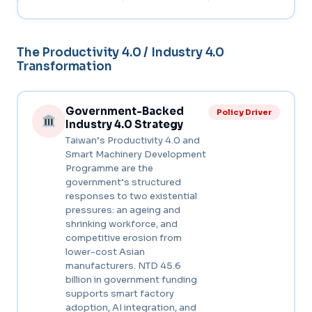
The Productivity 4.0 / Industry 4.0
Transformation
Government-Backed
Policy Driver
Industry 4.0 Strategy
Taiwan’s Productivity 4.0 and
Smart Machinery Development
Programme are the
government’s structured
responses to two existential
pressures: an ageing and
shrinking workforce, and
competitive erosion from
lower-cost Asian
manufacturers. NTD 45.6
billion in government funding
supports smart factory
adoption, AI integration, and