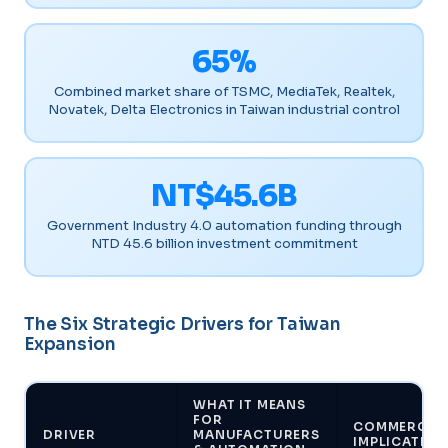
65%
Combined market share of TSMC, MediaTek, Realtek,
Novatek, Delta Electronics in Taiwan industrial control
NT$45.6B
Government Industry 4.0 automation funding through
NTD 45.6 billion investment commitment
The Six Strategic Drivers for Taiwan
Expansion
WHAT IT MEANS
FOR
COMMERCIA
DRIVER
MANUFACTURERS
IMPLICATION