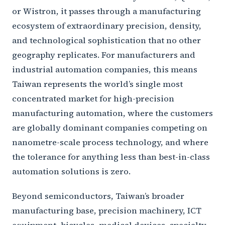
or Wistron, it passes through a manufacturing
ecosystem of extraordinary precision, density,
and technological sophistication that no other
geography replicates. For manufacturers and
industrial automation companies, this means
Taiwan represents the world’s single most
concentrated market for high-precision
manufacturing automation, where the customers
are globally dominant companies competing on
nanometre-scale process technology, and where
the tolerance for anything less than best-in-class
automation solutions is zero.
Beyond semiconductors, Taiwan’s broader
manufacturing base, precision machinery, ICT