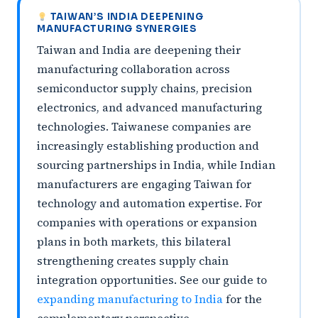
TAIWAN’S INDIA DEEPENING
MANUFACTURING SYNERGIES
Taiwan and India are deepening their
manufacturing collaboration across
semiconductor supply chains, precision
electronics, and advanced manufacturing
technologies. Taiwanese companies are
increasingly establishing production and
sourcing partnerships in India, while Indian
manufacturers are engaging Taiwan for
technology and automation expertise. For
companies with operations or expansion
plans in both markets, this bilateral
strengthening creates supply chain
integration opportunities. See our guide to
expanding manufacturing to India
for the