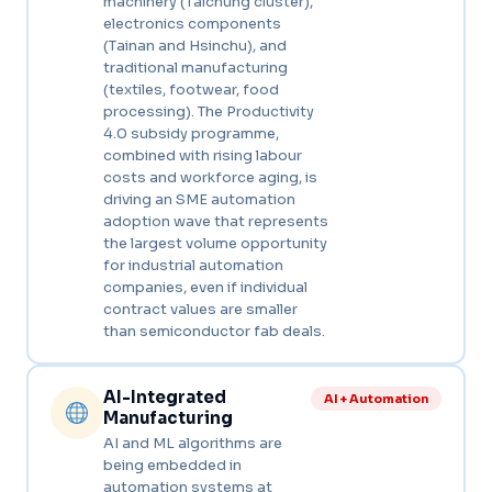
machinery (Taichung cluster),
electronics components
(Tainan and Hsinchu), and
traditional manufacturing
(textiles, footwear, food
processing). The Productivity
4.0 subsidy programme,
combined with rising labour
costs and workforce aging, is
driving an SME automation
adoption wave that represents
the largest volume opportunity
for industrial automation
companies, even if individual
contract values are smaller
than semiconductor fab deals.
AI-Integrated
AI + Automation
Manufacturing
AI and ML algorithms are
being embedded in
automation systems at