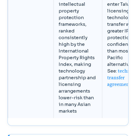
intellectual
enter Taiwan
property
licensing or
protection
technology
frameworks,
transfer wit
ranked
greater IP
consistently
protection
high by the
confidence
International
than most A
Property Rights
Pacific
Index, making
alternatives.
technol
technology
See:
transfer
partnership and
agreements
licensing
arrangements
lower-risk than
in many Asian
markets