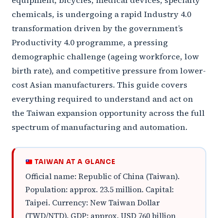
equipment, bicycles, medical devices, specialty
chemicals, is undergoing a rapid Industry 4.0
transformation driven by the government’s
Productivity 4.0 programme, a pressing
demographic challenge (ageing workforce, low
birth rate), and competitive pressure from lower-
cost Asian manufacturers. This guide covers
everything required to understand and act on
the Taiwan expansion opportunity across the full
spectrum of manufacturing and automation.
TAIWAN AT A GLANCE
Official name: Republic of China (Taiwan).
Population: approx. 23.5 million. Capital:
Taipei. Currency: New Taiwan Dollar
(TWD/NTD). GDP: approx. USD 760 billion