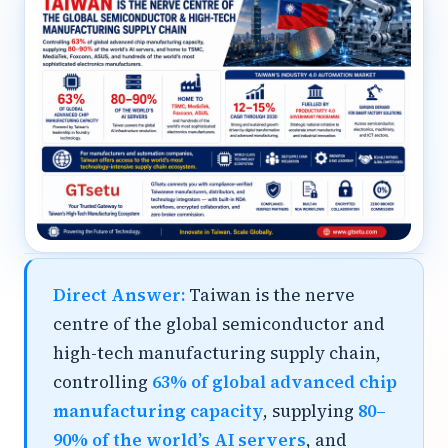
Direct Answer:
Taiwan is the nerve
centre of the global semiconductor and
high-tech manufacturing supply chain,
controlling
63% of global advanced chip
manufacturing capacity
, supplying
80–
90% of the world’s AI servers
, and