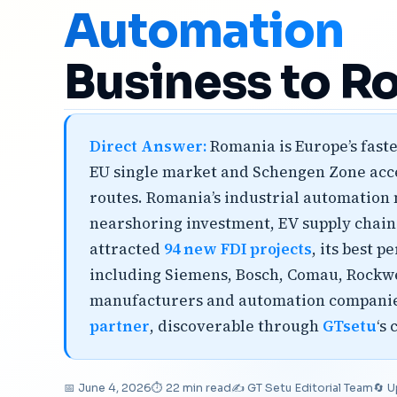
Automation
Business to R
Direct Answer:
Romania is Europe’s faste
EU single market and Schengen Zone acces
routes. Romania’s industrial automation 
nearshoring investment, EV supply chai
attracted
94 new FDI projects
, its best 
including Siemens, Bosch, Comau, Rockw
manufacturers and automation companies,
partner
, discoverable through
GTsetu
‘s
📅 June 4, 2026
⏱ 22 min read
✍️ GT Setu Editorial Team
🔄 U