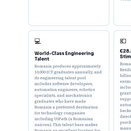
💶
💻
€28.
World-Class Engineering
Stim
Talent
Roman
Romania produces approximately
Resil
10,000 ICT graduates annually, and
billi
its engineering talent pool
earma
includes software developers,
inclu
automation engineers, robotics
grant
specialists, and mechatronics
suppo
graduates who have made
autom
Romania a preferred destination
backe
for technology companies
direc
including UiPath (a Romanian
purch
unicorn). This talent base makes
manuf
Romania an excellent location for