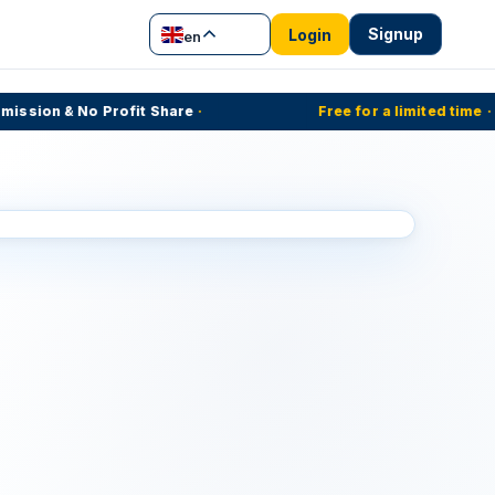
Signup
Login
en
ion & No Profit Share
·
Free for a limited time
·