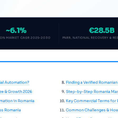
~6.1%
€28.5B
ON MARKET CAGR 2025–2030
PNRR, NATIONAL RECOVERY & RES
ial Automation?
Finding a Verified Romanian
ize & Growth 2026
Step-by-Step Romania Mar
omation in Romania
Key Commercial Terms for 
oss Romania
Common Challenges & How