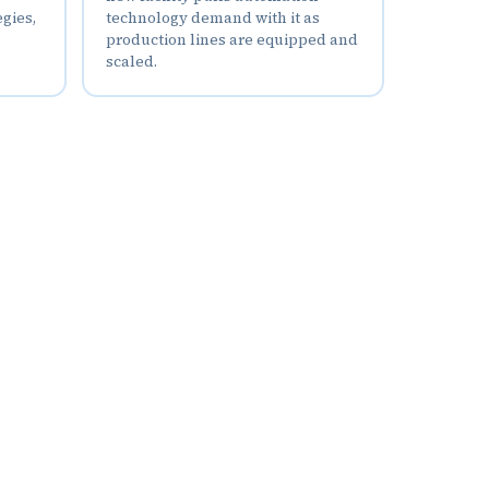
egies,
technology demand with it as
production lines are equipped and
scaled.