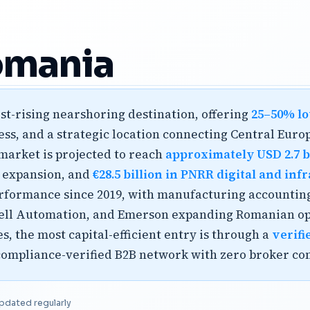
omania
st-rising nearshoring destination, offering
25–50% lo
s, and a strategic location connecting Central Europ
market is projected to reach
approximately USD 2.7 bi
n expansion, and
€28.5 billion in PNRR digital and in
performance since 2019, with manufacturing accounting
ell Automation, and Emerson expanding Romanian ope
 the most capital-efficient entry is through a
verifi
 compliance-verified B2B network with zero broker co
pdated regularly