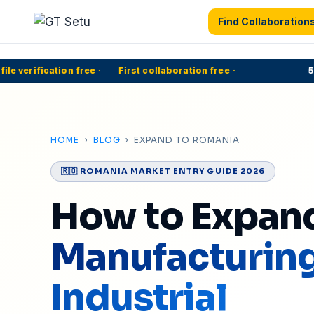
Find Collaboration
 verification free
·
First collaboration free
·
500
HOME
›
BLOG
› EXPAND TO ROMANIA
🇷🇴 ROMANIA MARKET ENTRY GUIDE 2026
How to Expan
Manufacturin
Industrial