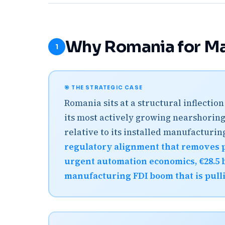
Why Romania for Ma
1
🎯 THE STRATEGIC CASE
Romania sits at a structural inflecti
its most actively growing nearshoring
relative to its installed manufacturi
regulatory alignment that removes 
urgent automation economics, €28.5 b
manufacturing FDI boom that is pull