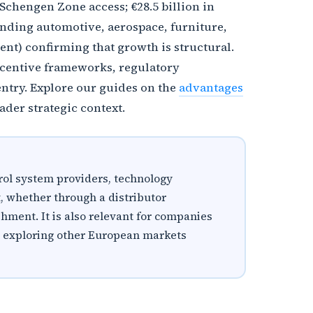
chengen Zone access; €28.5 billion in
nding automotive, aerospace, furniture,
nt) confirming that growth is structural.
incentive frameworks, regulatory
ntry. Explore our guides on the
advantages
ader strategic context.
rol system providers, technology
, whether through a distributor
shment. It is also relevant for companies
re exploring other European markets