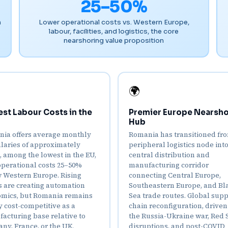
25–50%
n
Lower operational costs vs. Western Europe,
labour, facilities, and logistics, the core
nearshoring value proposition
🌍
st Labour Costs in the
Premier Europe Nearsho
Hub
ia offers average monthly
Romania has transitioned fr
alaries of approximately
peripheral logistics node into
9, among the lowest in the EU,
central distribution and
operational costs 25–50%
manufacturing corridor
 Western Europe. Rising
connecting Central Europe,
 are creating automation
Southeastern Europe, and Bl
mics, but Romania remains
Sea trade routes. Global sup
y cost-competitive as a
chain reconfiguration, driven
acturing base relative to
the Russia-Ukraine war, Red 
ny, France, or the UK.
disruptions, and post-COVID