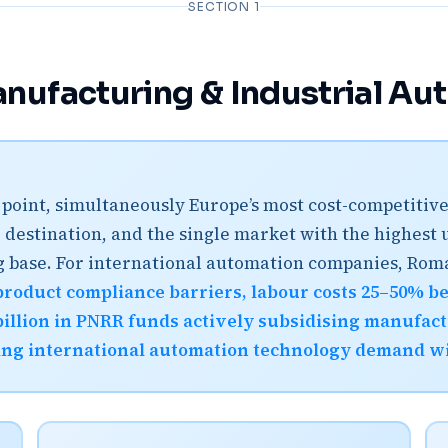
SECTION 1
nufacturing & Industrial Au
on point, simultaneously Europe’s most cost-competit
 destination, and the single market with the highest
ng base. For international automation companies, Rom
product compliance barriers, labour costs 25–50% 
illion in PNRR funds actively subsidising manufactu
ing international automation technology demand wit