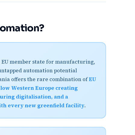
tomation?
ive EU member state for manufacturing,
 untapped automation potential
ania offers the rare combination of
EU
below Western Europe creating
ring digitalisation, and a
h every new greenfield facility
.