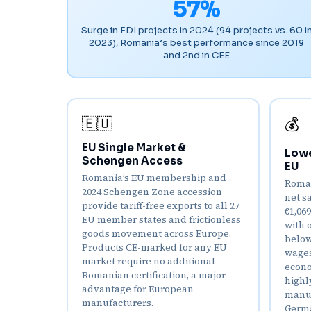
57%
Surge in FDI projects in 2024 (94 projects vs. 60 i
2023), Romania’s best performance since 2019
and 2nd in CEE
🇪🇺
💰
EU Single Market &
Lowe
Schengen Access
EU
Romania’s EU membership and
Roman
2024 Schengen Zone accession
net s
provide tariff-free exports to all 27
€1,06
EU member states and frictionless
with 
goods movement across Europe.
below
Products CE-marked for any EU
wages
market require no additional
econo
Romanian certification, a major
highl
advantage for European
manuf
manufacturers.
Germa