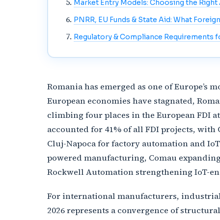
Market Entry Models: Choosing the Righ
PNRR, EU Funds & State Aid: What Foreig
Regulatory & Compliance Requirements fo
Romania has emerged as one of Europe’s mo
European economies have stagnated, Romania
climbing four places in the European FDI a
accounted for 41% of all FDI projects, wit
Cluj-Napoca for factory automation and IoT
powered manufacturing, Comau expanding ro
Rockwell Automation strengthening IoT-ena
For international manufacturers, industri
2026 represents a convergence of structura