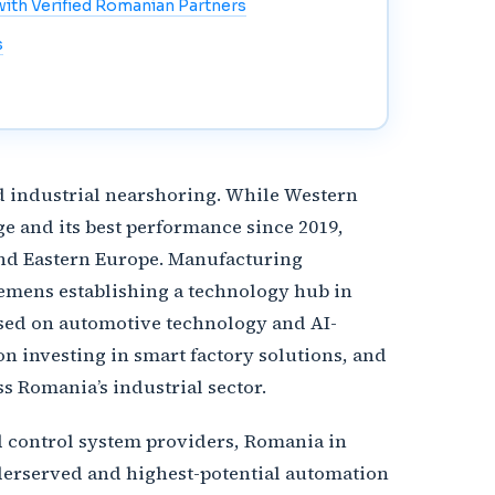
ith Verified Romanian Partners
s
d industrial nearshoring. While Western
e and its best performance since 2019,
 and Eastern Europe. Manufacturing
iemens establishing a technology hub in
used on automotive technology and AI-
 investing in smart factory solutions, and
 Romania’s industrial sector.
d control system providers, Romania in
nderserved and highest-potential automation