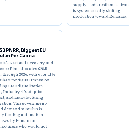
supply chain resilience strat
is systematically shifting
production toward Romania.
5B PNRR, Biggest EU
ulus Per Capita
ia’s National Recovery and
ience Plan allocates €28.5
on through 2026, with over 21%
rked for digital transition
ding SME digitalisation
s, Industry 4.0 adoption
rt, and manufacturing
ation. This government-
d demand stimulus is
tly funding automation
ases by Romanian
acturers who would not