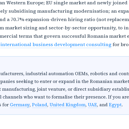
an Western Europe; EU single market and newly joined S
ively subsidising manufacturing modernisation; an expa
d a 70.7% expansion-driven hiring ratio (not replaceme
om market sizing and sector-by-sector opportunity, to 
mercial terms that govern successful Romania market e
d
international business development consulting
for bro
anufacturers, industrial automation OEMs, robotics and cont
panies seeking to enter or expand in the Romanian market
 manufacturing, joint venture, or direct subsidiary establi
al channels who want to formalise their presence. If you a
s for
Germany
,
Poland
,
United Kingdom
,
UAE
, and
Egypt
.