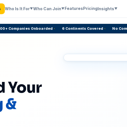
Features
Pricing
Who Is It For
Who Can Join
Insights
s
▼
▼
▼
+ Companies Onboarded
·
6 Continents Covered
·
No Commiss
d Your
g &