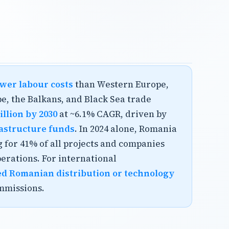
wer labour costs
than Western Europe,
e, the Balkans, and Black Sea trade
llion by 2030
at ~6.1% CAGR, driven by
frastructure funds
. In 2024 alone, Romania
 for 41% of all projects and companies
rations. For international
ed Romanian distribution or technology
mmissions.