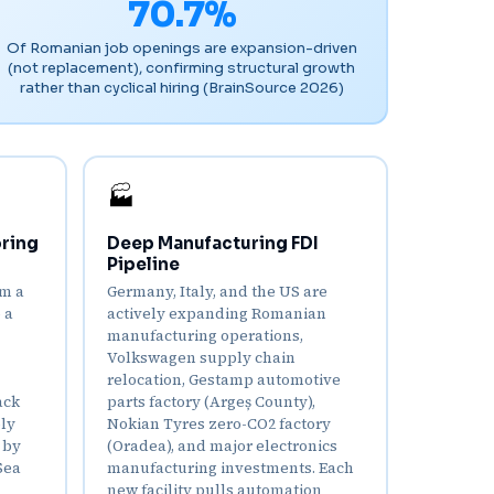
70.7%
Of Romanian job openings are expansion-driven
(not replacement), confirming structural growth
rather than cyclical hiring (BrainSource 2026)
🏭
ring
Deep Manufacturing FDI
Pipeline
om a
Germany, Italy, and the US are
 a
actively expanding Romanian
manufacturing operations,
Volkswagen supply chain
relocation, Gestamp automotive
ack
parts factory (Argeș County),
ply
Nokian Tyres zero-CO2 factory
 by
(Oradea), and major electronics
Sea
manufacturing investments. Each
new facility pulls automation