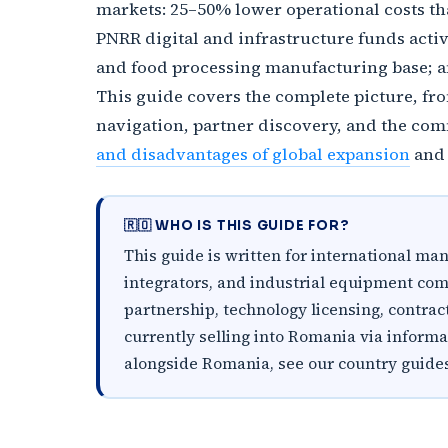
markets: 25–50% lower operational costs th
PNRR digital and infrastructure funds act
and food processing manufacturing base; an
This guide covers the complete picture, fr
navigation, partner discovery, and the com
and disadvantages of global expansion
an
🇷🇴 WHO IS THIS GUIDE FOR?
This guide is written for international m
integrators, and industrial equipment com
partnership, technology licensing, contract
currently selling into Romania via inform
alongside Romania, see our country guide