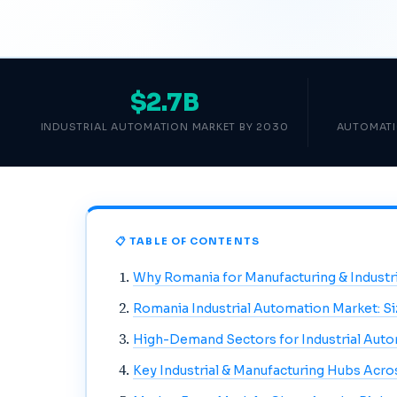
$2.7B
INDUSTRIAL AUTOMATION MARKET BY 2030
AUTOMATI
📋 TABLE OF CONTENTS
Why Romania for Manufacturing & Industr
Romania Industrial Automation Market: S
High-Demand Sectors for Industrial Aut
Key Industrial & Manufacturing Hubs Acr