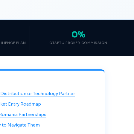
0%
ILIENCE PLAN
GTSETU BROKER COMMISSION
 Distribution or Technology Partner
ket Entry Roadmap
Romania Partnerships
 to Navigate Them