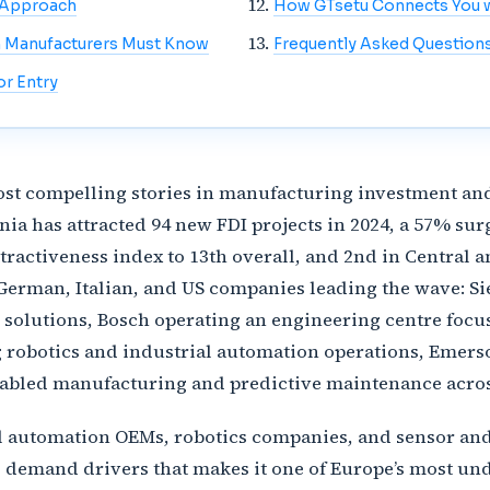
t Approach
How GTsetu Connects You w
n Manufacturers Must Know
Frequently Asked Question
r Entry
st compelling stories in manufacturing investment an
 has attracted 94 new FDI projects in 2024, a 57% surg
ttractiveness index to 13th overall, and 2nd in Central
h German, Italian, and US companies leading the wave: S
 solutions, Bosch operating an engineering centre foc
botics and industrial automation operations, Emerson
bled manufacturing and predictive maintenance across
al automation OEMs, robotics companies, and sensor an
l demand drivers that makes it one of Europe’s most u