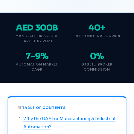
AED 300B
40+
MANUFACTURING GDP
FREE ZONES NATIONWIDE
TARGET BY 2031
7–9%
0%
AUTOMATION MARKET
GTSETU BROKER
CAGR
COMMISSION
TABLE OF CONTENTS
Why the UAE for Manufacturing & Industrial
Automation?