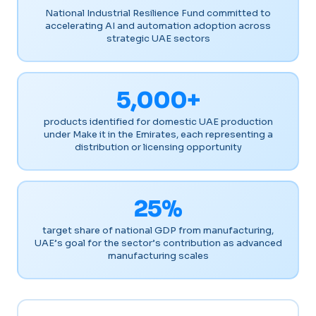
National Industrial Resilience Fund committed to
accelerating AI and automation adoption across
strategic UAE sectors
5,000+
products identified for domestic UAE production
under Make it in the Emirates, each representing a
distribution or licensing opportunity
25%
target share of national GDP from manufacturing,
UAE’s goal for the sector’s contribution as advanced
manufacturing scales