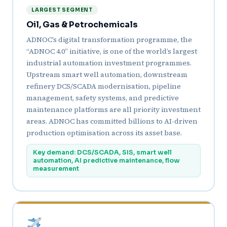
LARGEST SEGMENT
Oil, Gas & Petrochemicals
ADNOC’s digital transformation programme, the
“ADNOC 4.0” initiative, is one of the world’s largest
industrial automation investment programmes.
Upstream smart well automation, downstream
refinery DCS/SCADA modernisation, pipeline
management, safety systems, and predictive
maintenance platforms are all priority investment
areas. ADNOC has committed billions to AI-driven
production optimisation across its asset base.
Key demand: DCS/SCADA, SIS, smart well
automation, AI predictive maintenance, flow
measurement