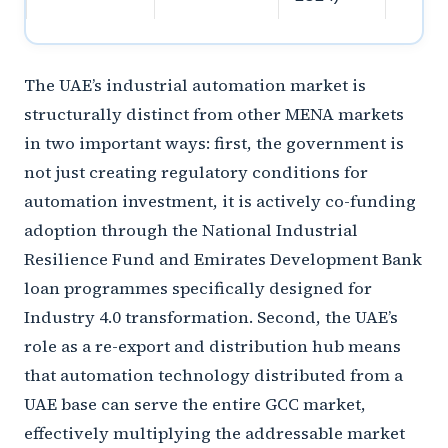
The UAE’s industrial automation market is
structurally distinct from other MENA markets
in two important ways: first, the government is
not just creating regulatory conditions for
automation investment, it is actively co-funding
adoption through the National Industrial
Resilience Fund and Emirates Development Bank
loan programmes specifically designed for
Industry 4.0 transformation. Second, the UAE’s
role as a re-export and distribution hub means
that automation technology distributed from a
UAE base can serve the entire GCC market,
effectively multiplying the addressable market