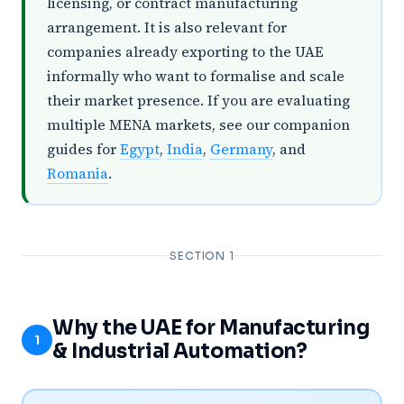
licensing, or contract manufacturing
arrangement. It is also relevant for
companies already exporting to the UAE
informally who want to formalise and scale
their market presence. If you are evaluating
multiple MENA markets, see our companion
guides for
Egypt
,
India
,
Germany
, and
Romania
.
SECTION 1
Why the UAE for Manufacturing
1
& Industrial Automation?