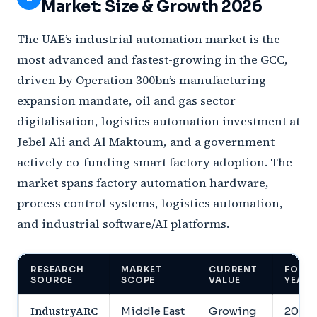
Market: Size & Growth 2026
The UAE’s industrial automation market is the
most advanced and fastest-growing in the GCC,
driven by Operation 300bn’s manufacturing
expansion mandate, oil and gas sector
digitalisation, logistics automation investment at
Jebel Ali and Al Maktoum, and a government
actively co-funding smart factory adoption. The
market spans factory automation hardware,
process control systems, logistics automation,
and industrial software/AI platforms.
RESEARCH
MARKET
CURRENT
FORE
SOURCE
SCOPE
VALUE
YEAR
IndustryARC
Middle East
Growing
2030