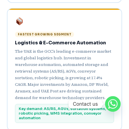
FASTEST GROWING SEGMENT
Logistics & E-Commerce Automation
The UAE is the GCC’s leading e-commerce market
and global logistics hub. Investment in
warehouse automation, automated storage and
retrieval systems (AS/RS), AGVs, conveyor
sortation, robotic picking, is growing at 17.4%
CAGR. Major investments by Amazon, DP World,
Aramex, and UAE Post are driving sustained
demand for warehouse technology providers.
Contact us
Key demand: AS/RS, AGVs, sortation systems,
robotic picking, WMS integration, conveyor
automation