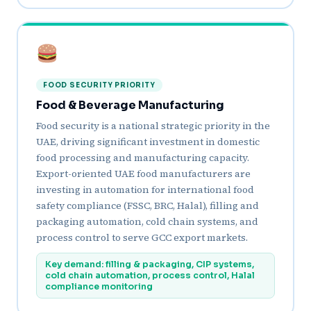
FOOD SECURITY PRIORITY
Food & Beverage Manufacturing
Food security is a national strategic priority in the
UAE, driving significant investment in domestic
food processing and manufacturing capacity.
Export-oriented UAE food manufacturers are
investing in automation for international food
safety compliance (FSSC, BRC, Halal), filling and
packaging automation, cold chain systems, and
process control to serve GCC export markets.
Key demand: filling & packaging, CIP systems,
cold chain automation, process control, Halal
compliance monitoring