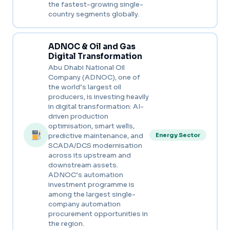
the fastest-growing single-
country segments globally.
ADNOC & Oil and Gas
Digital Transformation
Abu Dhabi National Oil
Company (ADNOC), one of
the world’s largest oil
producers, is investing heavily
in digital transformation: AI-
driven production
optimisation, smart wells,
predictive maintenance, and
Energy Sector
SCADA/DCS modernisation
across its upstream and
downstream assets.
ADNOC’s automation
investment programme is
among the largest single-
company automation
procurement opportunities in
the region.