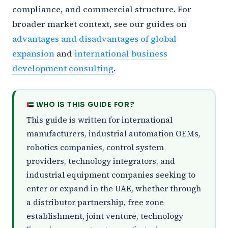
compliance, and commercial structure. For
broader market context, see our guides on
advantages and disadvantages of global
expansion
and
international business
development consulting
.
WHO IS THIS GUIDE FOR?
This guide is written for international
manufacturers, industrial automation OEMs,
robotics companies, control system
providers, technology integrators, and
industrial equipment companies seeking to
enter or expand in the UAE, whether through
a distributor partnership, free zone
establishment, joint venture, technology