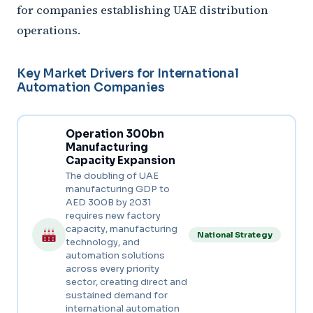
for companies establishing UAE distribution
operations.
Key Market Drivers for International
Automation Companies
Operation 300bn
Manufacturing
Capacity Expansion
The doubling of UAE
manufacturing GDP to
AED 300B by 2031
requires new factory
capacity, manufacturing
National Strategy
technology, and
automation solutions
across every priority
sector, creating direct and
sustained demand for
international automation