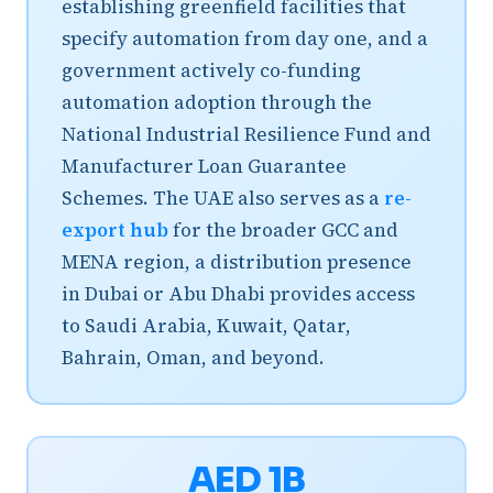
establishing greenfield facilities that
specify automation from day one, and a
government actively co-funding
automation adoption through the
National Industrial Resilience Fund and
Manufacturer Loan Guarantee
Schemes. The UAE also serves as a
re-
export hub
for the broader GCC and
MENA region, a distribution presence
in Dubai or Abu Dhabi provides access
to Saudi Arabia, Kuwait, Qatar,
Bahrain, Oman, and beyond.
AED 1B