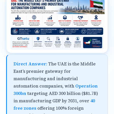
Direct Answer:
The UAE is the Middle
East’s premier gateway for
manufacturing and industrial
automation companies, with
Operation
300bn
targeting AED 300 billion ($81.7B)
in manufacturing GDP by 2031, over
40
free zones
offering 100% foreign