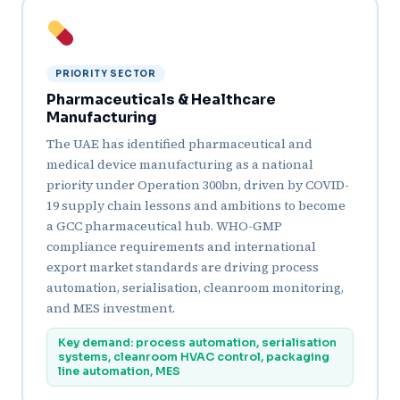
PRIORITY SECTOR
Pharmaceuticals & Healthcare
Manufacturing
The UAE has identified pharmaceutical and
medical device manufacturing as a national
priority under Operation 300bn, driven by COVID-
19 supply chain lessons and ambitions to become
a GCC pharmaceutical hub. WHO-GMP
compliance requirements and international
export market standards are driving process
automation, serialisation, cleanroom monitoring,
and MES investment.
Key demand: process automation, serialisation
systems, cleanroom HVAC control, packaging
line automation, MES