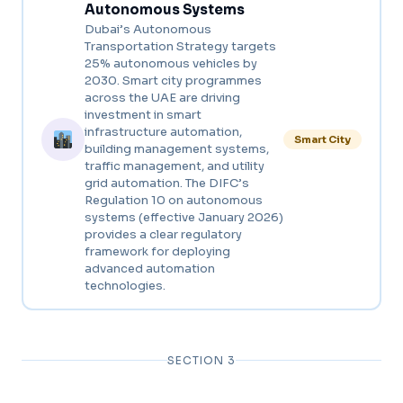
Autonomous Systems
Dubai’s Autonomous
Transportation Strategy targets
25% autonomous vehicles by
2030. Smart city programmes
across the UAE are driving
investment in smart
infrastructure automation,
Smart City
building management systems,
traffic management, and utility
grid automation. The DIFC’s
Regulation 10 on autonomous
systems (effective January 2026)
provides a clear regulatory
framework for deploying
advanced automation
technologies.
SECTION 3