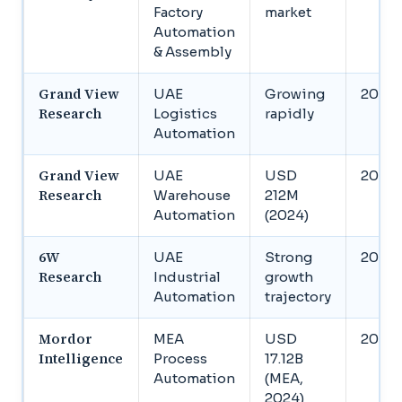
Factory
market
Automation
& Assembly
Grand View
UAE
Growing
2030
Research
Logistics
rapidly
Automation
Grand View
UAE
USD
2030
Research
Warehouse
212M
Automation
(2024)
6W
UAE
Strong
2031
Research
Industrial
growth
Automation
trajectory
Mordor
MEA
USD
2034
Intelligence
Process
17.12B
Automation
(MEA,
2024)