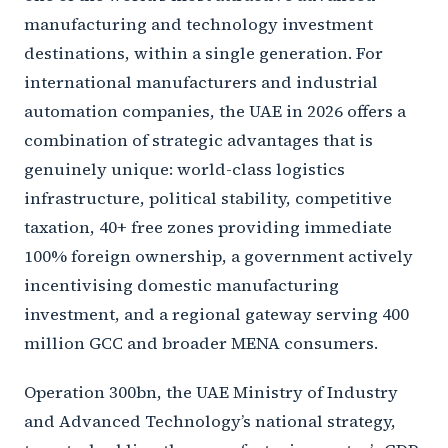
manufacturing and technology investment
destinations, within a single generation. For
international manufacturers and industrial
automation companies, the UAE in 2026 offers a
combination of strategic advantages that is
genuinely unique: world-class logistics
infrastructure, political stability, competitive
taxation, 40+ free zones providing immediate
100% foreign ownership, a government actively
incentivising domestic manufacturing
investment, and a regional gateway serving 400
million GCC and broader MENA consumers.
Operation 300bn, the UAE Ministry of Industry
and Advanced Technology’s national strategy,