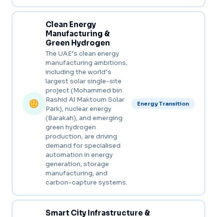
Clean Energy
Manufacturing &
Green Hydrogen
The UAE’s clean energy
manufacturing ambitions,
including the world’s
largest solar single-site
project (Mohammed bin
Rashid Al Maktoum Solar
Energy Transition
Park), nuclear energy
(Barakah), and emerging
green hydrogen
production, are driving
demand for specialised
automation in energy
generation, storage
manufacturing, and
carbon-capture systems.
Smart City Infrastructure &