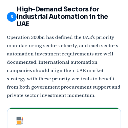
High-Demand Sectors for
Industrial Automation in the
3
UAE
Operation 300bn has defined the UAE’s priority
manufacturing sectors clearly, and each sector’s
automation investment requirements are well-
documented. International automation
companies should align their UAE market
strategy with these priority verticals to benefit
from both government procurement support and
private sector investment momentum.