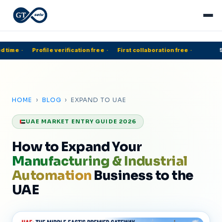
 time
·
Profile verification free
·
First collaboration free
·
50
HOME
›
BLOG
› EXPAND TO UAE
UAE MARKET ENTRY GUIDE 2026
How to Expand Your
Manufacturing & Industrial
Automation
Business to the
UAE