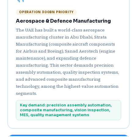
OPERATION 300BN PRIORITY
Aerospace & Defence Manufacturing
The UAE has built a world-class aerospace
manufacturing cluster in Abu Dhabi, Strata
Manufacturing (composite aircraft components
for Airbus and Boeing), Sanad Aerotech (engine
maintenance), and expanding defence
manufacturing. This sector demands precision
assembly automation, quality inspection systems,
and advanced composite manufacturing
technology, among the highest-value automation
segments.
Key demand: precision assembly automation,
composite manufacturing, vision inspection,
MES, quality management systems