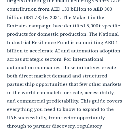
targets doubling the manufacturing sector’s GDP
contribution from AED 133 billion to AED 300
billion ($81.7B) by 2031. The Make it in the
Emirates campaign has identified 5,000+ specific
products for domestic production. The National
Industrial Resilience Fund is committing AED 1
billion to accelerate AI and automation adoption
across strategic sectors. For international
automation companies, these initiatives create
both direct market demand and structured
partnership opportunities that few other markets
in the world can match for scale, accessibility,
and commercial predictability. This guide covers
everything you need to know to expand to the
UAE successfully, from sector opportunity
through to partner discovery, regulatory