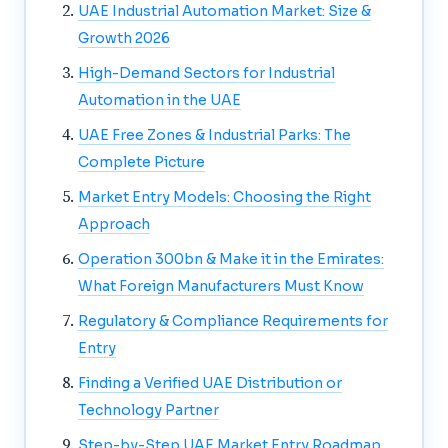
UAE Industrial Automation Market: Size &
Growth 2026
High-Demand Sectors for Industrial
Automation in the UAE
UAE Free Zones & Industrial Parks: The
Complete Picture
Market Entry Models: Choosing the Right
Approach
Operation 300bn & Make it in the Emirates:
What Foreign Manufacturers Must Know
Regulatory & Compliance Requirements for
Entry
Finding a Verified UAE Distribution or
Technology Partner
Step-by-Step UAE Market Entry Roadmap