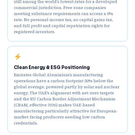
still among the world’s lowest rates for a developed
commercial jurisdiction. Free zone companies
meeting substance requirements can access a 0%
rate. No personal income tax, no capital gains tax,
and full profit and capital repatriation rights for
registered investors.
Clean Energy & ESG Positioning
Emirates Global Aluminium’s manufacturing
operations have a carbon footprint 50% below the
global average, powered partly by solar and nuclear
energy. The UAE’s alignment with net-zero targets
and the EU Carbon Border Adjustment Mechanism
(CBAM, effective 2026) makes UAE-based
manufacturing particularly attractive for European-
market-facing producers needing low-carbon
credentials.