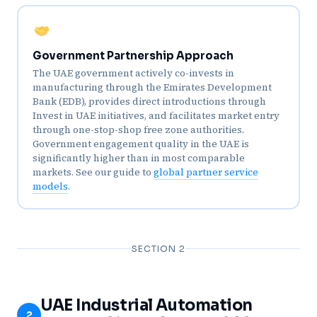
Government Partnership Approach
The UAE government actively co-invests in
manufacturing through the Emirates Development
Bank (EDB), provides direct introductions through
Invest in UAE initiatives, and facilitates market entry
through one-stop-shop free zone authorities.
Government engagement quality in the UAE is
significantly higher than in most comparable
markets. See our guide to
global partner service
models
.
SECTION 2
UAE Industrial Automation
2