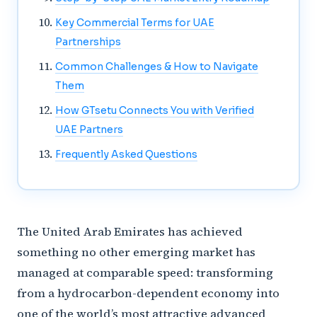
Key Commercial Terms for UAE
Partnerships
Common Challenges & How to Navigate
Them
How GTsetu Connects You with Verified
UAE Partners
Frequently Asked Questions
The United Arab Emirates has achieved
something no other emerging market has
managed at comparable speed: transforming
from a hydrocarbon-dependent economy into
one of the world’s most attractive advanced