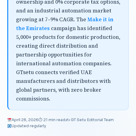
ownership and 0% corporate tax options,
and an industrial automation market
growing at 7–9% CAGR. The
Make it in
the Emirates
campaign has identified
5,000+ products for domestic production,
creating direct distribution and
partnership opportunities for
international automation companies.
GTsetu connects verified UAE
manufacturers and distributors with
global partners, with zero broker
commissions.
April 28, 2026
⏱ 21 min read
✍️ GT Setu Editorial Team
Updated regularly