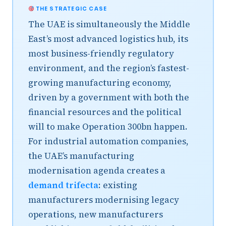
THE STRATEGIC CASE
The UAE is simultaneously the Middle
East’s most advanced logistics hub, its
most business-friendly regulatory
environment, and the region’s fastest-
growing manufacturing economy,
driven by a government with both the
financial resources and the political
will to make Operation 300bn happen.
For industrial automation companies,
the UAE’s manufacturing
modernisation agenda creates a
demand trifecta
: existing
manufacturers modernising legacy
operations, new manufacturers