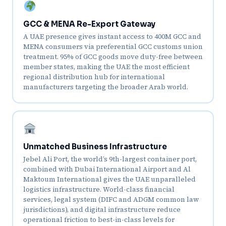
GCC & MENA Re-Export Gateway
A UAE presence gives instant access to 400M GCC and
MENA consumers via preferential GCC customs union
treatment. 95% of GCC goods move duty-free between
member states, making the UAE the most efficient
regional distribution hub for international
manufacturers targeting the broader Arab world.
Unmatched Business Infrastructure
Jebel Ali Port, the world’s 9th-largest container port,
combined with Dubai International Airport and Al
Maktoum International gives the UAE unparalleled
logistics infrastructure. World-class financial
services, legal system (DIFC and ADGM common law
jurisdictions), and digital infrastructure reduce
operational friction to best-in-class levels for