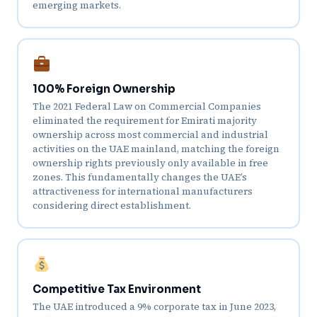
emerging markets.
100% Foreign Ownership
The 2021 Federal Law on Commercial Companies
eliminated the requirement for Emirati majority
ownership across most commercial and industrial
activities on the UAE mainland, matching the foreign
ownership rights previously only available in free
zones. This fundamentally changes the UAE’s
attractiveness for international manufacturers
considering direct establishment.
Competitive Tax Environment
The UAE introduced a 9% corporate tax in June 2023,