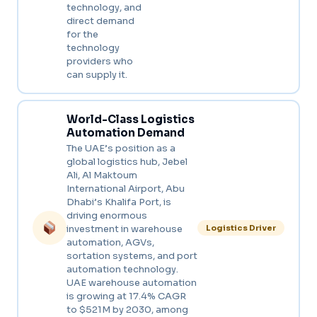
technology, and
direct demand
for the
technology
providers who
can supply it.
World-Class Logistics
Automation Demand
The UAE’s position as a
global logistics hub, Jebel
Ali, Al Maktoum
International Airport, Abu
Dhabi’s Khalifa Port, is
driving enormous
investment in warehouse
Logistics Driver
automation, AGVs,
sortation systems, and port
automation technology.
UAE warehouse automation
is growing at 17.4% CAGR
to $521M by 2030, among