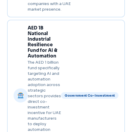
companies with a UAE
market presence.
AED 1B
National
Industrial
Resilience
Fund for AI &
Automation
The AED 1 billion
fund specifically
targeting AI and
automation
adoption across
strategic
sectors provides
Government Co-Investment
direct co-
investment
incentive for UAE
manufacturers
to deploy
automation