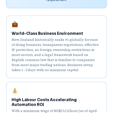
World-Class Business Environment
New Zealand historically ranks #1 globally for ease
of doing business, transparent regulations, effective
IP protection, no foreign ownership restrictions in
most sectors, and a legal framework based on
English common law that is familiar to companies
from most major trading nations. Business setup
takes 1–3 days with no minimum capital.
High Labour Costs Accelerating
Automation ROI
With a minimum wage of NZ$23.15/hour (as of April