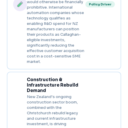
would otherwise be financially
Policy Driver
prohibitive. International
automation companies whose
technology qualifies as
enabling R&D spend for NZ
manufacturers can position
their products as Callaghan-
eligible investments,
significantly reducing the
effective customer acquisition
cost in a cost-sensitive SME
market.
Construction &
Infrastructure Rebuild
Demand
New Zealand’s ongoing
construction sector boom,
combined with the
Christchurch rebuild legacy
and current infrastructure
investment, is driving