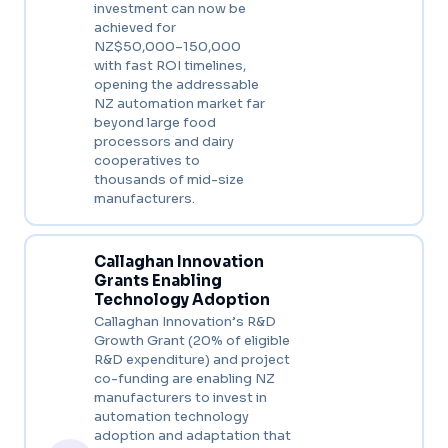
investment can now be
achieved for
NZ$50,000–150,000
with fast ROI timelines,
opening the addressable
NZ automation market far
beyond large food
processors and dairy
cooperatives to
thousands of mid-size
manufacturers.
Callaghan Innovation
Grants Enabling
Technology Adoption
Callaghan Innovation’s R&D
Growth Grant (20% of eligible
R&D expenditure) and project
co-funding are enabling NZ
manufacturers to invest in
automation technology
adoption and adaptation that