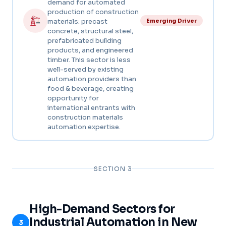
demand for automated
production of construction
materials: precast
Emerging Driver
concrete, structural steel,
prefabricated building
products, and engineered
timber. This sector is less
well-served by existing
automation providers than
food & beverage, creating
opportunity for
international entrants with
construction materials
automation expertise.
SECTION 3
High-Demand Sectors for
Industrial Automation in New
3