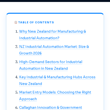
TABLE OF CONTENTS
Why New Zealand for Manufacturing &
Industrial Automation?
NZ Industrial Automation Market: Size &
Growth 2026
High-Demand Sectors for Industrial
Automation in New Zealand
Key Industrial & Manufacturing Hubs Across
New Zealand
Market Entry Models: Choosing the Right
Approach
Callaghan Innovation & Government