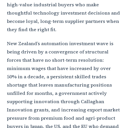
high-value industrial buyers who make
thoughtful technology investment decisions and
become loyal, long-term supplier partners when
they find the right fit.
New Zealand’s automation investment wave is
being driven by a convergence of structural
forces that have no short-term resolution:
minimum wages that have increased by over
50% in a decade, a persistent skilled trades
shortage that leaves manufacturing positions
unfilled for months, a government actively
supporting innovation through Callaghan
Innovation grants, and increasing export market
pressure from premium food and agri-product
buyers in Japan, the US, and the EU who demand