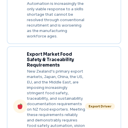
Automation is increasingly the
only viable response to a skills
shortage that cannot be
resolved through conventional
recruitment and is worsening
as the manufacturing
workforce ages.
Export Market Food
Safety & Traceability
Requirements
New Zealand’s primary export
markets, Japan, China, the US,
EU, and the Middle East, are
imposing increasingly
stringent food safety,
traceability, and sustainability
documentation requirements
Export Driver
on NZ food exporters. Meeting
these requirements reliably
and demonstrably requires
food safety automation, vision