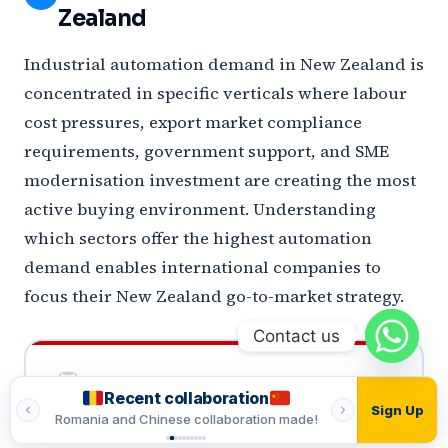
Zealand
Industrial automation demand in New Zealand is
concentrated in specific verticals where labour
cost pressures, export market compliance
requirements, government support, and SME
modernisation investment are creating the most
active buying environment. Understanding
which sectors offer the highest automation
demand enables international companies to
focus their New Zealand go-to-market strategy.
Contact us
Recent collaboration
Recent
Sign Up
made!
Romania and Indian collaboration made!
Vietnamese and T
LARGEST SECTOR