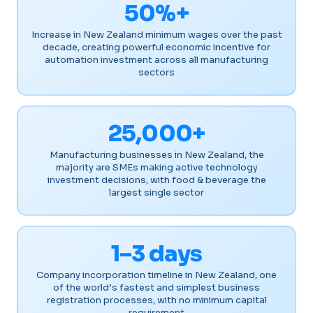
50%+
Increase in New Zealand minimum wages over the past
decade, creating powerful economic incentive for
automation investment across all manufacturing
sectors
25,000+
Manufacturing businesses in New Zealand, the
majority are SMEs making active technology
investment decisions, with food & beverage the
largest single sector
1–3 days
Company incorporation timeline in New Zealand, one
of the world’s fastest and simplest business
registration processes, with no minimum capital
requirement