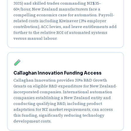
2025) and skilled trades commanding NZ$35–
60+/hour, New Zealand manufacturers face a
compelling economics case for automation. Payroll-
related costs including Kiwisaver (3% employer
contribution), ACC levies, and leave entitlements add
further to the relative ROI of automated systems
versus manual labour.
Callaghan Innovation Funding Access
Callaghan Innovation provides 20% R&D Growth
Grants on eligible R&D expenditure for New Zealand-
incorporated companies. International automation
companies establishing a New Zealand entity and
conducting qualifying R&D, including product
adaptation for NZ market requirements, can access
this funding, significantly reducing technology
development costs.