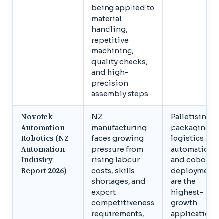
being applied to
material
handling,
repetitive
machining,
quality checks,
and high-
precision
assembly steps
Novotek
NZ
Palletising,
Automation
manufacturing
packaging,
Robotics (NZ
faces growing
logistics
Automation
pressure from
automation,
Industry
rising labour
and cobot
Report 2026)
costs, skills
deployment
shortages, and
are the
export
highest-
competitiveness
growth
requirements,
application