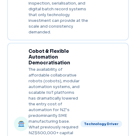
inspection, serialisation, and
digital batch record systems
that only technology
investment can provide at the
scale and consistency
demanded.
Cobot & Flexible
Automation
Democratisation
The availability of
affordable collaborative
robots (cobots), modular
automation systems, and
scalable IIoT platforms
has dramatically lowered
the entry cost of
automation for NZ’s
predominantly SME
manufacturing base.
Technology Driver
What previously required
NZ$500,000+ capital