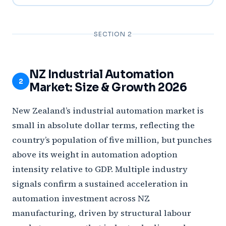
SECTION 2
NZ Industrial Automation
2
Market: Size & Growth 2026
New Zealand’s industrial automation market is
small in absolute dollar terms, reflecting the
country’s population of five million, but punches
above its weight in automation adoption
intensity relative to GDP. Multiple industry
signals confirm a sustained acceleration in
automation investment across NZ
manufacturing, driven by structural labour