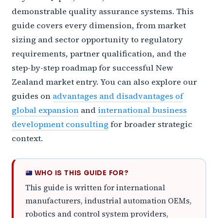
demonstrable quality assurance systems. This
guide covers every dimension, from market
sizing and sector opportunity to regulatory
requirements, partner qualification, and the
step-by-step roadmap for successful New
Zealand market entry. You can also explore our
guides on
advantages and disadvantages of
global expansion
and
international business
development consulting
for broader strategic
context.
WHO IS THIS GUIDE FOR?
This guide is written for international
manufacturers, industrial automation OEMs,
robotics and control system providers,