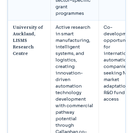
sector-specific
grant
programmes
University of
Active research
Co-
Auckland,
in smart
developmen
LISMS
manufacturing,
opportuniti
Research
intelligent
for
Centre
systems, and
internationa
logistics,
automation
creating
companies
innovation-
seeking NZ
driven
market
automation
adaptation 
technology
R&D funding
development
access
with commercial
pathway
potential
through
Callaghan co-