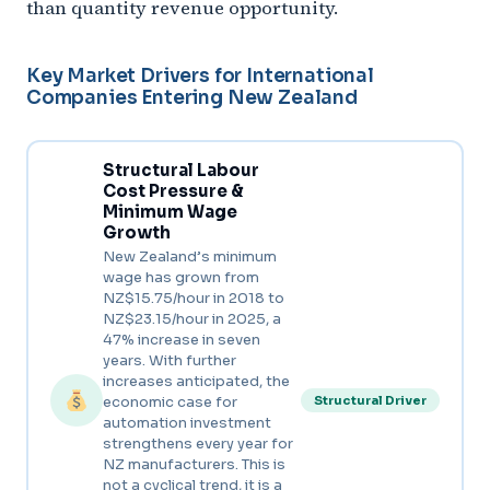
than quantity revenue opportunity.
Key Market Drivers for International
Companies Entering New Zealand
Structural Labour
Cost Pressure &
Minimum Wage
Growth
New Zealand’s minimum
wage has grown from
NZ$15.75/hour in 2018 to
NZ$23.15/hour in 2025, a
47% increase in seven
years. With further
increases anticipated, the
economic case for
Structural Driver
automation investment
strengthens every year for
NZ manufacturers. This is
not a cyclical trend, it is a