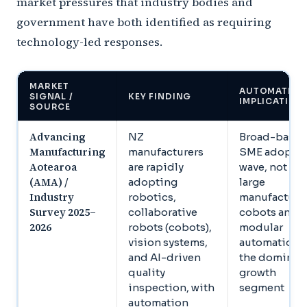
market pressures that industry bodies and
government have both identified as requiring
technology-led responses.
MARKET
AUTOMATION
SIGNAL /
KEY FINDING
IMPLICATION
SOURCE
Advancing
NZ
Broad-base
Manufacturing
manufacturers
SME adopti
Aotearoa
are rapidly
wave, not jus
(AMA) /
adopting
large
Industry
robotics,
manufacturer
Survey 2025–
collaborative
cobots and
2026
robots (cobots),
modular
vision systems,
automation a
and AI-driven
the dominan
quality
growth
inspection, with
segment
automation