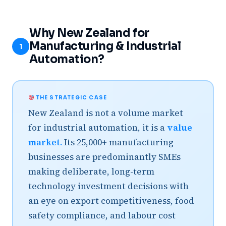
Why New Zealand for
Manufacturing & Industrial
1
Automation?
THE STRATEGIC CASE
New Zealand is not a volume market
for industrial automation, it is a
value
market.
Its 25,000+ manufacturing
businesses are predominantly SMEs
making deliberate, long-term
technology investment decisions with
an eye on export competitiveness, food
safety compliance, and labour cost