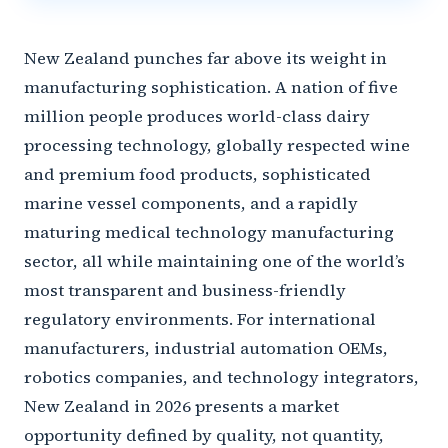
New Zealand punches far above its weight in
manufacturing sophistication. A nation of five
million people produces world-class dairy
processing technology, globally respected wine
and premium food products, sophisticated
marine vessel components, and a rapidly
maturing medical technology manufacturing
sector, all while maintaining one of the world’s
most transparent and business-friendly
regulatory environments. For international
manufacturers, industrial automation OEMs,
robotics companies, and technology integrators,
New Zealand in 2026 presents a market
opportunity defined by quality, not quantity,