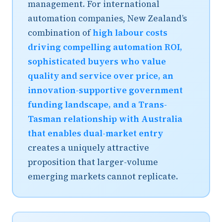
management. For international
automation companies, New Zealand’s
combination of
high labour costs
driving compelling automation ROI,
sophisticated buyers who value
quality and service over price, an
innovation-supportive government
funding landscape, and a Trans-
Tasman relationship with Australia
that enables dual-market entry
creates a uniquely attractive
proposition that larger-volume
emerging markets cannot replicate.