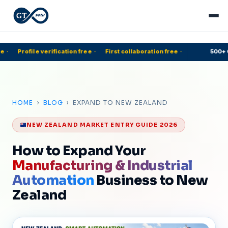
·
Profile verification free
·
First collaboration free
·
500+ C
HOME
›
BLOG
› EXPAND TO NEW ZEALAND
NEW ZEALAND MARKET ENTRY GUIDE 2026
How to Expand Your
Manufacturing & Industrial
Automation
Business to New
Zealand