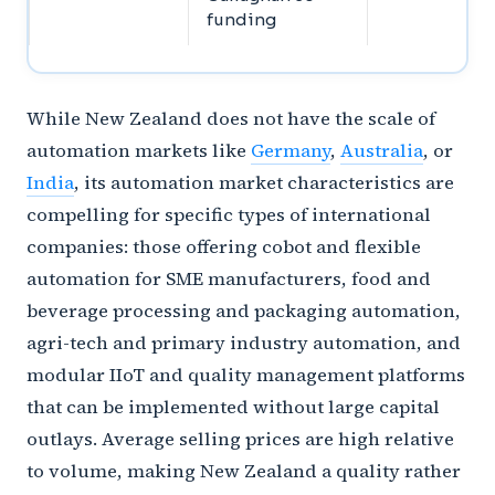
funding
While New Zealand does not have the scale of
automation markets like
Germany
,
Australia
, or
India
, its automation market characteristics are
compelling for specific types of international
companies: those offering cobot and flexible
automation for SME manufacturers, food and
beverage processing and packaging automation,
agri-tech and primary industry automation, and
modular IIoT and quality management platforms
that can be implemented without large capital
outlays. Average selling prices are high relative
to volume, making New Zealand a quality rather