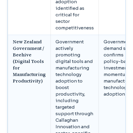
adoption
identified as
critical for
sector
competitiveness
New Zealand
Government
Government
Government /
actively
demand sign
Beehive
promoting
confirms
(Digital Tools
digital tools and
policy-back
for
manufacturing
investment
Manufacturing
technology
momentum i
Productivity)
adoption to
manufacturi
boost
technology
productivity,
adoption
including
targeted
support through
Callaghan
Innovation and