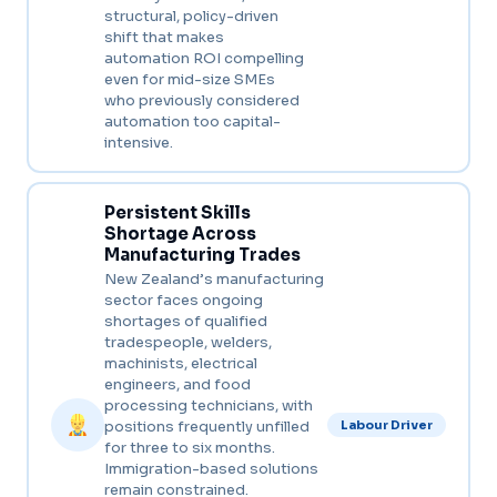
structural, policy-driven
shift that makes
automation ROI compelling
even for mid-size SMEs
who previously considered
automation too capital-
intensive.
Persistent Skills
Shortage Across
Manufacturing Trades
New Zealand’s manufacturing
sector faces ongoing
shortages of qualified
tradespeople, welders,
machinists, electrical
engineers, and food
processing technicians, with
positions frequently unfilled
Labour Driver
for three to six months.
Immigration-based solutions
remain constrained.