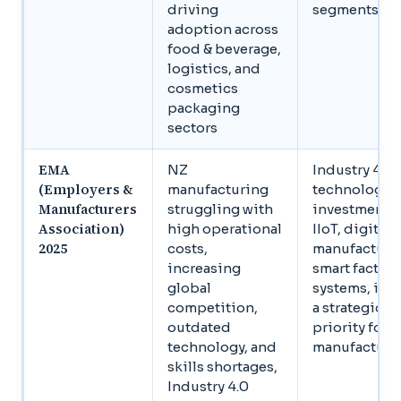
driving
segments
adoption across
food & beverage,
logistics, and
cosmetics
packaging
sectors
EMA
NZ
Industry 4.0
(Employers &
manufacturing
technology
Manufacturers
struggling with
investment,
Association)
high operational
IIoT, digital
2025
costs,
manufacturi
increasing
smart factory
global
systems, is 
competition,
a strategic
outdated
priority for 
technology, and
manufacture
skills shortages,
Industry 4.0