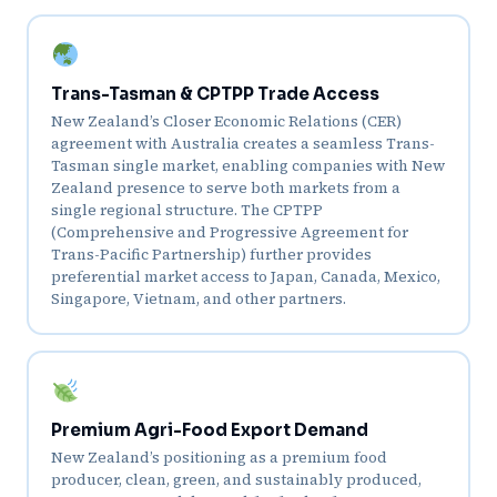
Trans-Tasman & CPTPP Trade Access
New Zealand’s Closer Economic Relations (CER)
agreement with Australia creates a seamless Trans-
Tasman single market, enabling companies with New
Zealand presence to serve both markets from a
single regional structure. The CPTPP
(Comprehensive and Progressive Agreement for
Trans-Pacific Partnership) further provides
preferential market access to Japan, Canada, Mexico,
Singapore, Vietnam, and other partners.
Premium Agri-Food Export Demand
New Zealand’s positioning as a premium food
producer, clean, green, and sustainably produced,