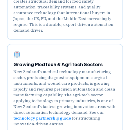
creates structural demand for food safety
automation, traceability systems, and quality
assurance technology that international buyers in
Japan, the US, EU, and the Middle East increasingly
require. This is a durable, export-driven automation
demand driver.
Growing MedTech & AgriTech Sectors
New Zealand’s medical technology manufacturing
sector, producing diagnostic equipment, surgical
instruments, and wound care products, is growing
rapidly and requires precision automation and clean
manufacturing capability. The agri-tech sector,
applying technology to primary industries, is one of
New Zealand’s fastest-growing innovation areas with
direct automation technology demand. See our
technology partnership guide
for structuring
innovation-driven entries.