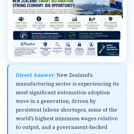
Direct Answer:
New Zealand’s
manufacturing sector is experiencing its
most significant automation adoption
wave in a generation, driven by
persistent labour shortages, some of the
world’s highest minimum wages relative
to output, and a government-backed