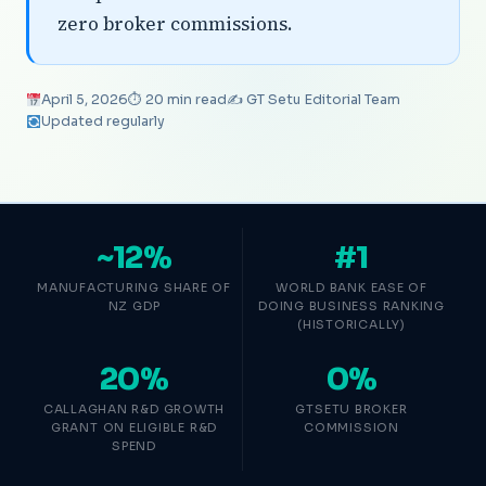
zero broker commissions.
April 5, 2026
⏱ 20 min read
✍️ GT Setu Editorial Team
Updated regularly
~12%
#1
MANUFACTURING SHARE OF
WORLD BANK EASE OF
NZ GDP
DOING BUSINESS RANKING
(HISTORICALLY)
20%
0%
CALLAGHAN R&D GROWTH
GTSETU BROKER
GRANT ON ELIGIBLE R&D
COMMISSION
SPEND