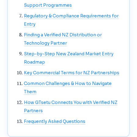
Support Programmes
Regulatory & Compliance Requirements for
Entry
Finding a Verified NZ Distribution or
Technology Partner
Step-by-Step New Zealand Market Entry
Roadmap
Key Commercial Terms for NZ Partnerships
Common Challenges & How to Navigate
Them
How GTsetu Connects You with Verified NZ
Partners
Frequently Asked Questions