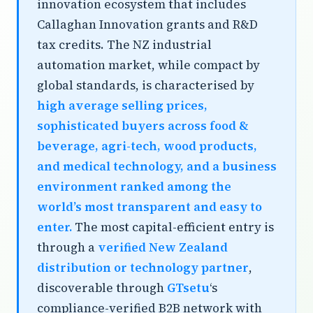
innovation ecosystem that includes
Callaghan Innovation grants and R&D
tax credits. The NZ industrial
automation market, while compact by
global standards, is characterised by
high average selling prices,
sophisticated buyers across food &
beverage, agri-tech, wood products,
and medical technology, and a business
environment ranked among the
world’s most transparent and easy to
enter.
The most capital-efficient entry is
through a
verified New Zealand
distribution or technology partner
,
discoverable through
GTsetu
‘s
compliance-verified B2B network with