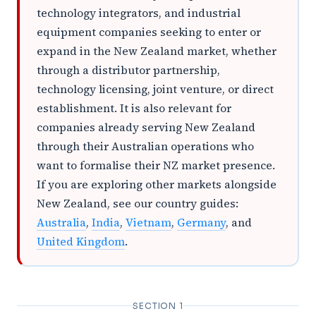
technology integrators, and industrial
equipment companies seeking to enter or
expand in the New Zealand market, whether
through a distributor partnership,
technology licensing, joint venture, or direct
establishment. It is also relevant for
companies already serving New Zealand
through their Australian operations who
want to formalise their NZ market presence.
If you are exploring other markets alongside
New Zealand, see our country guides:
Australia
,
India
,
Vietnam
,
Germany
, and
United Kingdom
.
SECTION 1