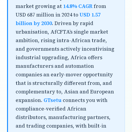
market growing at
14.8% CAGR
from
USD 687 million in 2024 to
USD 1.57
billion by 2030
. Driven by rapid
urbanisation, AfCFTA’s single market
ambition, rising intra-African trade,
and governments actively incentivising
industrial upgrading, Africa offers
manufacturers and automation
companies an early-mover opportunity
that is structurally different from, and
complementary to, Asian and European
expansion.
GTsetu
connects you with
compliance-verified African
distributors, manufacturing partners,
and trading companies, with built-in