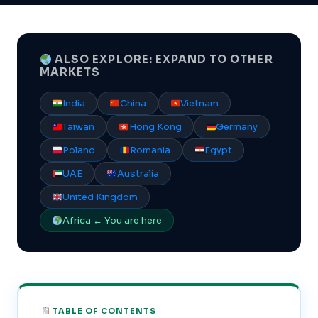
ALSO EXPLORE: EXPAND TO OTHER
MARKETS
India
China
Vietnam
Taiwan
Hong Kong
Germany
Poland
Romania
Egypt
UAE
Australia
United Kingdom
Africa ← You are here
TABLE OF CONTENTS