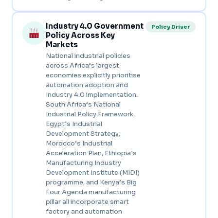
Industry 4.0 Government
Policy Driver
Policy Across Key
Markets
National industrial policies
across Africa’s largest
economies explicitly prioritise
automation adoption and
Industry 4.0 implementation.
South Africa’s National
Industrial Policy Framework,
Egypt’s Industrial
Development Strategy,
Morocco’s Industrial
Acceleration Plan, Ethiopia’s
Manufacturing Industry
Development Institute (MIDI)
programme, and Kenya’s Big
Four Agenda manufacturing
pillar all incorporate smart
factory and automation