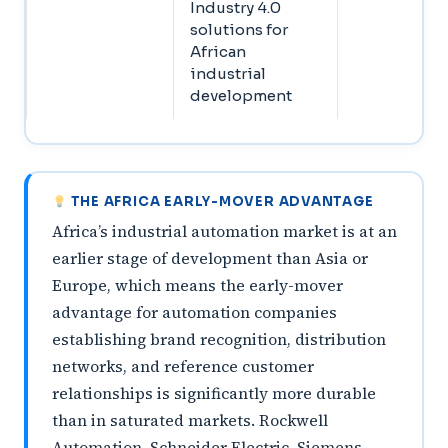
Industry 4.0
solutions for
African
industrial
development
THE AFRICA EARLY-MOVER ADVANTAGE
Africa’s industrial automation market is at an
earlier stage of development than Asia or
Europe, which means the early-mover
advantage for automation companies
establishing brand recognition, distribution
networks, and reference customer
relationships is significantly more durable
than in saturated markets. Rockwell
Automation, Schneider Electric, Siemens,