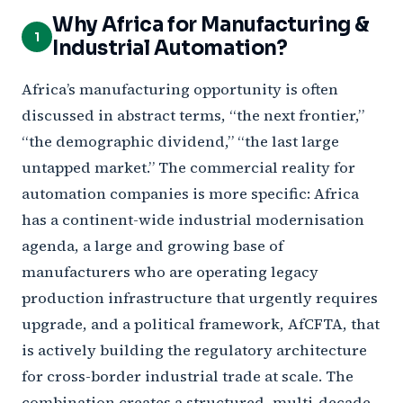
Why Africa for Manufacturing &
1
Industrial Automation?
Africa’s manufacturing opportunity is often
discussed in abstract terms, “the next frontier,”
“the demographic dividend,” “the last large
untapped market.” The commercial reality for
automation companies is more specific: Africa
has a continent-wide industrial modernisation
agenda, a large and growing base of
manufacturers who are operating legacy
production infrastructure that urgently requires
upgrade, and a political framework, AfCFTA, that
is actively building the regulatory architecture
for cross-border industrial trade at scale. The
combination creates a structured, multi-decade