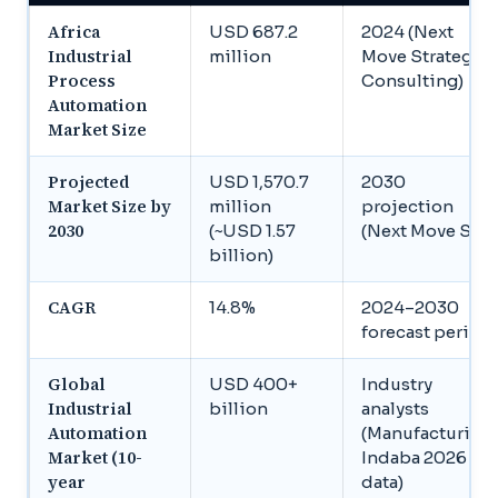
Africa
USD 687.2
2024 (Next
Industrial
million
Move Strategy
Process
Consulting)
Automation
Market Size
Projected
USD 1,570.7
2030
Market Size by
million
projection
2030
(~USD 1.57
(Next Move SC)
billion)
CAGR
14.8%
2024–2030
forecast period
Global
USD 400+
Industry
Industrial
billion
analysts
Automation
(Manufacturing
Market (10-
Indaba 2026
year
data)