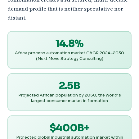
demand profile that is neither speculative nor
distant.
14.8%
Africa process automation market CAGR 2024–2030
(Next Move Strategy Consulting)
2.5B
Projected African population by 2050, the world’s
largest consumer market in formation
$400B+
Projected global industrial automation market within