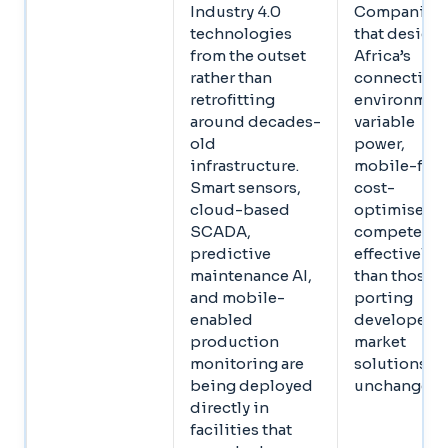
Industry 4.0
Companies
technologies
that design 
from the outset
Africa’s
rather than
connectivit
retrofitting
environment
around decades-
variable
old
power,
infrastructure.
mobile-first
Smart sensors,
cost-
cloud-based
optimised,
SCADA,
compete mo
predictive
effectively
maintenance AI,
than those
and mobile-
porting
enabled
developed-
production
market
monitoring are
solutions
being deployed
unchanged
directly in
facilities that