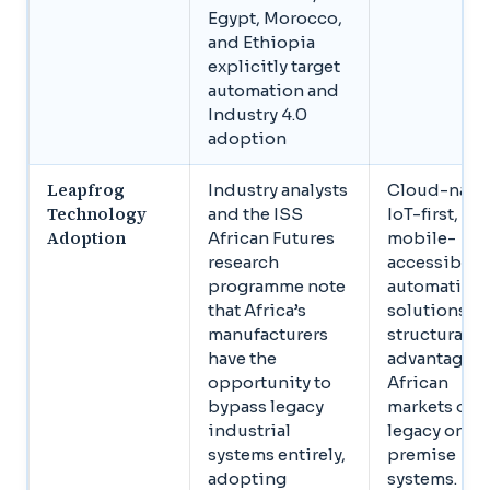
Egypt, Morocco,
and Ethiopia
explicitly target
automation and
Industry 4.0
adoption
Leapfrog
Industry analysts
Cloud-nativ
Technology
and the ISS
IoT-first,
Adoption
African Futures
mobile-
research
accessible
programme note
automation
that Africa’s
solutions h
manufacturers
structural
have the
advantages 
opportunity to
African
bypass legacy
markets ove
industrial
legacy on-
systems entirely,
premise
adopting
systems.