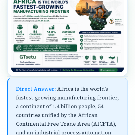
Direct Answer:
Africa is the world’s
fastest-growing manufacturing frontier,
a continent of 1.4 billion people, 54
countries unified by the African
Continental Free Trade Area (AfCFTA),
and an industrial process automation