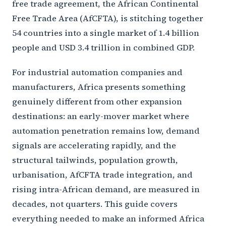
free trade agreement, the African Continental
Free Trade Area (AfCFTA), is stitching together
54 countries into a single market of 1.4 billion
people and USD 3.4 trillion in combined GDP.
For industrial automation companies and
manufacturers, Africa presents something
genuinely different from other expansion
destinations: an early-mover market where
automation penetration remains low, demand
signals are accelerating rapidly, and the
structural tailwinds, population growth,
urbanisation, AfCFTA trade integration, and
rising intra-African demand, are measured in
decades, not quarters. This guide covers
everything needed to make an informed Africa