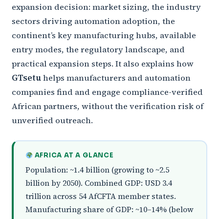
expansion decision: market sizing, the industry
sectors driving automation adoption, the
continent’s key manufacturing hubs, available
entry modes, the regulatory landscape, and
practical expansion steps. It also explains how
GTsetu
helps manufacturers and automation
companies find and engage compliance-verified
African partners, without the verification risk of
unverified outreach.
AFRICA AT A GLANCE
Population: ~1.4 billion (growing to ~2.5
billion by 2050). Combined GDP: USD 3.4
trillion across 54 AfCFTA member states.
Manufacturing share of GDP: ~10–14% (below