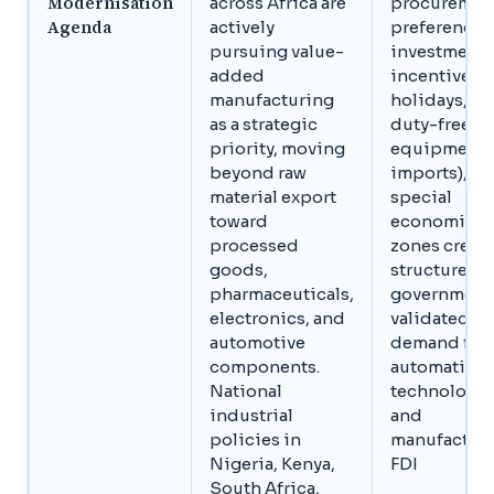
Modernisation
across Africa are
procuremen
Agenda
actively
preferences
pursuing value-
investment
added
incentives (
manufacturing
holidays,
as a strategic
duty-free
priority, moving
equipment
beyond raw
imports), a
material export
special
toward
economic
processed
zones creat
goods,
structured,
pharmaceuticals,
government
electronics, and
validated
automotive
demand for
components.
automation
National
technology
industrial
and
policies in
manufactur
Nigeria, Kenya,
FDI
South Africa,