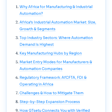
Why Africa for Manufacturing & Industrial
Automation?
Africa’s Industrial Automation Market: Size,
Growth & Segments
Top Industry Sectors: Where Automation
Demand Is Highest
Key Manufacturing Hubs by Region
Market Entry Modes for Manufacturers &
Automation Companies
Regulatory Framework: AfCFTA, FDI &
Operating in Africa
Challenges & How to Mitigate Them
Step-by-Step Expansion Process
How GTsetu Connects You with Verified