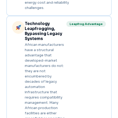
energy cost and reliability
challenges.
Technology
Leapfrog Advantage
Leapfrogging,
Bypassing Legacy
Systems
African manufacturers
have a structural
advantage that
developed-market
manufacturers do not:
they are not
encumbered by
decades of legacy
automation
infrastructure that
requires compatibility
management. Many
African production
facilities are either