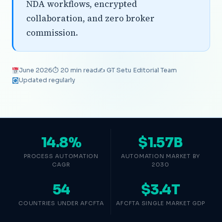
NDA workflows, encrypted
collaboration, and zero broker
commission.
June 2026
⏱ 20 min read
✍️ GT Setu Editorial Team
Updated regularly
14.8%
$1.57B
PROCESS AUTOMATION
AUTOMATION MARKET BY
CAGR
2030
54
$3.4T
COUNTRIES UNDER AFCFTA
AFCFTA SINGLE MARKET GDP