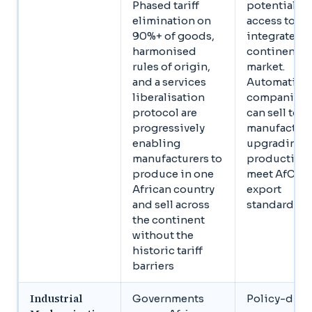
Phased tariff
potential
elimination on
access to an
90%+ of goods,
integrated
harmonised
continental
rules of origin,
market.
and a services
Automation
liberalisation
companies
protocol are
can sell to
progressively
manufacture
enabling
upgrading
manufacturers to
production 
produce in one
meet AfCFT
African country
export
and sell across
standards
the continent
without the
historic tariff
barriers
Industrial
Governments
Policy-driv