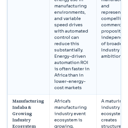
manufacturing
and
environments,
represents a
and variable
compelling
speed drives
commercial
with automated
proposition
control can
independen
reduce this
of broader
substantially.
Industry 4.0
Energy-driven
ambitions
automation ROI
is often faster in
Africa than in
lower-energy-
cost markets
Manufacturing
Africa’s
A maturing
Indaba &
manufacturing
industry
Growing
industry event
ecosystem
Industry
ecosystem is
creates
Ecosystem
growing,
structured 