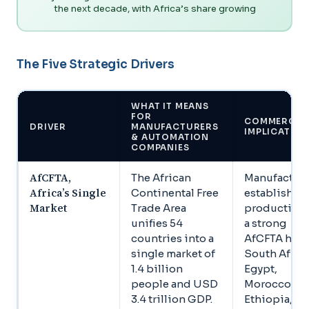
the next decade, with Africa’s share growing
The Five Strategic Drivers
WHAT IT MEANS
FOR
COMMERCIA
DRIVER
MANUFACTURERS
IMPLICATIO
& AUTOMATION
COMPANIES
AfCFTA,
The African
Manufacture
Africa’s Single
Continental Free
establishin
Market
Trade Area
production 
unifies 54
a strong
countries into a
AfCFTA hub,
single market of
South Africa
1.4 billion
Egypt,
people and USD
Morocco,
3.4 trillion GDP.
Ethiopia, ga