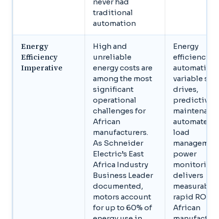
never had
traditional
automation
Energy
High and
Energy
Efficiency
unreliable
efficiency
Imperative
energy costs are
automation,
among the most
variable sp
significant
drives,
operational
predictive
challenges for
maintenanc
African
automated
manufacturers.
load
As Schneider
management
Electric’s East
power
Africa Industry
monitoring,
Business Leader
delivers
documented,
measurable,
motors account
rapid ROI fo
for up to 60% of
African
energy use in
manufacture