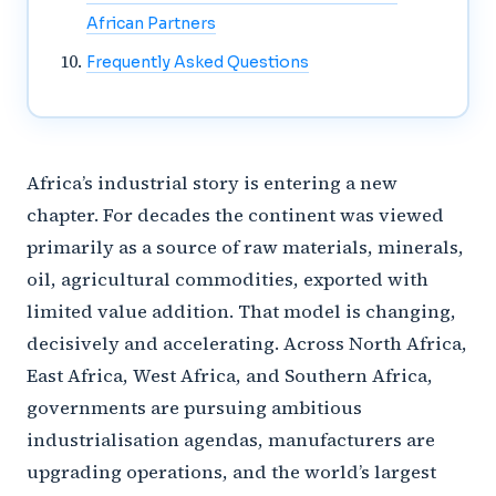
African Partners
Frequently Asked Questions
Africa’s industrial story is entering a new
chapter. For decades the continent was viewed
primarily as a source of raw materials, minerals,
oil, agricultural commodities, exported with
limited value addition. That model is changing,
decisively and accelerating. Across North Africa,
East Africa, West Africa, and Southern Africa,
governments are pursuing ambitious
industrialisation agendas, manufacturers are
upgrading operations, and the world’s largest