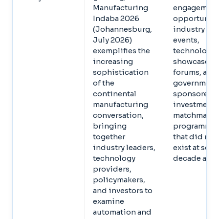
Manufacturing
engagemen
Indaba 2026
opportuniti
(Johannesburg,
industry
July 2026)
events,
exemplifies the
technology
increasing
showcase
sophistication
forums, and
of the
government
continental
sponsored
manufacturing
investment
conversation,
matchmaki
bringing
programmes
together
that did not
industry leaders,
exist at scale
technology
decade ago
providers,
policymakers,
and investors to
examine
automation and