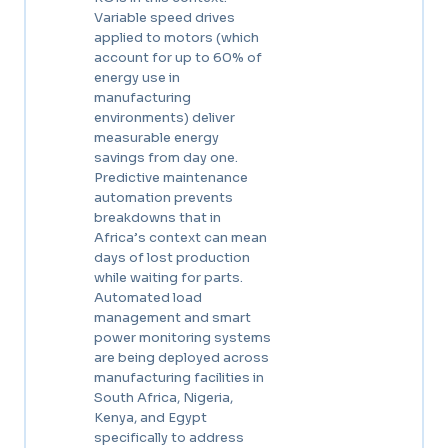
Variable speed drives
applied to motors (which
account for up to 60% of
energy use in
manufacturing
environments) deliver
measurable energy
savings from day one.
Predictive maintenance
automation prevents
breakdowns that in
Africa’s context can mean
days of lost production
while waiting for parts.
Automated load
management and smart
power monitoring systems
are being deployed across
manufacturing facilities in
South Africa, Nigeria,
Kenya, and Egypt
specifically to address