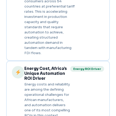
consumers across 54
countries at preferential tariff
rates. This is accelerating
investment in production
capacity and quality
standards that require
automation to achieve,
creating structured
automation demand in
tandem with manufacturing
FDI flows.
Energy Cost, Africa’s
Energy ROI Driver
Unique Automation
ROI Driver
Energy costs and reliability
are among the defining
operational challenges for
African manufacturers,
and automation delivers
one of its most compelling
ROIs in this context.