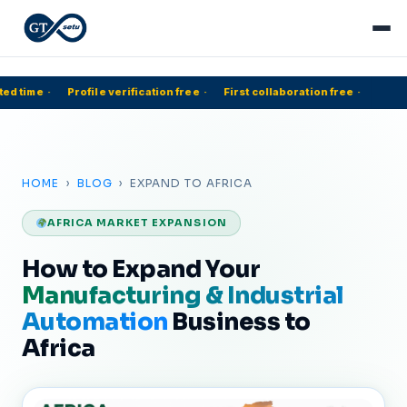
ed time
·
Profile verification free
·
First collaboration free
·
5
HOME
›
BLOG
› EXPAND TO AFRICA
AFRICA MARKET EXPANSION
How to Expand Your
Manufacturing & Industrial
Automation
Business to
Africa