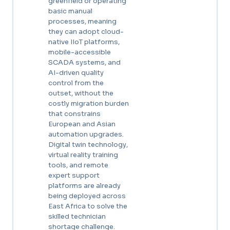
greenfield or operating
basic manual
processes, meaning
they can adopt cloud-
native IIoT platforms,
mobile-accessible
SCADA systems, and
AI-driven quality
control from the
outset, without the
costly migration burden
that constrains
European and Asian
automation upgrades.
Digital twin technology,
virtual reality training
tools, and remote
expert support
platforms are already
being deployed across
East Africa to solve the
skilled technician
shortage challenge.