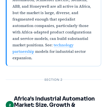
ABB, and Honeywell are all active in Africa,
but the market is large, diverse, and
fragmented enough that specialist
automation companies, particularly those
with Africa-adapted product configurations
and service models, can build substantial
market positions. See:
technology
partnership
models for industrial sector
expansion.
SECTION 2
Africa’s Industrial Automation
Market: Size, Growth &
2