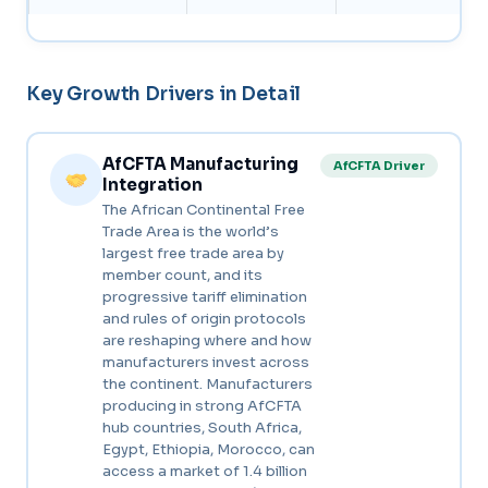
Key Growth Drivers in Detail
AfCFTA Manufacturing
AfCFTA Driver
Integration
The African Continental Free
Trade Area is the world’s
largest free trade area by
member count, and its
progressive tariff elimination
and rules of origin protocols
are reshaping where and how
manufacturers invest across
the continent. Manufacturers
producing in strong AfCFTA
hub countries, South Africa,
Egypt, Ethiopia, Morocco, can
access a market of 1.4 billion