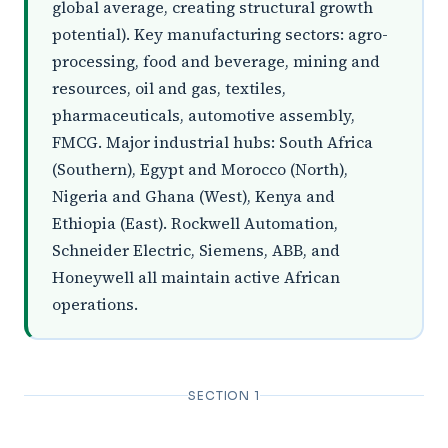
global average, creating structural growth
potential). Key manufacturing sectors: agro-
processing, food and beverage, mining and
resources, oil and gas, textiles,
pharmaceuticals, automotive assembly,
FMCG. Major industrial hubs: South Africa
(Southern), Egypt and Morocco (North),
Nigeria and Ghana (West), Kenya and
Ethiopia (East). Rockwell Automation,
Schneider Electric, Siemens, ABB, and
Honeywell all maintain active African
operations.
SECTION 1