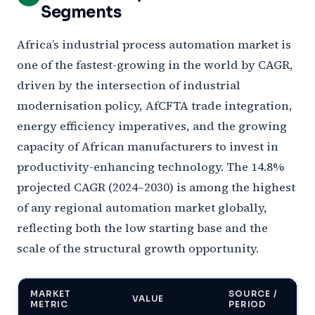
Segments
Africa’s industrial process automation market is
one of the fastest-growing in the world by CAGR,
driven by the intersection of industrial
modernisation policy, AfCFTA trade integration,
energy efficiency imperatives, and the growing
capacity of African manufacturers to invest in
productivity-enhancing technology. The 14.8%
projected CAGR (2024–2030) is among the highest
of any regional automation market globally,
reflecting both the low starting base and the
scale of the structural growth opportunity.
MARKET
SOURCE /
VALUE
METRIC
PERIOD