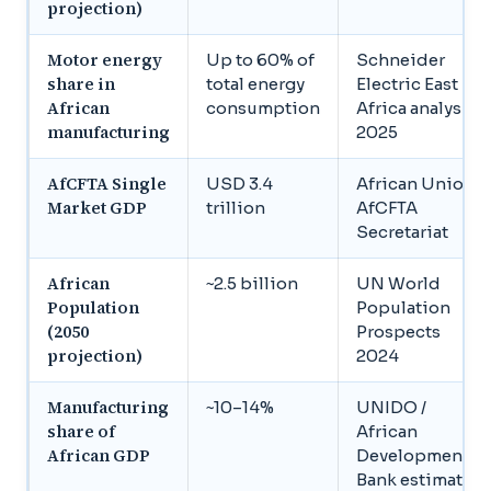
projection)
Motor energy
Up to 60% of
Schneider
share in
total energy
Electric East
African
consumption
Africa analysis,
manufacturing
2025
AfCFTA Single
USD 3.4
African Union /
Market GDP
trillion
AfCFTA
Secretariat
African
~2.5 billion
UN World
Population
Population
(2050
Prospects
projection)
2024
Manufacturing
~10–14%
UNIDO /
share of
African
African GDP
Development
Bank estimates