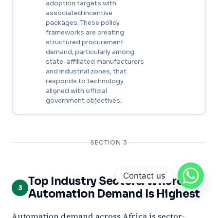
adoption targets with
associated incentive
packages. These policy
frameworks are creating
structured procurement
demand, particularly among
state-affiliated manufacturers
and industrial zones, that
responds to technology
aligned with official
government objectives.
SECTION 3
Contact us
Top Industry Sectors: Where
3
Automation Demand Is Highest
Automation demand across Africa is sector-